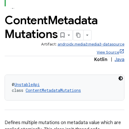
Content
Metadata
Mutations
Artifact:
androidx.media3:media3-datasource
View Source
Kotlin
|
Java
@
UnstableApi
class 
ContentMetadataMutations
Defines multiple mutations on metadata value which are