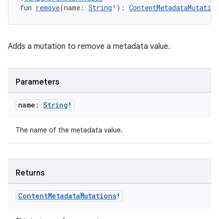
fun 
remove
(name: 
String
!): 
ContentMetadataMutation
Adds a mutation to remove a metadata value.
Parameters
name:
String
!
The name of the metadata value.
Returns
Content
Metadata
Mutations
!
s