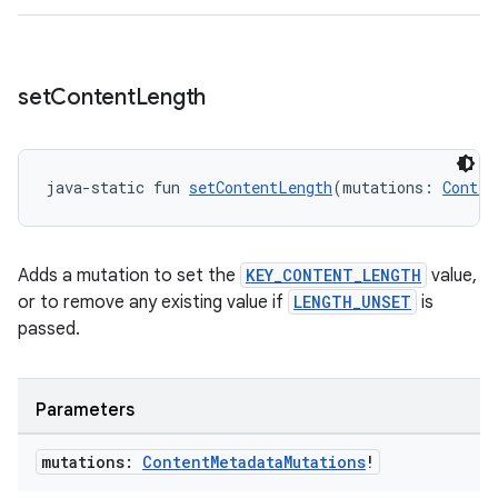
s.java.signals
s.java.topics
set
Content
Length
ces.measurement
s.signals
es.topics
java-static fun 
setContentLength
(mutations: 
Conten
ient
ore
Adds a mutation to set the
KEY_CONTENT_LENGTH
value,
re.activity
or to remove any existing value if
LENGTH_UNSET
is
rovider
passed.
ovider.controller
Parameters
mpose
mutations:
Content
Metadata
Mutations
!