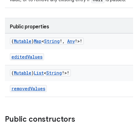
Public properties
vbsi
(
Mutable
)
Map
<
String
!
,
Any
!>!
emsg
editedValues
ac
y
(
Mutable
)
List
<
String
!>!
d3
mp4
removedValues
cte35
rbis
Public constructors