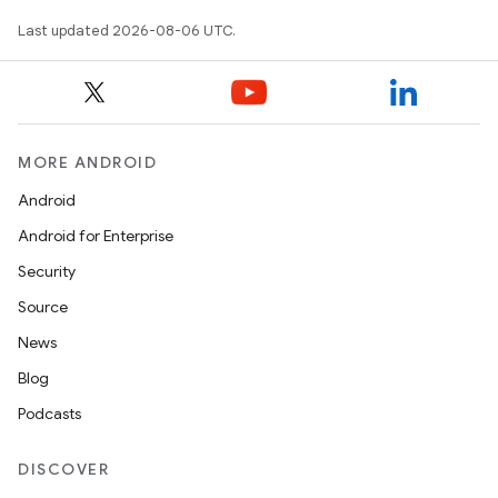
Last updated 2026-08-06 UTC.
MORE ANDROID
Android
Android for Enterprise
deps.guava.base
Security
Source
News
er
Blog
Podcasts
s
DISCOVER