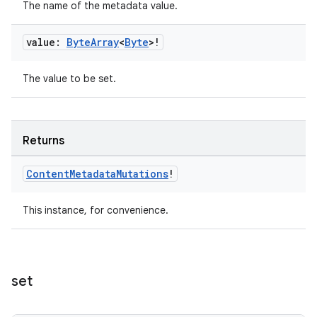
The name of the metadata value.
value:
Byte
Array
<
Byte
>!
fragment
The value to be set.
ragment.ui
e
Returns
Content
Metadata
Mutations
!
This instance, for convenience.
ion
set