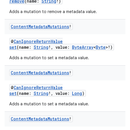
remove
(name:
String
!)
Adds a mutation to remove a metadata value.
Content
Metadata
Mutations
!
@
CanIgnoreReturnValue
eaming
set
(name:
String
!, value:
ByteArray
<
Byte
>!)
aming.manifest
Adds a mutation to set a metadata value.
ming.offline
Content
Metadata
Mutations
!
@
CanIgnoreReturnValue
nk
set
(name:
String
!, value:
Long
)
iaparser
Adds a mutation to set a metadata value.
load
Content
Metadata
Mutations
!
ion