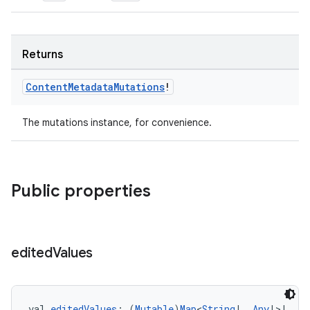
Returns
ion.serializers
Content
Metadata
Mutations
!
izers
The mutations instance, for convenience.
Public properties
edited
Values
val 
editedValues
: (
Mutable
)
Map
<
String
!, 
Any
!>!