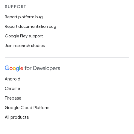
SUPPORT
Report platform bug
Report documentation bug
Google Play support
Join research studies
Android
Chrome
Firebase
Google Cloud Platform
All products