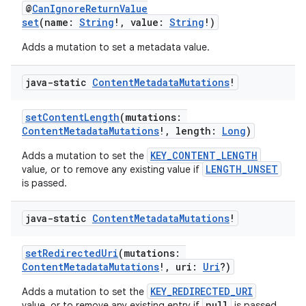
@
CanIgnoreReturnValue
set
(name:
String
!, value:
String
!)
ontentsteering
Adds a mutation to set a metadata value.
xperimental
java-static
Content
Metadata
Mutations
!
setContentLength
(mutations:
cal
ContentMetadataMutations
!, length:
Long
)
er
KEY_CONTENT_LENGTH
Adds a mutation to set the
LENGTH_UNSET
value, or to remove any existing value if
is passed.
java-static
Content
Metadata
Mutations
!
setRedirectedUri
(mutations:
ContentMetadataMutations
!, uri:
Uri
?)
KEY_REDIRECTED_URI
Adds a mutation to set the
null
value, or to remove any existing entry if
is passed.