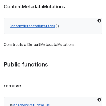
Content
Metadata
Mutations
ContentMetadataMutations
()
Constructs a DefaultMetadataMutations.
Public functions
remove
@
CanIgnoreReturnValue