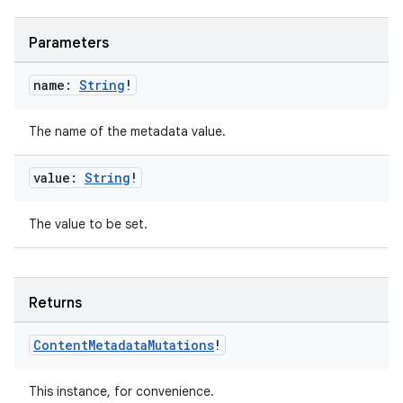
Parameters
name:
String
!
der
The name of the metadata value.
es.adid
es.adselection
value:
String
!
es.appsetid
The value to be set.
ces.common
ces.customaudience
s.java.adid
Returns
s.java.adselection
s.java.appsetid
Content
Metadata
Mutations
!
es.java.customaudience
This instance, for convenience.
es.java.measurement