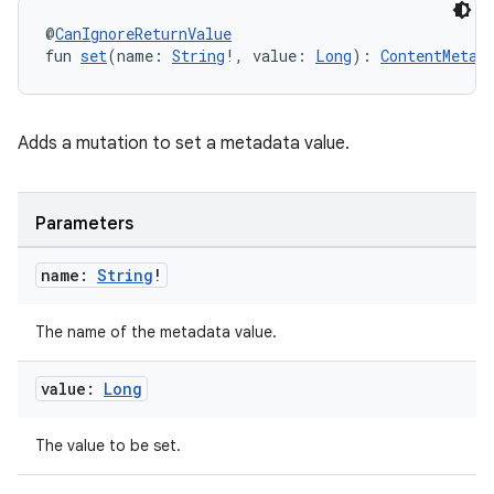
@
CanIgnoreReturnValue
fun 
set
(name: 
String
!, value: 
Long
): 
ContentMetad
Adds a mutation to set a metadata value.
Parameters
name:
String
!
The name of the metadata value.
value:
Long
The value to be set.