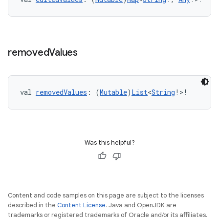
removed
Values
val 
removedValues
: (
Mutable
)
List
<
String
!>!
Was this helpful?
Content and code samples on this page are subject to the licenses
described in the
Content License
. Java and OpenJDK are
trademarks or registered trademarks of Oracle and/or its affiliates.