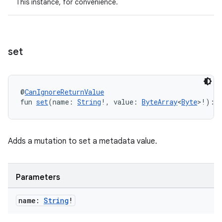
This instance, for convenience.
buttons
indicator
set
text
@
CanIgnoreReturnValue
fun 
set
(name: 
String
!, value: 
ByteArray
<
Byte
>!): 
Adds a mutation to set a metadata value.
Parameters
name:
String
!