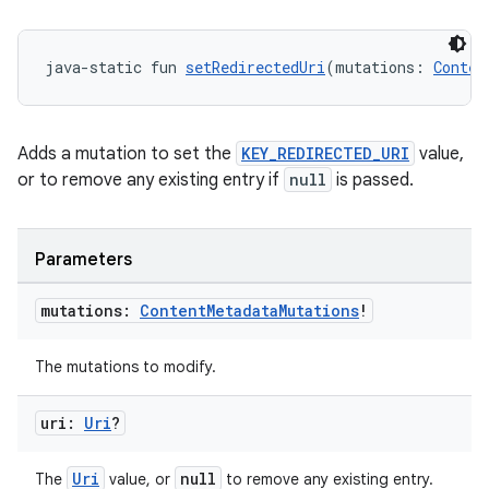
java-static fun 
setRedirectedUri
(mutations: 
Conten
Adds a mutation to set the
KEY_REDIRECTED_URI
value,
or to remove any existing entry if
null
is passed.
Parameters
mutations:
Content
Metadata
Mutations
!
The mutations to modify.
uri:
Uri
?
Uri
null
The
value, or
to remove any existing entry.