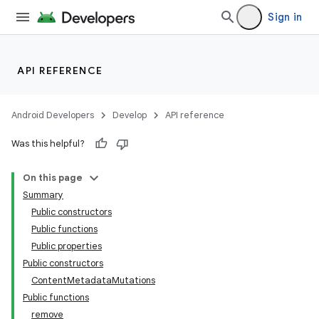
Sign in
API REFERENCE
Android Developers
Develop
API reference
Was this helpful?
On this page
Summary
Public constructors
Public functions
Public properties
Public constructors
ContentMetadataMutations
Public functions
remove