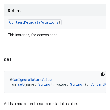
Returns
Content
Metadata
Mutations
!
This instance, for convenience.
set
@
CanIgnoreReturnValue
fun 
set
(name: 
String
!, value: 
String
!): 
ContentMe
Adds a mutation to set a metadata value.