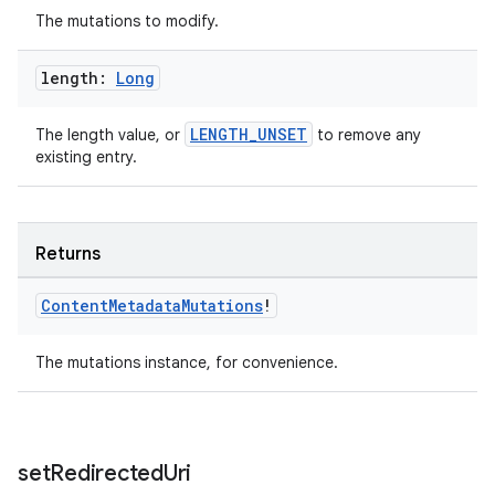
The mutations to modify.
length:
Long
LENGTH_UNSET
The length value, or
to remove any
existing entry.
Returns
Content
Metadata
Mutations
!
on
The mutations instance, for convenience.
set
Redirected
Uri