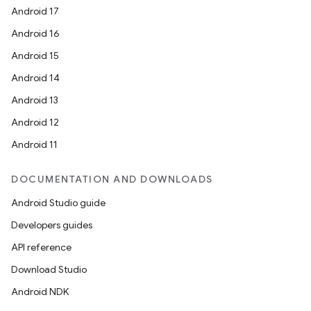
Android 17
Android 16
Android 15
Android 14
Android 13
Android 12
Android 11
ult
DOCUMENTATION AND DOWNLOADS
Android Studio guide
Developers guides
API reference
Download Studio
Android NDK