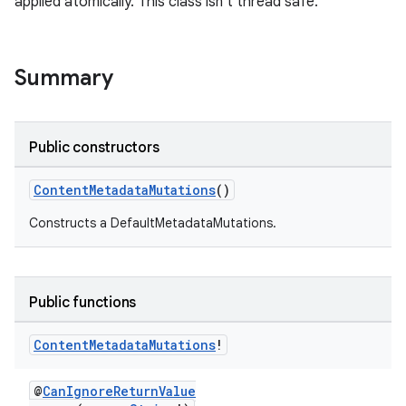
applied atomically. This class isn't thread safe.
Summary
est
Public constructors
ContentMetadataMutations
()
Constructs a DefaultMetadataMutations.
Public functions
Content
Metadata
Mutations
!
c
@
CanIgnoreReturnValue