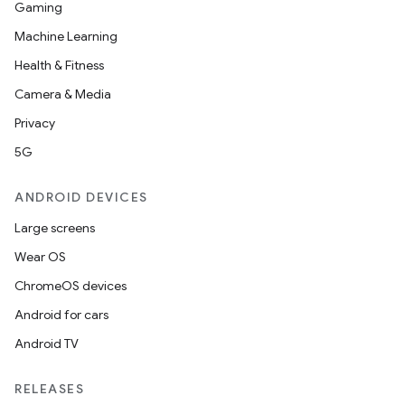
Gaming
nt
Machine Learning
Health & Fitness
Camera & Media
Privacy
5G
ANDROID DEVICES
tion
Large screens
Wear OS
ChromeOS devices
Android for cars
Android TV
RELEASES