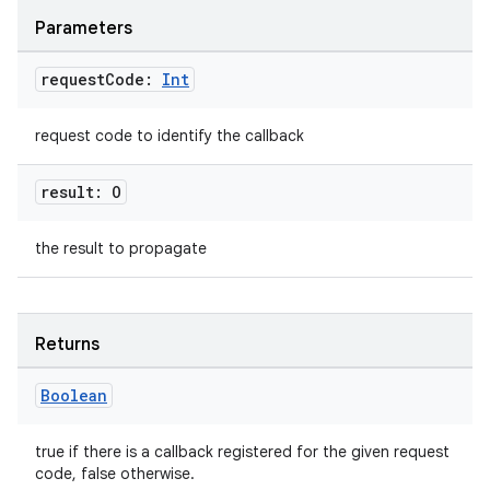
Parameters
request
Code:
Int
request code to identify the callback
result: O
the result to propagate
Returns
Boolean
true if there is a callback registered for the given request
code, false otherwise.