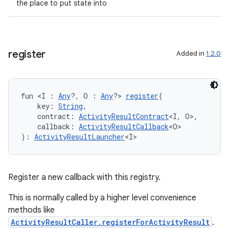
the place to put state into
register
Added in
1.2.0
ooling
fun <I : 
Any
?, O : 
Any
?> 
register
(
    key: 
String
,
    contract: 
ActivityResultContract
<I, O>,
    callback: 
ActivityResultCallback
<O>
): 
ActivityResultLauncher
<I>
Register a new callback with this registry.
This is normally called by a higher level convenience
methods like
ActivityResultCaller.registerForActivityResult
.