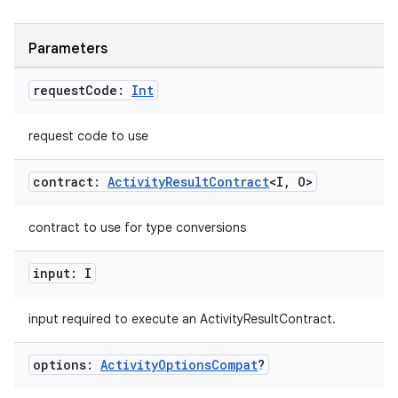
Parameters
request
Code:
Int
request code to use
contract:
Activity
Result
Contract
<I
,
O>
contract to use for type conversions
input: I
input required to execute an ActivityResultContract.
options:
Activity
Options
Compat
?
layout
navigation