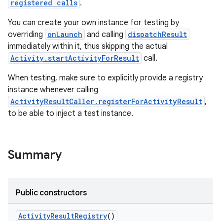
registered calls
.
You can create your own instance for testing by
overriding
onLaunch
and calling
dispatchResult
immediately within it, thus skipping the actual
Activity.startActivityForResult
call.
When testing, make sure to explicitly provide a registry
instance whenever calling
ActivityResultCaller.registerForActivityResult
,
to be able to inject a test instance.
Summary
rties
Public constructors
ActivityResultRegistry
()