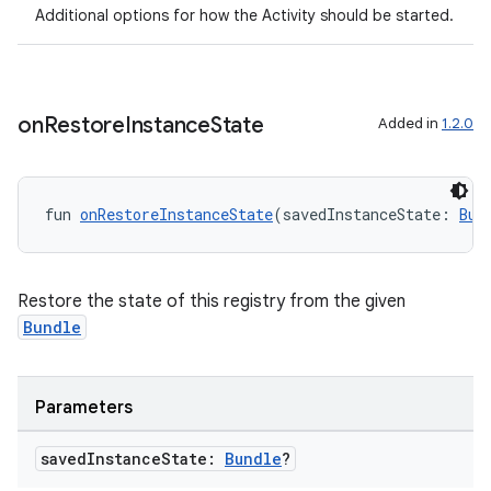
Additional options for how the Activity should be started.
navigation3
avigationsuite
on
Restore
Instance
State
Added in
1.2.0
esh
eclass
fun 
onRestoreInstanceState
(savedInstanceState: 
Bun
ompose
Restore the state of this registry from the given
mpose.action
Bundle
ompose.capture
mpose.layout
Parameters
mpose.modifier
mpose.painter
saved
Instance
State:
Bundle
?
ompose.shaders