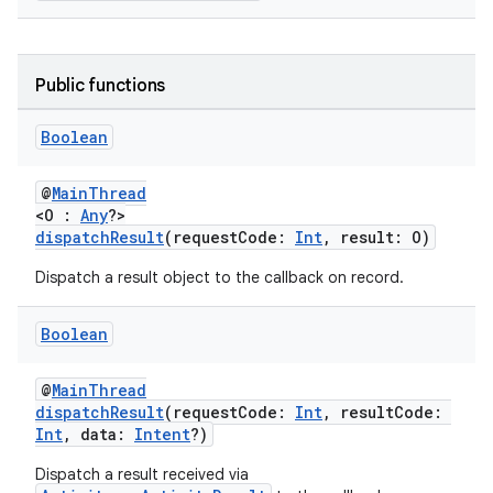
ge
Public functions
Boolean
@
MainThread
<O :
Any
?>
dispatchResult
(requestCode:
Int
, result: O)
at
Dispatch a result object to the callback on record.
Boolean
@
MainThread
dispatchResult
(requestCode:
Int
, resultCode:
Int
, data:
Intent
?)
Dispatch a result received via