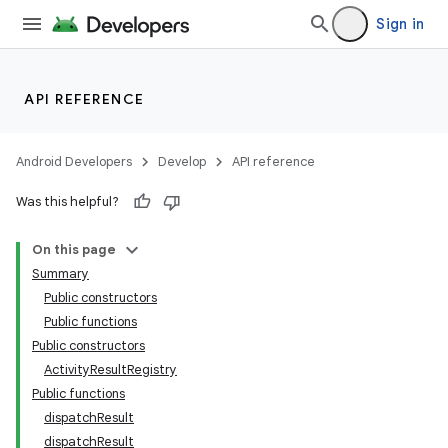
Sign in
API REFERENCE
Android Developers
Develop
API reference
Was this helpful?
On this page
Summary
Public constructors
Public functions
Public constructors
ActivityResultRegistry
Public functions
dispatchResult
dispatchResult