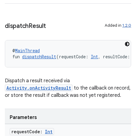
dispatch
Result
Added in
1.2.0
res
@
MainThread
vector
fun 
dispatchResult
(requestCode: 
Int
, resultCode: 
I
Dispatch a result received via
ddrop
Activity.onActivityResult
to the callback on record,
s
or store the result if callback was not yet registered.
s.snapping
ion
Parameters
request
Code:
Int