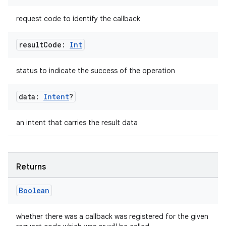
d
request code to identify the callback
out
ggeredgrid
result
Code:
Int
status to indicate the success of the operation
on
n
data:
Intent
?
an intent that carries the result data
textmenu.builder
Returns
ntextmenu.data
textmenu.modifier
Boolean
ntextmenu.provider
whether there was a callback was registered for the given
dwriting