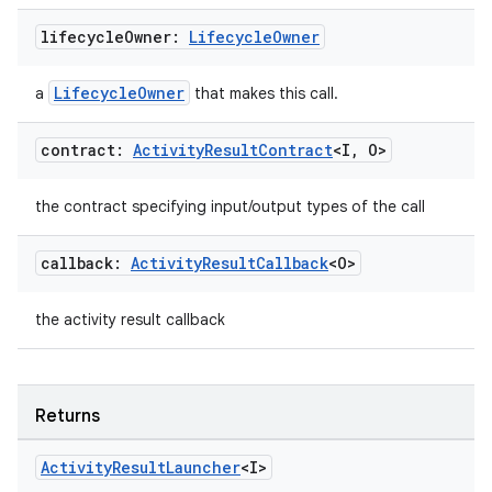
lifecycle
Owner:
Lifecycle
Owner
LifecycleOwner
a
that makes this call.
datasource
contract:
Activity
Result
Contract
<I
,
O>
the contract specifying input/output types of the call
callback:
Activity
Result
Callback
<O>
the activity result callback
Returns
Activity
Result
Launcher
<I>