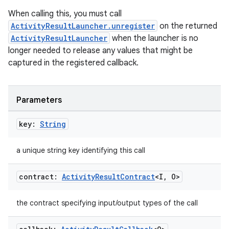
When calling this, you must call
ace
ActivityResultLauncher.unregister
on the returned
ope
ActivityResultLauncher
when the launcher is no
longer needed to release any values that might be
captured in the registered callback.
Parameters
key:
String
a unique string key identifying this call
contract:
Activity
Result
Contract
<I
,
O>
l
the contract specifying input/output types of the call