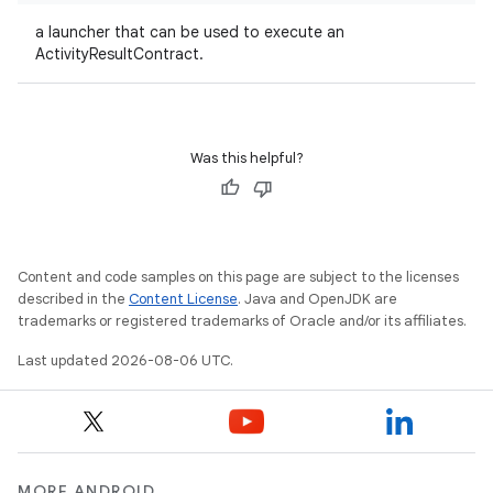
.key
a launcher that can be used to execute an
ActivityResultContract.
.parse
utils
Was this helpful?
elpers
s
Content and code samples on this page are subject to the licenses
described in the
Content License
. Java and OpenJDK are
s.analyzer
trademarks or registered trademarks of Oracle and/or its affiliates.
t
Last updated 2026-08-06 UTC.
et
MORE ANDROID