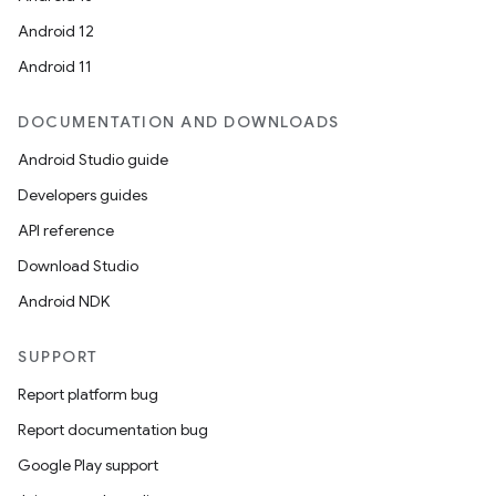
Android 12
Android 11
DOCUMENTATION AND DOWNLOADS
Android Studio guide
Developers guides
API reference
Download Studio
Android NDK
SUPPORT
Report platform bug
Report documentation bug
Google Play support