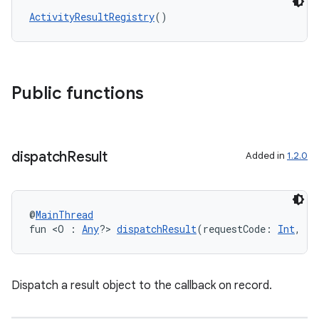
ActivityResultRegistry
()
Public functions
dispatch
Result
Added in
1.2.0
@
MainThread
fun <O : 
Any
?> 
dispatchResult
(requestCode: 
Int
, re
ytics
tics.client
Dispatch a result object to the callback on record.
ytics.event