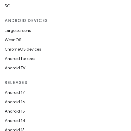
5G
ANDROID DEVICES
Large screens
Wear OS
ChromeOS devices
Android for cars
Android TV
e
RELEASES
Android 17
Android 16
Android 15
Android 14
es
Android 13