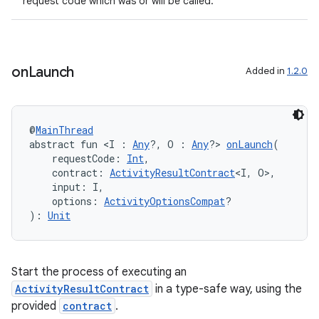
request code which was or will be called.
ut
ifiers
ection
on
Launch
Added in
1.2.0
@
MainThread
abstract fun <I : 
Any
?, O : 
Any
?> 
onLaunch
(
    requestCode: 
Int
,
    contract: 
ActivityResultContract
<I, O>,
    input: I,
    options: 
ActivityOptionsCompat
?
): 
Unit
Start the process of executing an
ActivityResultContract
in a type-safe way, using the
provided
contract
.