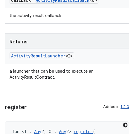
callback:
Activity
Result
Callback
<O>
the activity result callback
Returns
Activity
Result
Launcher
<I>
a launcher that can be used to execute an
ActivityResultContract.
register
Added in
1.2.0
fun <I : 
Any
?, O : 
Any
?> 
register
(