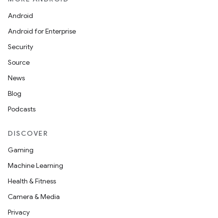
Android
Android for Enterprise
Security
Source
News
Blog
Podcasts
DISCOVER
Gaming
Machine Learning
Health & Fitness
Camera & Media
Privacy