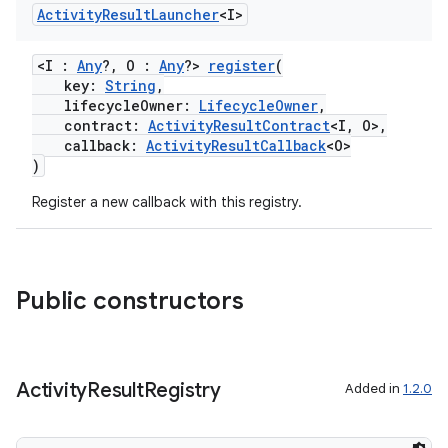
Activity
Result
Launcher
<I>
<I :
Any
?, O :
Any
?>
register
(
key:
String
,
lifecycleOwner:
LifecycleOwner
,
contract:
ActivityResultContract
<I, O>,
callback:
ActivityResultCallback
<O>
)
Register a new callback with this registry.
ra2
Public constructors
ace
Activity
Result
Registry
Added in
1.2.0