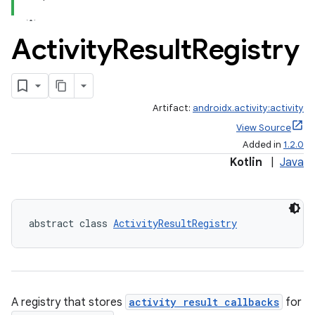
Activity
Result
Registry
Artifact:
androidx.activity:activity
View Source
Added in
1.2.0
Kotlin
|
Java
abstract class 
ActivityResultRegistry
e
A registry that stores
activity result callbacks
for