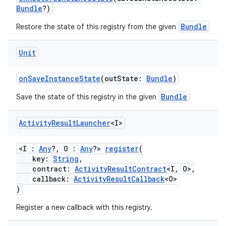
Bundle
?)
Bundle
Restore the state of this registry from the given
Unit
onSaveInstanceState
(outState:
Bundle
)
Bundle
Save the state of this registry in the given
Activity
Result
Launcher
<I>
or
<I :
Any
?, O :
Any
?>
register
(
key:
String
,
contract:
ActivityResultContract
<I, O>,
uery
callback:
ActivityResultCallback
<O>
)
Register a new callback with this registry.