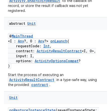
Activity.onActivityResult
to the callback on
record, or store the result if callback was not yet
registered.
abstract
Unit
@
MainThread
<I :
Any
?, O :
Any
?>
onLaunch
(
requestCode:
Int
,
contract:
ActivityResultContract
<I, O>,
input: I,
options:
ActivityOptionsCompat
?
)
Start the process of executing an
ActivityResultContract
in a type-safe way, using
contract
the provided
.
Unit
s
onRestoreInstanceState
(savedInstanceState: