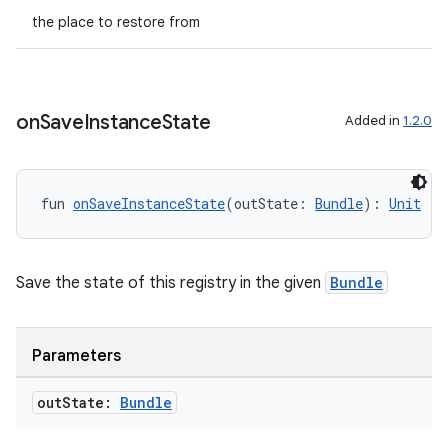
the place to restore from
ompose.shapes
mpose.state
mpose.text
on
Save
Instance
State
Added in
1.2.0
mpose.vector
file
iew
fun 
onSaveInstanceState
(outState: 
Bundle
): 
Unit
Save the state of this registry in the given
Bundle
Parameters
out
State:
Bundle