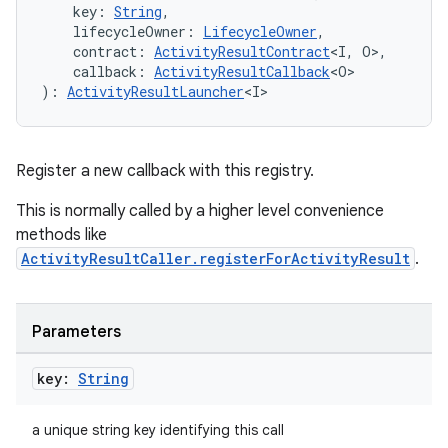
    key: 
String
,
    lifecycleOwner: 
LifecycleOwner
,
    contract: 
ActivityResultContract
<I, O>,
id
    callback: 
ActivityResultCallback
<O>
): 
ActivityResultLauncher
<I>
Register a new callback with this registry.
This is normally called by a higher level convenience
methods like
ActivityResultCaller.registerForActivityResult
.
Parameters
key:
String
a unique string key identifying this call