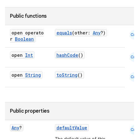
Public functions
open operato
equals
(other:
Any
?)
Cmn
r
Boolean
open
Int
hashCode
()
Cmn
open
String
toString
()
Cmn
fragment
ragment.ui
Public properties
e
Any
?
defaultValue
Cmn