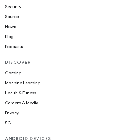
Security
Source
News
Blog
Podcasts
DISCOVER
Gaming
Machine Learning
Health & Fitness
Camera & Media
Privacy
5G
deps.guava.base
ANDROID DEVICES