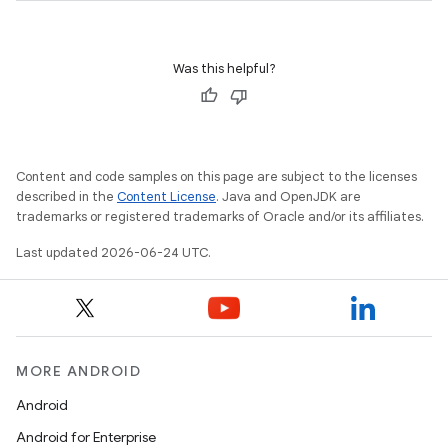
Was this helpful?
Content and code samples on this page are subject to the licenses
described in the
Content License
. Java and OpenJDK are
trademarks or registered trademarks of Oracle and/or its affiliates.
Last updated 2026-06-24 UTC.
MORE ANDROID
Android
Android for Enterprise