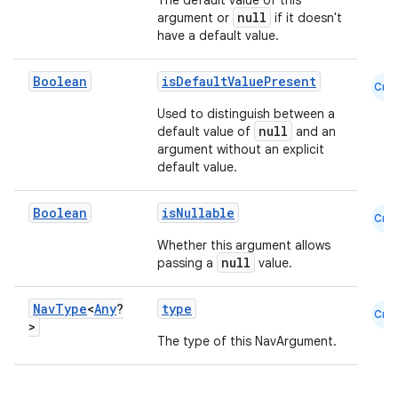
The default value of this
null
argument or
if it doesn't
have a default value.
Boolean
isDefaultValuePresent
Cmn
ion
Used to distinguish between a
null
default value of
and an
argument without an explicit
default value.
Boolean
isNullable
Cmn
Whether this argument allows
null
passing a
value.
Nav
Type
<
Any
?
type
Cmn
>
The type of this NavArgument.