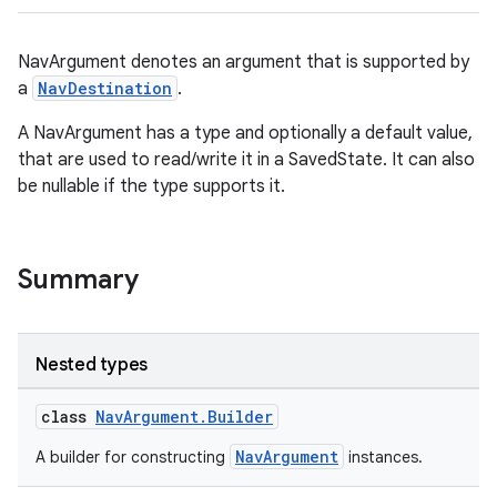
NavArgument denotes an argument that is supported by
a
NavDestination
.
A NavArgument has a type and optionally a default value,
that are used to read/write it in a SavedState. It can also
be nullable if the type supports it.
Summary
Nested types
class
NavArgument.Builder
NavArgument
A builder for constructing
instances.