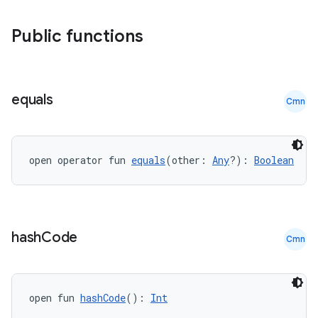
Public functions
equals
Cmn
open operator fun 
equals
(other: 
Any
?): 
Boolean
hash
Code
Cmn
open fun 
hashCode
(): 
Int