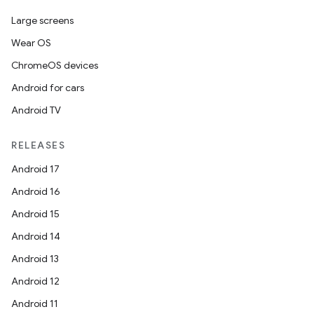
Large screens
er
Wear OS
ChromeOS devices
Android for cars
s
Android TV
RELEASES
nt
Android 17
Android 16
Android 15
Android 14
Android 13
Android 12
tion
Android 11