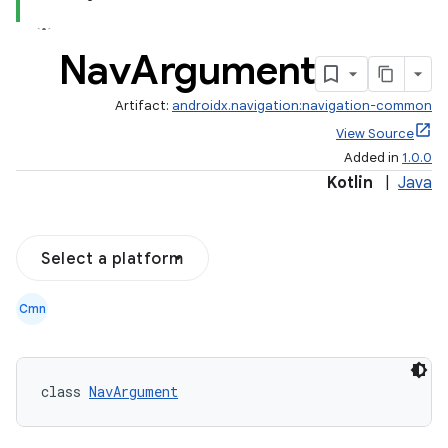
Nav
Argument
Artifact:
androidx.navigation:navigation-common
View Source
Added in
1.0.0
Kotlin
|
Java
Select a platform
Cmn
class 
NavArgument