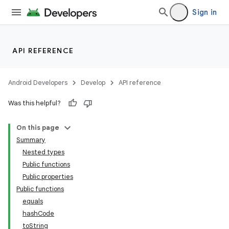
Sign in
API REFERENCE
Android Developers
Develop
API reference
Was this helpful?
On this page
Summary
Nested types
Public functions
Public properties
Public functions
equals
hashCode
toString