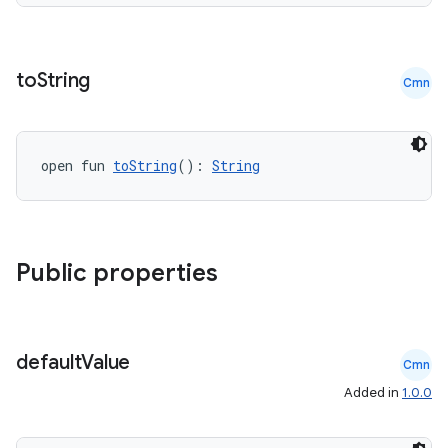
to
String
Cmn
open fun 
toString
(): 
String
Public properties
der
es.adid
default
Value
Cmn
es.adselection
Added in
1.0.0
es.appsetid
ces.common