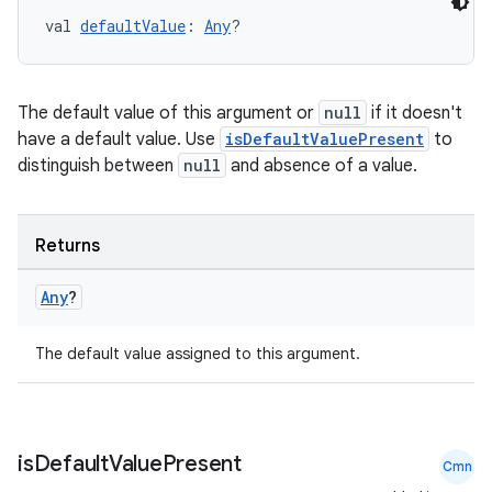
ces.customaudience
val 
defaultValue
: 
Any
?
s.java.adid
s.java.adselection
The default value of this argument or
null
if it doesn't
s.java.appsetid
have a default value. Use
isDefaultValuePresent
to
es.java.customaudience
distinguish between
null
and absence of a value.
es.java.measurement
s.java.signals
Returns
s.java.topics
Any
?
ces.measurement
s.signals
The default value assigned to this argument.
es.topics
ient
ore
is
Default
Value
Present
Cmn
re.activity