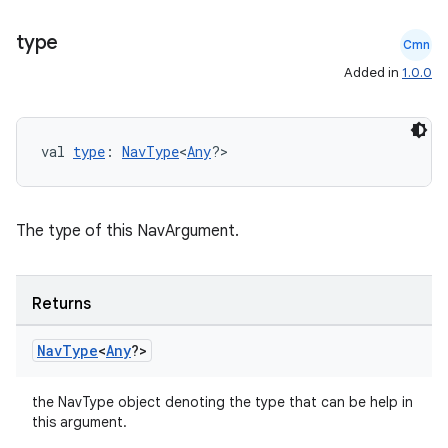
type
Cmn
Added in
1.0.0
val 
type
: 
NavType
<
Any
?>
The type of this NavArgument.
ion.serializers
Returns
izers
Nav
Type
<
Any
?>
the NavType object denoting the type that can be help in
this argument.