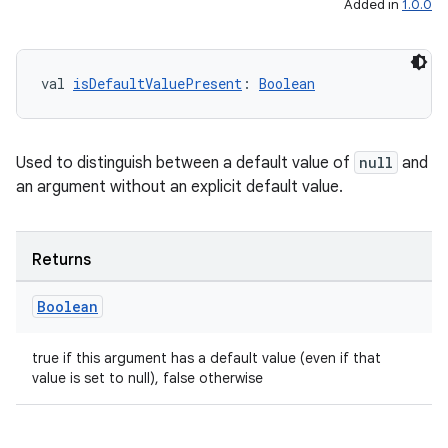
Added in
1.0.0
rovider
ovider.controller
val 
isDefaultValuePresent
: 
Boolean
mpose
Used to distinguish between a default value of
null
and
an argument without an explicit default value.
Returns
Boolean
true if this argument has a default value (even if that
value is set to null), false otherwise