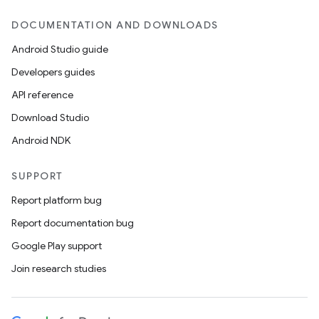
DOCUMENTATION AND DOWNLOADS
Android Studio guide
Developers guides
API reference
Download Studio
Android NDK
SUPPORT
Report platform bug
Report documentation bug
Google Play support
Join research studies
ult