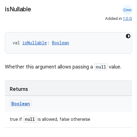
on
is
Nullable
Cmn
Added in
1.0.0
val 
isNullable
: 
Boolean
Whether this argument allows passing a
null
value.
Returns
Boolean
null
true if
is allowed, false otherwise