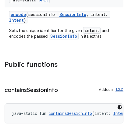
encode
(sessionInfo:
SessionInfo
, intent:
Intent
)
intent
Sets the unique identifier for the given
and
SessionInfo
encodes the passed
in its extras.
Public functions
contains
Session
Info
Added in
1.3.0
res
java-static fun 
containsSessionInfo
(intent: 
Intent
vector