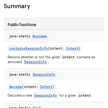
Summary
Public functions
ytics
java-static
Boolean
tics.client
ytics.event
containsSessionInfo
(intent:
Intent
)
intent
Returns whether or not the given
contains an
SessionInfo
encoded
.
java-static
Session
Info
decode
(intent:
Intent
)
SessionInfo
intent
Decodes a new
for a given
java-static
Unit