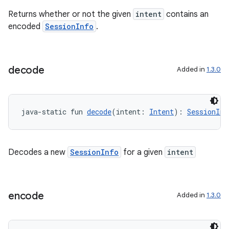
Returns whether or not the given
intent
contains an
encoded
SessionInfo
.
ddrop
s
s.snapping
decode
Added in
1.3.0
ion
java-static fun 
decode
(intent: 
Intent
): 
SessionInf
d
out
Decodes a new
SessionInfo
for a given
intent
ggeredgrid
encode
Added in
1.3.0
on
n