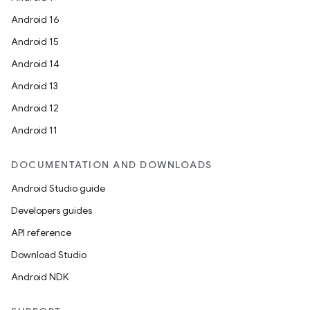
Android 16
ompose
Android 15
mpose.action
Android 14
ompose.capture
Android 13
mpose.layout
Android 12
mpose.modifier
Android 11
mpose.painter
ompose.shaders
DOCUMENTATION AND DOWNLOADS
ompose.shapes
Android Studio guide
mpose.state
Developers guides
mpose.text
API reference
mpose.vector
Download Studio
file
Android NDK
iew