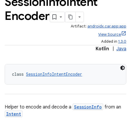
Session
Info
Intent
Encoder
Artifact:
androidx.car.app:app
View Source
ace
Added in
1.3.0
Kotlin
|
Java
class 
SessionInfoIntentEncoder
Helper to encode and decode a
SessionInfo
from an
Intent