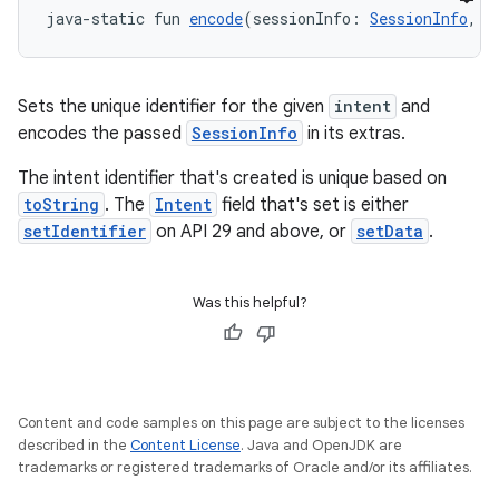
java-static fun 
encode
(sessionInfo: 
SessionInfo
, i
Sets the unique identifier for the given
intent
and
textmenu.builder
encodes the passed
SessionInfo
in its extras.
ntextmenu.data
The intent identifier that's created is unique based on
textmenu.modifier
toString
. The
Intent
field that's set is either
ntextmenu.provider
setIdentifier
on API 29 and above, or
setData
.
dwriting
ut
Was this helpful?
ifiers
ection
Content and code samples on this page are subject to the licenses
described in the
Content License
. Java and OpenJDK are
trademarks or registered trademarks of Oracle and/or its affiliates.