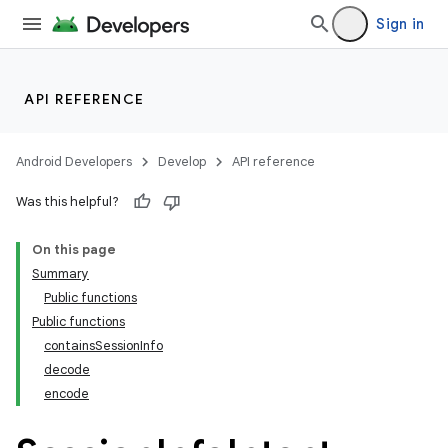
Sign in
API REFERENCE
Android Developers
Develop
API reference
Was this helpful?
On this page
Summary
Public functions
Public functions
containsSessionInfo
decode
encode