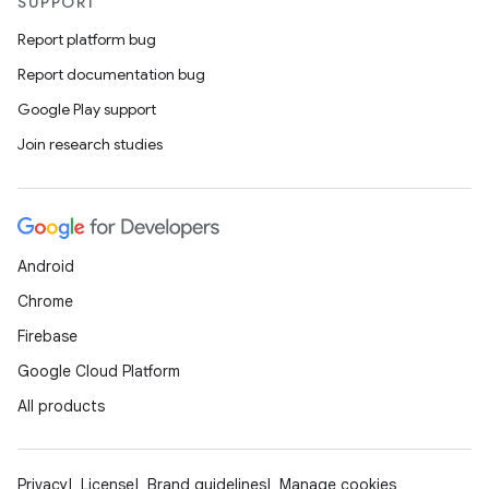
SUPPORT
Report platform bug
Report documentation bug
Google Play support
Join research studies
Android
Chrome
Firebase
Google Cloud Platform
ooling
All products
Privacy
License
Brand guidelines
Manage cookies