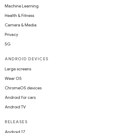
Machine Learning
Health & Fitness
Camera & Media
Privacy
5G
ANDROID DEVICES
layout
navigation
Large screens
navigation3
Wear OS
avigationsuite
ChromeOS devices
Android for cars
esh
Android TV
RELEASES
eclass
Android 17