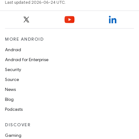
Last updated 2026-06-24 UTC.
MORE ANDROID
Android
Android for Enterprise
Security
Source
News
Blog
Podcasts
DISCOVER
Gaming