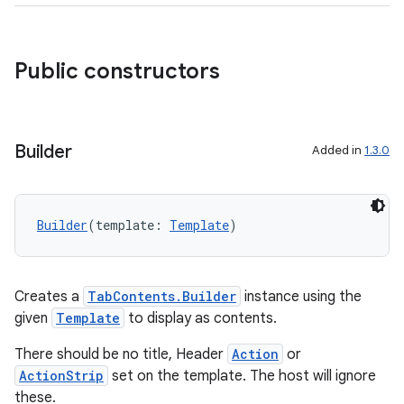
ddrop
s
s.snapping
Public constructors
ion
Builder
Added in
1.3.0
d
out
Builder
(template: 
Template
)
ggeredgrid
on
Creates a
TabContents.Builder
instance using the
n
given
Template
to display as contents.
There should be no title, Header
Action
or
ActionStrip
set on the template. The host will ignore
these.