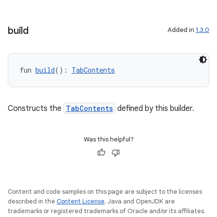
build
Added in
1.3.0
layout
fun 
build
(): 
TabContents
navigation
navigation3
Constructs the
TabContents
defined by this builder.
avigationsuite
Was this helpful?
esh
eclass
Content and code samples on this page are subject to the licenses
described in the
Content License
. Java and OpenJDK are
ompose
trademarks or registered trademarks of Oracle and/or its affiliates.