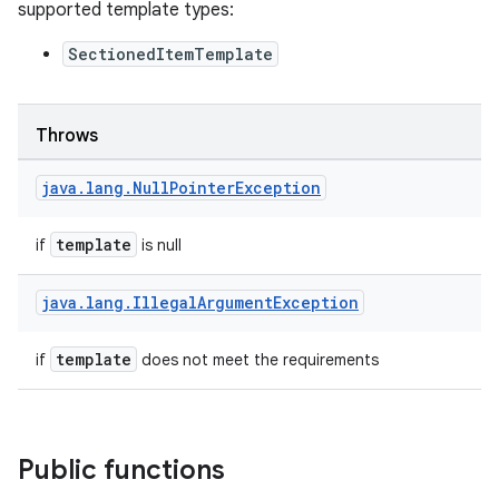
supported template types:
SectionedItemTemplate
Throws
java
.
lang
.
Null
Pointer
Exception
template
if
is null
java
.
lang
.
Illegal
Argument
Exception
template
if
does not meet the requirements
Public functions