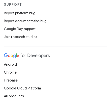
SUPPORT
Report platform bug
l
Report documentation bug
Google Play support
Join research studies
Android
Chrome
Firebase
Google Cloud Platform
All products