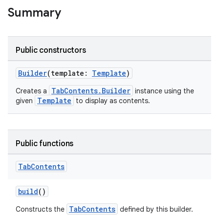
Summary
Public constructors
Builder
(template:
Template
)
TabContents.Builder
Creates a
instance using the
Template
given
to display as contents.
Public functions
res
Tab
Contents
vector
build
()
TabContents
Constructs the
defined by this builder.