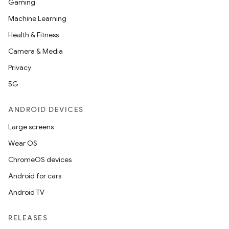
Gaming
Machine Learning
Health & Fitness
Camera & Media
Privacy
5G
ANDROID DEVICES
Large screens
Wear OS
ooling
ChromeOS devices
Android for cars
Android TV
RELEASES