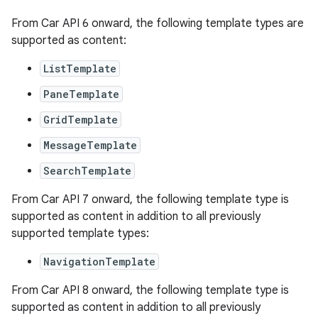
textmenu.builder
From Car API 6 onward, the following template types are
supported as content:
ntextmenu.data
textmenu.modifier
ListTemplate
ntextmenu.provider
PaneTemplate
dwriting
GridTemplate
ut
MessageTemplate
ifiers
SearchTemplate
ection
From Car API 7 onward, the following template type is
supported as content in addition to all previously
supported template types:
NavigationTemplate
From Car API 8 onward, the following template type is
supported as content in addition to all previously