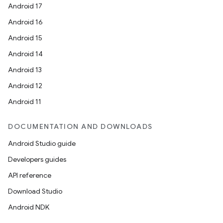
Android 17
Android 16
Android 15
Android 14
Android 13
Android 12
ace
Android 11
ope
DOCUMENTATION AND DOWNLOADS
Android Studio guide
Developers guides
API reference
Download Studio
Android NDK