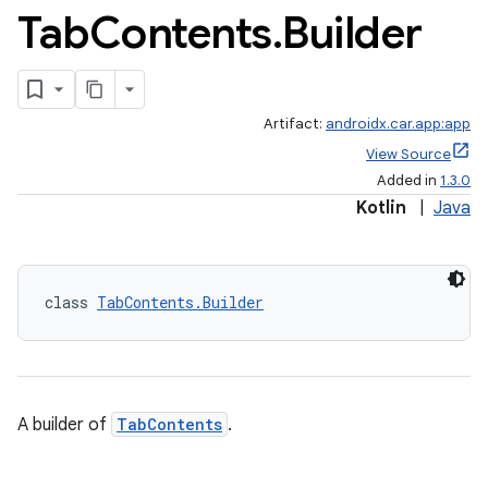
Tab
Contents
.
Builder
Artifact:
androidx.car.app:app
View Source
Added in
1.3.0
Kotlin
|
Java
class 
TabContents.Builder
A builder of
TabContents
.