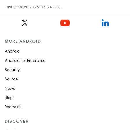
mpose.action
Last updated 2026-06-24 UTC.
ompose.capture
mpose.layout
mpose.modifier
mpose.painter
MORE ANDROID
ompose.shaders
Android
ompose.shapes
Android for Enterprise
mpose.state
Security
mpose.text
Source
mpose.vector
News
file
Blog
iew
Podcasts
DISCOVER