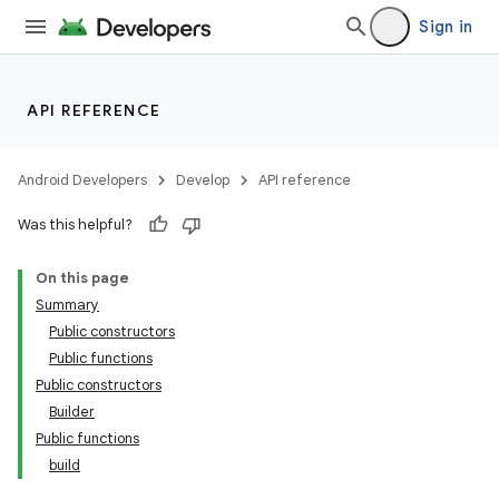
Sign in
API REFERENCE
Android Developers
Develop
API reference
Was this helpful?
On this page
Summary
Public constructors
Public functions
Public constructors
Builder
Public functions
build