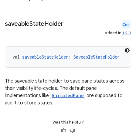
saveable
State
Holder
cal
Cmn
Added in
1.2.0
er
val 
saveableStateHolder
: 
SaveableStateHolder
The saveable state holder to save pane states across
their visibility life-cycles. The default pane
implementations like
AnimatedPane
are supposed to
use it to store states.
Was this helpful?