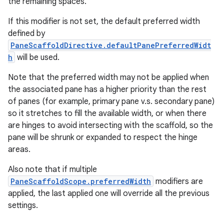
the remaining spaces.
If this modifier is not set, the default preferred width
defined by
PaneScaffoldDirective.defaultPanePreferredWidt
h
will be used.
Note that the preferred width may not be applied when
the associated pane has a higher priority than the rest
of panes (for example, primary pane v.s. secondary pane)
so it stretches to fill the available width, or when there
are hinges to avoid intersecting with the scaffold, so the
pane will be shrunk or expanded to respect the hinge
areas.
Also note that if multiple
PaneScaffoldScope.preferredWidth
modifiers are
applied, the last applied one will override all the previous
settings.