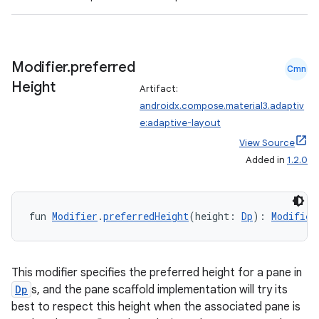
3
Modifier
.
preferred
Cmn
Height
Artifact:
androidx.compose.material3.adaptiv
e:adaptive-layout
View Source
Added in
1.2.0
fun 
Modifier
.
preferredHeight
(height: 
Dp
): 
Modifier
This modifier specifies the preferred height for a pane in
Dp
s, and the pane scaffold implementation will try its
best to respect this height when the associated pane is