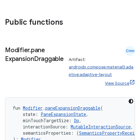
datasource
Public functions
Modifier
.
pane
Cmn
Expansion
Draggable
Artifact:
androidx.compose.material3.ada
ptive:adaptive-layout
View Source
fun 
Modifier
.
paneExpansionDraggable
(
    state: 
PaneExpansionState
,
.key
    minTouchTargetSize: 
Dp
,
.parse
    interactionSource: 
MutableInteractionSource
,
    semanticsProperties: (
SemanticsPropertyReceive
utils
): 
Modifier