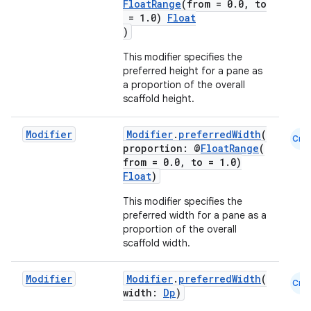
FloatRange
(from = 0.0, to
= 1.0)
Float
)
This modifier specifies the
preferred height for a pane as
a proportion of the overall
scaffold height.
Modifier
Modifier
.
preferredWidth
(
Cmn
proportion: @
FloatRange
(
from = 0.0, to = 1.0)
Float
)
This modifier specifies the
preferred width for a pane as a
proportion of the overall
scaffold width.
Modifier
Modifier
.
preferredWidth
(
Cmn
id
width:
Dp
)