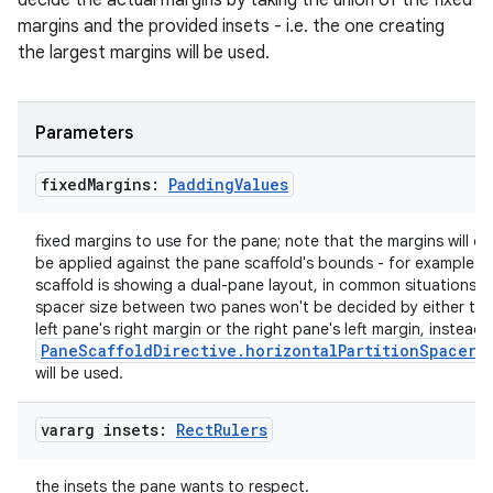
decide the actual margins by taking the union of the fixed
igitalcredentials
margins and the provided insets - i.e. the one creating
the largest margins will be used.
Parameters
fixed
Margins:
Padding
Values
fixed margins to use for the pane; note that the margins will on
be applied against the pane scaffold's bounds - for example if
scaffold is showing a dual-pane layout, in common situations, 
spacer size between two panes won't be decided by either the
left pane's right margin or the right pane's left margin, instead,
PaneScaffoldDirective.horizontalPartitionSpacerS
will be used.
vararg insets:
Rect
Rulers
2
the insets the pane wants to respect.