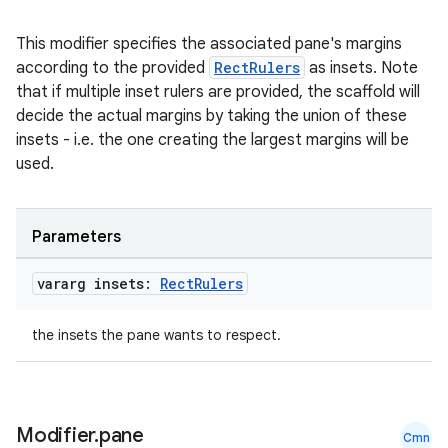
This modifier specifies the associated pane's margins
according to the provided
RectRulers
as insets. Note
that if multiple inset rulers are provided, the scaffold will
decide the actual margins by taking the union of these
insets - i.e. the one creating the largest margins will be
used.
Parameters
vararg insets:
Rect
Rulers
the insets the pane wants to respect.
Modifier
.
pane
Cmn