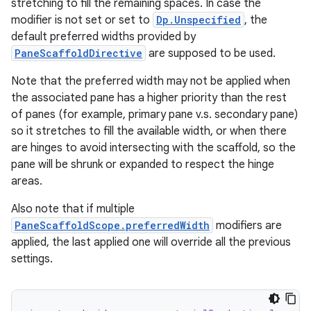
stretching to fill the remaining spaces. In case the
modifier is not set or set to
Dp.Unspecified
, the
est
default preferred widths provided by
PaneScaffoldDirective
are supposed to be used.
Note that the preferred width may not be applied when
the associated pane has a higher priority than the rest
of panes (for example, primary pane v.s. secondary pane)
so it stretches to fill the available width, or when there
are hinges to avoid intersecting with the scaffold, so the
pane will be shrunk or expanded to respect the hinge
areas.
Also note that if multiple
c
PaneScaffoldScope.preferredWidth
modifiers are
applied, the last applied one will override all the previous
settings.