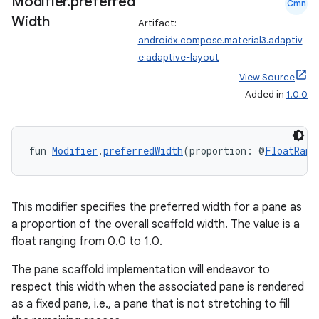
Modifier
.
preferred
Cmn
Width
Artifact:
androidx.compose.material3.adaptiv
e:adaptive-layout
View Source
Added in
1.0.0
fun 
Modifier
.
preferredWidth
(proportion: @
FloatRang
This modifier specifies the preferred width for a pane as
a proportion of the overall scaffold width. The value is a
float ranging from 0.0 to 1.0.
The pane scaffold implementation will endeavor to
respect this width when the associated pane is rendered
as a fixed pane, i.e., a pane that is not stretching to fill