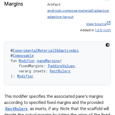
Margins
Artifact:
androidx.compose.material3.adaptive:
rors
adaptive-layout
keycredential
View Source
ecredential
Added in
1.3.0-rc01
@
ExperimentalMaterial3AdaptiveApi
xception
@
Composable
fun 
Modifier
.
paneMargins
(
rvice
    fixedMargins: 
PaddingValues
,
gnal
    vararg insets: 
RectRulers
): 
Modifier
ansfer
edentials.mdoc
edentials.openid4vp
This modifier specifies the associated pane's margins
according to specified fixed margins and the provided
dentials.sdjwt
RectRulers
as insets, if any. Note that the scaffold will