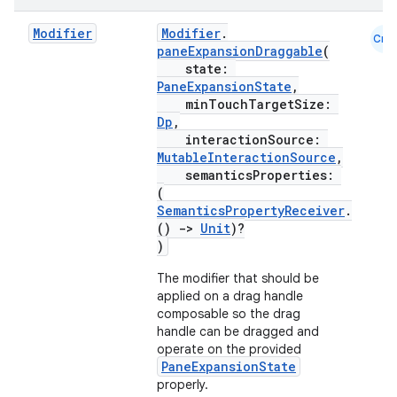
mpose.vector
Modifier
Modifier
.
Cmn
file
paneExpansionDraggable
(
state:
iew
PaneExpansionState
,
minTouchTargetSize:
Dp
,
interactionSource:
MutableInteractionSource
,
semanticsProperties:
(
SemanticsPropertyReceiver
.
()
->
Unit
)?
)
The modifier that should be
applied on a drag handle
composable so the drag
handle can be dragged and
operate on the provided
PaneExpansionState
properly.