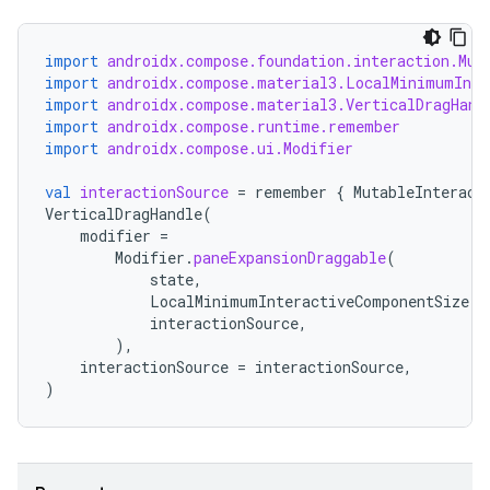
import
androidx.compose.foundation.interaction.Mut
import
androidx.compose.material3.LocalMinimumInte
import
androidx.compose.material3.VerticalDragHand
import
androidx.compose.runtime.remember
import
androidx.compose.ui.Modifier
val
interactionSource
=
remember
{
MutableInteract
VerticalDragHandle
(
modifier
=
Modifier
.
paneExpansionDraggable
(
state
,
LocalMinimumInteractiveComponentSize
.
c
interactionSource
,
),
interactionSource
=
interactionSource
,
)