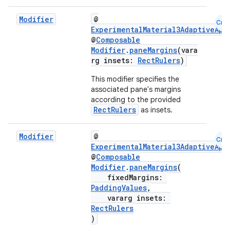
ooling
Modifier
@
Cmn
ExperimentalMaterial3AdaptiveApi
@
Composable
Modifier
.
paneMargins
(vara
rg insets:
RectRulers
)
This modifier specifies the
associated pane's margins
according to the provided
RectRulers
as insets.
Modifier
@
Cmn
ExperimentalMaterial3AdaptiveApi
@
Composable
Modifier
.
paneMargins
(
fixedMargins:
PaddingValues
,
ace
vararg insets:
ope
RectRulers
)