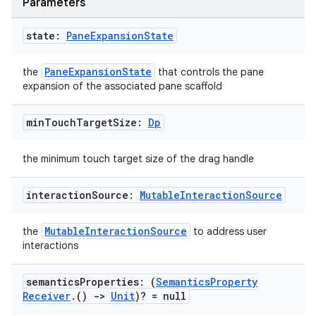
Parameters
state:
Pane
Expansion
State
PaneExpansionState
the
that controls the pane
expansion of the associated pane scaffold
e
min
Touch
Target
Size:
Dp
the minimum touch target size of the drag handle
interaction
Source:
Mutable
Interaction
Source
MutableInteractionSource
the
to address user
es
interactions
semantics
Properties: (
Semantics
Property
Receiver
.
()
->
Unit
)? = null