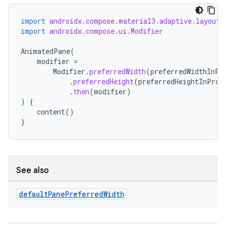
import
androidx.compose.material3.adaptive.layout.
import
androidx.compose.ui.Modifier
AnimatedPane
(
modifier
=
Modifier
.
preferredWidth
(
preferredWidthInPr
n3
.
preferredHeight
(
preferredHeightInProp
.
then
(
modifier
)
)
{
content
()
}
See also
default
Pane
Preferred
Width