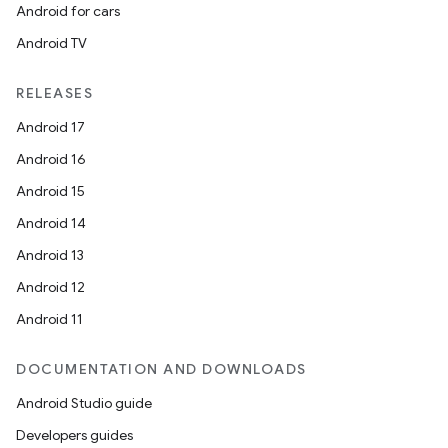
Android for cars
Android TV
RELEASES
Android 17
Android 16
Android 15
Android 14
Android 13
Android 12
s
Android 11
DOCUMENTATION AND DOWNLOADS
buttons
Android Studio guide
indicator
Developers guides