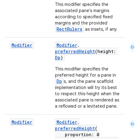
This modifier specifies the
associated pane's margins
according to specified fixed
margins and the provided
RectRulers
as insets, if any.
Modifier
Modifier
.
Cmn
preferredHeight
(height:
Dp
)
This modifier specifies the
preferred height for a pane in
l
Dp
s, and the pane scaffold
implementation will try its best
to respect this height when the
associated pane is rendered as
a reflowed or a levitated pane.
Modifier
Modifier
.
Cmn
preferredHeight
(
proportion: @