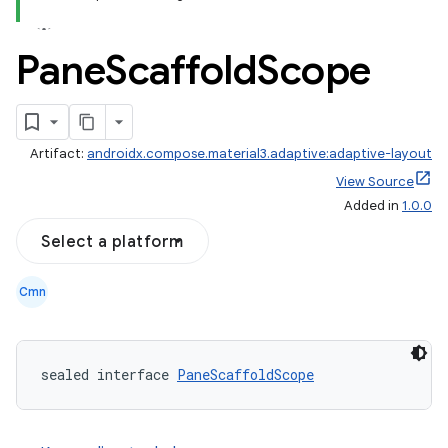
Pane
Scaffold
Scope
Artifact:
androidx.compose.material3.adaptive:adaptive-layout
View Source
Added in
1.0.0
Select a platform
Cmn
navigation
navigation3
sealed interface 
PaneScaffoldScope
avigationsuite