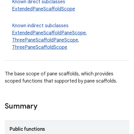
Known direct subclasses
esh
ExtendedPaneScaffoldScope
eclass
Known indirect subclasses
ExtendedPaneScaffoldPaneScope
,
ThreePaneScaffoldPaneScope
,
ompose
ThreePaneScaffoldScope
mpose.action
ompose.capture
mpose.layout
The base scope of pane scaffolds, which provides
scoped functions that supported by pane scaffolds.
mpose.modifier
mpose.painter
ompose.shaders
Summary
ompose.shapes
mpose.state
Public functions
mpose.text