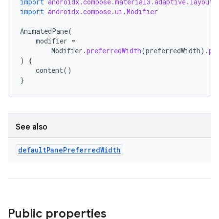
import
androidx.compose.material3.adaptive.layout.
import
androidx.compose.ui.Modifier
eaming
AnimatedPane
(
aming.manifest
modifier
=
Modifier
.
preferredWidth
(
preferredWidth
).
pr
ming.offline
)
{
content
()
}
nk
iaparser
See also
load
default
Pane
Preferred
Width
ion
ontentsteering
Public properties
xperimental