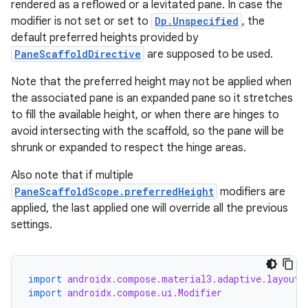
rendered as a reflowed or a levitated pane. In case the
modifier is not set or set to
Dp.Unspecified
, the
default preferred heights provided by
PaneScaffoldDirective
are supposed to be used.
Note that the preferred height may not be applied when
the associated pane is an expanded pane so it stretches
to fill the available height, or when there are hinges to
avoid intersecting with the scaffold, so the pane will be
shrunk or expanded to respect the hinge areas.
Also note that if multiple
PaneScaffoldScope.preferredHeight
modifiers are
applied, the last applied one will override all the previous
settings.
import
androidx.compose.material3.adaptive.layout.
import
androidx.compose.ui.Modifier