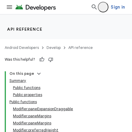
Sign in
API REFERENCE
Android Developers
Develop
API reference
Was this helpful?
On this page
Summary
Public functions
Public properties
Public functions
Modifier.paneExpansionDraggable
Modifier.paneMargins
Modifier.paneMargins
Modifier.preferredHeight