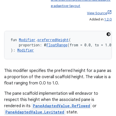
e:adaptive-layout
View Source
Added in
1.2.0
fun 
Modifier
.
preferredHeight
(
    proportion: @
FloatRange
(from = 0.0, to = 1.0) 
): 
Modifier
This modifier specifies the preferred height for a pane as
a proportion of the overall scaffold height. The value is a
float ranging from 0.0 to 1.0.
The pane scaffold implementation will endeavor to
respect this height when the associated pane is
rendered in its
PaneAdaptedValue.Reflowed
or
PaneAdaptedValue.Levitated
state.