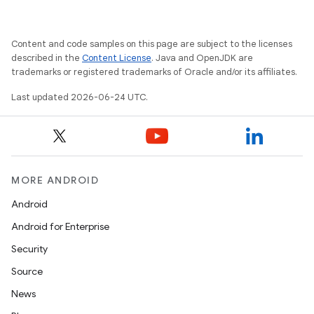
vbsi
emsg
Content and code samples on this page are subject to the licenses
ac
described in the
Content License
. Java and OpenJDK are
trademarks or registered trademarks of Oracle and/or its affiliates.
y
Last updated 2026-06-24 UTC.
d3
mp4
cte35
rbis
MORE ANDROID
Android
Android for Enterprise
Security
Source
News