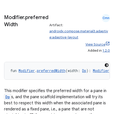
Modifier
.
preferred
Cmn
Width
Artifact:
androidx.compose.material3.adaptiv
e:adaptive-layout
View Source
Added in
1.2.0
fun 
Modifier
.
preferredWidth
(width: 
Dp
): 
Modifier
This modifier specifies the preferred width for a pane in
Dp
s, and the pane scaffold implementation will try its
best to respect this width when the associated pane is
rendered as a fixed pane, i.e., a pane that are not