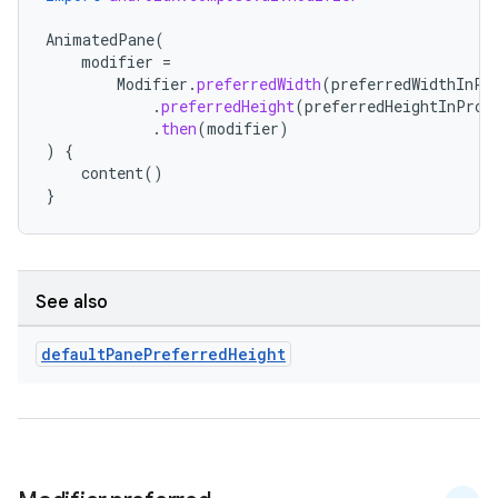
s.metadata
AnimatedPane
(
modifier
=
Modifier
.
preferredWidth
(
preferredWidthInPr
se
.
preferredHeight
(
preferredHeightInProp
.
then
(
modifier
)
)
{
.stubs
content
()
}
See also
default
Pane
Preferred
Height
ose