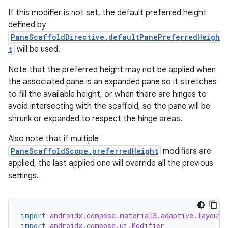
If this modifier is not set, the default preferred height
defined by
PaneScaffoldDirective.defaultPanePreferredHeigh
t
will be used.
Note that the preferred height may not be applied when
the associated pane is an expanded pane so it stretches
to fill the available height, or when there are hinges to
avoid intersecting with the scaffold, so the pane will be
shrunk or expanded to respect the hinge areas.
ate
s
Also note that if multiple
PaneScaffoldScope.preferredHeight
modifiers are
cts
applied, the last applied one will override all the previous
settings.
making
ion
import
androidx.compose.material3.adaptive.layout.
import
androidx.compose.ui.Modifier