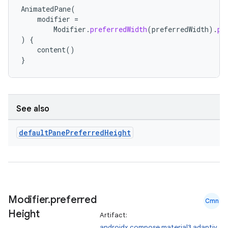
ts
AnimatedPane
(
modifier
=
Modifier
.
preferredWidth
(
preferredWidth
).
pr
)
{
ss
content
()
}
t
See also
default
Pane
Preferred
Height
Modifier
.
preferred
Cmn
Height
Artifact:
androidx.compose.material3.adaptiv