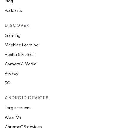
Blog
Podcasts
DISCOVER
Gaming
Machine Learning
Health & Fitness
Camera & Media
Privacy
5G
ANDROID DEVICES
Large screens
Wear OS
ChromeOS devices