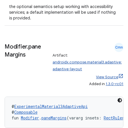
the optional semantics setup working with accessibility
services; a default implementation will be used if nothing
is provided.
Modifier
.
pane
Cmn
Margins
Artifact:
androidx.compose.material3.adaptive:
adaptive-layout
View Source
Added in
1.3.0-rc01
@
ExperimentalMaterial3AdaptiveApi
@
Composable
fun 
Modifier
.
paneMargins
(vararg insets: 
RectRulers