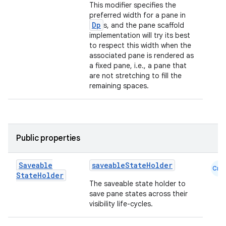
This modifier specifies the
preferred width for a pane in
Dp
s, and the pane scaffold
implementation will try its best
to respect this width when the
associated pane is rendered as
a fixed pane, i.e., a pane that
are not stretching to fill the
remaining spaces.
Public properties
Saveable
saveableStateHolder
Cmn
State
Holder
The saveable state holder to
save pane states across their
visibility life-cycles.