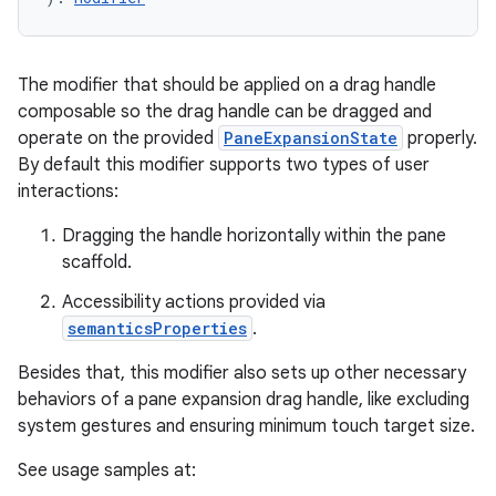
The modifier that should be applied on a drag handle
elpers
composable so the drag handle can be dragged and
operate on the provided
PaneExpansionState
properly.
s
By default this modifier supports two types of user
interactions:
s.analyzer
t
Dragging the handle horizontally within the pane
scaffold.
et
Accessibility actions provided via
semanticsProperties
.
Besides that, this modifier also sets up other necessary
behaviors of a pane expansion drag handle, like excluding
system gestures and ensuring minimum touch target size.
See usage samples at: