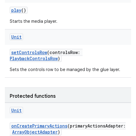
play
()
Starts the media player.
Unit
setControlsRow
(controlsRow:
PlaybackControlsRow
)
Sets the controls row to be managed by the glue layer.
Protected functions
Unit
onCreatePrimaryActions
(primaryActionsAdapter:
ArrayObjectAdapter
)