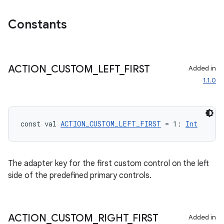
Constants
mpose
ACTION
_
CUSTOM
_
LEFT
_
FIRST
Added in
1.1.0
const val 
ACTION_CUSTOM_LEFT_FIRST
 = 1: 
Int
The adapter key for the first custom control on the left
side of the predefined primary controls.
on
ACTION
_
CUSTOM
_
RIGHT
_
FIRST
Added in