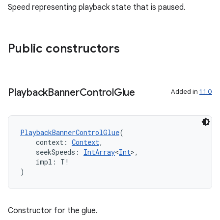
Speed representing playback state that is paused.
wable
Public constructors
Playback
Banner
Control
Glue
Added in
1.1.0
PlaybackBannerControlGlue
(
    context: 
Context
,
    seekSpeeds: 
IntArray
<
Int
>,
y
    impl: T!
)
ger
ary
Constructor for the glue.