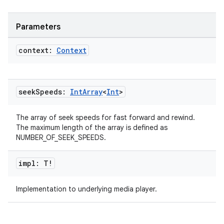
Parameters
context:
Context
handedgesture
seek
Speeds:
Int
Array
<
Int
>
l3
iew
The array of seek speeds for fast forward and rewind.
The maximum length of the array is defined as
NUMBER_OF_SEEK_SPEEDS.
impl: T!
Implementation to underlying media player.
entication
ications