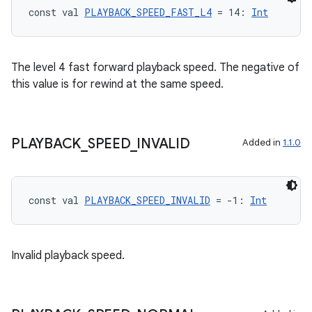
const val 
PLAYBACK_SPEED_FAST_L4
 = 14: 
Int
The level 4 fast forward playback speed. The negative of
this value is for rewind at the same speed.
PLAYBACK
_
SPEED
_
INVALID
Added in
1.1.0
const val 
PLAYBACK_SPEED_INVALID
 = -1: 
Int
Invalid playback speed.