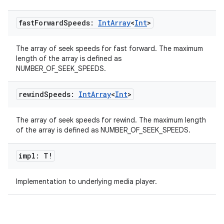
fast
Forward
Speeds:
Int
Array
<
Int
>
The array of seek speeds for fast forward. The maximum
length of the array is defined as
NUMBER_OF_SEEK_SPEEDS.
rewind
Speeds:
Int
Array
<
Int
>
The array of seek speeds for rewind. The maximum length
of the array is defined as NUMBER_OF_SEEK_SPEEDS.
impl: T!
Implementation to underlying media player.
s