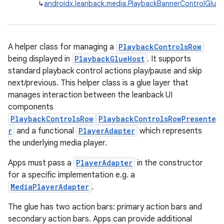
↳
androidx.leanback.media.PlaybackBannerControlGlue
A helper class for managing a
PlaybackControlsRow
being displayed in
PlaybackGlueHost
. It supports
standard playback control actions play/pause and skip
next/previous. This helper class is a glue layer that
manages interaction between the leanback UI
components
PlaybackControlsRow
PlaybackControlsRowPresente
r
and a functional
PlayerAdapter
which represents
the underlying media player.
Apps must pass a
PlayerAdapter
in the constructor
for a specific implementation e.g. a
n3
MediaPlayerAdapter
.
The glue has two action bars: primary action bars and
secondary action bars. Apps can provide additional