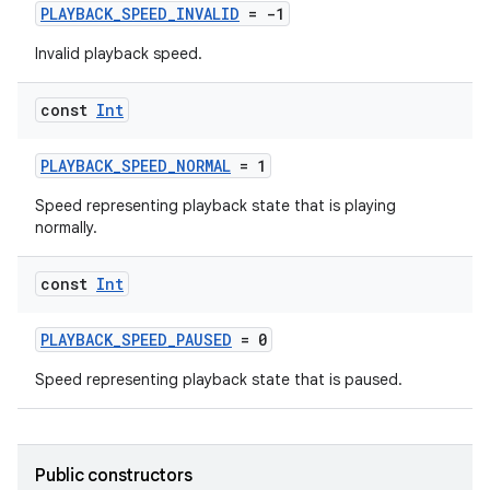
PLAYBACK_SPEED_INVALID
= -1
Invalid playback speed.
const
Int
PLAYBACK_SPEED_NORMAL
= 1
Speed representing playback state that is playing
normally.
const
Int
PLAYBACK_SPEED_PAUSED
= 0
Speed representing playback state that is paused.
Public constructors