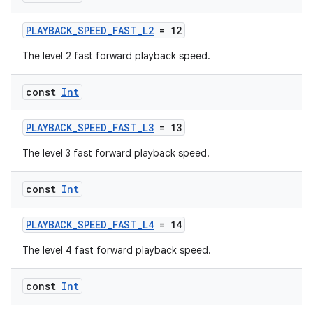
rbis
PLAYBACK_SPEED_FAST_L2
= 12
The level 2 fast forward playback speed.
const
Int
PLAYBACK_SPEED_FAST_L3
= 13
The level 3 fast forward playback speed.
const
Int
PLAYBACK_SPEED_FAST_L4
= 14
The level 4 fast forward playback speed.
const
Int