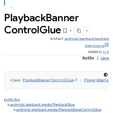
Playback
Banner
Control
Glue
Artifact:
androidx.leanback:leanback
View Source
Added in
1.1.0
Kotlin
|
Java
class 
PlaybackBannerControlGlue
<T : 
PlayerAdapter
?
kotlin.Any
↳
androidx.leanback.media.PlaybackGlue
↳
androidx.leanback.media.PlaybackBaseControlGlue