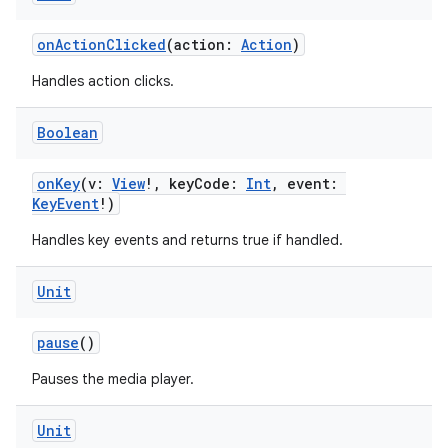
ion
onActionClicked
(action:
Action
)
Handles action clicks.
Boolean
onKey
(v:
View
!, keyCode:
Int
, event:
KeyEvent
!)
Handles key events and returns true if handled.
Unit
pause
()
Pauses the media player.
Unit