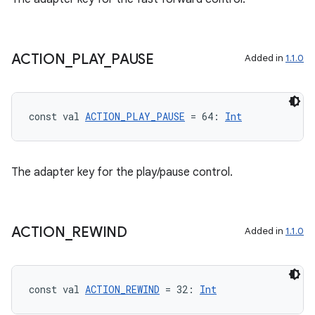
ACTION
_
PLAY
_
PAUSE
Added in
1.1.0
const val 
ACTION_PLAY_PAUSE
 = 64: 
Int
ion.serializers
The adapter key for the play/pause control.
izers
ACTION
_
REWIND
Added in
1.1.0
const val 
ACTION_REWIND
 = 32: 
Int