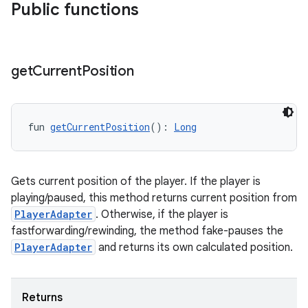
s.data
Public functions
.data.formatting
s.data.parser
get
Current
Position
s.datasource
s.rendering
fun 
getCurrentPosition
(): 
Long
Gets current position of the player. If the player is
playing/paused, this method returns current position from
PlayerAdapter
. Otherwise, if the player is
fastforwarding/rewinding, the method fake-pauses the
PlayerAdapter
and returns its own calculated position.
Returns