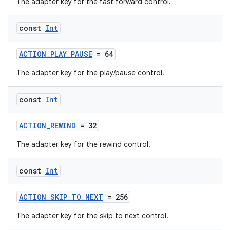
The adapter key for the fast forward control.
iaparser
load
const
Int
ion
ACTION_PLAY_PAUSE
= 64
The adapter key for the play/pause control.
ontentsteering
const
Int
xperimental
ACTION_REWIND
= 32
The adapter key for the rewind control.
cal
er
const
Int
ACTION_SKIP_TO_NEXT
= 256
The adapter key for the skip to next control.