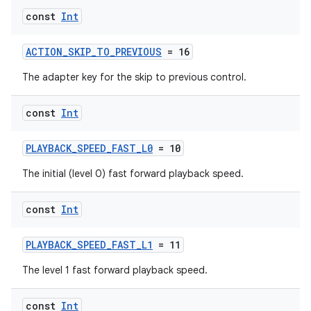
const
Int
ACTION_SKIP_TO_PREVIOUS
= 16
The adapter key for the skip to previous control.
const
Int
PLAYBACK_SPEED_FAST_L0
= 10
vbsi
The initial (level 0) fast forward playback speed.
emsg
ac
const
Int
y
PLAYBACK_SPEED_FAST_L1
= 11
d3
The level 1 fast forward playback speed.
mp4
cte35
const
Int