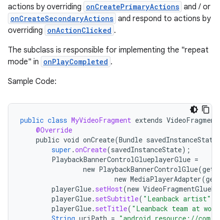
actions by overriding
onCreatePrimaryActions
and / or
onCreateSecondaryActions
and respond to actions by
overriding
onActionClicked
.
The subclass is responsible for implementing the "repeat
mode" in
onPlayCompleted
.
Sample Code:
public
class
MyVideoFragment
extends
VideoFragment
@Override
public
void
onCreate
(
Bundle
savedInstanceState
super
.
onCreate
(
savedInstanceState
);
PlaybackBannerControlGlueplayerGlue
=
new
PlaybackBannerControlGlue
(
getA
new
MediaPlayerAdapter
(
get
playerGlue
.
setHost
(
new
VideoFragmentGlueHo
playerGlue
.
setSubtitle
(
"Leanback artist"
);
playerGlue
.
setTitle
(
"Leanback team at work
String
uriPath
=
"android.resource://com.e