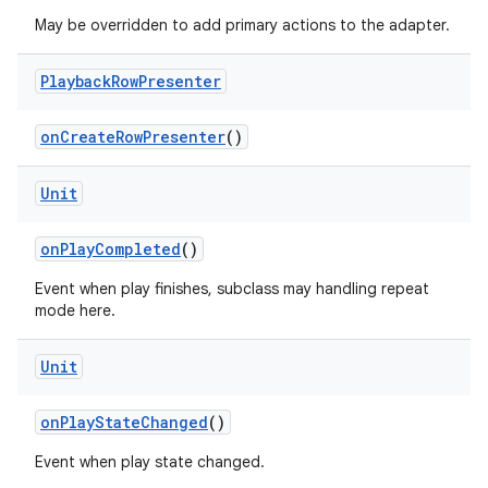
May be overridden to add primary actions to the adapter.
Playback
Row
Presenter
onCreateRowPresenter
()
Unit
onPlayCompleted
()
der
es.adid
Event when play finishes, subclass may handling repeat
mode here.
es.adselection
es.appsetid
Unit
ces.common
onPlayStateChanged
()
ces.customaudience
s.java.adid
Event when play state changed.