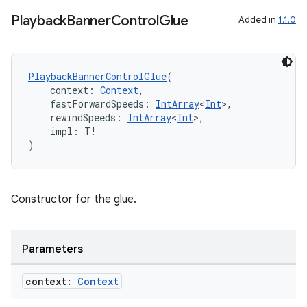
Playback
Banner
Control
Glue
Added in
1.1.0
ipeline
til
PlaybackBannerControlGlue
(
    context: 
Context
,
    fastForwardSpeeds: 
IntArray
<
Int
>,
    rewindSpeeds: 
IntArray
<
Int
>,
    impl: T!
outs
)
Constructor for the glue.
Parameters
context:
Context