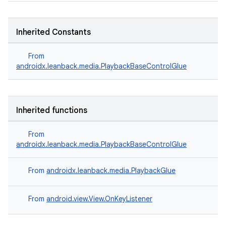
s.java.adselection
s.java.appsetid
Inherited Constants
es.java.customaudience
es.java.measurement
From
androidx.leanback.media.PlaybackBaseControlGlue
s.java.signals
s.java.topics
ces.measurement
Inherited functions
s.signals
es.topics
From
androidx.leanback.media.PlaybackBaseControlGlue
ient
ore
From
androidx.leanback.media.PlaybackGlue
re.activity
rovider
From
android.view.View.OnKeyListener
ovider.controller