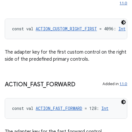
1.1.0
const val 
ACTION_CUSTOM_RIGHT_FIRST
 = 4096: 
Int
The adapter key for the first custom control on the right
side of the predefined primary controls.
ACTION
_
FAST
_
FORWARD
Added in
1.1.0
const val 
ACTION_FAST_FORWARD
 = 128: 
Int
The adapter key for the fast forward control.