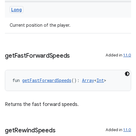
Long
Current position of the player.
unction
get
Fast
Forward
Speeds
Added in
1.1.0
fun 
getFastForwardSpeeds
(): 
Array
<
Int
>
Returns the fast forward speeds.
get
Rewind
Speeds
Added in
1.1.0