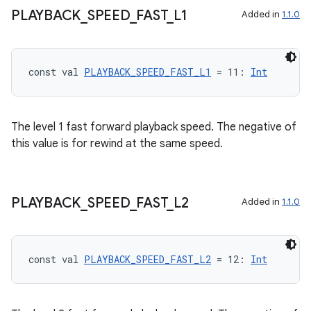
PLAYBACK
_
SPEED
_
FAST
_
L1
Added in
1.1.0
s
const val 
PLAYBACK_SPEED_FAST_L1
 = 11: 
Int
nt
The level 1 fast forward playback speed. The negative of
this value is for rewind at the same speed.
PLAYBACK
_
SPEED
_
FAST
_
L2
Added in
1.1.0
tion
const val 
PLAYBACK_SPEED_FAST_L2
 = 12: 
Int