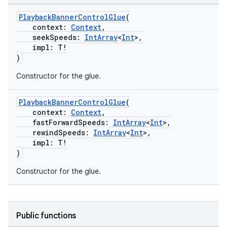
PlaybackBannerControlGlue
(
context:
Context
,
s
seekSpeeds:
IntArray
<
Int
>,
impl: T!
)
Constructor for the glue.
buttons
indicator
PlaybackBannerControlGlue
(
context:
Context
,
text
fastForwardSpeeds:
IntArray
<
Int
>,
rewindSpeeds:
IntArray
<
Int
>,
impl: T!
)
Constructor for the glue.
Public functions