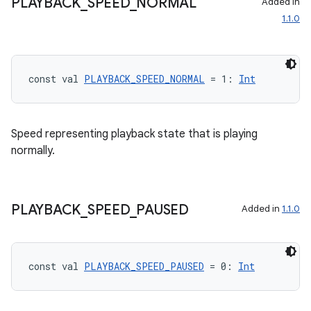
PLAYBACK
_
SPEED
_
NORMAL
Added in
1.1.0
const val 
PLAYBACK_SPEED_NORMAL
 = 1: 
Int
Speed representing playback state that is playing
normally.
rotocol
PLAYBACK
_
SPEED
_
PAUSED
Added in
1.1.0
const val 
PLAYBACK_SPEED_PAUSED
 = 0: 
Int