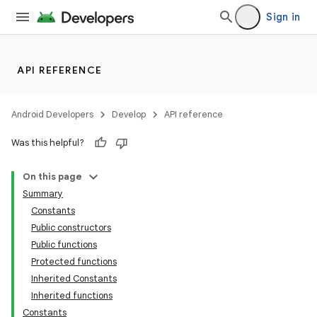
Sign in
API REFERENCE
Android Developers
Develop
API reference
Was this helpful?
On this page
Summary
Constants
Public constructors
Public functions
Protected functions
Inherited Constants
Inherited functions
Constants