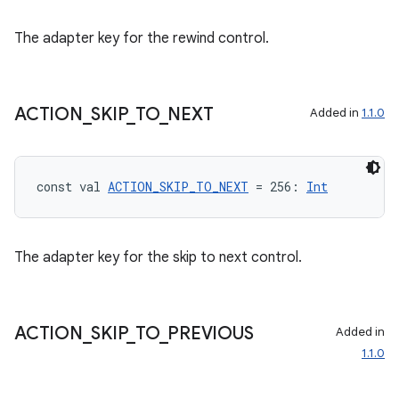
The adapter key for the rewind control.
ACTION
_
SKIP
_
TO
_
NEXT
Added in
1.1.0
const val 
ACTION_SKIP_TO_NEXT
 = 256: 
Int
The adapter key for the skip to next control.
ACTION
_
SKIP
_
TO
_
PREVIOUS
Added in
1.1.0