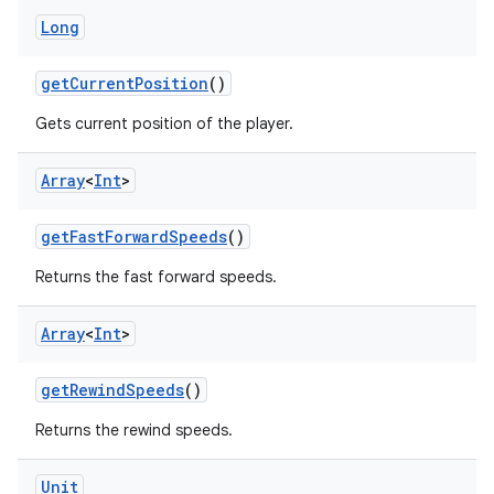
Long
getCurrentPosition
()
Gets current position of the player.
Array
<
Int
>
fragment
getFastForwardSpeeds
()
ragment.ui
Returns the fast forward speeds.
e
Array
<
Int
>
getRewindSpeeds
()
Returns the rewind speeds.
Unit