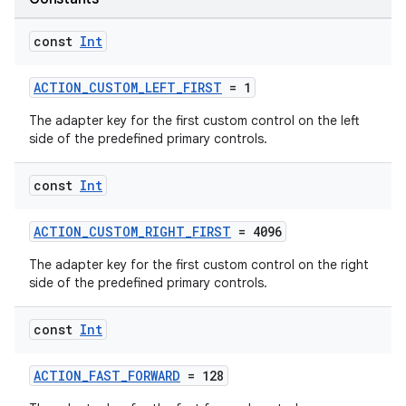
const
Int
c
ACTION_CUSTOM_LEFT_FIRST
= 1
The adapter key for the first custom control on the left
side of the predefined primary controls.
const
Int
ACTION_CUSTOM_RIGHT_FIRST
= 4096
eaming
The adapter key for the first custom control on the right
aming.manifest
side of the predefined primary controls.
ming.offline
const
Int
ACTION_FAST_FORWARD
= 128
nk