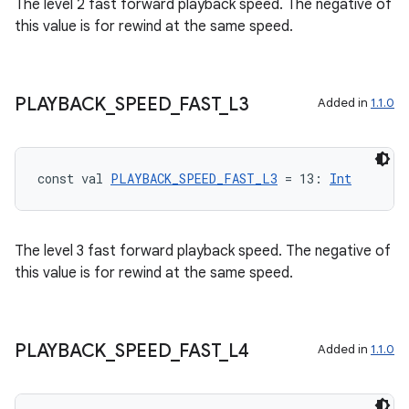
The level 2 fast forward playback speed. The negative of
this value is for rewind at the same speed.
PLAYBACK
_
SPEED
_
FAST
_
L3
Added in
1.1.0
const val 
PLAYBACK_SPEED_FAST_L3
 = 13: 
Int
The level 3 fast forward playback speed. The negative of
this value is for rewind at the same speed.
ult
PLAYBACK
_
SPEED
_
FAST
_
L4
Added in
1.1.0