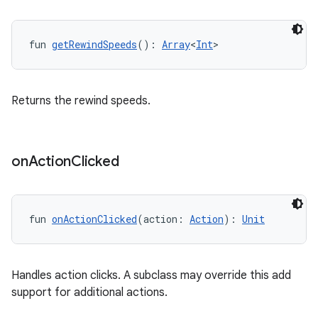
fun 
getRewindSpeeds
(): 
Array
<
Int
>
Returns the rewind speeds.
on
Action
Clicked
fun 
onActionClicked
(action: 
Action
): 
Unit
Handles action clicks. A subclass may override this add
support for additional actions.