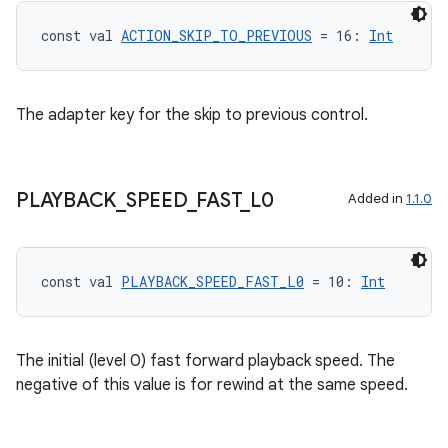
const val 
ACTION_SKIP_TO_PREVIOUS
 = 16: 
Int
The adapter key for the skip to previous control.
PLAYBACK
_
SPEED
_
FAST
_
L0
Added in
1.1.0
const val 
PLAYBACK_SPEED_FAST_L0
 = 10: 
Int
deps.guava.base
The initial (level 0) fast forward playback speed. The
negative of this value is for rewind at the same speed.
er