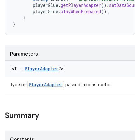
playerGlue
.
getPlayerAdapter
().
setDataSourc
playerGlue
.
playWhenPrepared
();
}
}
Parameters
<T :
Player
Adapter
?>
est
PlayerAdapter
Type of
passed in constructor.
Summary
Constants