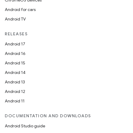
ChromeOS devices
Android for cars
Android TV
RELEASES
ts
Android 17
Android 16
ss
Android 15
Android 14
t
Android 13
Android 12
Android 11
DOCUMENTATION AND DOWNLOADS
Android Studio guide