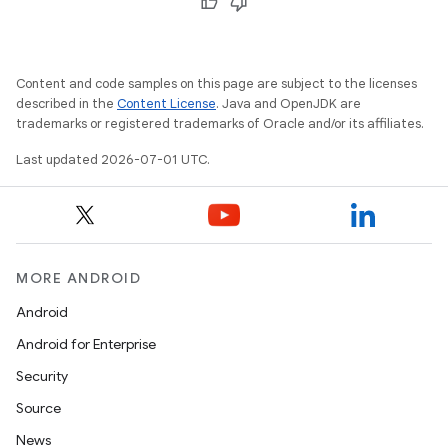
Content and code samples on this page are subject to the licenses
2
described in the
Content License
. Java and OpenJDK are
3
trademarks or registered trademarks of Oracle and/or its affiliates.
Last updated 2026-07-01 UTC.
MORE ANDROID
Android
Android for Enterprise
Security
Source
News