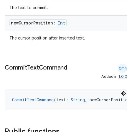
The text to commit.
new
Cursor
Position:
Int
The cursor position after inserted text.
Commit
Text
Command
Cmn
e
Added in
1.0.0
CommitTextCommand
(text: 
String
, newCursorPosition
es
Public functions