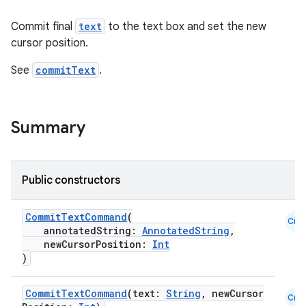
Commit final
text
to the text box and set the new
cursor position.
See
commitText
.
Summary
Public constructors
CommitTextCommand
(
Cmn
annotatedString:
AnnotatedString
,
newCursorPosition:
Int
)
CommitTextCommand
(text:
String
, newCursor
Cmn