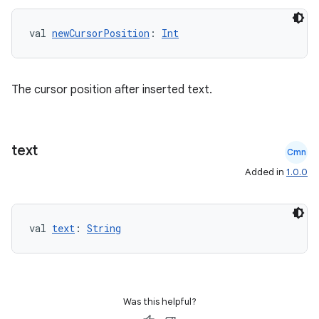
edentials.openid4vp
val 
newCursorPosition
: 
Int
dentials.sdjwt
igitalcredentials
The cursor position after inserted text.
text
Cmn
Added in
1.0.0
val 
text
: 
String
Was this helpful?