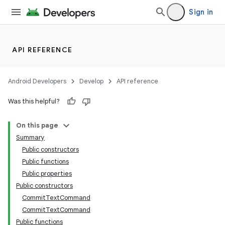
Sign in
id
API REFERENCE
Android Developers
Develop
API reference
Was this helpful?
On this page
Summary
Public constructors
Public functions
Public properties
Public constructors
CommitTextCommand
CommitTextCommand
Public functions