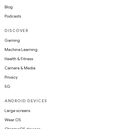
Blog
Podcasts
DISCOVER
Gaming
Machine Learning
Health & Fitness
Camera & Media
Privacy
5G
ANDROID DEVICES
Large screens
Wear OS