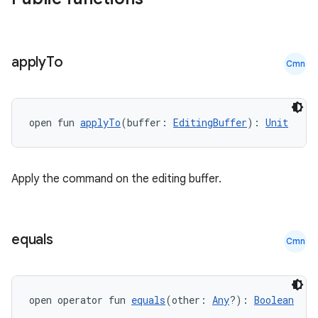
apply
To
Cmn
open fun 
applyTo
(buffer: 
EditingBuffer
): 
Unit
Apply the command on the editing buffer.
equals
Cmn
open operator fun 
equals
(other: 
Any
?): 
Boolean