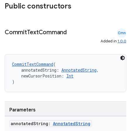
Public constructors
Commit
Text
Command
Cmn
Added in
1.0.0
CommitTextCommand
(
    annotatedString: 
AnnotatedString
,
    newCursorPosition: 
Int
)
Parameters
annotated
String:
Annotated
String