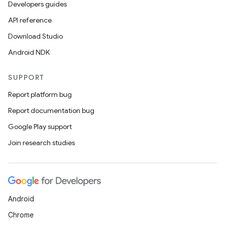
Developers guides
API reference
Download Studio
Android NDK
SUPPORT
Report platform bug
Report documentation bug
Google Play support
Join research studies
Android
Chrome