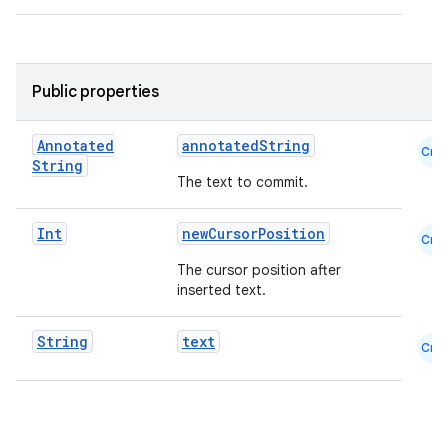
.key
.parse
utils
Public properties
Annotated
annotatedString
Cmn
String
The text to commit.
elpers
Int
newCursorPosition
Cmn
s
The cursor position after
s.analyzer
inserted text.
t
String
text
Cmn
et