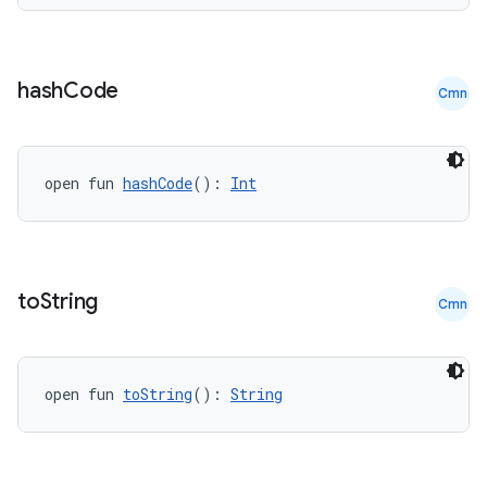
hash
Code
Cmn
open fun 
hashCode
(): 
Int
to
String
Cmn
open fun 
toString
(): 
String