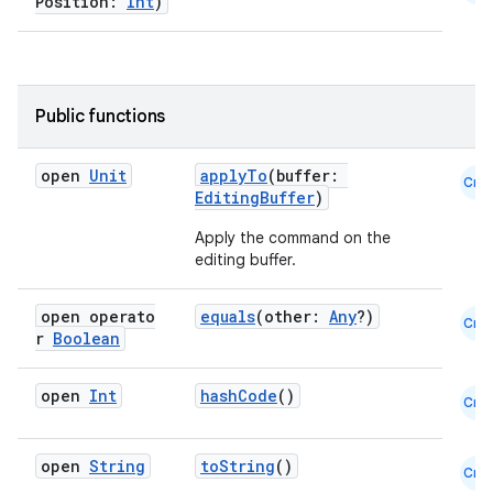
Position:
Int
)
Public functions
datasource
open
Unit
applyTo
(buffer:
Cmn
EditingBuffer
)
Apply the command on the
editing buffer.
open operato
equals
(other:
Any
?)
Cmn
r
Boolean
open
Int
hashCode
()
Cmn
open
String
toString
()
Cmn