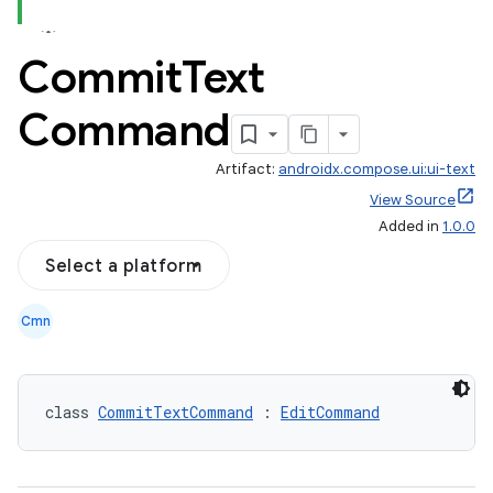
Commit
Text
Command
Artifact:
androidx.compose.ui:ui-text
View Source
Added in
1.0.0
Select a platform
Cmn
class 
CommitTextCommand
 : 
EditCommand