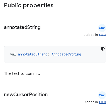
Public properties
annotated
String
Cmn
Added in
1.0.0
rors
keycredential
ecredential
val 
annotatedString
: 
AnnotatedString
The text to commit.
xception
rvice
gnal
new
Cursor
Position
Cmn
ansfer
Added in
1.0.0
edentials.mdoc