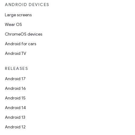
ANDROID DEVICES
Large screens
Wear OS
ChromeOS devices
Android for cars
Android TV
RELEASES
Android 17
Android 16
Android 15
Android 14
Android 13
Android 12