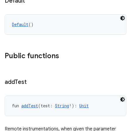
Default
Default
()
y
ger
ary
Public functions
add
Test
handedgesture
fun 
addTest
(test: 
String
!): 
Unit
l3
Remote instrumentations, when given the parameter