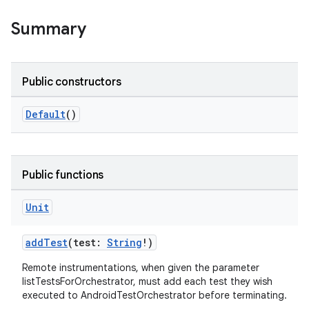
Summary
Public constructors
Default
()
Public functions
Unit
addTest
(test:
String
!)
Remote instrumentations, when given the parameter
listTestsForOrchestrator, must add each test they wish
executed to AndroidTestOrchestrator before terminating.