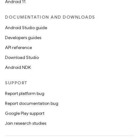
Android 11
DOCUMENTATION AND DOWNLOADS
Android Studio guide
Developers guides
API reference
Download Studio
Android NDK
ion
SUPPORT
Report platform bug
Report documentation bug
Google Play support
Join research studies
ics