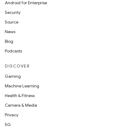
Android for Enterprise
Security
Source
News
Blog
Podcasts
DISCOVER
Gaming
Machine Learning
Health & Fitness
Camera & Media
Privacy
unction
5G