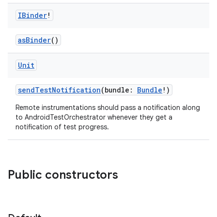
IBinder
!
rotocol
asBinder
()
Unit
sendTestNotification
(bundle:
Bundle
!)
Remote instrumentations should pass a notification along
to AndroidTestOrchestrator whenever they get a
notification of test progress.
wable
Public constructors