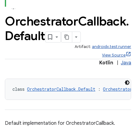
Orchestrator
Callback
.
Default
ult
Artifact:
androidx.test:runner
View Source
Kotlin
|
Java
class 
OrchestratorCallback.Default
 : 
OrchestratorC
Default implementation for OrchestratorCallback.