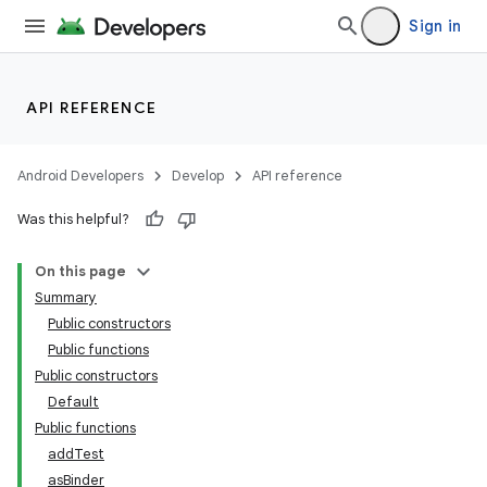
Sign in
API REFERENCE
Android Developers
Develop
API reference
Was this helpful?
On this page
Summary
Public constructors
Public functions
Public constructors
Default
Public functions
addTest
asBinder