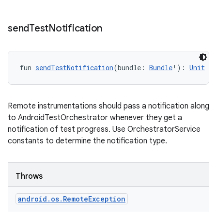
send
Test
Notification
fun 
sendTestNotification
(bundle: 
Bundle
!): 
Unit
Remote instrumentations should pass a notification along
to AndroidTestOrchestrator whenever they get a
notification of test progress. Use OrchestratorService
constants to determine the notification type.
Throws
android
.
os
.
Remote
Exception