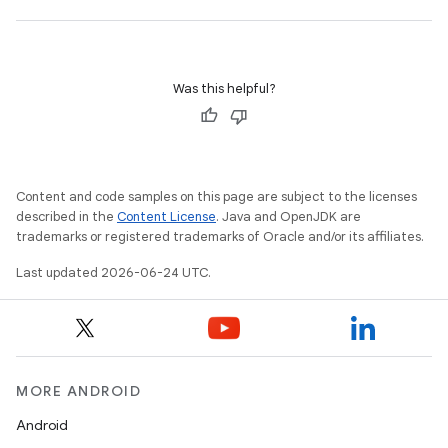
Was this helpful?
Content and code samples on this page are subject to the licenses
s
described in the
Content License
. Java and OpenJDK are
s.data
trademarks or registered trademarks of Oracle and/or its affiliates.
.data.formatting
Last updated 2026-06-24 UTC.
s.data.parser
s.datasource
s.rendering
MORE ANDROID
Android