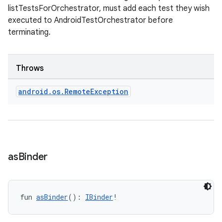
iew
listTestsForOrchestrator, must add each test they wish
executed to AndroidTestOrchestrator before
terminating.
Throws
entication
android
.
os
.
Remote
Exception
ications
ipeline
as
Binder
til
fun 
asBinder
(): 
IBinder
!
outs