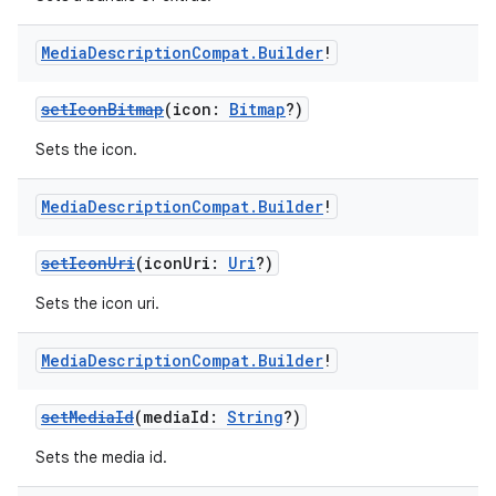
Media
Description
Compat
.
Builder
!
setIconBitmap
(icon:
Bitmap
?)
Sets the icon.
Media
Description
Compat
.
Builder
!
setIconUri
(iconUri:
Uri
?)
Sets the icon uri.
Media
Description
Compat
.
Builder
!
setMediaId
(mediaId:
String
?)
Sets the media id.