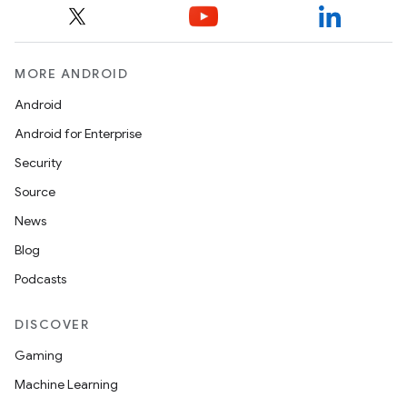
MORE ANDROID
Android
Android for Enterprise
Security
Source
News
Blog
Podcasts
DISCOVER
Gaming
Machine Learning