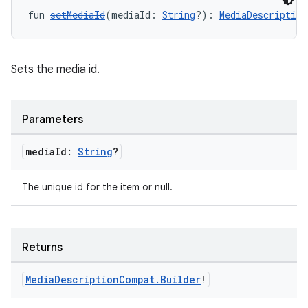
fun 
setMediaId
(mediaId: 
String
?): 
MediaDescription
Sets the media id.
Parameters
media
Id:
String
?
The unique id for the item or null.
Returns
Media
Description
Compat
.
Builder
!