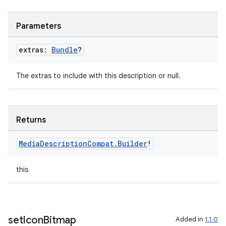
Parameters
extras:
Bundle
?
The extras to include with this description or null.
Returns
Media
Description
Compat
.
Builder
!
this
set
Icon
Bitmap
Added in
1.1.0