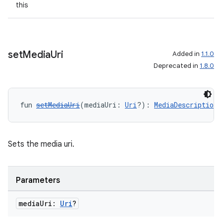
this
set
Media
Uri
Added in
1.1.0
Deprecated in
1.8.0
fun 
setMediaUri
(mediaUri: 
Uri
?): 
MediaDescriptionC
Sets the media uri.
Parameters
media
Uri:
Uri
?