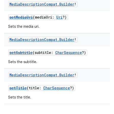
Media
Description
Compat
.
Builder
!
setMediaUri
(mediaUri:
Uri
?)
Sets the media uri.
Media
Description
Compat
.
Builder
!
setSubtitle
(subtitle:
CharSequence
?)
Sets the subtitle.
Media
Description
Compat
.
Builder
!
setTitle
(title:
CharSequence
?)
Sets the title.