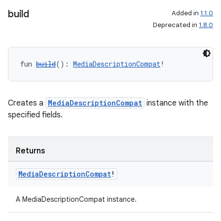
build
Added in
1.1.0
Deprecated in
1.8.0
fun 
build
(): 
MediaDescriptionCompat
!
Creates a
MediaDescriptionCompat
instance with the
specified fields.
Returns
Media
Description
Compat
!
A MediaDescriptionCompat instance.