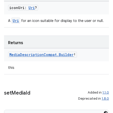
icon
Uri:
Uri
?
Uri
A
for an icon suitable for display to the user or null.
Returns
Media
Description
Compat
.
Builder
!
this
set
Media
Id
Added in
1.1.0
Deprecated in
1.8.0