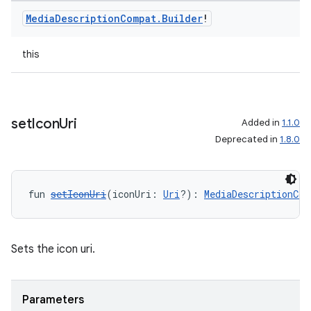
Media
Description
Compat
.
Builder
!
this
set
Icon
Uri
Added in
1.1.0
Deprecated in
1.8.0
fun 
setIconUri
(iconUri: 
Uri
?): 
MediaDescriptionCom
Sets the icon uri.
Parameters