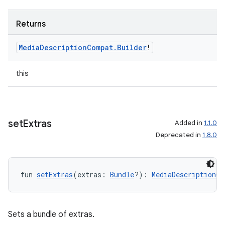
Returns
Media
Description
Compat
.
Builder
!
this
set
Extras
Added in
1.1.0
Deprecated in
1.8.0
fun 
setExtras
(extras: 
Bundle
?): 
MediaDescriptionCo
Sets a bundle of extras.