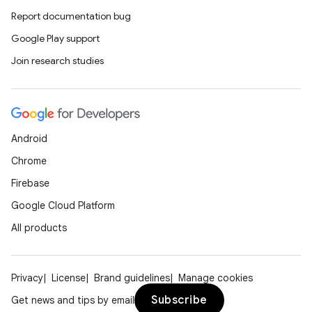
Report documentation bug
Google Play support
Join research studies
Android
Chrome
Firebase
Google Cloud Platform
All products
Privacy
License
Brand guidelines
Manage cookies
Subscribe
Get news and tips by email