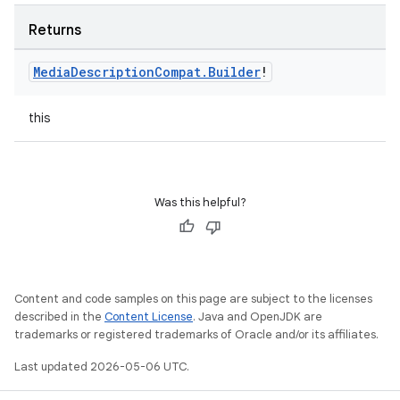
Returns
Media
Description
Compat
.
Builder
!
this
Was this helpful?
Content and code samples on this page are subject to the licenses
described in the
Content License
. Java and OpenJDK are
trademarks or registered trademarks of Oracle and/or its affiliates.
Last updated 2026-05-06 UTC.