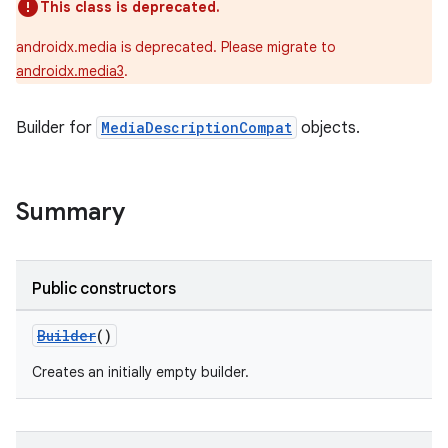
This class is deprecated.
androidx.media is deprecated. Please migrate to
androidx.media3
.
Builder for
MediaDescriptionCompat
objects.
Summary
Public constructors
Builder
()
Creates an initially empty builder.