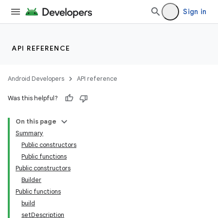
Sign in
API REFERENCE
Android Developers
API reference
Was this helpful?
On this page
Summary
Public constructors
Public functions
Public constructors
Builder
Public functions
build
setDescription