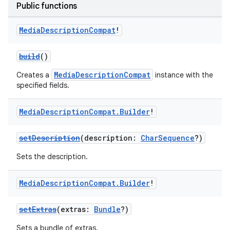
Public functions
Media
Description
Compat
!
build
()
MediaDescriptionCompat
Creates a
instance with the
specified fields.
Media
Description
Compat
.
Builder
!
setDescription
(description:
CharSequence
?)
Sets the description.
Media
Description
Compat
.
Builder
!
setExtras
(extras:
Bundle
?)
Sets a bundle of extras.