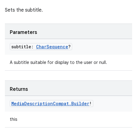
Sets the subtitle.
Parameters
subtitle:
Char
Sequence
?
A subtitle suitable for display to the user or null.
Returns
Media
Description
Compat
.
Builder
!
this