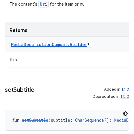
Uri
The content's
for the item or null.
Returns
Media
Description
Compat
.
Builder
!
this
set
Subtitle
Added in
1.1.0
Deprecated in
1.8.0
fun 
setSubtitle
(subtitle: 
CharSequence
?): 
MediaDes