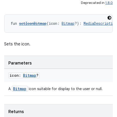
Deprecated in
1.8.0
fun 
setIconBitmap
(icon: 
Bitmap
?): 
MediaDescriptio
Sets the icon.
Parameters
icon:
Bitmap
?
Bitmap
A
icon suitable for display to the user or null.
Returns