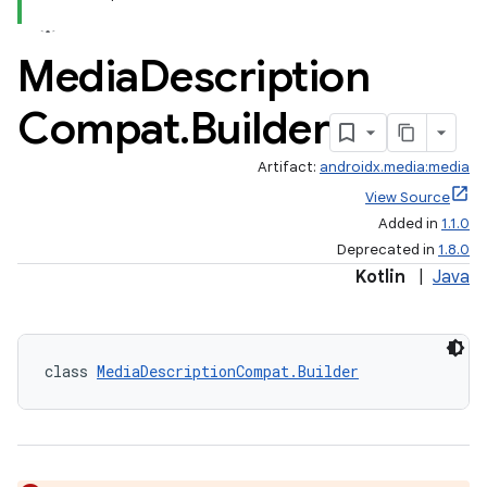
Media
Description
Compat
.
Builder
Artifact:
androidx.media:media
View Source
Added in
1.1.0
Deprecated in
1.8.0
Kotlin
|
Java
class 
MediaDescriptionCompat.Builder