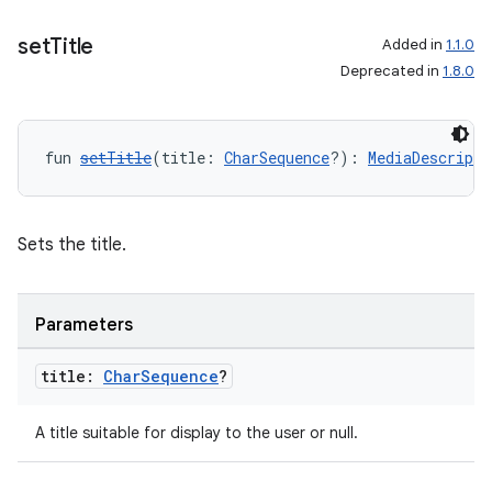
set
Title
Added in
1.1.0
Deprecated in
1.8.0
fun 
setTitle
(title: 
CharSequence
?): 
MediaDescripti
Sets the title.
Parameters
title:
Char
Sequence
?
A title suitable for display to the user or null.