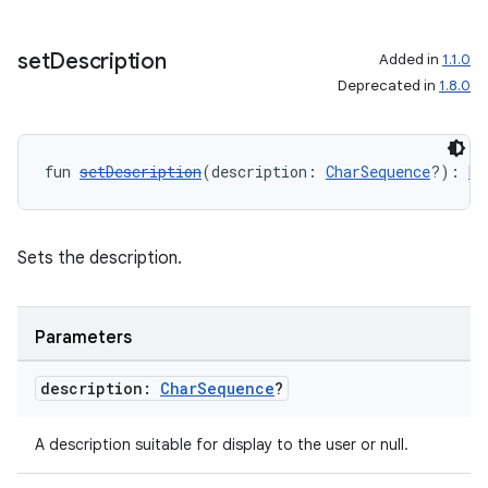
set
Description
Added in
1.1.0
Deprecated in
1.8.0
fun 
setDescription
(description: 
CharSequence
?): 
Me
Sets the description.
Parameters
description:
Char
Sequence
?
A description suitable for display to the user or null.