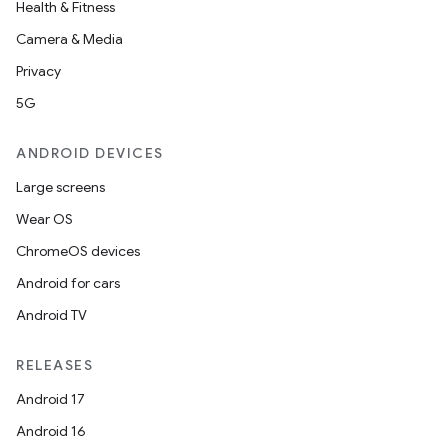
Health & Fitness
Camera & Media
Privacy
5G
ANDROID DEVICES
Large screens
Wear OS
ChromeOS devices
Android for cars
Android TV
RELEASES
Android 17
Android 16