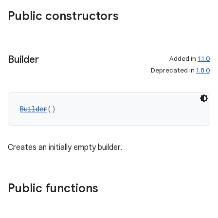
Public constructors
Builder
Added in
1.1.0
Deprecated in
1.8.0
Builder
()
Creates an initially empty builder.
Public functions