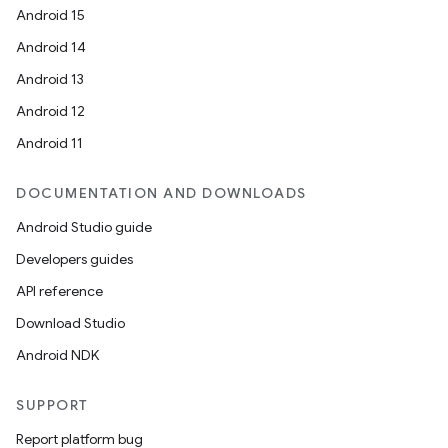
Android 15
Android 14
Android 13
Android 12
Android 11
DOCUMENTATION AND DOWNLOADS
Android Studio guide
Developers guides
API reference
Download Studio
Android NDK
SUPPORT
Report platform bug