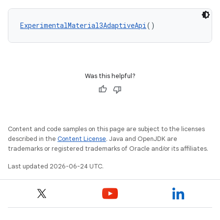
ExperimentalMaterial3AdaptiveApi
()
Was this helpful?
Content and code samples on this page are subject to the licenses
described in the
Content License
. Java and OpenJDK are
ooling
trademarks or registered trademarks of Oracle and/or its affiliates.
Last updated 2026-06-24 UTC.