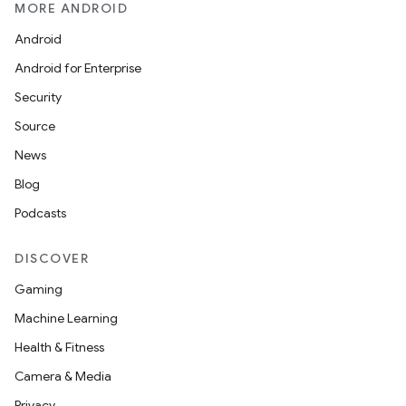
MORE ANDROID
Android
Android for Enterprise
Security
Source
News
ace
Blog
ope
Podcasts
DISCOVER
Gaming
Machine Learning
Health & Fitness
Camera & Media
Privacy