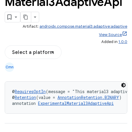
Material3Adaptive
Api
Artifact:
androidx.compose.material3.adaptive:adaptive
View Source
layout
Added in
1.0.0
navigation
Select a platform
navigation3
avigationsuite
Cmn
esh
@
RequiresOptIn
(message = "This material3 adaptive 
@
Retention
(value = 
AnnotationRetention.BINARY
)
eclass
annotation 
ExperimentalMaterial3AdaptiveApi
ompose
mpose.action