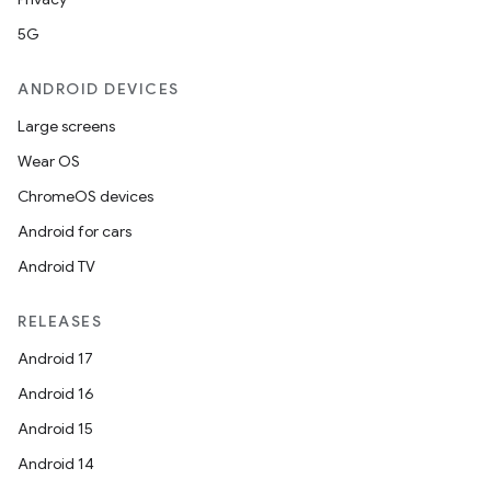
5G
l
ANDROID DEVICES
Large screens
Wear OS
ChromeOS devices
Android for cars
Android TV
RELEASES
Android 17
Android 16
Android 15
Android 14