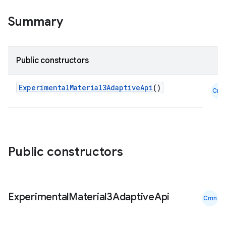
ompose.capture
Summary
mpose.layout
mpose.modifier
Public constructors
mpose.painter
ompose.shaders
ExperimentalMaterial3AdaptiveApi
()
Cmn
ompose.shapes
mpose.state
mpose.text
mpose.vector
Public constructors
file
iew
Experimental
Material3Adaptive
Api
Cmn