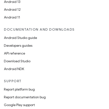
Android 13
Android 12
Android 11
DOCUMENTATION AND DOWNLOADS
Android Studio guide
Developers guides
API reference
id
Download Studio
Android NDK
SUPPORT
Report platform bug
Report documentation bug
Google Play support