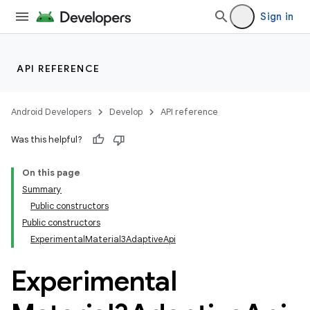
Sign in
API REFERENCE
Android Developers
Develop
API reference
Was this helpful?
On this page
Summary
Public constructors
Public constructors
ExperimentalMaterial3AdaptiveApi
Experimental