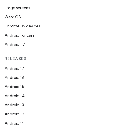
Large screens
Wear OS
ChromeOS devices
Android for cars
Android TV
RELEASES
Android 17
Android 16
Android 15
Android 14
Android 13
Android 12
Android 11