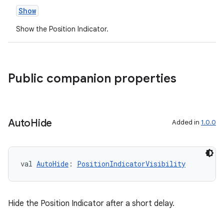
Show
Show the Position Indicator.
entication
Public companion properties
ications
Auto
Hide
Added in
1.0.0
ipeline
til
val 
AutoHide
: 
PositionIndicatorVisibility
outs
Hide the Position Indicator after a short delay.