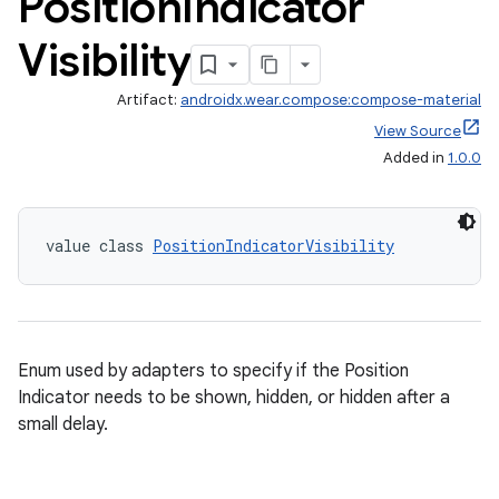
Position
Indicator
Visibility
Artifact:
androidx.wear.compose:compose-material
View Source
Added in
1.0.0
value class 
PositionIndicatorVisibility
Enum used by adapters to specify if the Position
Indicator needs to be shown, hidden, or hidden after a
small delay.