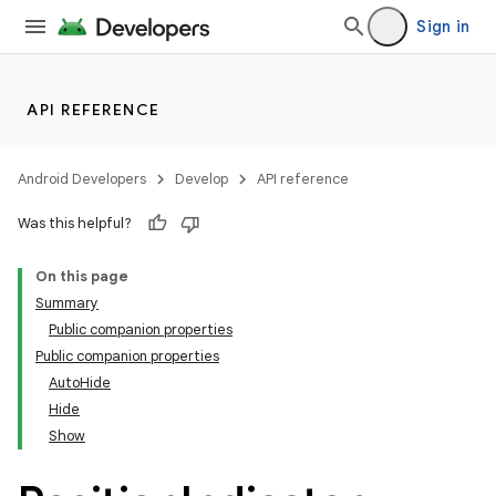
Sign in
API REFERENCE
Android Developers
Develop
API reference
Was this helpful?
On this page
Summary
Public companion properties
Public companion properties
AutoHide
Hide
Show