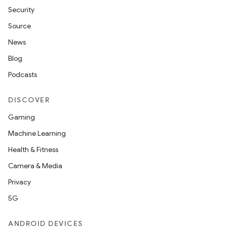
Security
Source
News
Blog
Podcasts
DISCOVER
Gaming
Machine Learning
Health & Fitness
Camera & Media
unction
Privacy
5G
ANDROID DEVICES