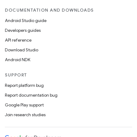
DOCUMENTATION AND DOWNLOADS
Android Studio guide
Developers guides
API reference
Download Studio
Android NDK
ion
SUPPORT
Report platform bug
Report documentation bug
Google Play support
Join research studies
ics