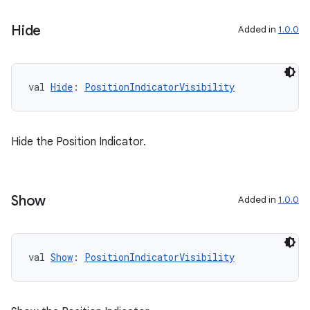
Hide
Added in
1.0.0
val 
Hide
: 
PositionIndicatorVisibility
Hide the Position Indicator.
Show
Added in
1.0.0
val 
Show
: 
PositionIndicatorVisibility