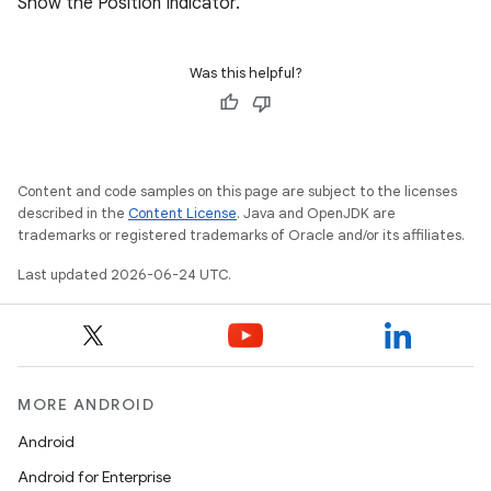
Show the Position Indicator.
Was this helpful?
s
Content and code samples on this page are subject to the licenses
s.data
described in the
Content License
. Java and OpenJDK are
trademarks or registered trademarks of Oracle and/or its affiliates.
.data.formatting
Last updated 2026-06-24 UTC.
s.data.parser
s.datasource
s.rendering
MORE ANDROID
Android
Android for Enterprise