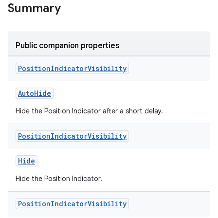
Summary
Public companion properties
Position
Indicator
Visibility
AutoHide
Hide the Position Indicator after a short delay.
Position
Indicator
Visibility
handedgesture
Hide
Hide the Position Indicator.
l3
iew
Position
Indicator
Visibility