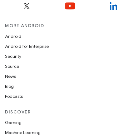
MORE ANDROID
Android
Android for Enterprise
Security
Source
News
Blog
Podcasts
DISCOVER
Gaming
Machine Learning