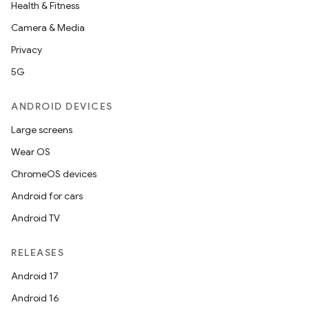
Health & Fitness
Camera & Media
Privacy
5G
ANDROID DEVICES
Large screens
Wear OS
ChromeOS devices
est
Android for cars
Android TV
RELEASES
Android 17
Android 16