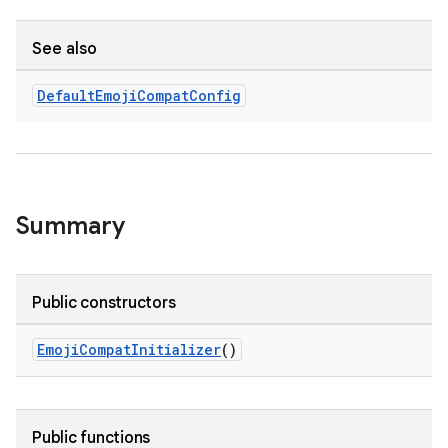
See also
Default
Emoji
Compat
Config
Summary
Public constructors
EmojiCompatInitializer
()
Public functions