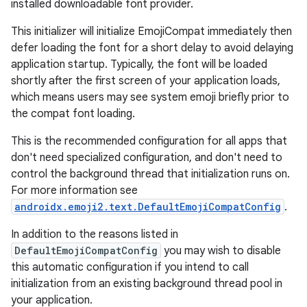
installed downloadable font provider.
This initializer will initialize EmojiCompat immediately then
defer loading the font for a short delay to avoid delaying
application startup. Typically, the font will be loaded
shortly after the first screen of your application loads,
which means users may see system emoji briefly prior to
the compat font loading.
This is the recommended configuration for all apps that
don't need specialized configuration, and don't need to
ts
control the background thread that initialization runs on.
For more information see
androidx.emoji2.text.DefaultEmojiCompatConfig
.
ss
In addition to the reasons listed in
DefaultEmojiCompatConfig
you may wish to disable
t
this automatic configuration if you intend to call
initialization from an existing background thread pool in
your application.