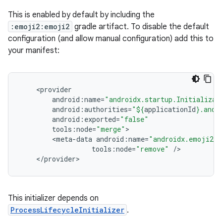
This is enabled by default by including the
:emoji2:emoji2
gradle artifact. To disable the default
configuration (and allow manual configuration) add this to
your manifest:
<
provider
android
:
name
=
"androidx.startup.Initializat
android
:
authorities
=
"
${
applicationId
}
.andr
android
:
exported
=
"false"
tools
:
node
=
"merge"
<
meta
-
data
android
:
name
=
"androidx.emoji2.t
tools
:
node
=
"remove"
/
<
/
provider
>
This initializer depends on
ProcessLifecycleInitializer
.