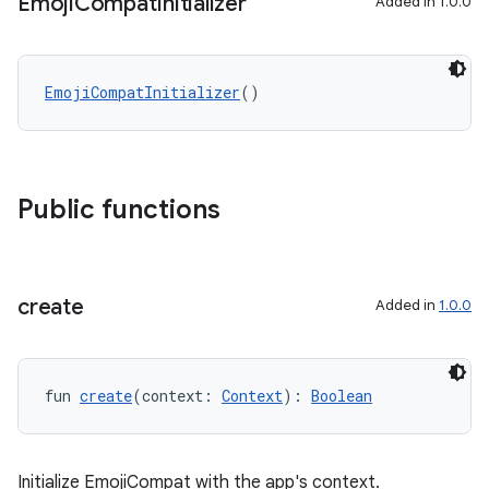
Emoji
Compat
Initializer
Added in 1.0.0
EmojiCompatInitializer
()
ose
Public functions
create
Added in
1.0.0
fun 
create
(context: 
Context
): 
Boolean
Initialize EmojiCompat with the app's context.