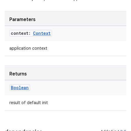
Parameters
context:
Context
application context
Returns
Boolean
result of default init