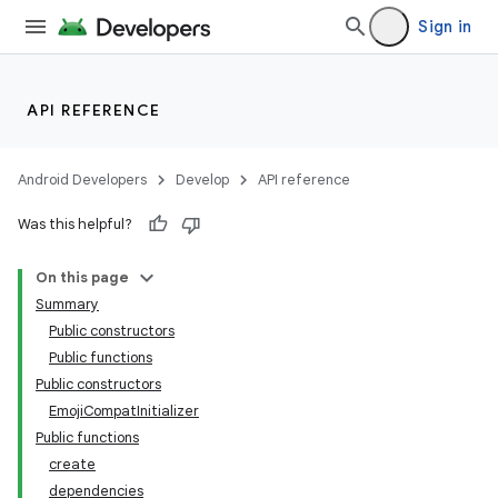
Sign in
API REFERENCE
Android Developers
Develop
API reference
Was this helpful?
On this page
Summary
Public constructors
Public functions
Public constructors
EmojiCompatInitializer
Public functions
create
dependencies