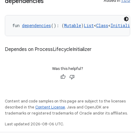
dependencies
Added in
1.0.0
fun 
dependencies
(): (
Mutable
)
List
<
Class
<
Initialize
Dependes on ProcessLifecycleInitializer
Was this helpful?
Content and code samples on this page are subject to the licenses
described in the
Content License
. Java and OpenJDK are
n3
trademarks or registered trademarks of Oracle and/or its affiliates.
Last updated 2026-08-06 UTC.