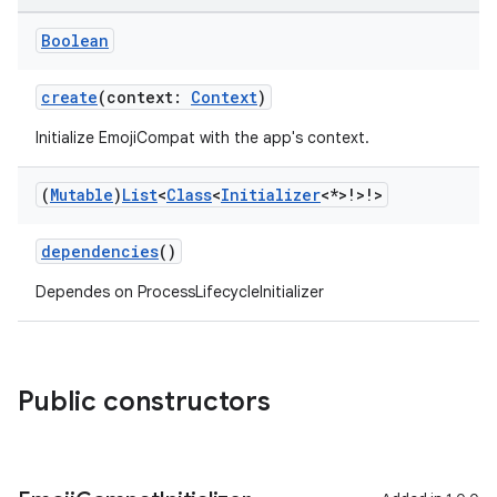
ate
Boolean
s
cts
create
(context:
Context
)
Initialize EmojiCompat with the app's context.
making
(
Mutable
)
List
<
Class
<
Initializer
<*>!>!>
ion
dependencies
()
s.metadata
Dependes on ProcessLifecycleInitializer
se
Public constructors
.stubs