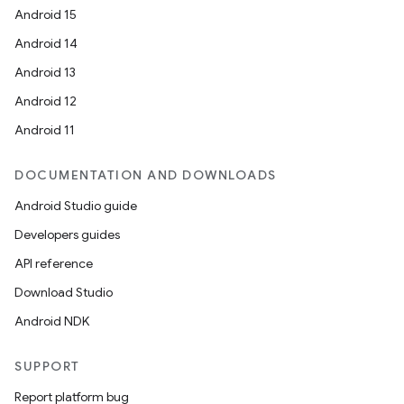
Android 15
Android 14
c
Android 13
Android 12
Android 11
DOCUMENTATION AND DOWNLOADS
Android Studio guide
Developers guides
eaming
API reference
aming.manifest
Download Studio
ming.offline
Android NDK
SUPPORT
nk
Report platform bug