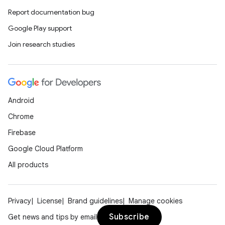
iaparser
Report documentation bug
load
Google Play support
Join research studies
ion
ontentsteering
Android
xperimental
Chrome
Firebase
Google Cloud Platform
cal
All products
er
Privacy
License
Brand guidelines
Manage cookies
Subscribe
Get news and tips by email