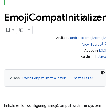
Emoji
Compat
Initializer
Artifact:
androidx.emoji2:emoji2
View Source
Added in
1.0.0
Kotlin
|
Java
class 
EmojiCompatInitializer
 : 
Initializer
Initializer for configuring EmojiCompat with the system