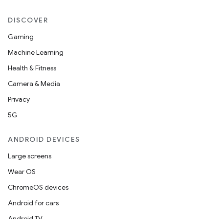
DISCOVER
rotocol
Gaming
Machine Learning
Health & Fitness
Camera & Media
Privacy
5G
ANDROID DEVICES
wable
Large screens
Wear OS
ChromeOS devices
Android for cars
Android TV