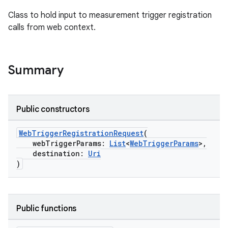
Class to hold input to measurement trigger registration
calls from web context.
Summary
on
Public constructors
WebTriggerRegistrationRequest
(
webTriggerParams:
List
<
WebTriggerParams
>,
destination:
Uri
)
Public functions