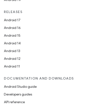
RELEASES
Android 17
Android 16
y
Android 15
ger
Android 14
ary
Android 13
Android 12
Android 11
DOCUMENTATION AND DOWNLOADS
Android Studio guide
handedgesture
Developers guides
API reference