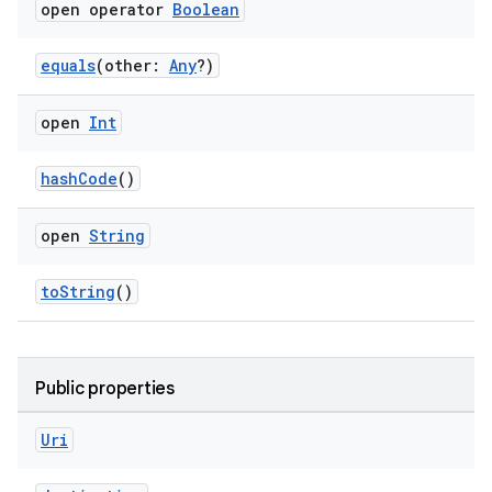
open operator
Boolean
equals
(other:
Any
?)
open
Int
hashCode
()
open
String
toString
()
Public properties
Uri