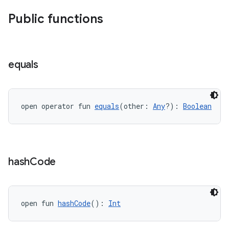
Public functions
equals
deps.guava.base
open operator fun 
equals
(other: 
Any
?): 
Boolean
er
hash
Code
s
nt
open fun 
hashCode
(): 
Int