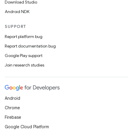
Download Studio
l3
Android NDK
iew
SUPPORT
Report platform bug
Report documentation bug
Google Play support
entication
Join research studies
ications
ipeline
Android
til
Chrome
Firebase
Google Cloud Platform