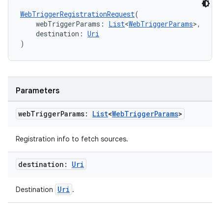
WebTriggerRegistrationRequest
(
    webTriggerParams: 
List
<
WebTriggerParams
>,
    destination: 
Uri
)
Parameters
web
Trigger
Params:
List
<
Web
Trigger
Params
>
Registration info to fetch sources.
destination:
Uri
Uri
Destination
.