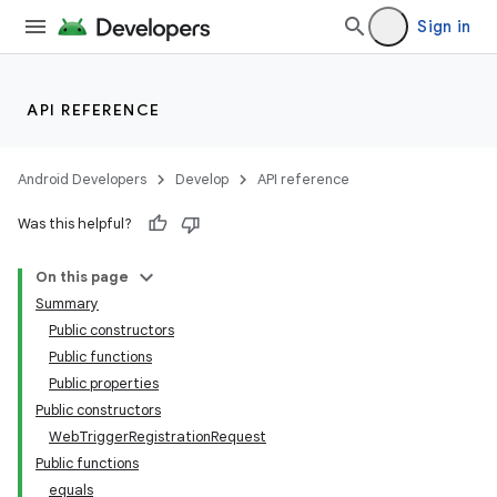
Sign in
API REFERENCE
Android Developers
Develop
API reference
Was this helpful?
On this page
Summary
Public constructors
Public functions
Public properties
Public constructors
WebTriggerRegistrationRequest
Public functions
equals