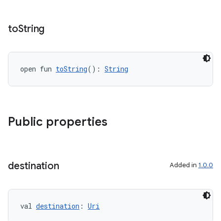
to
String
tion
open fun 
toString
(): 
String
Public properties
destination
Added in
1.0.0
val 
destination
: 
Uri