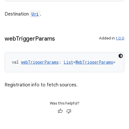
Destination
Uri
.
web
Trigger
Params
Added in
1.0.0
ult
val 
webTriggerParams
: 
List
<
WebTriggerParams
>
Registration info to fetch sources.
Was this helpful?