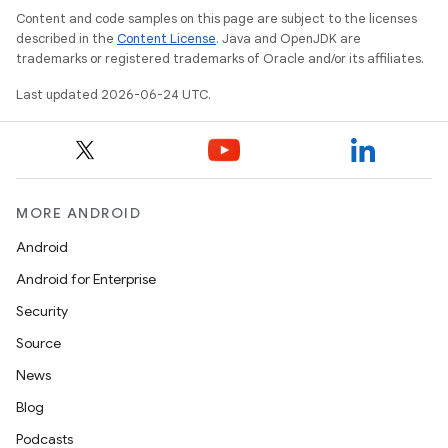
Content and code samples on this page are subject to the licenses
described in the
Content License
. Java and OpenJDK are
trademarks or registered trademarks of Oracle and/or its affiliates.
Last updated 2026-06-24 UTC.
MORE ANDROID
Android
Android for Enterprise
Security
Source
News
Blog
Podcasts