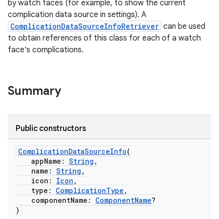
by watch faces (for example, to show the current
complication data source in settings). A
ComplicationDataSourceInfoRetriever
can be used
to obtain references of this class for each of a watch
face's complications.
Summary
Public constructors
ComplicationDataSourceInfo
(
appName:
String
,
name:
String
,
icon:
Icon
,
type:
ComplicationType
,
componentName:
ComponentName
?
)