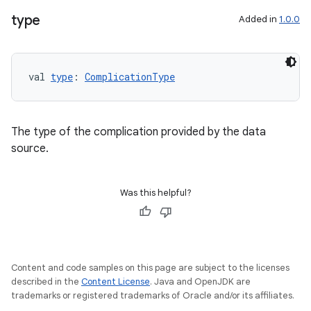
type
Added in
1.0.0
s.data
val 
type
: 
ComplicationType
.data.formatting
s.data.parser
The type of the complication provided by the data
s.datasource
source.
s.rendering
Was this helpful?
Content and code samples on this page are subject to the licenses
described in the
Content License
. Java and OpenJDK are
trademarks or registered trademarks of Oracle and/or its affiliates.