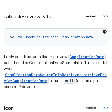
fallback
Preview
Data
Added in
1.0.0
val 
fallbackPreviewData
: 
ComplicationData
Lazily constructed fallback preview
ComplicationData
based on this ComplicationDataSourceInfo. This is useful
when
ComplicationDataSourceInfoRetriever.retrievePre
viewComplicationData
returns
null
(e.g. on a pre-
android R device).
icon
Added in
1.0.0