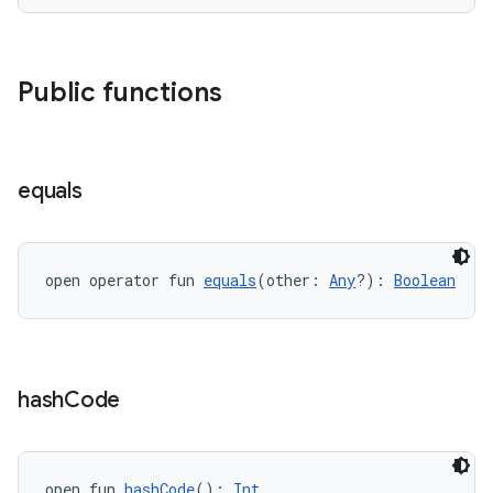
Public functions
equals
wable
open operator fun 
equals
(other: 
Any
?): 
Boolean
hash
Code
open fun 
hashCode
(): 
Int