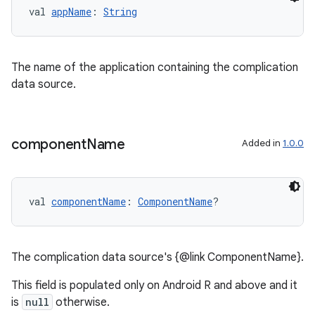
val 
appName
: 
String
The name of the application containing the complication
data source.
entication
ications
component
Name
Added in
1.0.0
ipeline
til
val 
componentName
: 
ComponentName
?
The complication data source's {@link ComponentName}.
outs
This field is populated only on Android R and above and it
is
null
otherwise.