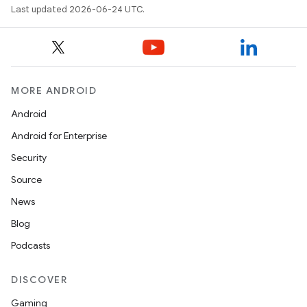
Last updated 2026-06-24 UTC.
MORE ANDROID
Android
Android for Enterprise
Security
Source
unction
News
Blog
Podcasts
DISCOVER
Gaming