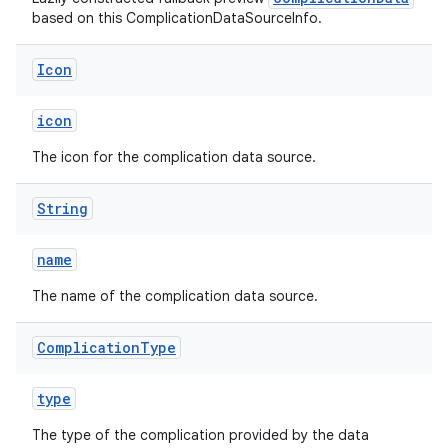
based on this ComplicationDataSourceInfo.
Icon
ult
icon
The icon for the complication data source.
String
name
The name of the complication data source.
Complication
Type
type
The type of the complication provided by the data