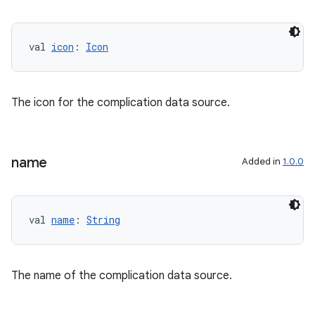
val 
icon
: 
Icon
The icon for the complication data source.
s
name
Added in
1.0.0
val 
name
: 
String
The name of the complication data source.