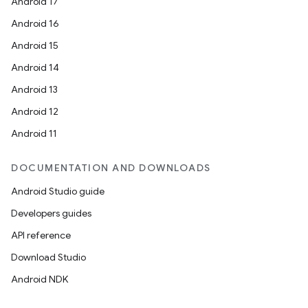
Android 17
Android 16
Android 15
Android 14
Android 13
ion
Android 12
Android 11
DOCUMENTATION AND DOWNLOADS
Android Studio guide
ics
Developers guides
API reference
Download Studio
Android NDK