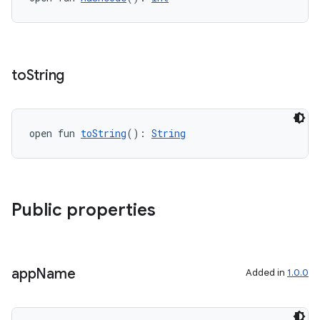
y
ger
to
String
ary
open fun 
toString
(): 
String
handedgesture
Public properties
app
Name
l3
Added in
1.0.0
iew