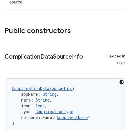
source.
Public constructors
Complication
Data
Source
Info
Added in
1.0.0
ComplicationDataSourceInfo
(
    appName: 
String
,
    name: 
String
,
    icon: 
Icon
,
    type: 
ComplicationType
,
    componentName: 
ComponentName
?
)
rotocol