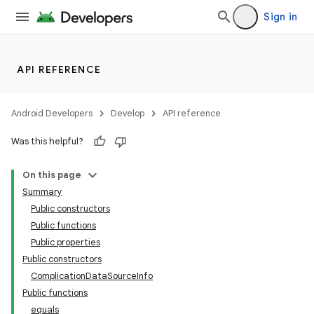
Sign in
API REFERENCE
Android Developers
Develop
API reference
Was this helpful?
On this page
Summary
Public constructors
Public functions
Public properties
Public constructors
ion.serializers
ComplicationDataSourceInfo
Public functions
equals
izers