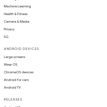
Machine Learning
Health & Fitness
Camera & Media
Privacy
5G
ANDROID DEVICES
Large screens
Wear OS
ChromeOS devices
Android for cars
Android TV
RELEASES