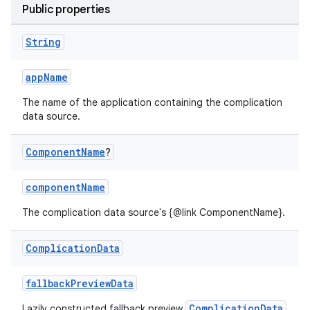
Public properties
String
tion
appName
The name of the application containing the complication
data source.
Component
Name
?
componentName
The complication data source's {@link ComponentName}.
Complication
Data
fallbackPreviewData
ComplicationData
Lazily constructed fallback preview