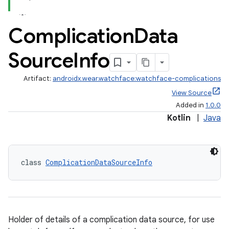
Complication
Data
Source
Info
Artifact:
androidx.wear.watchface:watchface-complications
View Source
Added in
1.0.0
Kotlin
|
Java
class 
ComplicationDataSourceInfo
Holder of details of a complication data source, for use