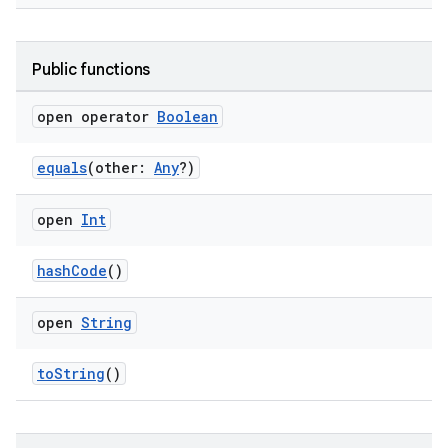
deps.guava.base
Public functions
open operator
Boolean
er
equals
(other:
Any
?)
open
Int
s
hashCode
()
nt
open
String
toString
()