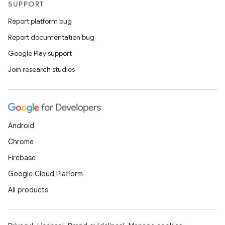
SUPPORT
Report platform bug
Report documentation bug
Google Play support
Join research studies
Android
Chrome
Firebase
Google Cloud Platform
All products