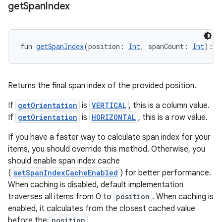
get
Span
Index
on
fun 
getSpanIndex
(position: 
Int
, spanCount: 
Int
): 
I
Returns the final span index of the provided position.
If
getOrientation
is
VERTICAL
, this is a column value.
If
getOrientation
is
HORIZONTAL
, this is a row value.
If you have a faster way to calculate span index for your
items, you should override this method. Otherwise, you
should enable span index cache
(
setSpanIndexCacheEnabled
) for better performance.
When caching is disabled, default implementation
traverses all items from 0 to
position
. When caching is
enabled, it calculates from the closest cached value
before the
position
.