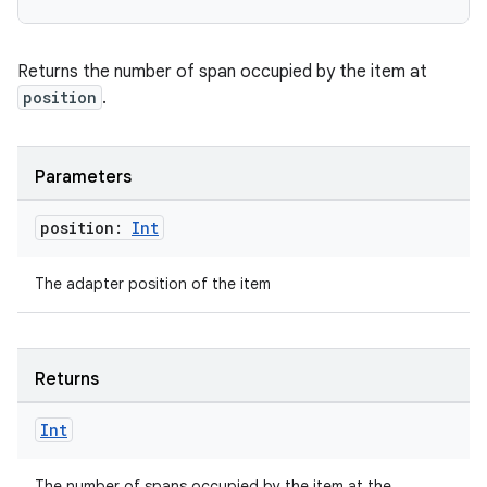
Returns the number of span occupied by the item at
position
.
Parameters
position:
Int
The adapter position of the item
Returns
deps.guava.base
Int
The number of spans occupied by the item at the