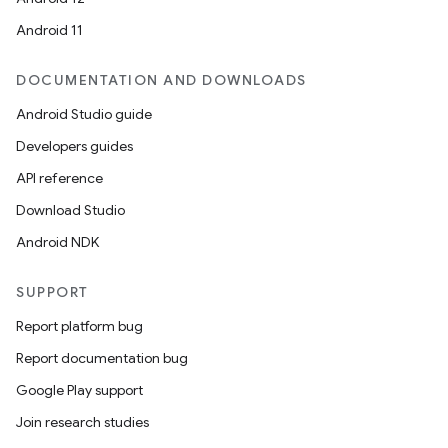
Android 11
DOCUMENTATION AND DOWNLOADS
Android Studio guide
Developers guides
API reference
Download Studio
Android NDK
SUPPORT
Report platform bug
rotocol
Report documentation bug
Google Play support
Join research studies