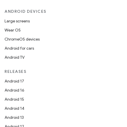
ANDROID DEVICES
Large screens
Wear OS
ChromeOS devices
Android for cars
Android TV
RELEASES
Android 17
Android 16
Android 15
Android 14
Android 13
Android 12