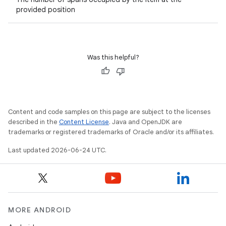
provided position
er
Was this helpful?
s
nt
Content and code samples on this page are subject to the licenses
described in the
Content License
. Java and OpenJDK are
trademarks or registered trademarks of Oracle and/or its affiliates.
Last updated 2026-06-24 UTC.
tion
MORE ANDROID