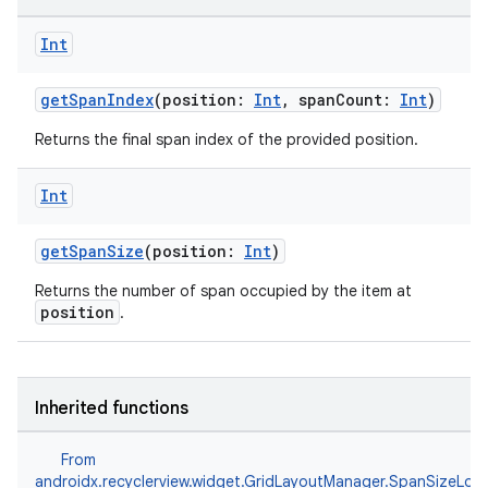
Int
getSpanIndex
(position:
Int
, spanCount:
Int
)
Returns the final span index of the provided position.
Int
getSpanSize
(position:
Int
)
Returns the number of span occupied by the item at
position
.
Inherited functions
From
androidx.recyclerview.widget.GridLayoutManager.SpanSizeLoo