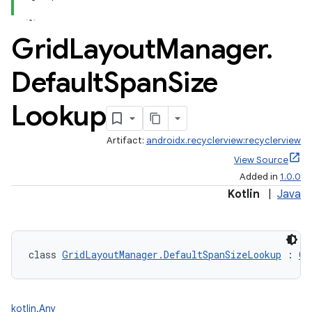
Grid
Layout
Manager
.
Default
Span
Size
Lookup
Artifact:
androidx.recyclerview:recyclerview
View Source
Added in
1.0.0
Kotlin
|
Java
class 
GridLayoutManager.DefaultSpanSizeLookup
 : 
Gr
kotlin.Any