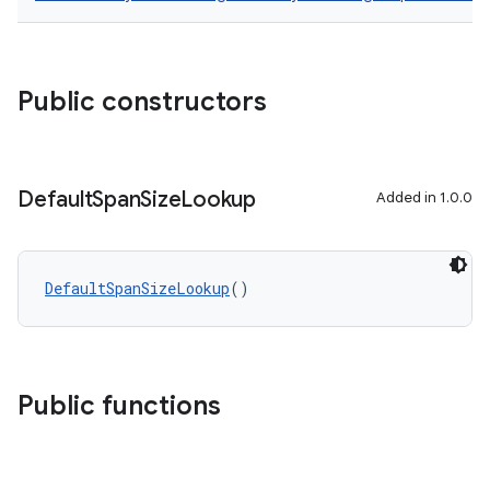
Public constructors
Default
Span
Size
Lookup
Added in 1.0.0
DefaultSpanSizeLookup
()
Public functions