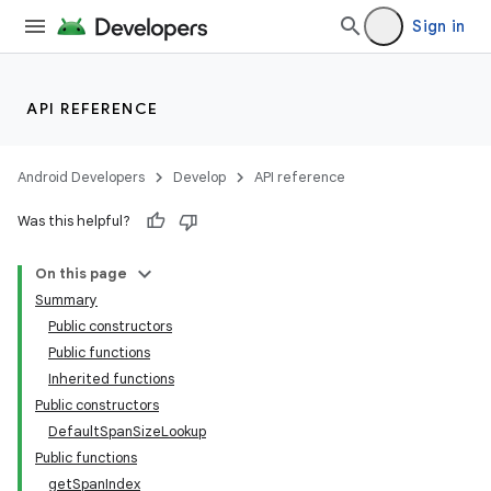
Sign in
API REFERENCE
Android Developers
Develop
API reference
Was this helpful?
On this page
Summary
Public constructors
Public functions
Inherited functions
Public constructors
DefaultSpanSizeLookup
Public functions
getSpanIndex