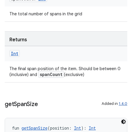
The total number of spans in the grid
Returns
Int
The final span position of the item. Should be between 0
spanCount
(inclusive) and
(exclusive)
get
Span
Size
Added in
1.4.0
fun 
getSpanSize
(position: 
Int
): 
Int