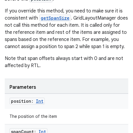
If you override this method, you need to make sure it is
consistent with
getSpanSize
. GridLayoutManager does
not call this method for each item. It is called only for
the reference item and rest of the items are assigned to
spans based on the reference item. For example, you
cannot assign a position to span 2 while span 1 is empty.
Note that span offsets always start with 0 and are not
affected by RTL.
ion.serializers
Parameters
izers
position:
Int
The position of the item
span
Count:
Int