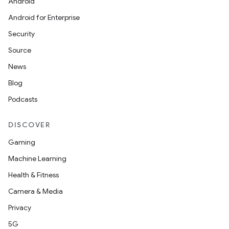
Android
Android for Enterprise
Security
Source
News
Blog
Podcasts
DISCOVER
Gaming
Machine Learning
Health & Fitness
Camera & Media
Privacy
ult
5G