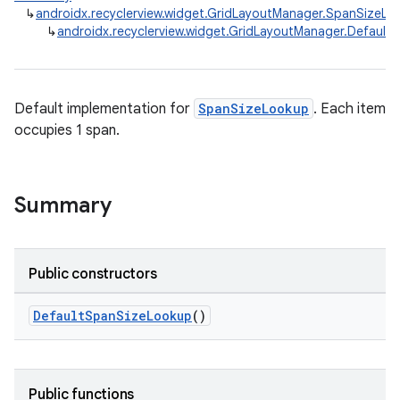
↳
androidx.recyclerview.widget.GridLayoutManager.SpanSizeLo
↳
androidx.recyclerview.widget.GridLayoutManager.Defaul
Default implementation for
SpanSizeLookup
. Each item
occupies 1 span.
Summary
Public constructors
DefaultSpanSizeLookup
()
Public functions