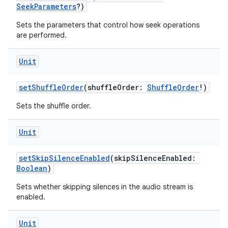
SeekParameters
?)
ion
Sets the parameters that control how seek operations
are performed.
Unit
setShuffleOrder
(shuffleOrder:
ShuffleOrder
!)
ics
Sets the shuffle order.
Unit
setSkipSilenceEnabled
(skipSilenceEnabled:
Boolean
)
Sets whether skipping silences in the audio stream is
enabled.
Unit