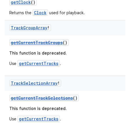
getClock
()
Clock
Returns the
used for playback.
Track
Group
Array
!
getCurrentTrackGroups
()
This function is deprecated.
fragment
ragment.ui
getCurrentTracks
Use
.
e
Track
Selection
Array
!
getCurrentTrackSelections
()
This function is deprecated.
getCurrentTracks
Use
.