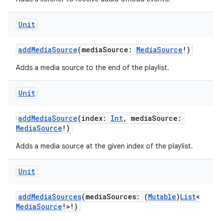
Unit
addMediaSource
(mediaSource:
MediaSource
!)
Adds a media source to the end of the playlist.
Unit
addMediaSource
(index:
Int
, mediaSource:
MediaSource
!)
Adds a media source at the given index of the playlist.
Unit
addMediaSources
(mediaSources: (
Mutable
)
List
<
MediaSource
!>!)