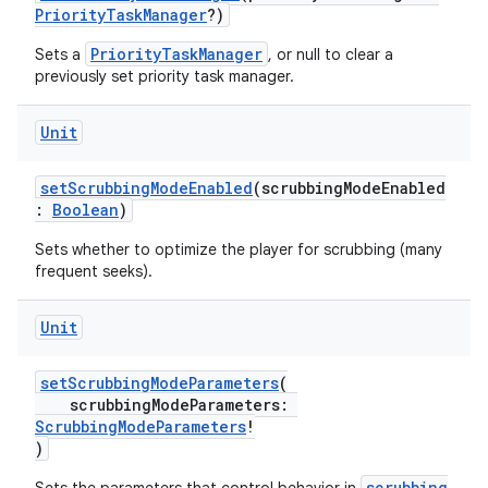
PriorityTaskManager
?)
PriorityTaskManager
Sets a
, or null to clear a
previously set priority task manager.
Unit
unction
setScrubbingModeEnabled
(scrubbingModeEnabled
:
Boolean
)
Sets whether to optimize the player for scrubbing (many
frequent seeks).
Unit
setScrubbingModeParameters
(
scrubbingModeParameters:
ScrubbingModeParameters
!
)
scrubbing