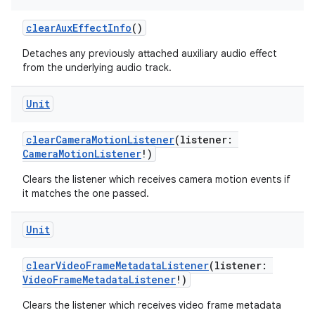
clearAuxEffectInfo
()
Detaches any previously attached auxiliary audio effect
from the underlying audio track.
Unit
clearCameraMotionListener
(listener:
CameraMotionListener
!)
Clears the listener which receives camera motion events if
it matches the one passed.
Unit
clearVideoFrameMetadataListener
(listener:
VideoFrameMetadataListener
!)
Clears the listener which receives video frame metadata