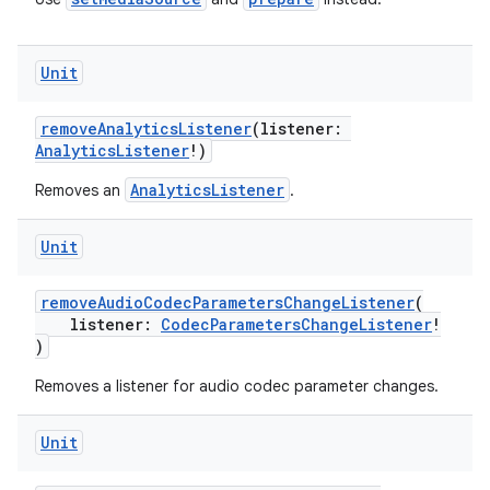
Unit
removeAnalyticsListener
(listener:
AnalyticsListener
!)
AnalyticsListener
Removes an
.
Unit
removeAudioCodecParametersChangeListener
(
listener:
CodecParametersChangeListener
!
deps.guava.base
)
Removes a listener for audio codec parameter changes.
Unit
er