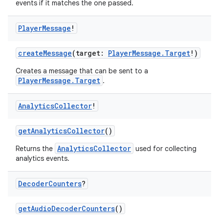
events if it matches the one passed.
Player
Message
!
createMessage
(target:
PlayerMessage.Target
!)
Creates a message that can be sent to a
PlayerMessage.Target
.
Analytics
Collector
!
getAnalyticsCollector
()
AnalyticsCollector
Returns the
used for collecting
analytics events.
Decoder
Counters
?
getAudioDecoderCounters
()