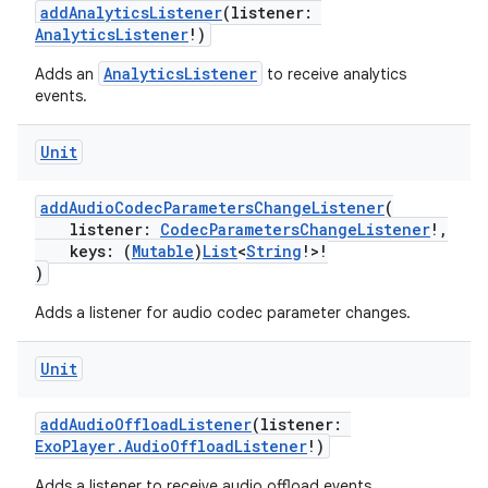
addAnalyticsListener
(listener:
AnalyticsListener
!)
AnalyticsListener
Adds an
to receive analytics
events.
Unit
addAudioCodecParametersChangeListener
(
listener:
CodecParametersChangeListener
!,
keys: (
Mutable
)
List
<
String
!>!
)
Adds a listener for audio codec parameter changes.
Unit
addAudioOffloadListener
(listener:
ExoPlayer.AudioOffloadListener
!)
Adds a listener to receive audio offload events.