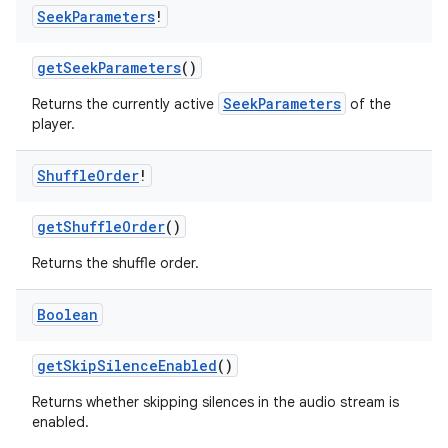
Seek
Parameters
!
s.java.appsetid
es.java.customaudience
getSeekParameters
()
es.java.measurement
SeekParameters
Returns the currently active
of the
s.java.signals
player.
s.java.topics
Shuffle
Order
!
ces.measurement
s.signals
getShuffleOrder
()
es.topics
Returns the shuffle order.
ient
ore
Boolean
re.activity
getSkipSilenceEnabled
()
rovider
Returns whether skipping silences in the audio stream is
ovider.controller
enabled.