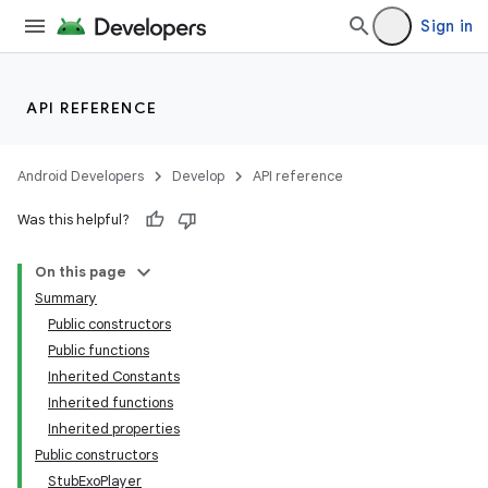
Sign in
API REFERENCE
Android Developers
Develop
API reference
Was this helpful?
On this page
Summary
Public constructors
Public functions
Inherited Constants
Inherited functions
Inherited properties
Public constructors
StubExoPlayer