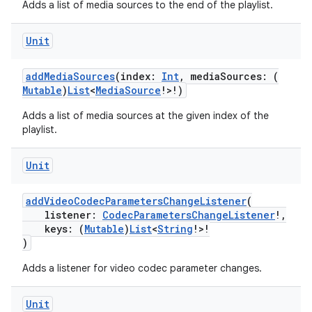
Adds a list of media sources to the end of the playlist.
Unit
addMediaSources
(index:
Int
, mediaSources: (
Mutable
)
List
<
MediaSource
!>!)
Adds a list of media sources at the given index of the
playlist.
Unit
addVideoCodecParametersChangeListener
(
listener:
CodecParametersChangeListener
!,
keys: (
Mutable
)
List
<
String
!>!
)
Adds a listener for video codec parameter changes.
Unit