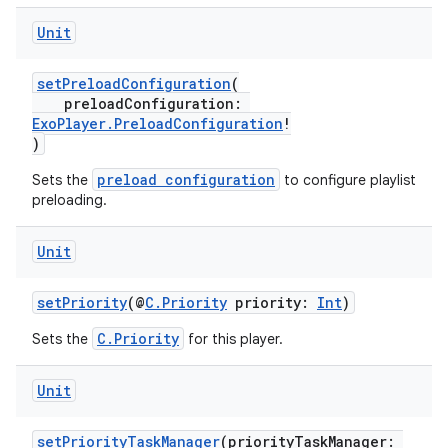
.data.formatting
Unit
s.data.parser
setPreloadConfiguration
(
s.datasource
preloadConfiguration:
s.rendering
ExoPlayer.PreloadConfiguration
!
)
preload configuration
Sets the
to configure playlist
preloading.
Unit
setPriority
(@
C.Priority
priority:
Int
)
C.Priority
Sets the
for this player.
Unit
setPriorityTaskManager
(priorityTaskManager: