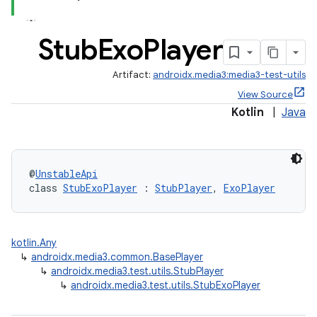
Stub
Exo
Player
Artifact:
androidx.media3:media3-test-utils
View Source
Kotlin
|
Java
@
UnstableApi
class 
StubExoPlayer
 : 
StubPlayer
, 
ExoPlayer
kotlin.Any
↳
androidx.media3.common.BasePlayer
↳
androidx.media3.test.utils.StubPlayer
↳
androidx.media3.test.utils.StubExoPlayer