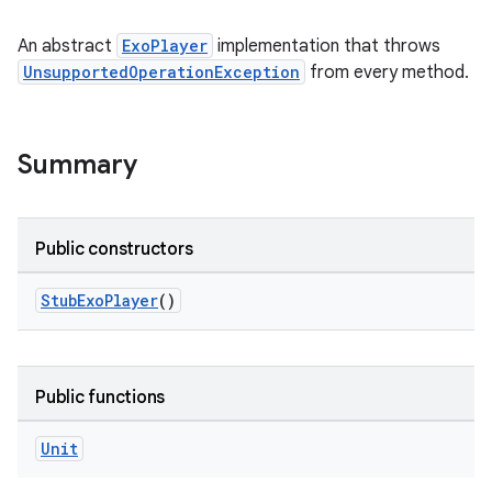
An abstract
ExoPlayer
implementation that throws
UnsupportedOperationException
from every method.
Summary
Public constructors
StubExoPlayer
()
Public functions
Unit