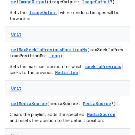
setImageOutput
(imageOutput:
ImageOutput
?)
wable
ImageOutput
Sets the
where rendered images will be
forwarded.
Unit
setMaxSeekToPreviousPositionMs
(maxSeekToPrev
iousPositionMs:
Long
)
seekToPrevious
Sets the maximum position for which
MediaItem
seeks to the previous
.
Unit
y
setMediaSource
(mediaSource:
MediaSource
!)
ger
ary
MediaSource
Clears the playlist, adds the specified
and resets the position to the default position.