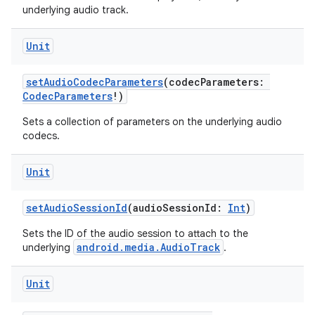
underlying audio track.
Unit
setAudioCodecParameters
(codecParameters:
CodecParameters
!)
Sets a collection of parameters on the underlying audio
codecs.
Unit
setAudioSessionId
(audioSessionId:
Int
)
Sets the ID of the audio session to attach to the
ult
android.media.AudioTrack
underlying
.
Unit