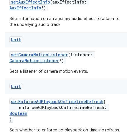
setAuxEffectInfo
(auxEffectInfo:
AuxEffectInfo
!)
Sets information on an auxiliary audio effect to attach to
the underlying audio track.
Unit
setCameraMotionListener
(listener:
CameraMotionListener
!)
Sets a listener of camera motion events.
Unit
setEnforceAdPlaybackOnTimelineRefresh
(
enforceAdPlaybackOnTimelineRefresh:
Boolean
)
Sets whether to enforce ad playback on timeline refresh.