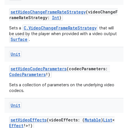
setVideoChangeFrameRateStrategy
(videoChangeF
rameRateStrategy:
Int
)
C.VideoChangeFrameRateStrategy
Sets a
that will
be used by the player when provided with a video output
Surface
.
Unit
setVideoCodecParameters
(codecParameters:
CodecParameters
!)
Sets a collection of parameters on the underlying video
codecs.
Unit
setVideoEffects
(videoEffects: (
Mutable
)
List
<
Effect
!>!)