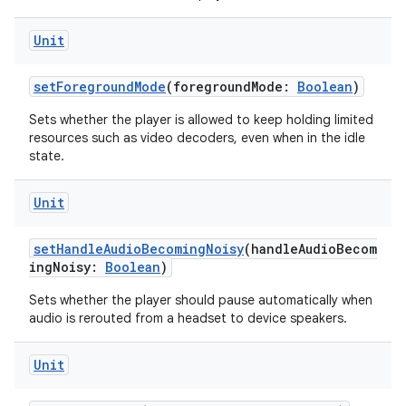
Unit
setForegroundMode
(foregroundMode:
Boolean
)
Sets whether the player is allowed to keep holding limited
resources such as video decoders, even when in the idle
state.
Unit
rotocol
setHandleAudioBecomingNoisy
(handleAudioBecom
ingNoisy:
Boolean
)
Sets whether the player should pause automatically when
audio is rerouted from a headset to device speakers.
Unit