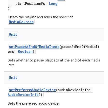
startPositionMs:
Long
)
Clears the playlist and adds the specified
MediaSources
.
Unit
setPauseAtEndOfMediaItems
(pauseAtEndOfMediaIt
ems:
Boolean
)
Sets whether to pause playback at the end of each media
item.
Unit
setPreferredAudioDevice
(audioDeviceInfo:
AudioDeviceInfo
?)
s
Sets the preferred audio device.
s.data