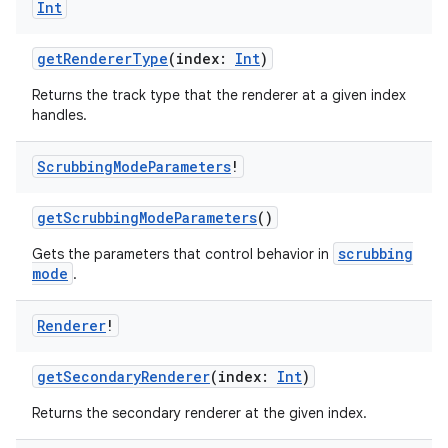
Int
getRendererType
(index:
Int
)
Returns the track type that the renderer at a given index
handles.
Scrubbing
Mode
Parameters
!
der
getScrubbingModeParameters
()
es.adid
scrubbing
Gets the parameters that control behavior in
mode
.
es.adselection
es.appsetid
Renderer
!
ces.common
ces.customaudience
getSecondaryRenderer
(index:
Int
)
s.java.adid
Returns the secondary renderer at the given index.
s.java.adselection