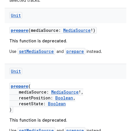
selected tracks.
Unit
prepare
(mediaSource:
MediaSource
!)
This function is deprecated.
setMediaSource
prepare
Use
and
instead.
Unit
prepare
(
mediaSource:
MediaSource
!,
resetPosition:
Boolean
,
resetState:
Boolean
)
This function is deprecated.
setMediaSource
prepare
Use
and
instead.