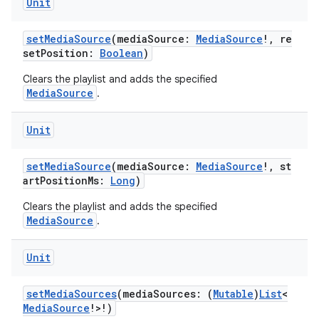
Unit
setMediaSource
(mediaSource:
MediaSource
!, re
setPosition:
Boolean
)
handedgesture
Clears the playlist and adds the specified
MediaSource
.
Unit
l3
iew
setMediaSource
(mediaSource:
MediaSource
!, st
artPositionMs:
Long
)
Clears the playlist and adds the specified
MediaSource
.
Unit
entication
ications
setMediaSources
(mediaSources: (
Mutable
)
List
<
MediaSource
!>!)