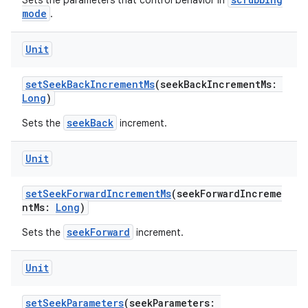
Sets the parameters that control behavior in
mode
.
Unit
setSeekBackIncrementMs
(seekBackIncrementMs:
Long
)
seekBack
Sets the
increment.
Unit
setSeekForwardIncrementMs
(seekForwardIncreme
ntMs:
Long
)
seekForward
Sets the
increment.
Unit
setSeekParameters
(seekParameters: