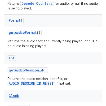
DecoderCounters
Returns
for audio, or null if no audio
is being played.
s
Format
?
getAudioFormat
()
buttons
Returns the audio format currently being played, or null if
indicator
no audio is being played.
text
Int
getAudioSessionId
()
Returns the audio session identifier, or
AUDIO_SESSION_ID_UNSET
if not set.
Clock
!