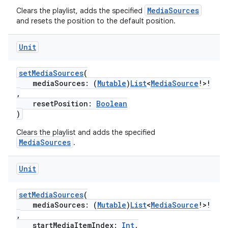
MediaSources
Clears the playlist, adds the specified
and resets the position to the default position.
ipeline
til
Unit
setMediaSources
(
mediaSources: (
Mutable
)
List
<
MediaSource
!>!
,
outs
resetPosition:
Boolean
)
Clears the playlist and adds the specified
MediaSources
.
Unit
setMediaSources
(
mediaSources: (
Mutable
)
List
<
MediaSource
!>!
,
startMediaItemIndex:
Int
,