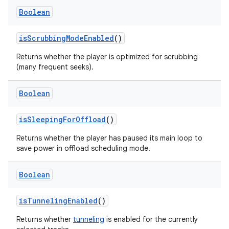
Boolean
isScrubbingModeEnabled
()
Returns whether the player is optimized for scrubbing
(many frequent seeks).
Boolean
ion.serializers
isSleepingForOffload
()
izers
Returns whether the player has paused its main loop to
save power in offload scheduling mode.
Boolean
isTunnelingEnabled
()
Returns whether
tunneling
is enabled for the currently