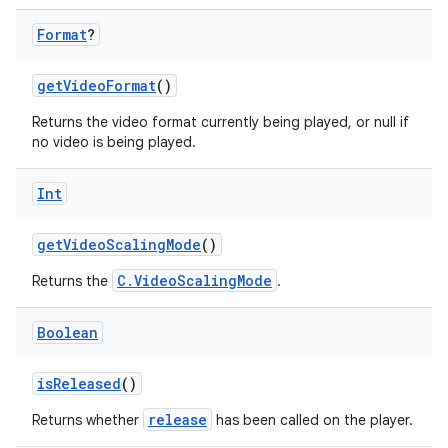
Format
?
getVideoFormat
()
Returns the video format currently being played, or null if
no video is being played.
Int
getVideoScalingMode
()
C.VideoScalingMode
Returns the
.
Boolean
isReleased
()
release
Returns whether
has been called on the player.