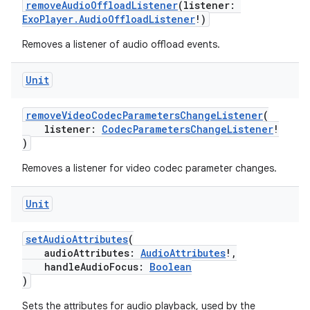
removeAudioOffloadListener
(listener:
ExoPlayer.AudioOffloadListener
!)
s
Removes a listener of audio offload events.
Unit
nt
removeVideoCodecParametersChangeListener
(
listener:
CodecParametersChangeListener
!
)
Removes a listener for video codec parameter changes.
Unit
tion
setAudioAttributes
(
audioAttributes:
AudioAttributes
!,
handleAudioFocus:
Boolean
)
Sets the attributes for audio playback, used by the