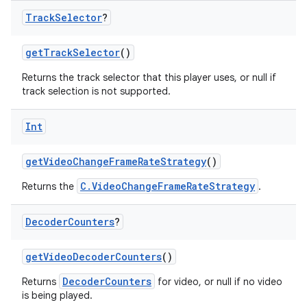
Track
Selector
?
mpose
getTrackSelector
()
Returns the track selector that this player uses, or null if
track selection is not supported.
Int
getVideoChangeFrameRateStrategy
()
C.VideoChangeFrameRateStrategy
Returns the
.
Decoder
Counters
?
getVideoDecoderCounters
()
on
DecoderCounters
Returns
for video, or null if no video
is being played.