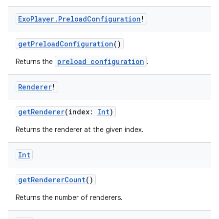
Exo
Player
.
Preload
Configuration
!
getPreloadConfiguration
()
preload configuration
Returns the
.
Renderer
!
getRenderer
(index:
Int
)
Returns the renderer at the given index.
Int
getRendererCount
()
Returns the number of renderers.