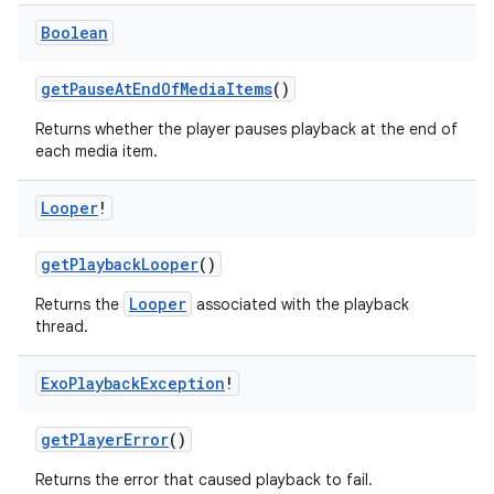
ion
Boolean
getPauseAtEndOfMediaItems
()
Returns whether the player pauses playback at the end of
each media item.
Looper
!
getPlaybackLooper
()
Looper
Returns the
associated with the playback
thread.
Exo
Playback
Exception
!
getPlayerError
()
Returns the error that caused playback to fail.