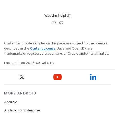
Was this helpful?
Content and code samples on this page are subject to the licenses
described in the
Content License
. Java and OpenJDK are
trademarks or registered trademarks of Oracle and/or its affiliates.
Last updated 2026-08-06 UTC.
MORE ANDROID
Android
Android for Enterprise