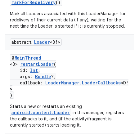
markForRedelivery
()
Mark all Loaders associated with this LoaderManager for
redelivery of their current data (if any), waiting for the
next time the Loader is started if it is currently stopped.
abstract
Loader
<D!>
@
MainThread
<D>
restartLoader
(
id:
Int
,
args:
Bundle
?,
callback:
LoaderManager.LoaderCallbacks
<D!
>
)
Starts a new or restarts an existing
android.content.Loader
in this manager, registers
the callbacks to it, and (if the activity/fragment is
currently started) starts loading it.