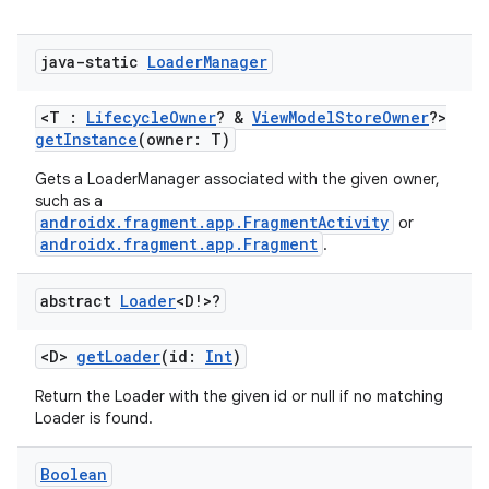
java-static
Loader
Manager
<T :
LifecycleOwner
? &
ViewModelStoreOwner
?>
getInstance
(owner: T)
Gets a LoaderManager associated with the given owner,
such as a
androidx.fragment.app.FragmentActivity
or
androidx.fragment.app.Fragment
.
vbsi
abstract
Loader
<D!>?
emsg
ac
<D>
getLoader
(id:
Int
)
y
Return the Loader with the given id or null if no matching
Loader is found.
d3
mp4
Boolean