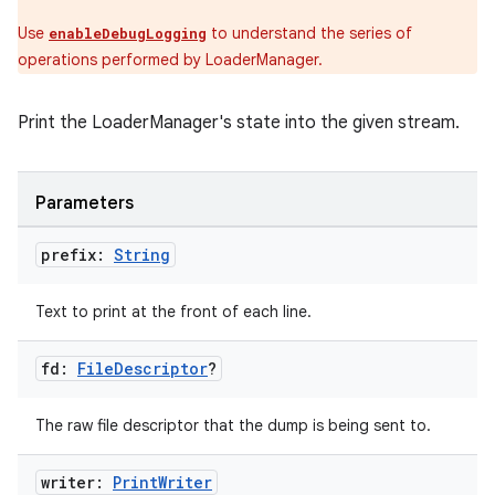
Use
to understand the series of
enableDebugLogging
operations performed by LoaderManager.
Print the LoaderManager's state into the given stream.
Parameters
prefix:
String
der
Text to print at the front of each line.
es.adid
es.adselection
fd:
File
Descriptor
?
es.appsetid
ces.common
The raw file descriptor that the dump is being sent to.
ces.customaudience
writer:
Print
Writer