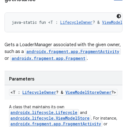
java-static fun <T : 
LifecycleOwner
? & 
ViewModelS
Gets a LoaderManager associated with the given owner,
such as a
androidx.fragment.app.FragmentActivity
or
androidx.fragment.app.Fragment
.
Parameters
<T :
Lifecycle
Owner
? &
View
Model
Store
Owner
?>
A class that maintains its own
androidx.lifecycle.Lifecycle
and
androidx.lifecycle.ViewModelStore
. For instance,
androidx.fragment.app.FragmentActivity
or