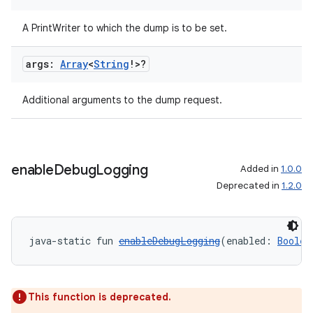
s.java.adid
s.java.adselection
A PrintWriter to which the dump is to be set.
s.java.appsetid
args:
Array
<
String
!>?
es.java.customaudience
es.java.measurement
Additional arguments to the dump request.
s.java.signals
s.java.topics
ces.measurement
enable
Debug
Logging
Added in
1.0.0
s.signals
Deprecated in
1.2.0
es.topics
ient
java-static fun 
enableDebugLogging
(enabled: 
Boolea
ore
re.activity
rovider
This function is deprecated.