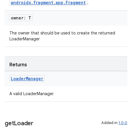
androidx.fragment.app.Fragment
.
owner: T
The owner that should be used to create the returned
LoaderManager
Returns
ion.serializers
Loader
Manager
izers
A valid LoaderManager
get
Loader
Added in
1.0.0