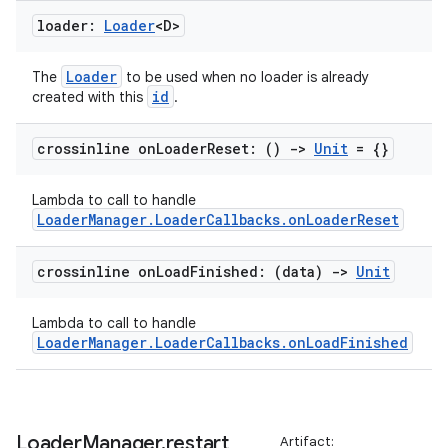
s
loader:
Loader
<D>
s.data
.data.formatting
Loader
The
to be used when no loader is already
s.data.parser
id
created with this
.
s.datasource
crossinline on
Loader
Reset: ()
->
Unit
= {}
s.rendering
Lambda to call to handle
LoaderManager.LoaderCallbacks.onLoaderReset
crossinline on
Load
Finished: (data)
->
Unit
Lambda to call to handle
LoaderManager.LoaderCallbacks.onLoadFinished
Loader
Manager
.
restart
Artifact: