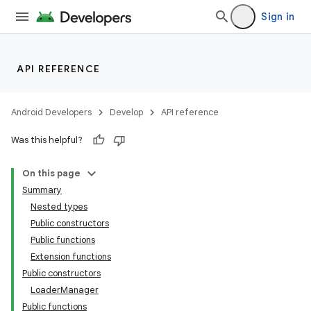
Sign in
API REFERENCE
Android Developers
Develop
API reference
Was this helpful?
On this page
n3
Summary
Nested types
Public constructors
Public functions
Extension functions
Public constructors
LoaderManager
Public functions