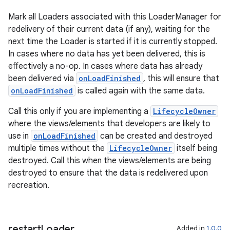
Mark all Loaders associated with this LoaderManager for
redelivery of their current data (if any), waiting for the
next time the Loader is started if it is currently stopped.
In cases where no data has yet been delivered, this is
effectively a no-op. In cases where data has already
been delivered via
onLoadFinished
, this will ensure that
onLoadFinished
is called again with the same data.
Call this only if you are implementing a
LifecycleOwner
where the views/elements that developers are likely to
use in
onLoadFinished
can be created and destroyed
multiple times without the
LifecycleOwner
itself being
destroyed. Call this when the views/elements are being
destroyed to ensure that the data is redelivered upon
recreation.
restart
Loader
Added in
1.0.0