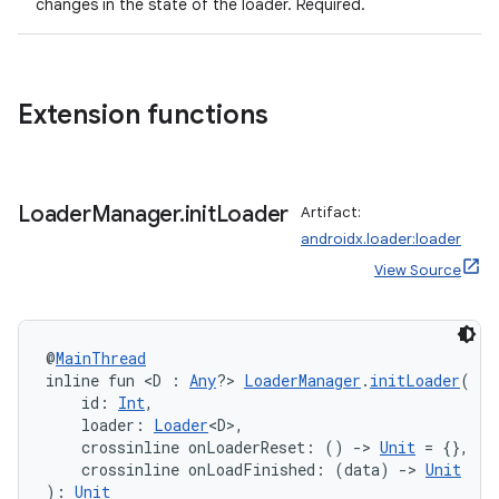
changes in the state of the loader. Required.
Extension functions
handedgesture
Loader
Manager
.
init
Loader
Artifact:
androidx.loader:loader
l3
View Source
iew
@
MainThread
inline fun <D : 
Any
?> 
LoaderManager
.
initLoader
(
    id: 
Int
,
    loader: 
Loader
<D>,
    crossinline onLoaderReset: () 
->
Unit
 = {},
entication
    crossinline onLoadFinished: (data) 
->
Unit
): 
Unit