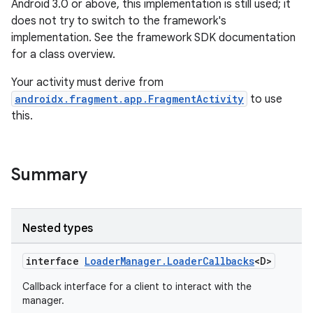
Android 3.0 or above, this implementation is still used; it
does not try to switch to the framework's
implementation. See the framework SDK documentation
for a class overview.
Your activity must derive from
androidx.fragment.app.FragmentActivity
to use
this.
Summary
est
Nested types
interface
LoaderManager.LoaderCallbacks
<D>
Callback interface for a client to interact with the
manager.