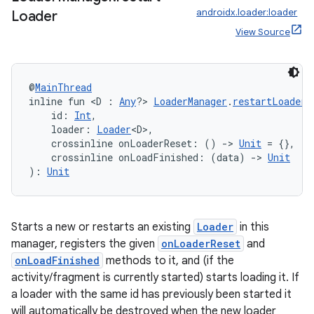
androidx.loader:loader
Loader
View Source
@
MainThread
inline fun <D : 
Any
?> 
LoaderManager
.
restartLoader
(
    id: 
Int
,
    loader: 
Loader
<D>,
unction
    crossinline onLoaderReset: () 
->
Unit
 = {},
    crossinline onLoadFinished: (data) 
->
Unit
): 
Unit
Starts a new or restarts an existing
Loader
in this
manager, registers the given
onLoaderReset
and
onLoadFinished
methods to it, and (if the
activity/fragment is currently started) starts loading it. If
a loader with the same id has previously been started it
will automatically be destroyed when the new loader