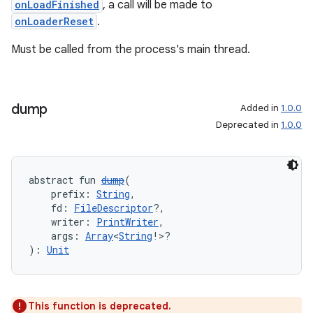
onLoadFinished
, a call will be made to
onLoaderReset
.
Must be called from the process's main thread.
dump
Added in
1.0.0
Deprecated in
1.0.0
abstract fun 
dump
(
    prefix: 
String
,
    fd: 
FileDescriptor
?,
    writer: 
PrintWriter
,
    args: 
Array
<
String
!>?
): 
Unit
This function is deprecated.