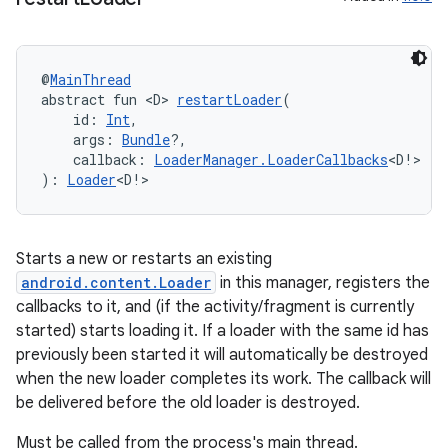
@
MainThread
abstract fun <D> 
restartLoader
(
    id: 
Int
,
    args: 
Bundle
?,
    callback: 
LoaderManager.LoaderCallbacks
<D!>
): 
Loader
<D!>
Starts a new or restarts an existing
android.content.Loader
in this manager, registers the
rotocol
callbacks to it, and (if the activity/fragment is currently
started) starts loading it. If a loader with the same id has
previously been started it will automatically be destroyed
when the new loader completes its work. The callback will
be delivered before the old loader is destroyed.
Must be called from the process's main thread.