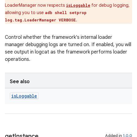
ovider.controller
LoaderManager now respects
for debug logging,
isLoggable
allowing you to use
adb shell setprop
.
log.tag.LoaderManager VERBOSE
mpose
Control whether the framework's internal loader
manager debugging logs are turned on. If enabled, you will
see output in logcat as the framework performs loader
operations.
See also
is
Loggable
on
get
Instance
Added in
1.0.0