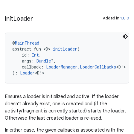
init
Loader
Added in
1.0.0
@
MainThread
abstract fun <D> 
initLoader
(
    id: 
Int
,
    args: 
Bundle
?,
    callback: 
LoaderManager.LoaderCallbacks
<D!>
): 
Loader
<D!>
Ensures a loader is initialized and active. If the loader
doesn't already exist, one is created and (if the
deps.guava.base
activity/fragment is currently started) starts the loader.
Otherwise the last created loader is re-used.
In either case, the given callback is associated with the