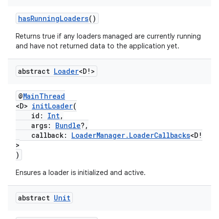
cte35
rbis
hasRunningLoaders
()
Returns true if any loaders managed are currently running
and have not returned data to the application yet.
abstract
Loader
<D!>
@
MainThread
<D>
initLoader
(
id:
Int
,
args:
Bundle
?,
callback:
LoaderManager.LoaderCallbacks
<D!
>
)
Ensures a loader is initialized and active.
abstract
Unit