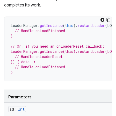
completes its work.
LoaderManager
.
getInstance
(
this
).
restartLoader
(
LOAD
// Handle onLoadFinished
}
// Or, if you need an onLoaderReset callback:
LoaderManager.getInstance(this).restartLoader(LOA
  // Handle onLoaderReset
}) { data ->
  // Handle onLoadFinished
}
Parameters
id:
Int