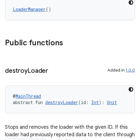
LoaderManager
()
ion
Public functions
destroy
Loader
Added in
1.0.0
@
MainThread
abstract fun 
destroyLoader
(id: 
Int
): 
Unit
Stops and removes the loader with the given ID. If this
loader had previously reported data to the client through