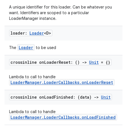
A unique identifier for this loader. Can be whatever you
want. Identifiers are scoped to a particular
ion
LoaderManager instance.
loader:
Loader
<D>
Loader
The
to be used
crossinline on
Loader
Reset: ()
->
Unit
= {}
ics
Lambda to call to handle
LoaderManager.LoaderCallbacks.onLoaderReset
crossinline on
Load
Finished: (data)
->
Unit
Lambda to call to handle
LoaderManager.LoaderCallbacks.onLoadFinished