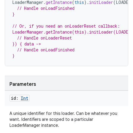
LoaderManager
.
getInstance
(
this
).
initLoader
(
LOADER_
// Handle onLoadFinished
}
// Or, if you need an onLoaderReset callback:
LoaderManager.getInstance(this).initLoader(LOADER
  // Handle onLoaderReset
}) { data ->
  // Handle onLoadFinished
}
Parameters
id:
Int
A unique identifier for this loader. Can be whatever you
want. Identifiers are scoped to a particular
LoaderManager instance.