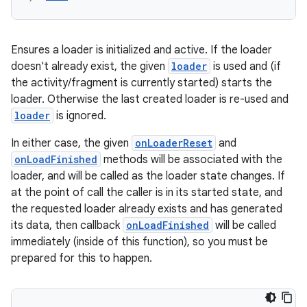
ications
Ensures a loader is initialized and active. If the loader
ipeline
doesn't already exist, the given
loader
is used and (if
the activity/fragment is currently started) starts the
til
loader. Otherwise the last created loader is re-used and
loader
is ignored.
In either case, the given
onLoaderReset
and
outs
onLoadFinished
methods will be associated with the
loader, and will be called as the loader state changes. If
at the point of call the caller is in its started state, and
the requested loader already exists and has generated
its data, then callback
onLoadFinished
will be called
immediately (inside of this function), so you must be
prepared for this to happen.