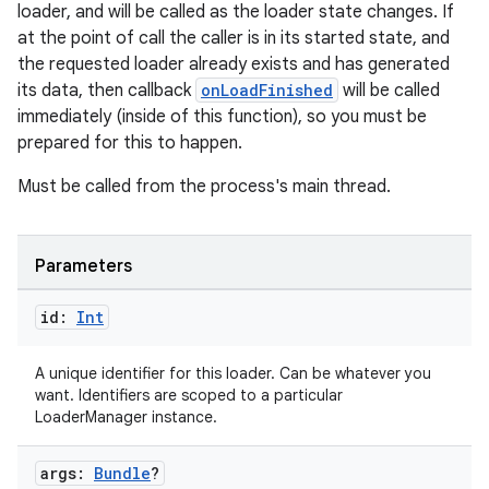
er
loader, and will be called as the loader state changes. If
at the point of call the caller is in its started state, and
the requested loader already exists and has generated
its data, then callback
onLoadFinished
will be called
s
immediately (inside of this function), so you must be
prepared for this to happen.
nt
Must be called from the process's main thread.
Parameters
id:
Int
A unique identifier for this loader. Can be whatever you
tion
want. Identifiers are scoped to a particular
LoaderManager instance.
args:
Bundle
?