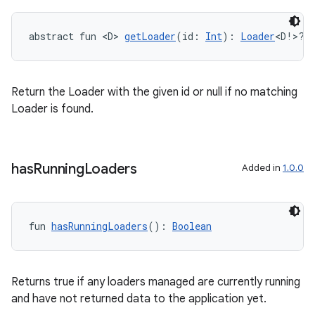
abstract fun <D> 
getLoader
(id: 
Int
): 
Loader
<D!>?
Return the Loader with the given id or null if no matching
Loader is found.
has
Running
Loaders
Added in
1.0.0
fun 
hasRunningLoaders
(): 
Boolean
Returns true if any loaders managed are currently running
and have not returned data to the application yet.