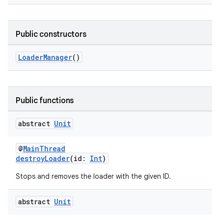
Public constructors
c
LoaderManager
()
Public functions
abstract
Unit
eaming
@
MainThread
aming.manifest
destroyLoader
(id:
Int
)
ming.offline
Stops and removes the loader with the given ID.
abstract
Unit