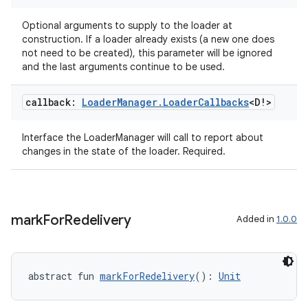
Optional arguments to supply to the loader at
construction. If a loader already exists (a new one does
not need to be created), this parameter will be ignored
and the last arguments continue to be used.
callback:
Loader
Manager
.
Loader
Callbacks
<D!>
Interface the LoaderManager will call to report about
changes in the state of the loader. Required.
mark
For
Redelivery
Added in
1.0.0
ult
abstract fun 
markForRedelivery
(): 
Unit