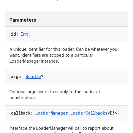
wable
Parameters
id:
Int
A unique identifier for this loader. Can be whatever you
want. Identifiers are scoped to a particular
LoaderManager instance.
args:
Bundle
?
Optional arguments to supply to the loader at
construction.
y
callback:
Loader
Manager
.
Loader
Callbacks
<D!>
ger
ary
Interface the LoaderManager will call to report about