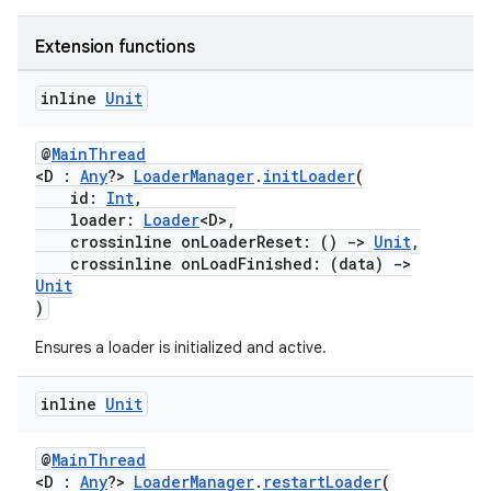
Extension functions
inline
Unit
s
@
MainThread
<D :
Any
?>
LoaderManager
.
initLoader
(
id:
Int
,
buttons
loader:
Loader
<D>,
crossinline onLoaderReset: ()
->
Unit
,
indicator
crossinline onLoadFinished: (data)
->
text
Unit
)
Ensures a loader is initialized and active.
inline
Unit
@
MainThread
<D :
Any
?>
LoaderManager
.
restartLoader
(