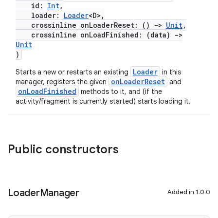
id:
Int
,
loader:
Loader
<D>,
crossinline onLoaderReset: ()
->
Unit
,
crossinline onLoadFinished: (data)
->
Unit
)
Loader
Starts a new or restarts an existing
in this
onLoaderReset
manager, registers the given
and
onLoadFinished
methods to it, and (if the
activity/fragment is currently started) starts loading it.
fragment
ragment.ui
Public constructors
e
Loader
Manager
Added in 1.0.0