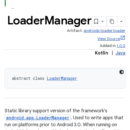
Loader
Manager
Artifact:
androidx.loader:loader
View Source
Added in
1.0.0
Kotlin
|
Java
abstract class 
LoaderManager
Static library support version of the framework's
android.app.LoaderManager
. Used to write apps that
run on platforms prior to Android 3.0. When running on