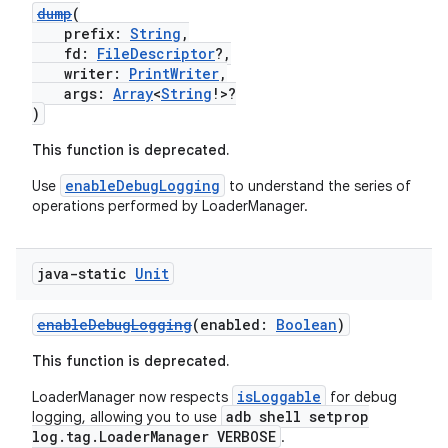
nk
dump
(
iaparser
prefix:
String
,
fd:
FileDescriptor
?,
load
writer:
PrintWriter
,
args:
Array
<
String
!>?
)
ion
This function is deprecated.
enableDebugLogging
Use
to understand the series of
ontentsteering
operations performed by LoaderManager.
xperimental
java-static
Unit
cal
enableDebugLogging
(enabled:
Boolean
)
er
This function is deprecated.
isLoggable
LoaderManager now respects
for debug
adb shell setprop
logging, allowing you to use
log.tag.LoaderManager VERBOSE
.