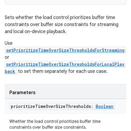
Sets whether the load control prioritizes buffer time
constraints over buffer size constraints for streaming
and local on-device playback.
Use
s
setPrioritizeTimeOverSizeThresholdsForStreaming
s.data
or
.data.formatting
setPrioritizeTimeOverSizeThresholdsForLocalPlay
back
to set them separately for each use case.
s.data.parser
s.datasource
s.rendering
Parameters
prioritize
Time
Over
Size
Thresholds:
Boolean
Whether the load control prioritizes buffer time
constraints over buffer size constraints.