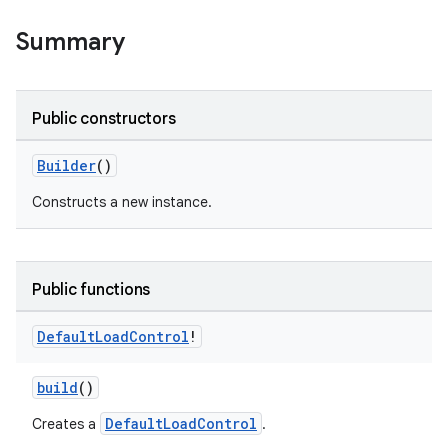
Summary
Public constructors
Builder
()
Constructs a new instance.
Public functions
Default
Load
Control
!
build
()
DefaultLoadControl
Creates a
.
est