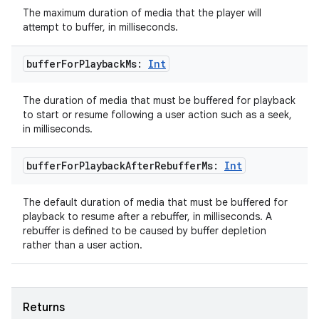
The maximum duration of media that the player will
attempt to buffer, in milliseconds.
buffer
For
Playback
Ms:
Int
The duration of media that must be buffered for playback
to start or resume following a user action such as a seek,
in milliseconds.
buffer
For
Playback
After
Rebuffer
Ms:
Int
The default duration of media that must be buffered for
playback to resume after a rebuffer, in milliseconds. A
rebuffer is defined to be caused by buffer depletion
rather than a user action.
Returns
rotocol