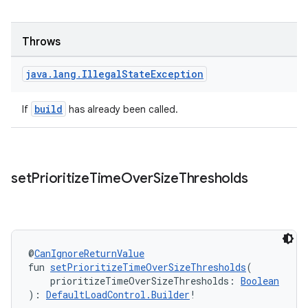
Throws
java
.
lang
.
Illegal
State
Exception
build
If
has already been called.
set
Prioritize
Time
Over
Size
Thresholds
@
CanIgnoreReturnValue
fun 
setPrioritizeTimeOverSizeThresholds
(
    prioritizeTimeOverSizeThresholds: 
Boolean
): 
DefaultLoadControl.Builder
!