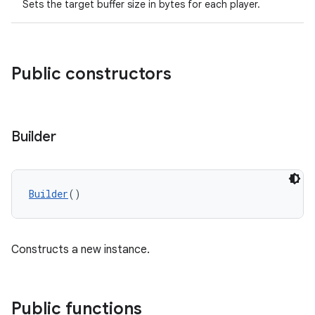
Sets the target buffer size in bytes for each player.
Public constructors
Builder
s
Builder
()
buttons
Constructs a new instance.
indicator
text
Public functions