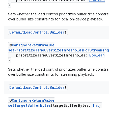
)
Sets whether the load control prioritizes buffer time constraint
over buffer size constraints for local on-device playback.
Default
Load
Control
.
Builder
!
@
CanIgnoreReturnValue
setPrioritizeTimeOverSizeThresholdsForStreaming
(
prioritizeTimeOverSizeThresholds:
Boolean
)
Sets whether the load control prioritizes buffer time constraint
over buffer size constraints for streaming playback.
Default
Load
Control
.
Builder
!
@
CanIgnoreReturnValue
setTargetBufferBytes
(targetBufferBytes:
Int
)