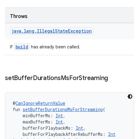
Throws
tion
java
.
lang
.
Illegal
State
Exception
build
If
has already been called.
set
Buffer
Durations
Ms
For
Streaming
@
CanIgnoreReturnValue
fun 
setBufferDurationsMsForStreaming
(
    minBufferMs: 
Int
,
    maxBufferMs: 
Int
,
    bufferForPlaybackMs: 
Int
,
    bufferForPlaybackAfterRebufferMs: 
Int