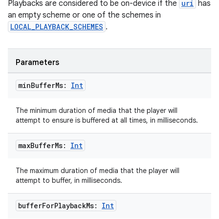
Playbacks are considered to be on-device if the
uri
has
an empty scheme or one of the schemes in
LOCAL_PLAYBACK_SCHEMES
.
Parameters
min
Buffer
Ms:
Int
The minimum duration of media that the player will
attempt to ensure is buffered at all times, in milliseconds.
max
Buffer
Ms:
Int
The maximum duration of media that the player will
attempt to buffer, in milliseconds.
buffer
For
Playback
Ms:
Int