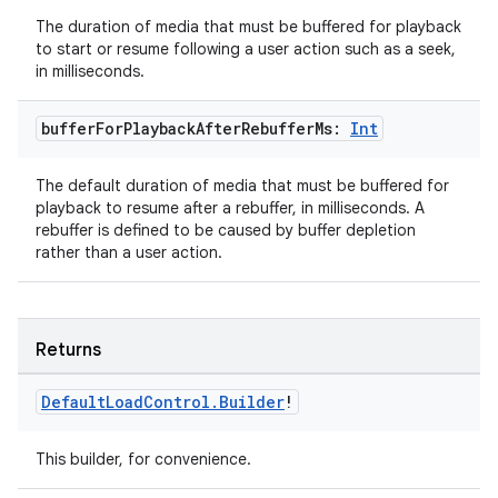
The duration of media that must be buffered for playback
to start or resume following a user action such as a seek,
deps.guava.base
in milliseconds.
buffer
For
Playback
After
Rebuffer
Ms:
Int
er
The default duration of media that must be buffered for
playback to resume after a rebuffer, in milliseconds. A
rebuffer is defined to be caused by buffer depletion
rather than a user action.
s
nt
Returns
Default
Load
Control
.
Builder
!
This builder, for convenience.