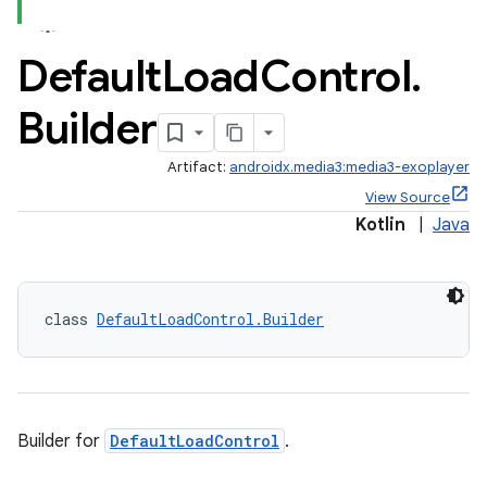
Default
Load
Control
.
Builder
Artifact:
androidx.media3:media3-exoplayer
View Source
Kotlin
|
Java
class 
DefaultLoadControl.Builder
Builder for
DefaultLoadControl
.