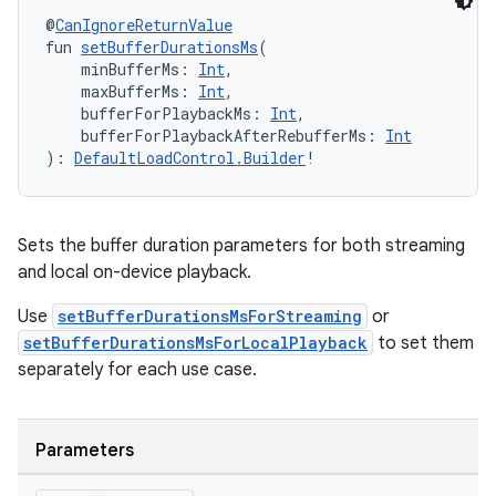
@
CanIgnoreReturnValue
ient
fun 
setBufferDurationsMs
(
ore
    minBufferMs: 
Int
,
    maxBufferMs: 
Int
,
re.activity
    bufferForPlaybackMs: 
Int
,
rovider
    bufferForPlaybackAfterRebufferMs: 
Int
): 
DefaultLoadControl.Builder
!
ovider.controller
Sets the buffer duration parameters for both streaming
and local on-device playback.
mpose
Use
setBufferDurationsMsForStreaming
or
setBufferDurationsMsForLocalPlayback
to set them
separately for each use case.
Parameters