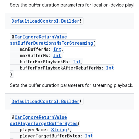
Sets the buffer duration parameters for local on-device playba
cal
er
Default
Load
Control
.
Builder
!
@
CanIgnoreReturnValue
setBufferDurationsMsForStreaming
(
minBufferMs:
Int
,
maxBufferMs:
Int
,
bufferForPlaybackMs:
Int
,
bufferForPlaybackAfterRebufferMs:
Int
)
Sets the buffer duration parameters for streaming playback.
Default
Load
Control
.
Builder
!
@
CanIgnoreReturnValue
setPlayerTargetBufferBytes
(
vbsi
playerName:
String
!,
playerTargetBufferBytes:
Int
emsg