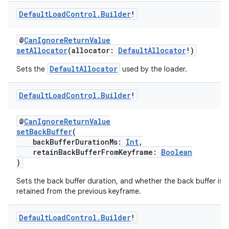
Default
Load
Control
.
Builder
!
@
CanIgnoreReturnValue
setAllocator
(allocator:
DefaultAllocator
!)
DefaultAllocator
Sets the
used by the loader.
Default
Load
Control
.
Builder
!
@
CanIgnoreReturnValue
c
setBackBuffer
(
backBufferDurationMs:
Int
,
retainBackBufferFromKeyframe:
Boolean
)
Sets the back buffer duration, and whether the back buffer is
retained from the previous keyframe.
Default
Load
Control
.
Builder
!
eaming