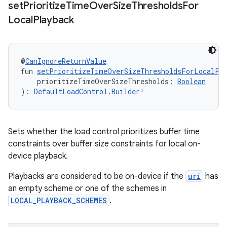
set
Prioritize
Time
Over
Size
Thresholds
For
Local
Playback
@
CanIgnoreReturnValue
fun 
setPrioritizeTimeOverSizeThresholdsForLocalPl
    prioritizeTimeOverSizeThresholds: 
Boolean
): 
DefaultLoadControl.Builder
!
Sets whether the load control prioritizes buffer time
constraints over buffer size constraints for local on-
device playback.
Playbacks are considered to be on-device if the
uri
has
an empty scheme or one of the schemes in
LOCAL_PLAYBACK_SCHEMES
.