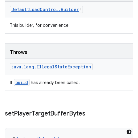
Default
Load
Control
.
Builder
!
This builder, for convenience.
Throws
java
.
lang
.
Illegal
State
Exception
wable
build
If
has already been called.
set
Player
Target
Buffer
Bytes