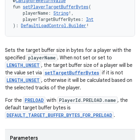
@
CanIgnoreReturnValue
fun 
setPlayerTargetBufferBytes
(
    playerName: 
String
!,
y
    playerTargetBufferBytes: 
Int
): 
DefaultLoadControl.Builder
!
ger
ary
Sets the target buffer size in bytes for a player with the
specified
playerName
. When not set or set to
LENGTH_UNSET
, the target buffer size of a player will be
the value set via
setTargetBufferBytes
if it is not
LENGTH_UNSET
, otherwise it will be calculated based on
the selected tracks of the player.
handedgesture
For the
PRELOAD
with
PlayerId.PRELOAD.name
, the
default target buffer bytes is
DEFAULT_TARGET_BUFFER_BYTES_FOR_PRELOAD
.
l3
iew
Parameters