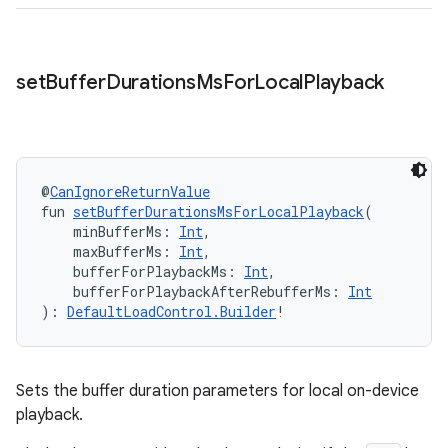
set
Buffer
Durations
Ms
For
Local
Playback
@
CanIgnoreReturnValue
fun 
setBufferDurationsMsForLocalPlayback
(
    minBufferMs: 
Int
,
    maxBufferMs: 
Int
,
    bufferForPlaybackMs: 
Int
,
    bufferForPlaybackAfterRebufferMs: 
Int
): 
DefaultLoadControl.Builder
!
Sets the buffer duration parameters for local on-device
playback.