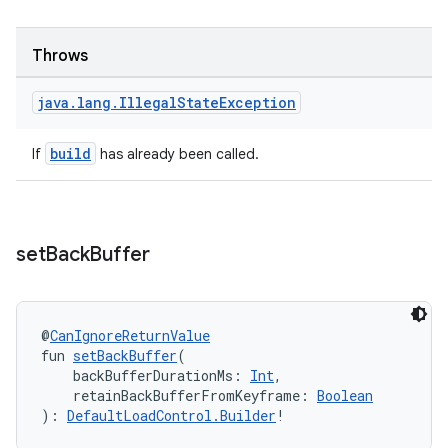
Throws
java
.
lang
.
Illegal
State
Exception
build
If
has already been called.
set
Back
Buffer
@
CanIgnoreReturnValue
fun 
setBackBuffer
(
    backBufferDurationMs: 
Int
,
    retainBackBufferFromKeyframe: 
Boolean
): 
DefaultLoadControl.Builder
!