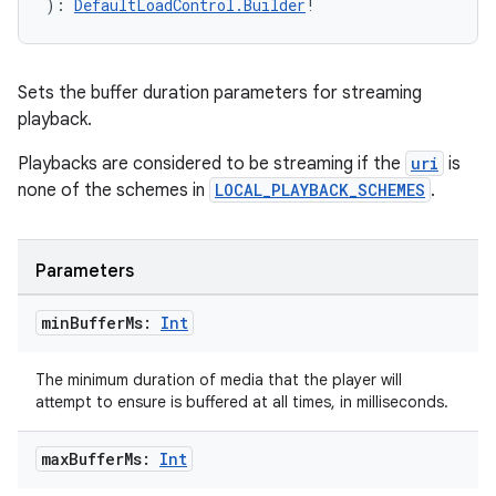
): 
DefaultLoadControl.Builder
!
Sets the buffer duration parameters for streaming
ult
playback.
Playbacks are considered to be streaming if the
uri
is
none of the schemes in
LOCAL_PLAYBACK_SCHEMES
.
Parameters
min
Buffer
Ms:
Int
The minimum duration of media that the player will
attempt to ensure is buffered at all times, in milliseconds.
max
Buffer
Ms:
Int