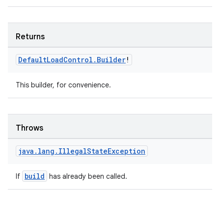
Returns
Default
Load
Control
.
Builder
!
This builder, for convenience.
Throws
java
.
lang
.
Illegal
State
Exception
unction
build
If
has already been called.