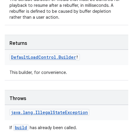
playback to resume after a rebuffer, in milliseconds. A
rebuffer is defined to be caused by buffer depletion
rather than a user action.
Returns
Default
Load
Control
.
Builder
!
This builder, for convenience.
Throws
ion.serializers
java
.
lang
.
Illegal
State
Exception
build
If
has already been called.
izers