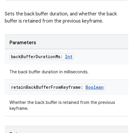
Sets the back buffer duration, and whether the back
buffer is retained from the previous keyframe.
Parameters
back
Buffer
Duration
Ms:
Int
The back buffer duration in milliseconds.
retain
Back
Buffer
From
Keyframe:
Boolean
Whether the back buffer is retained from the previous
keyframe.
der
es.adid