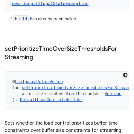
java
.
lang
.
Illegal
State
Exception
build
If
has already been called.
set
Prioritize
Time
Over
Size
Thresholds
For
Streaming
@
CanIgnoreReturnValue
fun 
setPrioritizeTimeOverSizeThresholdsForStreamin
    prioritizeTimeOverSizeThresholds: 
Boolean
): 
DefaultLoadControl.Builder
!
Sets whether the load control prioritizes buffer time
constraints over buffer size constraints for streaming