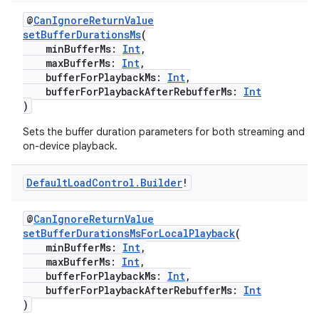
aming.manifest
@
CanIgnoreReturnValue
setBufferDurationsMs
(
ming.offline
minBufferMs:
Int
,
maxBufferMs:
Int
,
bufferForPlaybackMs:
Int
,
bufferForPlaybackAfterRebufferMs:
Int
)
nk
Sets the buffer duration parameters for both streaming and lo
iaparser
on-device playback.
load
Default
Load
Control
.
Builder
!
ion
@
CanIgnoreReturnValue
setBufferDurationsMsForLocalPlayback
(
ontentsteering
minBufferMs:
Int
,
maxBufferMs:
Int
,
xperimental
bufferForPlaybackMs:
Int
,
bufferForPlaybackAfterRebufferMs:
Int
)