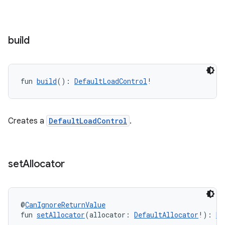
build
fun 
build
(): 
DefaultLoadControl
!
Creates a
DefaultLoadControl
.
set
Allocator
fragment
@
CanIgnoreReturnValue
ragment.ui
fun 
setAllocator
(allocator: 
DefaultAllocator
!): 
De