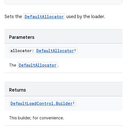
e
Sets the
DefaultAllocator
used by the loader.
Parameters
allocator:
Default
Allocator
!
ion
DefaultAllocator
The
.
Returns
Default
Load
Control
.
Builder
!
This builder, for convenience.