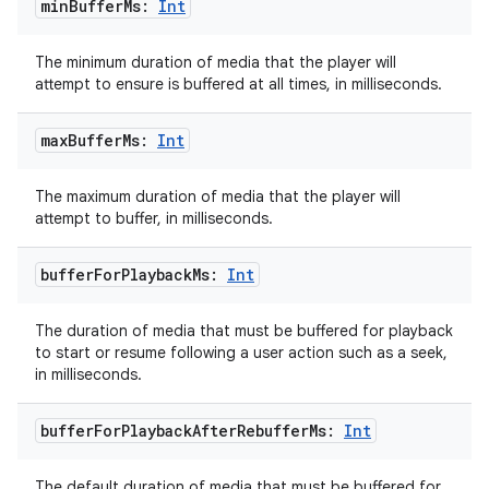
min
Buffer
Ms:
Int
The minimum duration of media that the player will
attempt to ensure is buffered at all times, in milliseconds.
on
max
Buffer
Ms:
Int
The maximum duration of media that the player will
attempt to buffer, in milliseconds.
buffer
For
Playback
Ms:
Int
The duration of media that must be buffered for playback
to start or resume following a user action such as a seek,
in milliseconds.
buffer
For
Playback
After
Rebuffer
Ms:
Int
The default duration of media that must be buffered for