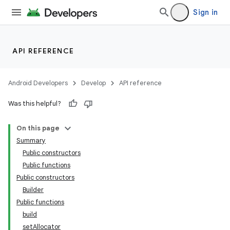
Sign in
API REFERENCE
Android Developers
Develop
API reference
Was this helpful?
On this page
Summary
Public constructors
Public functions
Public constructors
Builder
Public functions
build
setAllocator