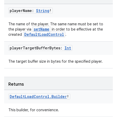
player
Name:
String
!
The name of the player. The same name must be set to
setName
the player via
in order to be effective at the
entication
DefaultLoadControl
created
.
ications
player
Target
Buffer
Bytes:
Int
The target buffer size in bytes for the specified player.
ipeline
til
Returns
Default
Load
Control
.
Builder
!
outs
This builder, for convenience.