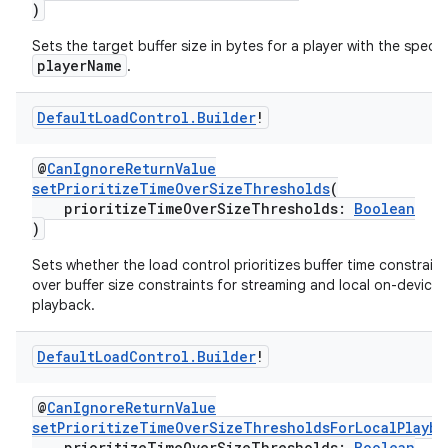
)
ac
Sets the target buffer size in bytes for a player with the specif
y
playerName
.
d3
Default
Load
Control
.
Builder
!
mp4
cte35
@
CanIgnoreReturnValue
rbis
setPrioritizeTimeOverSizeThresholds
(
prioritizeTimeOverSizeThresholds:
Boolean
)
Sets whether the load control prioritizes buffer time constraint
over buffer size constraints for streaming and local on-device
playback.
Default
Load
Control
.
Builder
!
@
CanIgnoreReturnValue
setPrioritizeTimeOverSizeThresholdsForLocalPlayba
prioritizeTimeOverSizeThresholds:
Boolean