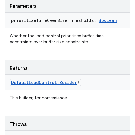
Parameters
prioritize
Time
Over
Size
Thresholds:
Boolean
Whether the load control prioritizes buffer time
constraints over buffer size constraints.
ion
Returns
Default
Load
Control
.
Builder
!
This builder, for convenience.
ics
Throws