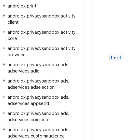
androidx
.
print
androidx
.
privacysandbox
.
activity
.
client
androidx
.
privacysandbox
.
activity
.
core
androidx
.
privacysandbox
.
activity
.
provider
Unit
androidx
.
privacysandbox
.
ads
.
adservices
.
adid
androidx
.
privacysandbox
.
ads
.
adservices
.
adselection
androidx
.
privacysandbox
.
ads
.
adservices
.
appsetid
androidx
.
privacysandbox
.
ads
.
adservices
.
common
androidx
.
privacysandbox
.
ads
.
adservices
.
customaudience