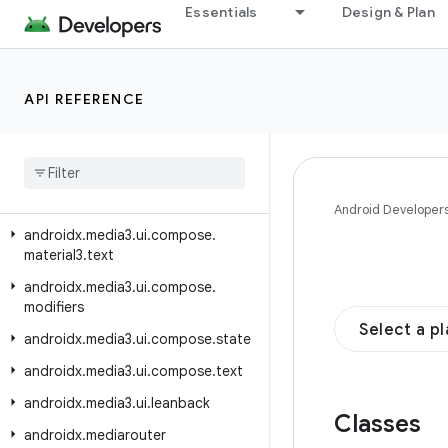
androidx.media3.ui.compose.buttons
Essentials
Design & Plan
androidx.media3.ui.compose.indicators
androidx.media3.ui.compose.lifecycle
API REFERENCE
androidx.media3.ui.compose.material3
androidx
.
media3
.
ui
.
compose
.
material3
.
buttons
androidx
.
media3
.
ui
.
compose
.
material3
.
indicator
Android Developer
androidx
.
media3
.
ui
.
compose
.
material3
.
text
androidx
.
media3
.
ui
.
compose
.
modifiers
Select a p
androidx
.
media3
.
ui
.
compose
.
state
androidx
.
media3
.
ui
.
compose
.
text
androidx
.
media3
.
ui
.
leanback
Classes
androidx
.
mediarouter