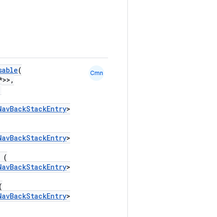
sable
(
Cmn
*>>,
,
NavBackStackEntry
>
NavBackStackEntry
>
 (
NavBackStackEntry
>
(
NavBackStackEntry
>