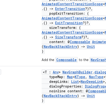
AnimatedContentTransitionScope
<
.()
->
EnterTransition
?)?,
popExitTransition: (
AnimatedContentTransitionScope
<
.()
->
ExitTransition
?)?,
sizeTransform: (
AnimatedContentTransitionScope
<
.()
->
SizeTransform
?)?,
content: @
Composable
Animat
(
NavBackStackEntry
)
->
Unit
)
Composable
NavGrap
Add the
to the
<T :
Any
>
NavGraphBuilder
.
dialo
typeMap:
Map
<
KType
,
NavType
<
deepLinks:
List
<
NavDeepLink
>
dialogProperties:
DialogProp
noinline content: @
Composab
(
NavBackStackEntry
)
->
Unit
)