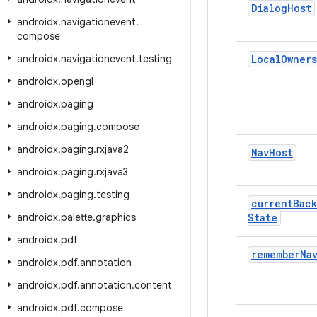
Dialog
Host
androidx
.
navigationevent
.
compose
androidx
.
navigationevent
.
testing
Local
Owners
androidx
.
opengl
androidx
.
paging
androidx
.
paging
.
compose
androidx
.
paging
.
rxjava2
Nav
Host
androidx
.
paging
.
rxjava3
androidx
.
paging
.
testing
current
Back
androidx
.
palette
.
graphics
State
androidx
.
pdf
remember
Na
androidx
.
pdf
.
annotation
androidx
.
pdf
.
annotation
.
content
androidx
.
pdf
.
compose