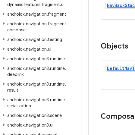
dynamicfeatures
.
fragment
.
ui
Nav
Back
Stac
androidx
.
navigation
.
fragment
androidx
.
navigation
.
fragment
.
compose
androidx
.
navigation
.
testing
Objects
androidx
.
navigation
.
ui
androidx
.
navigation3
.
runtime
Default
Nav
T
androidx
.
navigation3
.
runtime
.
deeplink
androidx
.
navigation3
.
runtime
.
result
androidx
.
navigation3
.
runtime
.
serialization
Composa
androidx
.
navigation3
.
scene
androidx
.
navigation3
.
ui
androidx
.
navigationevent