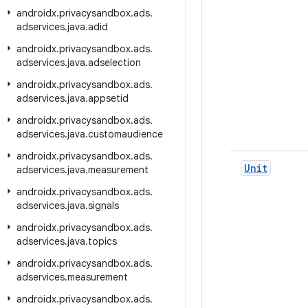
androidx
.
privacysandbox
.
ads
.
adservices
.
java
.
adid
androidx
.
privacysandbox
.
ads
.
adservices
.
java
.
adselection
androidx
.
privacysandbox
.
ads
.
adservices
.
java
.
appsetid
androidx
.
privacysandbox
.
ads
.
adservices
.
java
.
customaudience
androidx
.
privacysandbox
.
ads
.
Unit
adservices
.
java
.
measurement
androidx
.
privacysandbox
.
ads
.
adservices
.
java
.
signals
androidx
.
privacysandbox
.
ads
.
adservices
.
java
.
topics
androidx
.
privacysandbox
.
ads
.
adservices
.
measurement
androidx
.
privacysandbox
.
ads
.