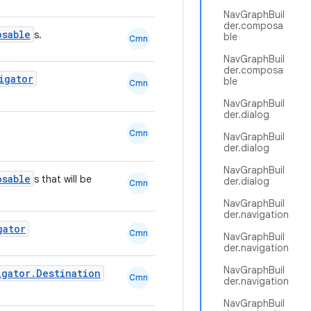
NavGraphBuil
der.composa
osable
s.
ble
Cmn
NavGraphBuil
der.composa
igator
ble
Cmn
NavGraphBuil
der.dialog
Cmn
NavGraphBuil
der.dialog
NavGraphBuil
osable
s that will be
der.dialog
Cmn
NavGraphBuil
der.navigation
gator
Cmn
NavGraphBuil
der.navigation
NavGraphBuil
igator.Destination
Cmn
der.navigation
NavGraphBuil