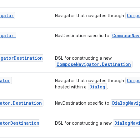
igator
Comp
Navigator that navigates through
igator
.
ComposeNav
NavDestination specific to
igator
Destination
DSL for constructing a new
ComposeNavigator.Destination
ator
Comp
Navigator that navigates through
Dialog
hosted within a
.
ator
.
Destination
DialogNavi
NavDestination specific to
ator
Destination
DialogNav
DSL for constructing a new