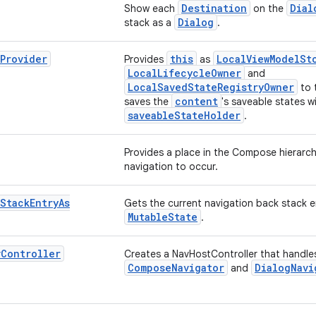
Destination
Dial
Show each
on the
Dialog
stack as a
.
Provider
this
LocalViewModelSt
Provides
as
LocalLifecycleOwner
and
LocalSavedStateRegistryOwner
to 
content
saves the
's saveable states w
saveableStateHolder
.
Provides a place in the Compose hierarch
navigation to occur.
Stack
Entry
As
Gets the current navigation back stack e
MutableState
.
v
Controller
Creates a NavHostController that handle
ComposeNavigator
DialogNavi
and