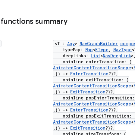
 functions summary
<T :
Any
>
NavGraphBuilder
.
compo
typeMap:
Map
<
KType
,
NavType
<
deepLinks:
List
<
NavDeepLink
>
noinline enterTransition: (
AnimatedContentTransitionScope
<
.()
->
EnterTransition
?)?,
noinline exitTransition: (
AnimatedContentTransitionScope
<
.()
->
ExitTransition
?)?,
noinline popEnterTransition:
AnimatedContentTransitionScope
<
.()
->
EnterTransition
?)?,
noinline popExitTransition: 
AnimatedContentTransitionScope
<
.()
->
ExitTransition
?)?,
noinline sizeTransform: (