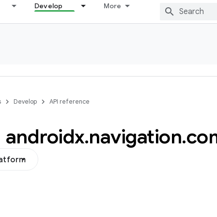
Develop
More
s
Develop
API reference
androidx
.
navigation
.
co
latform