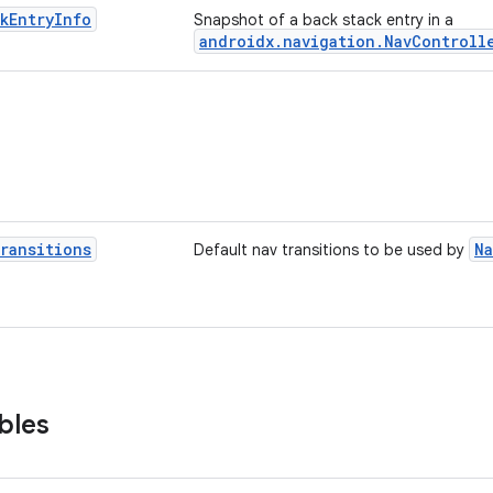
k
Entry
Info
Snapshot of a back stack entry in a
androidx.navigation.NavControll
ransitions
Na
Default nav transitions to be used by
bles