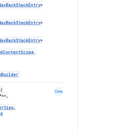
NavBackStackEntry
>
NavBackStackEntry
>
NavBackStackEntry
>
edContentScope
.
hBuilder
g
(
Cmn
*>>,
,
erties
,
le