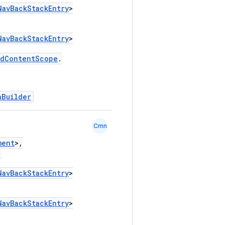
NavBackStackEntry
>
NavBackStackEntry
>
edContentScope
.
hBuilder
Cmn
ment
>,
,
NavBackStackEntry
>
NavBackStackEntry
>