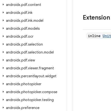
androidx
.
pdf
.
content
androidx
.
pdf
.
ink
Extension
androidx
.
pdf
.
ink
.
model
androidx
.
pdf
.
models
inline
Unit
androidx
.
pdf
.
ocr
androidx
.
pdf
.
selection
androidx
.
pdf
.
selection
.
model
androidx
.
pdf
.
view
androidx
.
pdf
.
viewer
.
fragment
androidx
.
percentlayout
.
widget
androidx
.
photopicker
androidx
.
photopicker
.
compose
androidx
.
photopicker
.
testing
androidx
.
preference