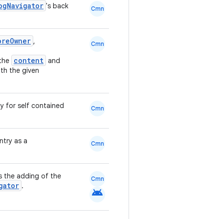
ogNavigator
's back
Cmn
oreOwner
,
Cmn
content
the
and
ith the given
y for self contained
Cmn
ntry as a
Cmn
s the adding of the
Cmn
gator
.
android