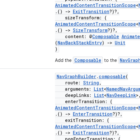
AnimatedContentTransitionScope
<
.()
->
ExitTransition
?)?,
sizeTransform: (
AnimatedContentTransitionScope
<
.()
->
SizeTransform
?)?,
content: @
Composable
Animat
(
NavBackStackEntry
)
->
Unit
)
Composable
NavGrap
Add the
to the
NavGraphBuilder
.
composable
(
route:
String
,
arguments:
List
<
NamedNavArgu
deepLinks:
List
<
NavDeepLink
>
enterTransition: (
AnimatedContentTransitionScope
<
.()
->
EnterTransition
?)?,
exitTransition: (
AnimatedContentTransitionScope
<
.()
->
ExitTransition
?)?,
popEnterTransition: (