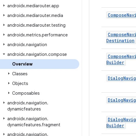
androidx
.
mediarouter
.
app
Compose
Nav
androidx
.
mediarouter
.
media
androidx
.
mediarouter
.
testing
Compose
Nav
androidx
.
metrics
.
performance
Destination
androidx
.
navigation
androidx
.
navigation
.
compose
Compose
Nav
Builder
Overview
Classes
Dialog
Navig
Objects
Composables
Dialog
Navig
androidx
.
navigation
.
dynamicfeatures
androidx
.
navigation
.
Dialog
Navig
dynamicfeatures
.
fragment
Builder
androidx
.
navigation
.