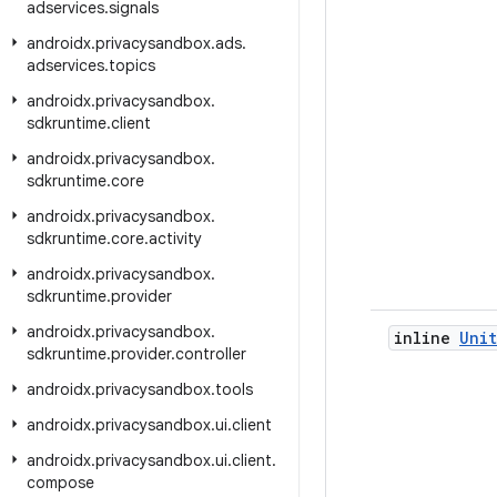
adservices
.
signals
androidx
.
privacysandbox
.
ads
.
adservices
.
topics
androidx
.
privacysandbox
.
sdkruntime
.
client
androidx
.
privacysandbox
.
sdkruntime
.
core
androidx
.
privacysandbox
.
sdkruntime
.
core
.
activity
androidx
.
privacysandbox
.
sdkruntime
.
provider
androidx
.
privacysandbox
.
inline
Unit
sdkruntime
.
provider
.
controller
androidx
.
privacysandbox
.
tools
androidx
.
privacysandbox
.
ui
.
client
androidx
.
privacysandbox
.
ui
.
client
.
compose