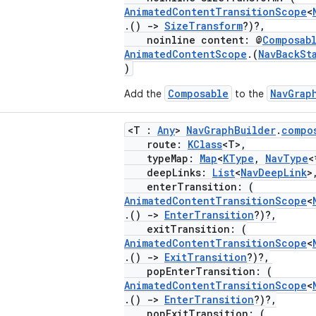
AnimatedContentTransitionScope
<
.()
->
SizeTransform
?)?,
noinline content: @
Composab
AnimatedContentScope
.(
NavBackSt
)
Composable
NavGrap
Add the
to the
<T :
Any
>
NavGraphBuilder
.
compo
route:
KClass
<T>,
typeMap:
Map
<
KType
,
NavType
<
deepLinks:
List
<
NavDeepLink
>
enterTransition: (
AnimatedContentTransitionScope
<
.()
->
EnterTransition
?)?,
exitTransition: (
AnimatedContentTransitionScope
<
.()
->
ExitTransition
?)?,
popEnterTransition: (
AnimatedContentTransitionScope
<
.()
->
EnterTransition
?)?,
popExitTransition: (