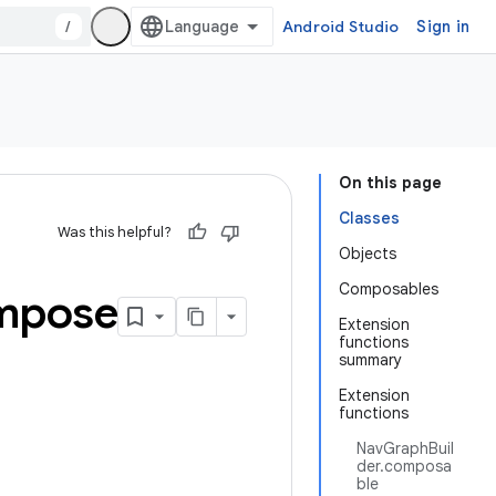
/
Android Studio
Sign in
On this page
Classes
Was this helpful?
Objects
Composables
mpose
Extension
functions
summary
Extension
functions
NavGraphBuil
der.composa
ble