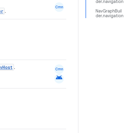
der.navigation
Cmn
er
NavGraphBuil
.
der.navigation
vHost
.
Cmn
android