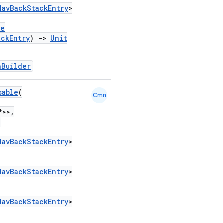
NavBackStackEntry
>
le
ackEntry
)
->
Unit
hBuilder
sable
(
Cmn
*>>,
,
NavBackStackEntry
>
NavBackStackEntry
>
NavBackStackEntry
>