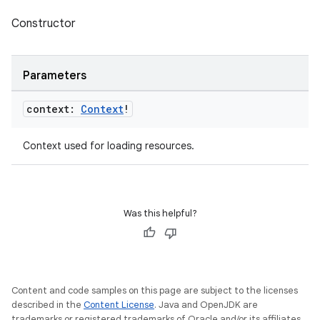
Constructor
Parameters
context:
Context
!
Context used for loading resources.
Was this helpful?
Content and code samples on this page are subject to the licenses
described in the
Content License
. Java and OpenJDK are
trademarks or registered trademarks of Oracle and/or its affiliates.