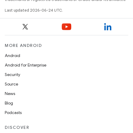
n3
Last updated 2026-06-24 UTC.
MORE ANDROID
Android
Android for Enterprise
Security
Source
News
Blog
Podcasts
DISCOVER