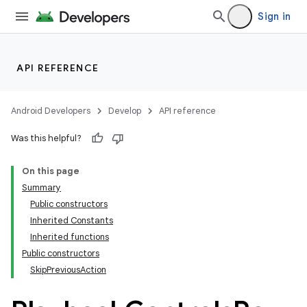
Sign in
API REFERENCE
Android Developers
Develop
API reference
Was this helpful?
On this page
Summary
Public constructors
Inherited Constants
Inherited functions
Public constructors
SkipPreviousAction