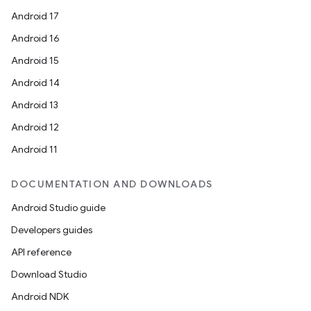
Android 17
Android 16
Android 15
Android 14
Android 13
Android 12
c
Android 11
DOCUMENTATION AND DOWNLOADS
Android Studio guide
Developers guides
API reference
eaming
Download Studio
aming.manifest
Android NDK
ming.offline