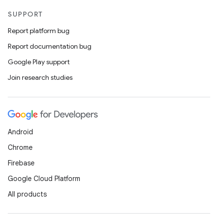
SUPPORT
Report platform bug
nk
Report documentation bug
iaparser
Google Play support
load
Join research studies
ion
Android
ontentsteering
Chrome
xperimental
Firebase
Google Cloud Platform
All products
cal
er