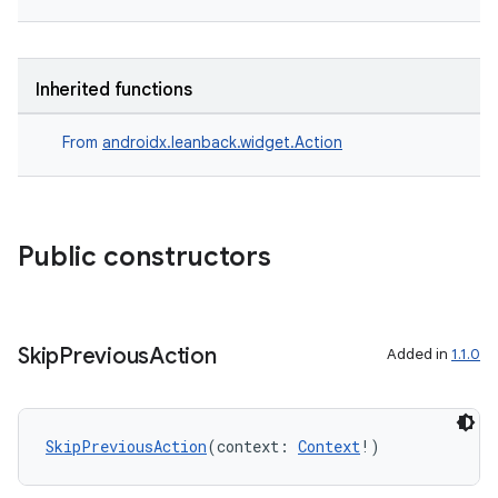
Inherited functions
From
androidx.leanback.widget.Action
Public constructors
Skip
Previous
Action
Added in
1.1.0
SkipPreviousAction
(context: 
Context
!)