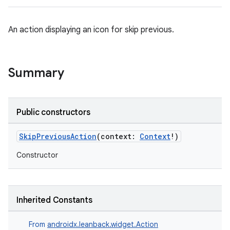
An action displaying an icon for skip previous.
Summary
Public constructors
SkipPreviousAction
(context:
Context
!)
Constructor
Inherited Constants
From
androidx.leanback.widget.Action