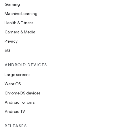
Gaming
Machine Learning
Health & Fitness
Camera & Media
Privacy
5G
ANDROID DEVICES
Large screens
Wear OS
ChromeOS devices
Android for cars
est
Android TV
RELEASES