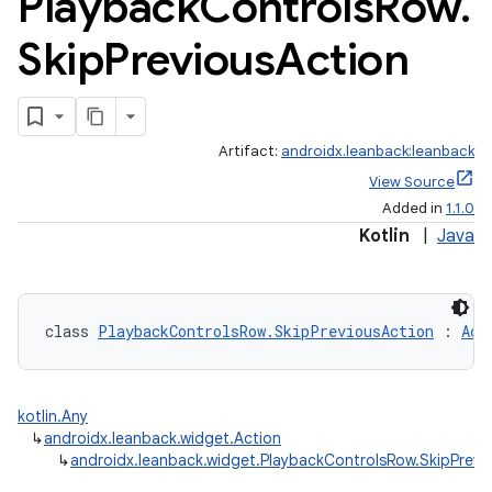
Playback
Controls
Row
.
Skip
Previous
Action
Artifact:
androidx.leanback:leanback
View Source
Added in
1.1.0
Kotlin
|
Java
class 
PlaybackControlsRow.SkipPreviousAction
 : 
Act
kotlin.Any
↳
androidx.leanback.widget.Action
↳
androidx.leanback.widget.PlaybackControlsRow.SkipPrevi