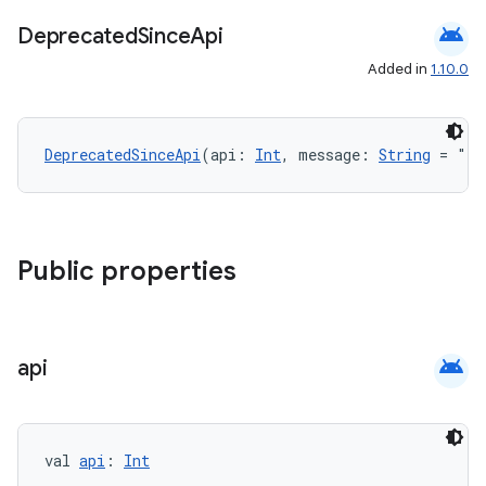
android
Deprecated
Since
Api
Added in
1.10.0
DeprecatedSinceApi
(api: 
Int
, message: 
String
 = "")
Public properties
android
api
val 
api
: 
Int