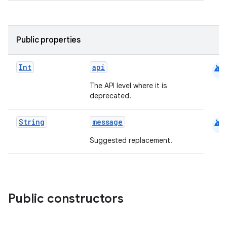
Public properties
android
Int
api
The API level where it is
deprecated.
android
String
message
Suggested replacement.
Public constructors