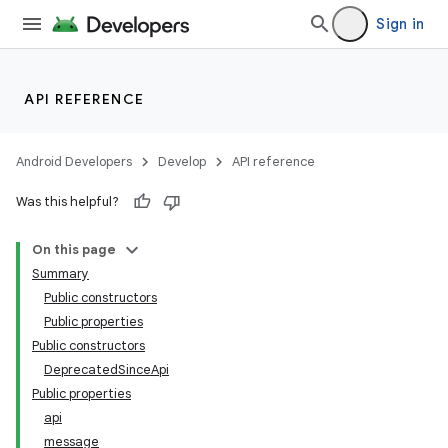
Sign in
API REFERENCE
Android Developers
Develop
API reference
Was this helpful?
On this page
Summary
Public constructors
Public properties
Public constructors
DeprecatedSinceApi
Public properties
api
message