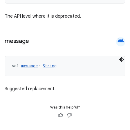
The API level where it is deprecated.
android
message
val 
message
: 
String
e
Suggested replacement.
Was this helpful?