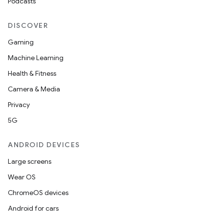
Podcasts
DISCOVER
Gaming
at
Machine Learning
Health & Fitness
Camera & Media
Privacy
5G
ANDROID DEVICES
Large screens
Wear OS
ChromeOS devices
Android for cars