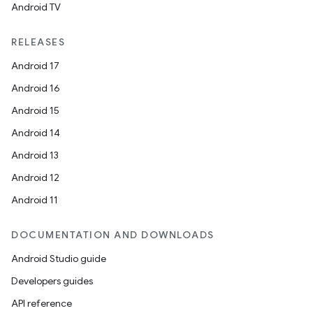
Android TV
RELEASES
Android 17
Android 16
Android 15
Android 14
Android 13
Android 12
Android 11
s
DOCUMENTATION AND DOWNLOADS
Android Studio guide
Developers guides
API reference