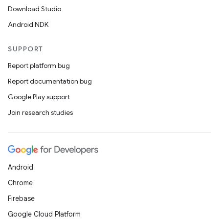
Download Studio
Android NDK
SUPPORT
or
Report platform bug
Report documentation bug
Google Play support
uery
Join research studies
Android
Chrome
Firebase
Google Cloud Platform