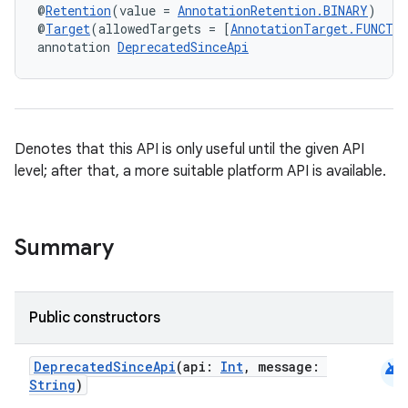
@
Retention
(value = 
AnnotationRetention.BINARY
)
@
Target
(allowedTargets = [
AnnotationTarget.FUNCTI
annotation 
DeprecatedSinceApi
Denotes that this API is only useful until the given API
level; after that, a more suitable platform API is available.
Summary
Public constructors
android
DeprecatedSinceApi
(api:
Int
, message:
String
)