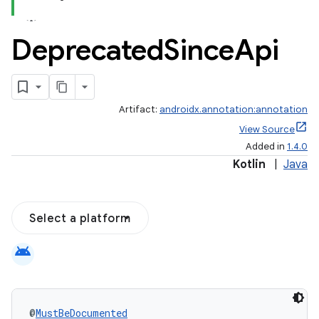
Deprecated
Since
Api
Artifact:
androidx.annotation:annotation
View Source
Added in
1.4.0
Kotlin
|
Java
Select a platform
android
@
MustBeDocumented