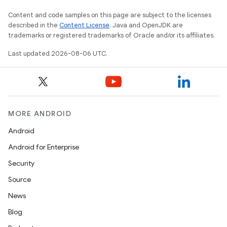
Content and code samples on this page are subject to the licenses
described in the
Content License
. Java and OpenJDK are
trademarks or registered trademarks of Oracle and/or its affiliates.
Last updated 2026-08-06 UTC.
rties
MORE ANDROID
Android
Android for Enterprise
Security
Source
ge
News
Blog