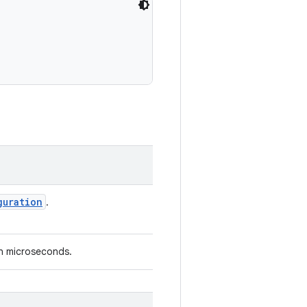
guration
.
in microseconds.