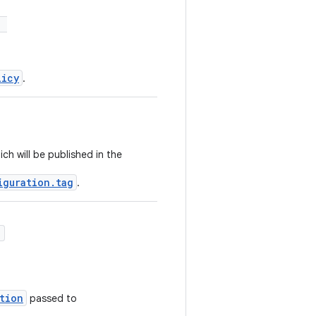
:
licy
.
ch will be published in the
iguration.tag
.
)
tion
passed to