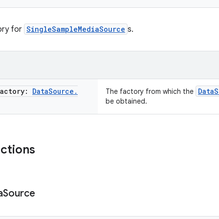
ory for
SingleSampleMediaSource
s.
Factory:
Data
Source
.
DataS
The factory from which the
be obtained.
nctions
a
Source