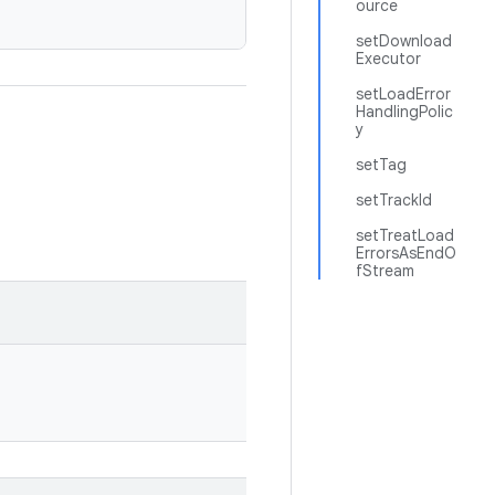
ource
setDownload
Executor
setLoadError
HandlingPolic
y
setTag
setTrackId
setTreatLoad
ErrorsAsEndO
fStream