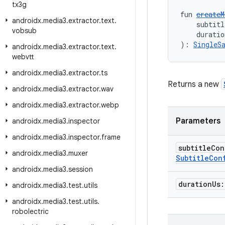
tx3g
fun 
createM
androidx
.
media3
.
extractor
.
text
.
    subtitl
vobsub
    duratio
): 
SingleS
androidx
.
media3
.
extractor
.
text
.
webvtt
androidx
.
media3
.
extractor
.
ts
Returns a new
androidx
.
media3
.
extractor
.
wav
androidx
.
media3
.
extractor
.
webp
Parameters
androidx
.
media3
.
inspector
androidx
.
media3
.
inspector
.
frame
subtitle
Con
androidx
.
media3
.
muxer
Subtitle
Con
androidx
.
media3
.
session
duration
Us
androidx
.
media3
.
test
.
utils
androidx
.
media3
.
test
.
utils
.
robolectric