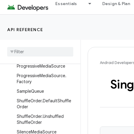
Essentials
Design & Plan
MediaParserExtractorAdapter
MediaParserExtractorAdapter
.Factory
API REFERENCE
MediaSource.MediaPeriodId
Media
Source
Event
Listener
.
Event
Dispatcher
Merging
Media
Source
Android Developer
Progressive
Media
Source
Progressive
Media
Source
.
Sing
Factory
Sample
Queue
Shuffle
Order
.
Default
Shuffle
Order
Shuffle
Order
.
Unshuffled
Shuffle
Order
Silence
Media
Source