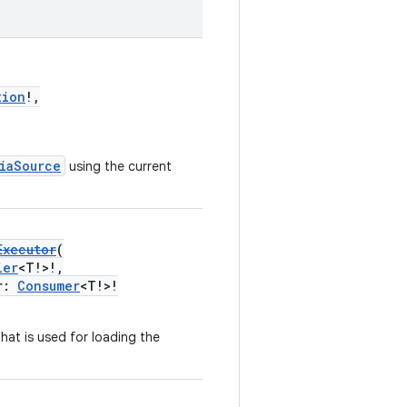
tion
!,
iaSource
using the current
Executor
(
ier
<T!>!,
r:
Consumer
<T!>!
hat is used for loading the