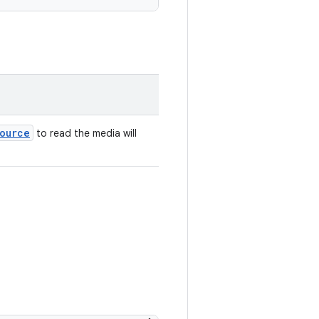
ource
to read the media will