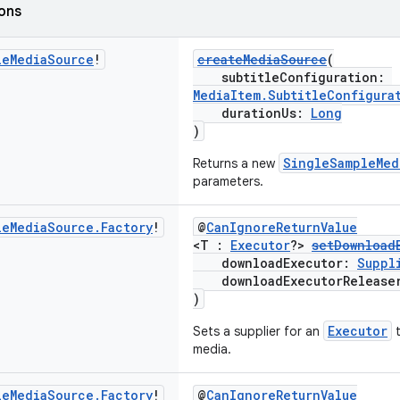
ions
le
Media
Source
!
createMediaSource
(
subtitleConfiguration:
MediaItem.SubtitleConfigura
durationUs:
Long
)
SingleSampleMed
Returns a new
parameters.
le
Media
Source
.
Factory
!
@
CanIgnoreReturnValue
<T :
Executor
?>
setDownload
downloadExecutor:
Suppl
downloadExecutorRelease
)
Executor
Sets a supplier for an
t
media.
le
Media
Source
.
Factory
!
@
CanIgnoreReturnValue