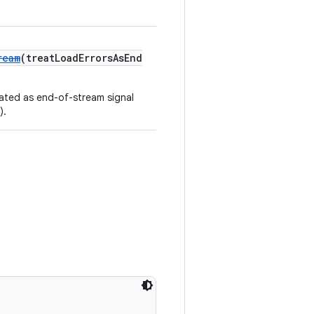
ream
(treatLoadErrorsAsEnd
eated as end-of-stream signal
).