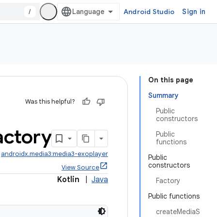
/
Android Studio
Sign in
On this page
Summary
Was this helpful?
Public
constructors
actory
Public
functions
:
androidx.media3:media3-exoplayer
Public
constructors
View Source
Kotlin
|
Java
Factory
Public functions
createMediaS