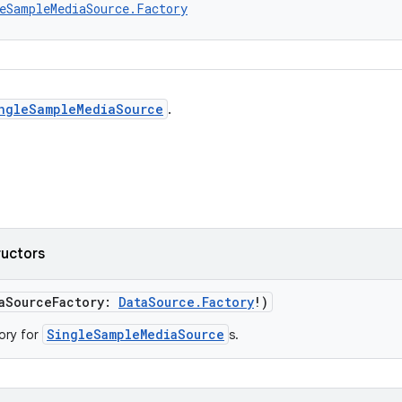
eSampleMediaSource.Factory
ngleSampleMediaSource
.
ructors
taSourceFactory:
DataSource.Factory
!)
SingleSampleMediaSource
ory for
s.