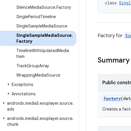
class 
Singl
Silence
Media
Source
.
Factory
Single
Period
Timeline
Single
Sample
Media
Source
Single
Sample
Media
Source
.
Factory for
Si
Factory
Timeline
With
Updated
Media
Item
Summary
Track
Group
Array
Wrapping
Media
Source
Public const
Exceptions
Annotations
Factory
(da
androidx
.
media3
.
exoplayer
.
source
.
ads
Creates a fact
androidx
.
media3
.
exoplayer
.
source
.
chunk