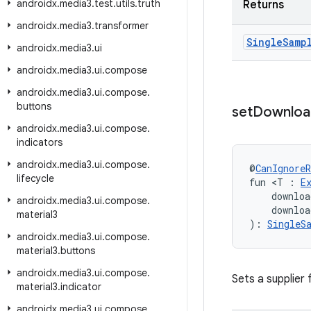
androidx
.
media3
.
test
.
utils
.
truth
Returns
androidx
.
media3
.
transformer
Single
Samp
androidx
.
media3
.
ui
androidx
.
media3
.
ui
.
compose
androidx
.
media3
.
ui
.
compose
.
buttons
set
Downloa
androidx
.
media3
.
ui
.
compose
.
indicators
androidx
.
media3
.
ui
.
compose
.
@
CanIgnoreR
lifecycle
fun <T : 
E
    downloa
androidx
.
media3
.
ui
.
compose
.
    downloa
material3
): 
SingleS
androidx
.
media3
.
ui
.
compose
.
material3
.
buttons
androidx
.
media3
.
ui
.
compose
.
Sets a supplier
material3
.
indicator
androidx
.
media3
.
ui
.
compose
.