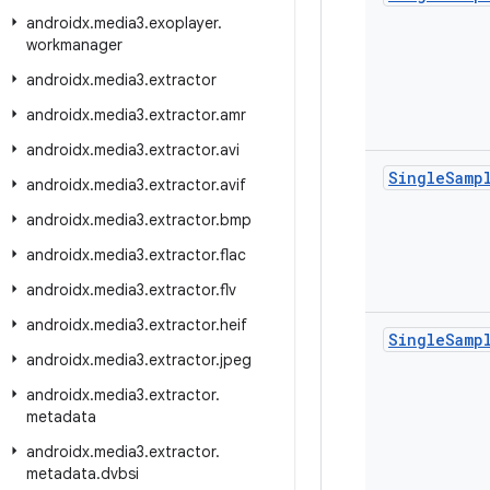
androidx
.
media3
.
exoplayer
.
workmanager
androidx
.
media3
.
extractor
androidx
.
media3
.
extractor
.
amr
androidx
.
media3
.
extractor
.
avi
Single
Samp
androidx
.
media3
.
extractor
.
avif
androidx
.
media3
.
extractor
.
bmp
androidx
.
media3
.
extractor
.
flac
androidx
.
media3
.
extractor
.
flv
androidx
.
media3
.
extractor
.
heif
Single
Samp
androidx
.
media3
.
extractor
.
jpeg
androidx
.
media3
.
extractor
.
metadata
androidx
.
media3
.
extractor
.
metadata
.
dvbsi