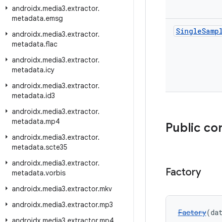
androidx
.
media3
.
extractor
.
metadata
.
emsg
Single
Samp
androidx
.
media3
.
extractor
.
metadata
.
flac
androidx
.
media3
.
extractor
.
metadata
.
icy
androidx
.
media3
.
extractor
.
metadata
.
id3
androidx
.
media3
.
extractor
.
metadata
.
mp4
Public co
androidx
.
media3
.
extractor
.
metadata
.
scte35
androidx
.
media3
.
extractor
.
Factory
metadata
.
vorbis
androidx
.
media3
.
extractor
.
mkv
androidx
.
media3
.
extractor
.
mp3
Factory
(da
androidx
.
media3
.
extractor
.
mp4