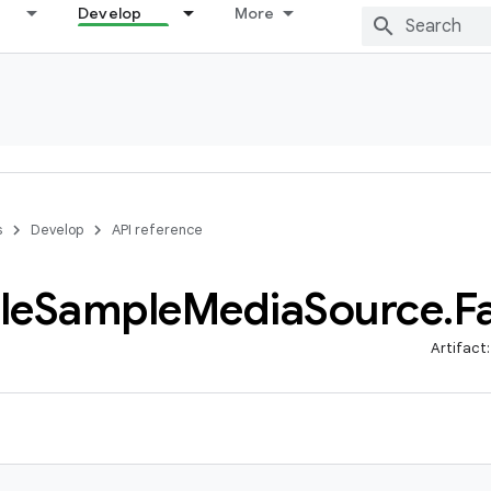
Develop
More
s
Develop
API reference
le
Sample
Media
Source
.
F
Artifact