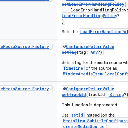
setLoadErrorHandlingPolicy
(
loadErrorHandlingPolicy
LoadErrorHandlingPolicy
?
)
LoadErrorHandlingPo
Sets the
le
Media
Source
.
Factory
!
@
CanIgnoreReturnValue
setTag
(tag:
Any
?)
Sets a tag for the media source whi
Timeline
of the source as
Window#mediaItem.localConf
le
Media
Source
.
Factory
!
@
CanIgnoreReturnValue
setTrackId
(trackId:
String
?
This function is deprecated.
setId
Use
instead (on the
MediaItem.SubtitleConfigura
createMediaSource
).