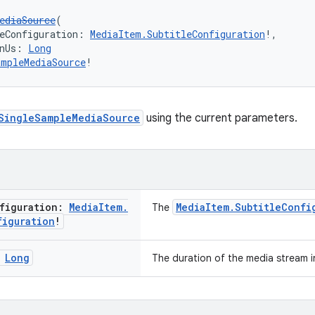
ediaSource
(
eConfiguration: 
MediaItem.SubtitleConfiguration
!,
nUs: 
Long
ampleMediaSource
!
SingleSampleMediaSource
using the current parameters.
figuration:
Media
Item
.
MediaItem.SubtitleConfi
The
figuration
!
:
Long
The duration of the media stream 