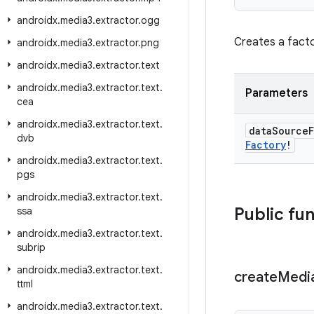
androidx
.
media3
.
extractor
.
ogg
Creates a fact
androidx
.
media3
.
extractor
.
png
androidx
.
media3
.
extractor
.
text
androidx
.
media3
.
extractor
.
text
.
Parameters
cea
androidx
.
media3
.
extractor
.
text
.
data
Source
dvb
Factory
!
androidx
.
media3
.
extractor
.
text
.
pgs
androidx
.
media3
.
extractor
.
text
.
Public fu
ssa
androidx
.
media3
.
extractor
.
text
.
subrip
androidx
.
media3
.
extractor
.
text
.
create
Medi
ttml
androidx
.
media3
.
extractor
.
text
.