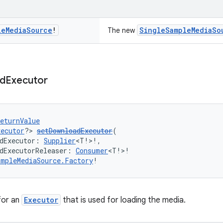
le
Media
Source
!
SingleSampleMediaSo
The new
d
Executor
eturnValue
xecutor
?> 
setDownloadExecutor
(
dExecutor: 
Supplier
<T!>!,
dExecutorReleaser: 
Consumer
<T!>!
ampleMediaSource.Factory
!
 for an
Executor
that is used for loading the media.