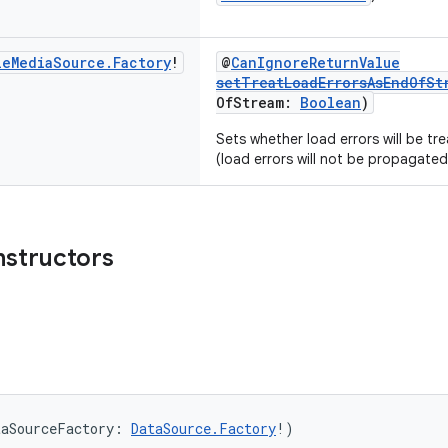
le
Media
Source
.
Factory
!
@
CanIgnoreReturnValue
setTreatLoadErrorsAsEndOfSt
OfStream:
Boolean
)
Sets whether load errors will be tr
(load errors will not be propagated
nstructors
taSourceFactory: 
DataSource.Factory
!)