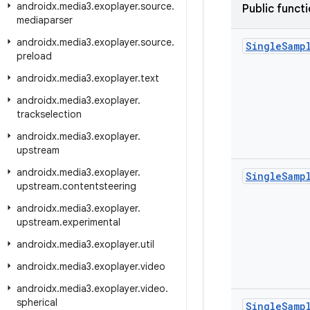
androidx
.
media3
.
exoplayer
.
source
.
Public funct
mediaparser
androidx
.
media3
.
exoplayer
.
source
.
Single
Samp
preload
androidx
.
media3
.
exoplayer
.
text
androidx
.
media3
.
exoplayer
.
trackselection
androidx
.
media3
.
exoplayer
.
upstream
androidx
.
media3
.
exoplayer
.
Single
Samp
upstream
.
contentsteering
androidx
.
media3
.
exoplayer
.
upstream
.
experimental
androidx
.
media3
.
exoplayer
.
util
androidx
.
media3
.
exoplayer
.
video
androidx
.
media3
.
exoplayer
.
video
.
spherical
Single
Samp