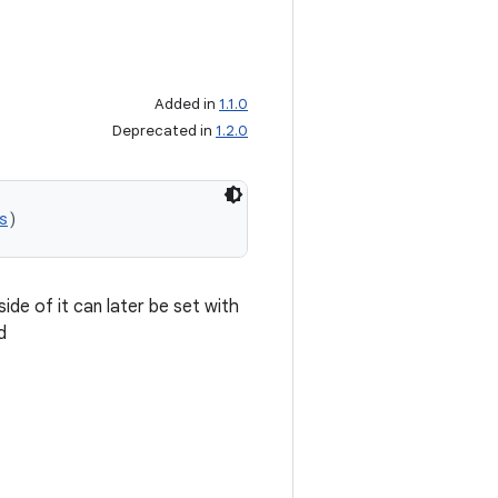
Added in
1.1.0
Deprecated in
1.2.0
s
)
ide of it can later be set with
d