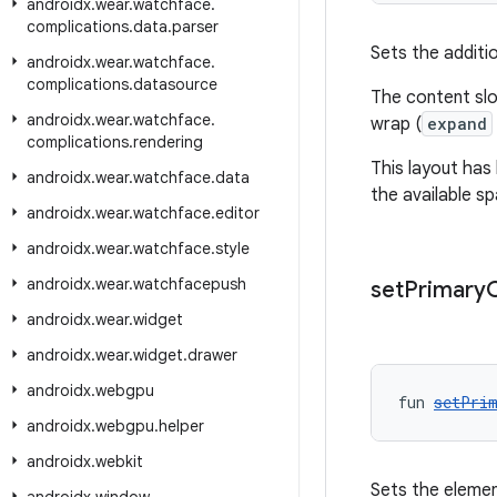
androidx
.
wear
.
watchface
.
complications
.
data
.
parser
Sets the additio
androidx
.
wear
.
watchface
.
complications
.
datasource
The content slo
androidx
.
wear
.
watchface
.
wrap (
expand
complications
.
rendering
This layout has
androidx
.
wear
.
watchface
.
data
the available sp
androidx
.
wear
.
watchface
.
editor
androidx
.
wear
.
watchface
.
style
androidx
.
wear
.
watchfacepush
set
Primary
androidx
.
wear
.
widget
androidx
.
wear
.
widget
.
drawer
androidx
.
webgpu
fun 
setPrim
androidx
.
webgpu
.
helper
androidx
.
webkit
Sets the element