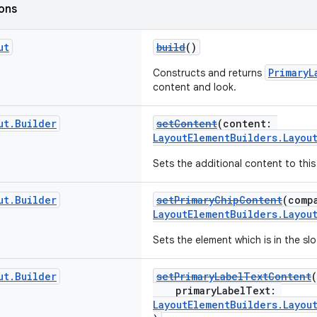
ions
ut
build
()
PrimaryL
Constructs and returns
content and look.
ut
.
Builder
setContent
(content:
LayoutElementBuilders.Layou
Sets the additional content to this
ut
.
Builder
setPrimaryChipContent
(comp
LayoutElementBuilders.Layou
Sets the element which is in the sl
ut
.
Builder
setPrimaryLabelTextContent
(
primaryLabelText:
LayoutElementBuilders.Layou