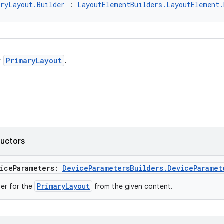
ryLayout.Builder
 : 
LayoutElementBuilders.LayoutElement.
r
PrimaryLayout
.
ructors
viceParameters:
DeviceParametersBuilders.DeviceParamet
PrimaryLayout
der for the
from the given content.