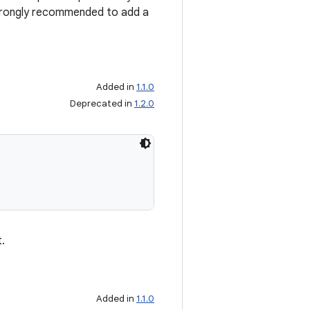
 strongly recommended to add a
Added in
1.1.0
Deprecated in
1.2.0
.
Added in
1.1.0