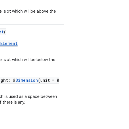
el slot which will be above the
nt
(
tElement
l slot which will be below the
ight: @
Dimension
(unit = 0
ich is used as a space between
 there is any.