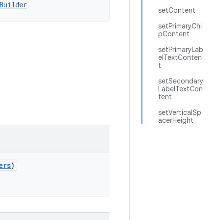
Builder
setContent
setPrimaryChi
pContent
setPrimaryLab
elTextConten
t
setSecondary
LabelTextCon
tent
setVerticalSp
acerHeight
ers
)