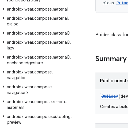
foundation
.
rotary
class 
Prima
androidx
.
wear
.
compose
.
material
androidx
.
wear
.
compose
.
material
.
dialog
androidx
.
wear
.
compose
.
material3
Builder class fo
androidx
.
wear
.
compose
.
material3
.
lazy
androidx
.
wear
.
compose
.
material3
.
Summary
onehandedgesture
androidx
.
wear
.
compose
.
navigation
Public const
androidx
.
wear
.
compose
.
navigation3
Builder
(de
androidx
.
wear
.
compose
.
remote
.
Creates a buil
material3
androidx
.
wear
.
compose
.
ui
.
tooling
.
preview