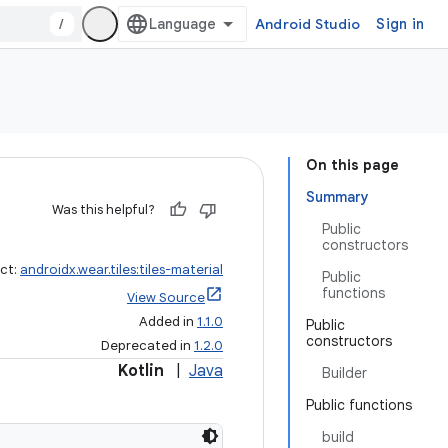
/
Android Studio
Sign in
On this page
Summary
Was this helpful?
Public
constructors
act:
androidx.wear.tiles:tiles-material
Public
functions
View Source
Added in
1.1.0
Public
constructors
Deprecated in
1.2.0
Kotlin
|
Java
Builder
Public functions
build