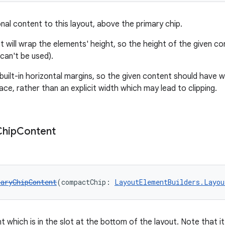
nal content to this layout, above the primary chip.
t will wrap the elements' height, so the height of the given co
can't be used).
 built-in horizontal margins, so the given content should have 
ace, rather than an explicit width which may lead to clipping.
Chip
Content
aryChipContent
(compactChip: 
LayoutElementBuilders.Layou
 which is in the slot at the bottom of the layout. Note that it