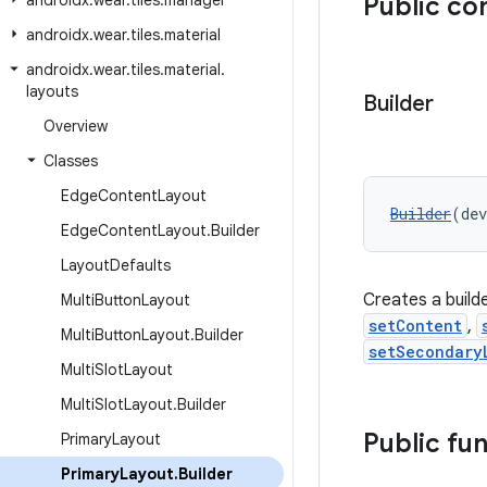
androidx
.
wear
.
tiles
.
manager
Public co
androidx
.
wear
.
tiles
.
material
androidx
.
wear
.
tiles
.
material
.
layouts
Builder
Overview
Classes
Edge
Content
Layout
Builder
(dev
Edge
Content
Layout
.
Builder
Layout
Defaults
Creates a build
Multi
Button
Layout
setContent
,
Multi
Button
Layout
.
Builder
setSecondary
Multi
Slot
Layout
Multi
Slot
Layout
.
Builder
Public fu
Primary
Layout
Primary
Layout
.
Builder