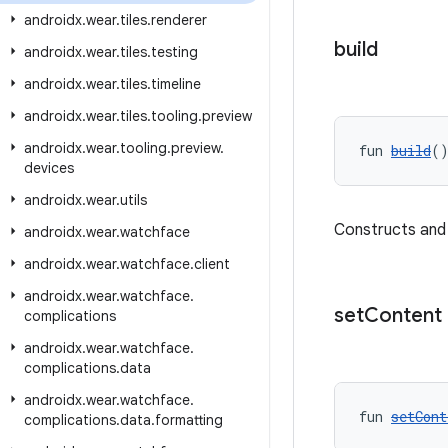
androidx
.
wear
.
tiles
.
renderer
build
androidx
.
wear
.
tiles
.
testing
androidx
.
wear
.
tiles
.
timeline
androidx
.
wear
.
tiles
.
tooling
.
preview
androidx
.
wear
.
tooling
.
preview
.
fun 
build
(
devices
androidx
.
wear
.
utils
Constructs and
androidx
.
wear
.
watchface
androidx
.
wear
.
watchface
.
client
androidx
.
wear
.
watchface
.
set
Content
complications
androidx
.
wear
.
watchface
.
complications
.
data
androidx
.
wear
.
watchface
.
fun 
setCont
complications
.
data
.
formatting