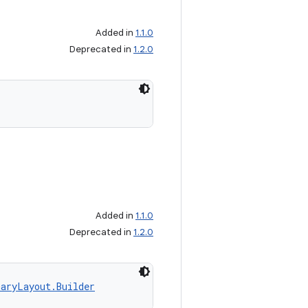
Added in
1.1.0
Deprecated in
1.2.0
Added in
1.1.0
Deprecated in
1.2.0
aryLayout.Builder