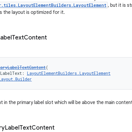
r.tiles.LayoutElementBuilders.LayoutElement
, but it is
the layout is optimized for it.
abel
Text
Content
maryLabelTextContent
(
yLabelText: 
LayoutElementBuilders.LayoutElement
Layout.Builder
 in the primary label slot which will be above the main content
ry
Label
Text
Content