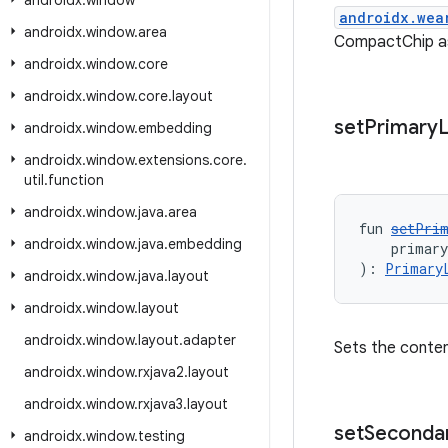
androidx
.
window
androidx.wea
androidx
.
window
.
area
CompactChip as 
androidx
.
window
.
core
androidx
.
window
.
core
.
layout
set
Primary
L
androidx
.
window
.
embedding
androidx
.
window
.
extensions
.
core
.
util
.
function
androidx
.
window
.
java
.
area
fun 
setPri
androidx
.
window
.
java
.
embedding
    primar
): 
Primary
androidx
.
window
.
java
.
layout
androidx
.
window
.
layout
androidx
.
window
.
layout
.
adapter
Sets the content
androidx
.
window
.
rxjava2
.
layout
androidx
.
window
.
rxjava3
.
layout
set
Seconda
androidx
.
window
.
testing