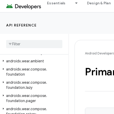
Essentials
Design & Plan
androidx.vectordrawable.graphics.drawable
androidx.versionedparcelable
androidx.viewpager.widget
API REFERENCE
androidx.viewpager2.adapter
androidx
.
viewpager2
.
widget
androidx
.
wear
androidx
.
wear
.
activity
Android Developer
androidx
.
wear
.
ambient
Prima
androidx
.
wear
.
compose
.
foundation
androidx
.
wear
.
compose
.
foundation
.
lazy
androidx
.
wear
.
compose
.
foundation
.
pager
androidx
.
wear
.
compose
.