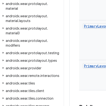
androidx
.
wear
.
protolayout
.
material
androidx
.
wear
.
protolayout
.
material
.
layouts
Primary
Layo
androidx
.
wear
.
protolayout
.
material3
androidx
.
wear
.
protolayout
.
modifiers
androidx
.
wear
.
protolayout
.
testing
androidx
.
wear
.
protolayout
.
types
Primary
Layo
androidx
.
wear
.
provider
androidx
.
wear
.
remote
.
interactions
androidx
.
wear
.
tiles
androidx
.
wear
.
tiles
.
client
androidx
.
wear
.
tiles
.
connection