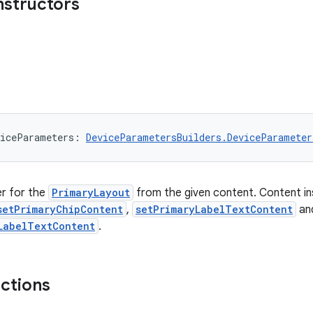
nstructors
iceParameters: 
DeviceParametersBuilders.DeviceParameter
er for the
PrimaryLayout
from the given content. Content ins
setPrimaryChipContent
,
setPrimaryLabelTextContent
an
LabelTextContent
.
nctions