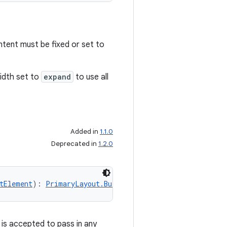
ntent must be fixed or set to
width set to
expand
to use all
Added in
1.1.0
Deprecated in
1.2.0
tElement
): 
PrimaryLayout.Builder
 is accepted to pass in any