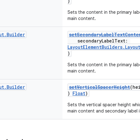
)
Sets the content in the primary lab
main content.
ut
.
Builder
setSecondaryLabelTextConte
secondaryLabelText:
LayoutElementBuilders.Layou
)
Sets the content in the primary labe
main content.
ut
.
Builder
setVerticalSpacerHeight
(he
)
Float
)
Sets the vertical spacer height wh
main content and secondary label if