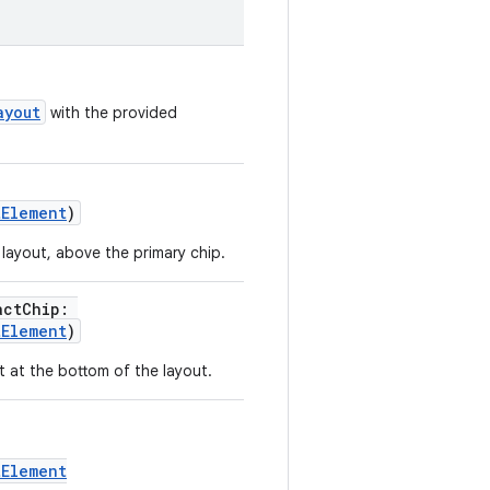
ayout
with the provided
tElement
)
 layout, above the primary chip.
actChip:
tElement
)
ot at the bottom of the layout.
tElement