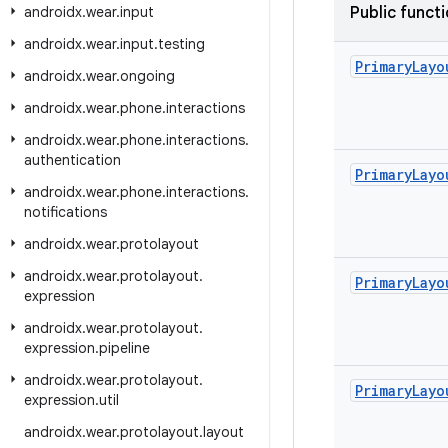
androidx
.
wear
.
input
Public funct
androidx
.
wear
.
input
.
testing
Primary
Layo
androidx
.
wear
.
ongoing
androidx
.
wear
.
phone
.
interactions
androidx
.
wear
.
phone
.
interactions
.
authentication
Primary
Layo
androidx
.
wear
.
phone
.
interactions
.
notifications
androidx
.
wear
.
protolayout
androidx
.
wear
.
protolayout
.
Primary
Layo
expression
androidx
.
wear
.
protolayout
.
expression
.
pipeline
androidx
.
wear
.
protolayout
.
Primary
Layo
expression
.
util
androidx
.
wear
.
protolayout
.
layout