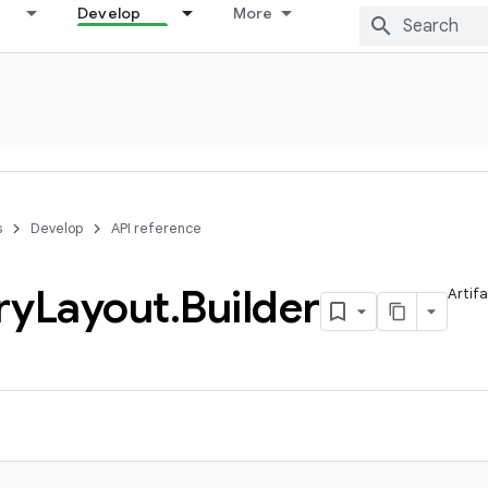
Develop
More
s
Develop
API reference
ry
Layout
.
Builder
Artif