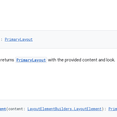
): 
PrimaryLayout
 returns
PrimaryLayout
with the provided content and look.
ent
(content: 
LayoutElementBuilders.LayoutElement
): 
Prim