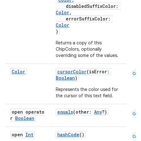
disabledSuffixColor:
Color
,
datasource
errorSuffixColor:
Color
)
Returns a copy of this
ChipColors, optionally
overriding some of the values.
Color
cursorColor
(isError:
Cmn
Boolean
)
Represents the color used for
the cursor of this text field.
open operato
equals
(other:
Any
?)
Cmn
r
Boolean
.key
open
Int
hashCode
()
.parse
Cmn