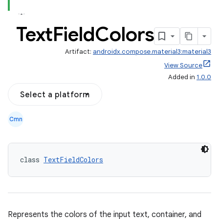
Text
Field
Colors
Artifact:
androidx.compose.material3:material3
View Source
Added in
1.0.0
Select a platform
Cmn
class 
TextFieldColors
Represents the colors of the input text, container, and