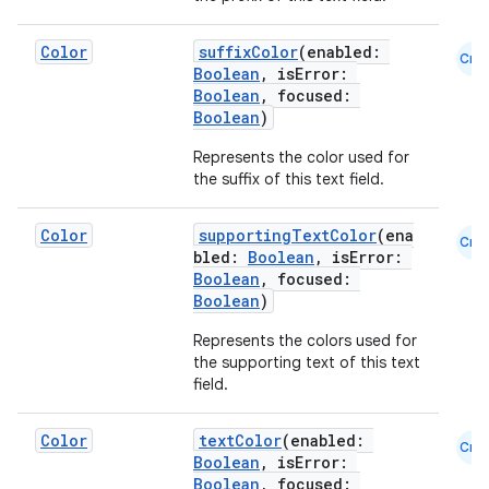
Color
suffixColor
(enabled:
Cmn
Boolean
, isError:
Boolean
, focused:
Boolean
)
Represents the color used for
the suffix of this text field.
e
Color
supportingTextColor
(ena
Cmn
bled:
Boolean
, isError:
Boolean
, focused:
Boolean
)
Represents the colors used for
the supporting text of this text
field.
es
Color
textColor
(enabled:
Cmn
Boolean
, isError:
Boolean
, focused: