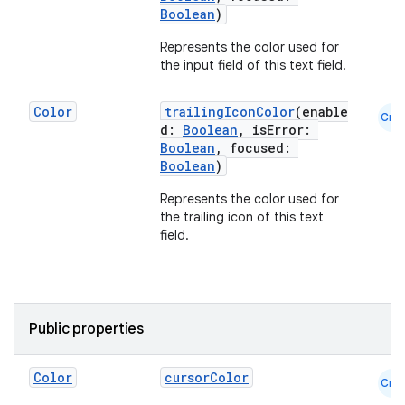
Boolean
)
Represents the color used for
the input field of this text field.
Color
trailingIconColor
(enable
Cmn
d:
Boolean
, isError:
Boolean
, focused:
Boolean
)
Represents the color used for
the trailing icon of this text
field.
Public properties
Color
cursorColor
Cmn