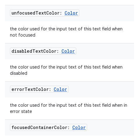
unfocused
Text
Color:
Color
eaming
the color used for the input text of this text field when
aming.manifest
not focused
ming.offline
disabled
Text
Color:
Color
the color used for the input text of this text field when
disabled
nk
iaparser
error
Text
Color:
Color
load
the color used for the input text of this text field when in
error state
ion
focused
Container
Color:
Color
ontentsteering