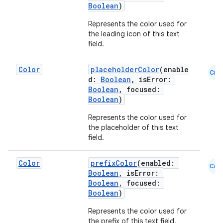
Boolean
)
Represents the color used for
the leading icon of this text
field.
Color
placeholderColor
(enable
Cmn
d:
Boolean
, isError:
Boolean
, focused:
Boolean
)
Represents the color used for
the placeholder of this text
field.
Color
prefixColor
(enabled:
Cmn
Boolean
, isError:
Boolean
, focused:
Boolean
)
Represents the color used for
the prefix of this text field.