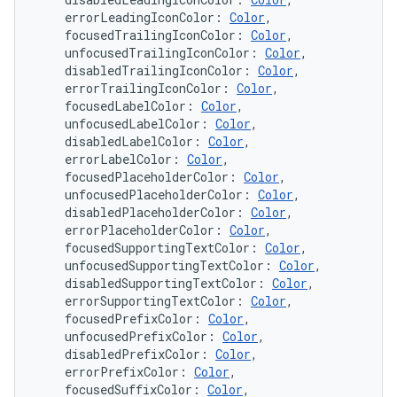
    errorLeadingIconColor: 
Color
,
    focusedTrailingIconColor: 
Color
,
    unfocusedTrailingIconColor: 
Color
,
    disabledTrailingIconColor: 
Color
,
    errorTrailingIconColor: 
Color
,
    focusedLabelColor: 
Color
,
    unfocusedLabelColor: 
Color
,
    disabledLabelColor: 
Color
,
    errorLabelColor: 
Color
,
    focusedPlaceholderColor: 
Color
,
    unfocusedPlaceholderColor: 
Color
,
    disabledPlaceholderColor: 
Color
,
    errorPlaceholderColor: 
Color
,
    focusedSupportingTextColor: 
Color
,
    unfocusedSupportingTextColor: 
Color
,
    disabledSupportingTextColor: 
Color
,
    errorSupportingTextColor: 
Color
,
    focusedPrefixColor: 
Color
,
    unfocusedPrefixColor: 
Color
,
    disabledPrefixColor: 
Color
,
    errorPrefixColor: 
Color
,
    focusedSuffixColor: 
Color
,