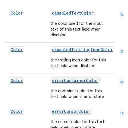
Color
disabledTextColor
igitalcredentials
Cmn
the color used for the input
text of this text field when
disabled
Color
disabledTrailingIconColor
Cmn
the trailing icon color for this
text field when disabled
Color
errorContainerColor
Cmn
the container color for this
text field when in error state
Color
errorCursorColor
Cmn
the cursor color for this text
field when in error state