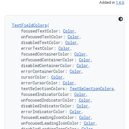
Added in
1.4.0
TextFieldColors
(
    focusedTextColor: 
Color
,
    unfocusedTextColor: 
Color
,
    disabledTextColor: 
Color
,
    errorTextColor: 
Color
,
n3
    focusedContainerColor: 
Color
,
    unfocusedContainerColor: 
Color
,
    disabledContainerColor: 
Color
,
    errorContainerColor: 
Color
,
    cursorColor: 
Color
,
    errorCursorColor: 
Color
,
    textSelectionColors: 
TextSelectionColors
,
    focusedIndicatorColor: 
Color
,
    unfocusedIndicatorColor: 
Color
,
    disabledIndicatorColor: 
Color
,
    errorIndicatorColor: 
Color
,
    focusedLeadingIconColor: 
Color
,
    unfocusedLeadingIconColor: 
Color
,
    disabledLeadingIconColor: 
Color
,