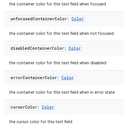
the container color for this text field when focused
xperimental
unfocused
Container
Color:
Color
cal
the container color for this text field when not focused
er
disabled
Container
Color:
Color
the container color for this text field when disabled
error
Container
Color:
Color
the container color for this text field when in error state
cursor
Color:
Color
the cursor color for this text field