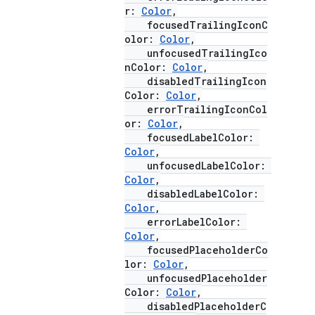
r:
Color
,
focusedTrailingIconC
olor:
Color
,
unfocusedTrailingIco
nColor:
Color
,
disabledTrailingIcon
Color:
Color
,
errorTrailingIconCol
or:
Color
,
focusedLabelColor:
Color
,
unfocusedLabelColor:
Color
,
disabledLabelColor:
Color
,
errorLabelColor:
Color
,
focusedPlaceholderCo
lor:
Color
,
unfocusedPlaceholder
Color:
Color
,
disabledPlaceholderC
id