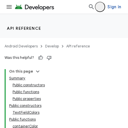
Sign in
API REFERENCE
Android Developers
Develop
API reference
Was this helpful?
On this page
Summary
Public constructors
Public functions
Public properties
Public constructors
TextFieldColors
Public functions
containerColor