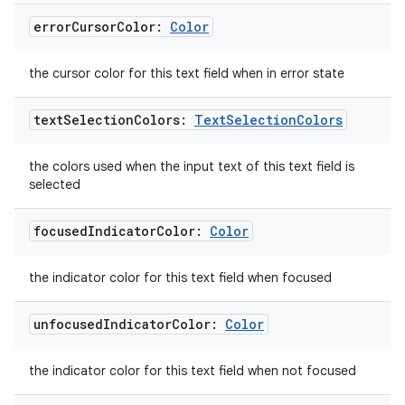
error
Cursor
Color:
Color
vbsi
emsg
the cursor color for this text field when in error state
ac
text
Selection
Colors:
Text
Selection
Colors
y
d3
the colors used when the input text of this text field is
selected
mp4
cte35
focused
Indicator
Color:
Color
rbis
the indicator color for this text field when focused
unfocused
Indicator
Color:
Color
the indicator color for this text field when not focused