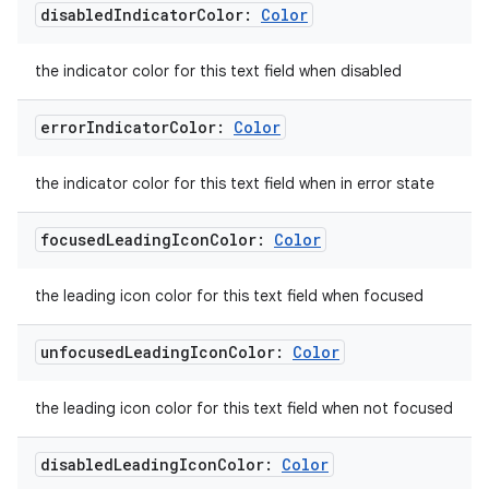
disabled
Indicator
Color:
Color
the indicator color for this text field when disabled
error
Indicator
Color:
Color
the indicator color for this text field when in error state
focused
Leading
Icon
Color:
Color
the leading icon color for this text field when focused
unfocused
Leading
Icon
Color:
Color
the leading icon color for this text field when not focused
disabled
Leading
Icon
Color:
Color