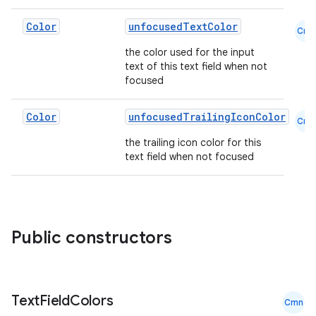
Color
unfocusedTextColor
Cmn
the color used for the input
text of this text field when not
focused
Color
unfocusedTrailingIconColor
Cmn
the trailing icon color for this
text field when not focused
Public constructors
Text
Field
Colors
Cmn