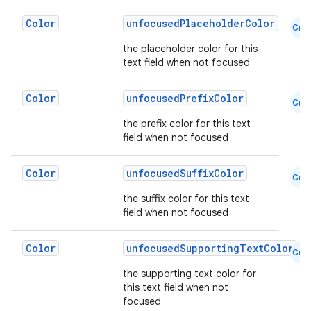
Color
unfocusedPlaceholderColor
Cmn
the placeholder color for this
text field when not focused
Color
unfocusedPrefixColor
Cmn
the prefix color for this text
field when not focused
Color
unfocusedSuffixColor
Cmn
the suffix color for this text
field when not focused
Color
unfocusedSupportingTextColor
Cmn
the supporting text color for
this text field when not
focused