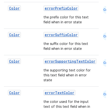
Color
errorPrefixColor
Cmn
the prefix color for this text
field when in error state
Color
errorSuffixColor
Cmn
the suffix color for this text
field when in error state
Color
errorSupportingTextColor
Cmn
the supporting text color for
this text field when in error
state
Color
errorTextColor
Cmn
the color used for the input
text of this text field when in