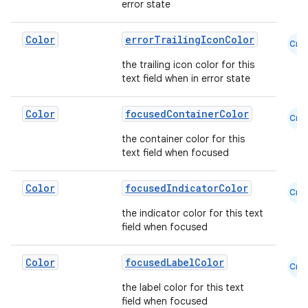
error state
ts
Color
errorTrailingIconColor
Cmn
the trailing icon color for this
ss
text field when in error state
Color
focusedContainerColor
Cmn
t
the container color for this
text field when focused
Color
focusedIndicatorColor
Cmn
the indicator color for this text
field when focused
Color
focusedLabelColor
Cmn
the label color for this text
field when focused