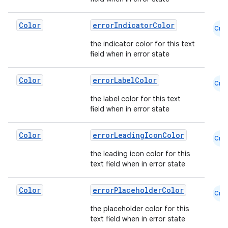
2
3
Color
errorIndicatorColor
Cmn
the indicator color for this text
field when in error state
Color
errorLabelColor
Cmn
the label color for this text
field when in error state
Color
errorLeadingIconColor
Cmn
the leading icon color for this
text field when in error state
Color
errorPlaceholderColor
Cmn
the placeholder color for this
text field when in error state