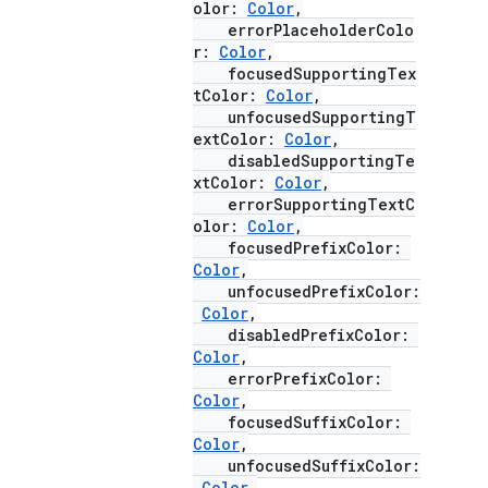
olor:
Color
,
errorPlaceholderColo
r:
Color
,
focusedSupportingTex
tColor:
Color
,
unfocusedSupportingT
extColor:
Color
,
disabledSupportingTe
xtColor:
Color
,
errorSupportingTextC
olor:
Color
,
focusedPrefixColor:
Color
,
unfocusedPrefixColor:
Color
,
disabledPrefixColor:
Color
,
errorPrefixColor:
Color
,
focusedSuffixColor:
Color
,
unfocusedSuffixColor:
Color
,