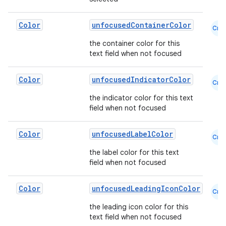
s.metadata
Color
unfocusedContainerColor
Cmn
the container color for this
text field when not focused
se
Color
unfocusedIndicatorColor
Cmn
.stubs
the indicator color for this text
field when not focused
Color
unfocusedLabelColor
Cmn
the label color for this text
field when not focused
Color
unfocusedLeadingIconColor
Cmn
ose
the leading icon color for this
text field when not focused