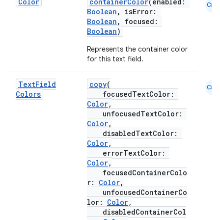
Color
containerColor
(enabled:
Cmn
Boolean
, isError:
Boolean
, focused:
ooling
Boolean
)
Represents the container color
for this text field.
Text
Field
copy
(
Cmn
Colors
focusedTextColor:
Color
,
unfocusedTextColor:
Color
,
disabledTextColor:
Color
,
errorTextColor:
Color
,
focusedContainerColo
r:
Color
,
unfocusedContainerCo
ace
lor:
Color
,
disabledContainerCol
ope