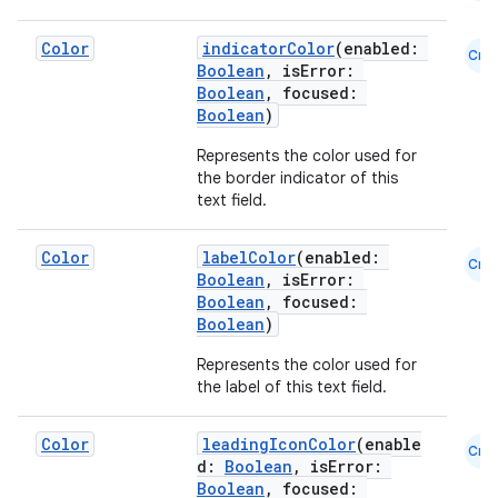
utils
Color
indicatorColor
(enabled:
Cmn
Boolean
, isError:
Boolean
, focused:
Boolean
)
elpers
Represents the color used for
the border indicator of this
s
text field.
s.analyzer
Color
labelColor
(enabled:
Cmn
t
Boolean
, isError:
Boolean
, focused:
Boolean
)
et
Represents the color used for
the label of this text field.
Color
leadingIconColor
(enable
Cmn
d:
Boolean
, isError:
Boolean
, focused: