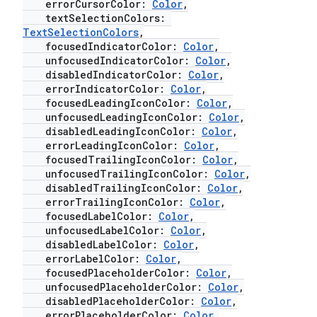
errorCursorColor:
Color
,
textSelectionColors:
TextSelectionColors
,
esh
focusedIndicatorColor:
Color
,
unfocusedIndicatorColor:
Color
,
disabledIndicatorColor:
Color
,
eclass
errorIndicatorColor:
Color
,
focusedLeadingIconColor:
Color
,
unfocusedLeadingIconColor:
Color
,
ompose
disabledLeadingIconColor:
Color
,
errorLeadingIconColor:
Color
,
mpose.action
focusedTrailingIconColor:
Color
,
ompose.capture
unfocusedTrailingIconColor:
Color
,
disabledTrailingIconColor:
Color
,
mpose.layout
errorTrailingIconColor:
Color
,
focusedLabelColor:
Color
,
mpose.modifier
unfocusedLabelColor:
Color
,
mpose.painter
disabledLabelColor:
Color
,
errorLabelColor:
Color
,
ompose.shaders
focusedPlaceholderColor:
Color
,
ompose.shapes
unfocusedPlaceholderColor:
Color
,
disabledPlaceholderColor:
Color
,
mpose.state
errorPlaceholderColor:
Color
,