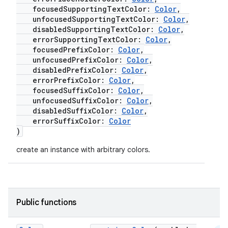
focusedSupportingTextColor:
Color
,
mpose.text
unfocusedSupportingTextColor:
Color
,
mpose.vector
disabledSupportingTextColor:
Color
,
errorSupportingTextColor:
Color
,
file
focusedPrefixColor:
Color
,
iew
unfocusedPrefixColor:
Color
,
disabledPrefixColor:
Color
,
errorPrefixColor:
Color
,
focusedSuffixColor:
Color
,
unfocusedSuffixColor:
Color
,
disabledSuffixColor:
Color
,
errorSuffixColor:
Color
)
create an instance with arbitrary colors.
Public functions