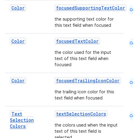
Color
focusedSupportingTextColor
Cmn
the supporting text color for
this text field when focused
Color
focusedTextColor
Cmn
the color used for the input
text of this text field when
focused
Color
focusedTrailingIconColor
Cmn
ate
the trailing icon color for this
s
text field when focused
cts
Text
textSelectionColors
Cmn
Selection
making
the colors used when the input
Colors
text of this text field is
ion
selected