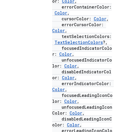
or:
Color
,
errorContainerColor:
Color
,
cursorColor:
Color
,
errorCursorColor:
Color
,
textSelectionColors:
TextSelectionColors
?,
focusedIndicatorColo
r:
Color
,
unfocusedIndicatorCo
lor:
Color
,
disabledIndicatorCol
or:
Color
,
l
errorIndicatorColor:
Color
,
focusedLeadingIconCo
lor:
Color
,
unfocusedLeadingIcon
Color:
Color
,
disabledLeadingIconC
olor:
Color
,
errorLeadingIconColo