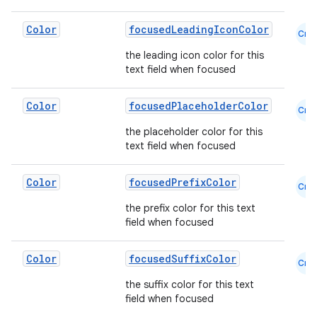
Color
focusedLeadingIconColor
Cmn
the leading icon color for this
text field when focused
Color
focusedPlaceholderColor
Cmn
the placeholder color for this
text field when focused
Color
focusedPrefixColor
Cmn
the prefix color for this text
field when focused
Color
focusedSuffixColor
Cmn
the suffix color for this text
field when focused