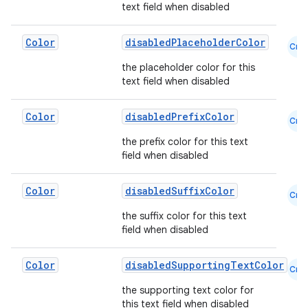
text field when disabled
Color
disabledPlaceholderColor
Cmn
rors
the placeholder color for this
keycredential
text field when disabled
ecredential
Color
disabledPrefixColor
Cmn
the prefix color for this text
field when disabled
xception
rvice
Color
disabledSuffixColor
Cmn
gnal
the suffix color for this text
field when disabled
ansfer
edentials.mdoc
Color
disabledSupportingTextColor
Cmn
edentials.openid4vp
the supporting text color for
dentials.sdjwt
this text field when disabled