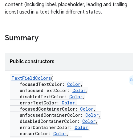
content (including label, placeholder, leading and trailing
icons) used in a text field in different states.
Summary
Public constructors
TextFieldColors
(
Cmn
focusedTextColor:
Color
,
unfocusedTextColor:
Color
,
disabledTextColor:
Color
,
errorTextColor:
Color
,
layout
focusedContainerColor:
Color
,
navigation
unfocusedContainerColor:
Color
,
disabledContainerColor:
Color
,
navigation3
errorContainerColor:
Color
,
cursorColor:
Color
,
avigationsuite