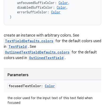
    unfocusedSuffixColor: 
Color
,
    disabledSuffixColor: 
Color
,
    errorSuffixColor: 
Color
)
est
create an instance with arbitrary colors. See
TextFieldDefaults.colors
for the default colors used
in
TextField
. See
OutlinedTextFieldDefaults.colors
for the default
colors used in
OutlinedTextField
.
Parameters
c
focused
Text
Color:
Color
the color used for the input text of this text field when
focused