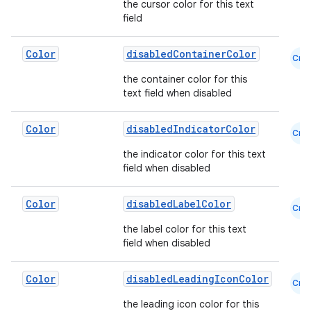
the cursor color for this text
field
Color
disabledContainerColor
Cmn
the container color for this
text field when disabled
Color
disabledIndicatorColor
Cmn
the indicator color for this text
field when disabled
Color
disabledLabelColor
Cmn
the label color for this text
field when disabled
Color
disabledLeadingIconColor
Cmn
the leading icon color for this