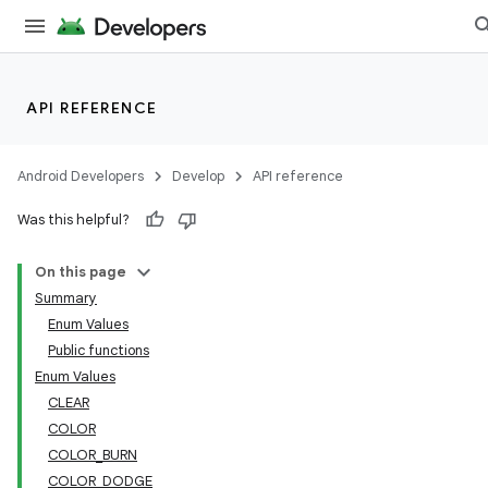
API REFERENCE
Android Developers
Develop
API reference
Was this helpful?
On this page
Summary
Enum Values
Public functions
Enum Values
CLEAR
COLOR
COLOR_BURN
COLOR_DODGE