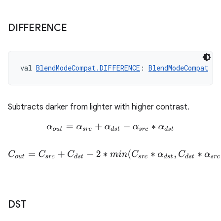
DIFFERENCE
val 
BlendModeCompat.DIFFERENCE
: 
BlendModeCompat
Subtracts darker from lighter with higher contrast.
α
o
u
t
=
α
s
r
c
+
α
d
s
t
−
α
s
r
c
∗
α
d
s
t
C
o
u
t
=
C
s
r
c
+
C
d
s
t
−
2
∗
m
i
n
(
C
s
r
c
∗
α
d
s
t
,
C
d
s
t
∗
α
s
r
c
)
DST