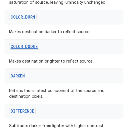
saturation of source, leaving luminosity unchanged.
COLOR
_
BURN
Makes destination darker to reflect source.
COLOR
_
DODGE
Makes destination brighter to reflect source.
DARKEN
Retains the smallest component of the source and
destination pixels.
DIFFERENCE
Subtracts darker from lighter with higher contrast.