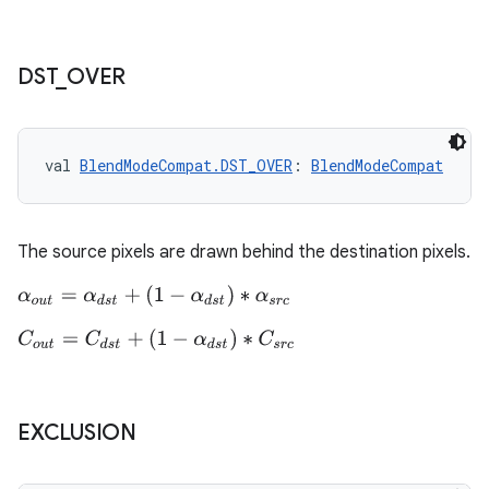
DST
_
OVER
vbsi
emsg
val 
BlendModeCompat.DST_OVER
: 
BlendModeCompat
ac
y
d3
The source pixels are drawn behind the destination pixels.
mp4
α
o
u
t
=
α
d
s
t
+
(
1
−
α
d
s
t
)
∗
α
s
r
c
cte35
C
o
u
t
=
C
d
s
t
+
(
1
−
α
d
s
t
)
∗
C
s
r
c
rbis
EXCLUSION