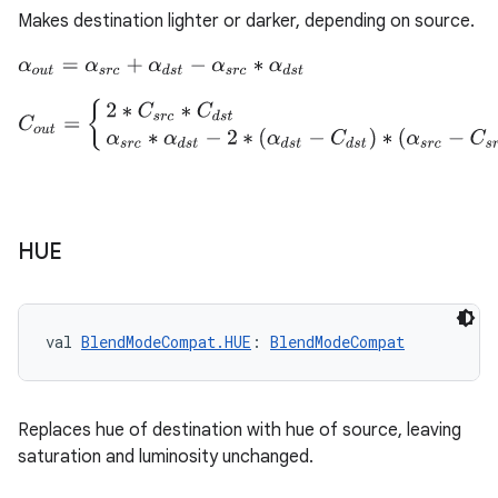
Makes destination lighter or darker, depending on source.
α
o
u
t
=
α
s
r
c
+
α
d
s
t
−
α
s
r
c
∗
α
d
s
t
C
o
u
t
=
{
2
∗
C
s
r
c
∗
C
d
s
t
C
s
r
c
∗
(
1
−
α
d
s
t
)
+
C
d
s
t
∗
(
1
−
α
s
r
c
)
+
2
HUE
val 
BlendModeCompat.HUE
: 
BlendModeCompat
s
Replaces hue of destination with hue of source, leaving
saturation and luminosity unchanged.