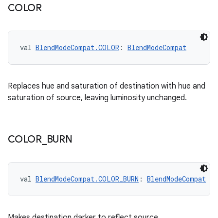
ose
COLOR
val 
BlendModeCompat.COLOR
: 
BlendModeCompat
Replaces hue and saturation of destination with hue and
saturation of source, leaving luminosity unchanged.
COLOR
_
BURN
val 
BlendModeCompat.COLOR_BURN
: 
BlendModeCompat
Makes destination darker to reflect source.