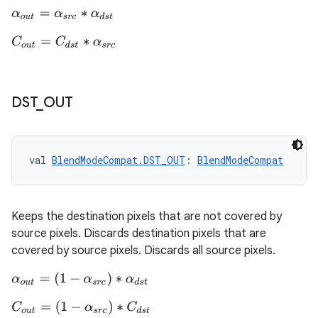
α
o
u
t
=
α
s
r
c
∗
α
d
s
t
ontentsteering
C
o
u
t
=
C
d
s
t
∗
α
s
r
c
xperimental
DST
_
OUT
cal
er
val 
BlendModeCompat.DST_OUT
: 
BlendModeCompat
Keeps the destination pixels that are not covered by
source pixels. Discards destination pixels that are
covered by source pixels. Discards all source pixels.
α
o
u
t
=
(
1
−
α
s
r
c
)
∗
α
d
s
t
C
o
u
t
=
(
1
−
α
s
r
c
)
∗
C
d
s
t