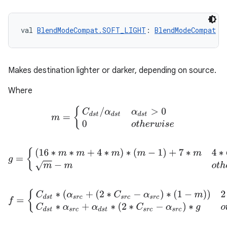
val 
BlendModeCompat.SOFT_LIGHT
: 
BlendModeCompat
Makes destination lighter or darker, depending on source.
Where
m
=
{
C
d
s
t
/
α
d
s
t
α
d
s
t
>
0
0
o
t
h
e
r
w
i
s
e
on
g
=
{
(
16
∗
m
∗
m
+
4
∗
m
)
∗
(
m
−
1
)
+
7
∗
m
4
∗
C
d
s
t
≤
α
d
s
t
m
−
m
o
f
=
{
C
d
s
t
∗
(
α
s
r
c
+
(
2
∗
C
s
r
c
−
α
s
r
c
)
∗
(
1
−
m
)
)
2
∗
C
s
r
c
≤
α
s
r
c
C
d
s
t