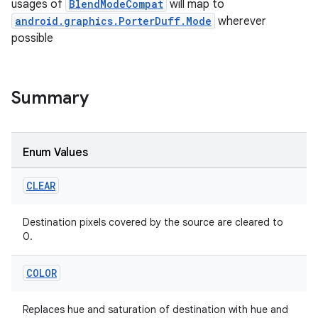
usages of
BlendModeCompat
will map to
android.graphics.PorterDuff.Mode
wherever
possible
Summary
Enum Values
CLEAR
Destination pixels covered by the source are cleared to
0.
COLOR
Replaces hue and saturation of destination with hue and