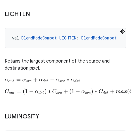
buttons
LIGHTEN
indicator
text
val 
BlendModeCompat.LIGHTEN
: 
BlendModeCompat
Retains the largest component of the source and
destination pixel.
α
o
u
t
=
α
s
r
c
+
α
d
s
t
−
α
s
r
c
∗
α
d
s
t
C
o
u
t
=
(
1
−
α
d
s
t
)
∗
C
s
r
c
+
(
1
−
α
s
r
c
)
∗
C
d
s
t
+
m
a
x
(
C
s
r
c
,
C
d
s
t
)
LUMINOSITY