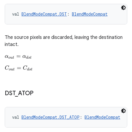
val 
BlendModeCompat.DST
: 
BlendModeCompat
The source pixels are discarded, leaving the destination
est
intact.
α
o
u
t
=
α
d
s
t
C
o
u
t
=
C
d
s
t
DST
_
ATOP
c
val 
BlendModeCompat.DST_ATOP
: 
BlendModeCompat