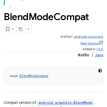
Blend
Mode
Compat
Artifact:
androidx.core:core
View Source
Added in
1.2.0
e
Kotlin
|
Java
enum 
BlendModeCompat
es
Compat version of
android.graphics.BlendMode
,