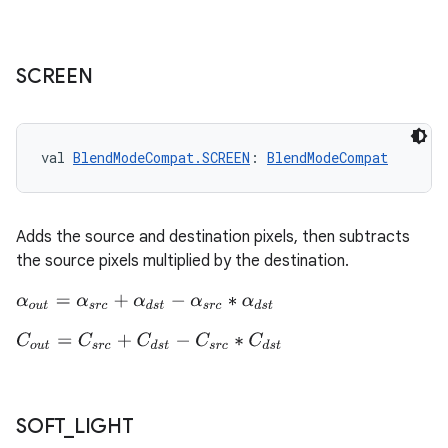
s.java.signals
s.java.topics
ces.measurement
SCREEN
s.signals
es.topics
val 
BlendModeCompat.SCREEN
: 
BlendModeCompat
ient
ore
re.activity
Adds the source and destination pixels, then subtracts
rovider
the source pixels multiplied by the destination.
ovider.controller
α
o
u
t
=
α
s
r
c
+
α
d
s
t
−
α
s
r
c
∗
α
d
s
t
C
o
u
t
=
C
s
r
c
+
C
d
s
t
−
C
s
r
c
∗
C
d
s
t
mpose
SOFT
_
LIGHT