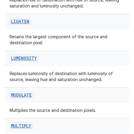
Replaces hue of destination with hue of source, leaving
saturation and luminosity unchanged.
2
LIGHTEN
3
Retains the largest component of the source and
destination pixel.
LUMINOSITY
Replaces luminosity of destination with luminosity of
source, leaving hue and saturation unchanged.
MODULATE
Multiplies the source and destination pixels.
MULTIPLY