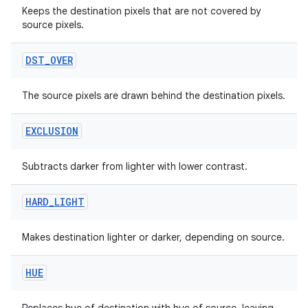
edentials.openid4vp
Keeps the destination pixels that are not covered by
dentials.sdjwt
source pixels.
DST
_
OVER
igitalcredentials
The source pixels are drawn behind the destination pixels.
EXCLUSION
Subtracts darker from lighter with lower contrast.
HARD
_
LIGHT
Makes destination lighter or darker, depending on source.
HUE