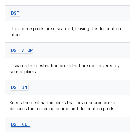
DST
The source pixels are discarded, leaving the destination
intact.
rors
keycredential
DST
_
ATOP
ecredential
Discards the destination pixels that are not covered by
source pixels.
xception
DST
_
IN
rvice
Keeps the destination pixels that cover source pixels,
gnal
discards the remaining source and destination pixels.
ansfer
DST
_
OUT
edentials.mdoc