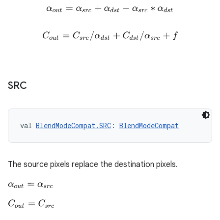
α
o
u
t
=
α
s
r
c
+
α
d
s
t
−
α
s
r
c
∗
α
d
s
t
C
o
u
t
=
C
s
r
c
/
α
d
s
t
+
C
d
s
t
/
α
s
r
c
+
f
SRC
val 
BlendModeCompat.SRC
: 
BlendModeCompat
The source pixels replace the destination pixels.
α
o
u
t
=
α
s
r
c
C
o
u
t
=
C
s
r
c