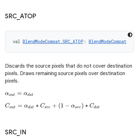
SRC
_
ATOP
ion.serializers
izers
val 
BlendModeCompat.SRC_ATOP
: 
BlendModeCompat
Discards the source pixels that do not cover destination
pixels. Draws remaining source pixels over destination
pixels.
α
o
u
t
=
α
d
s
t
C
o
u
t
=
α
d
s
t
∗
C
s
r
c
+
(
1
−
α
s
r
c
)
∗
C
d
s
t
SRC
_
IN