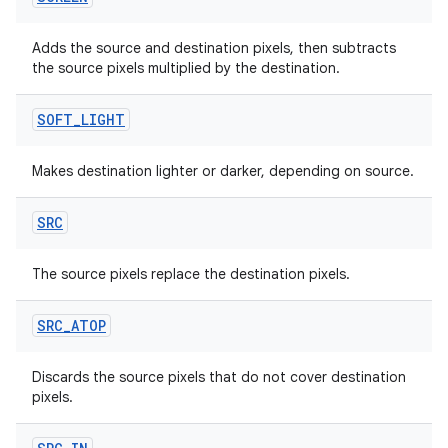
Adds the source and destination pixels, then subtracts
the source pixels multiplied by the destination.
ts
SOFT
_
LIGHT
ss
Makes destination lighter or darker, depending on source.
SRC
t
The source pixels replace the destination pixels.
SRC
_
ATOP
Discards the source pixels that do not cover destination
pixels.