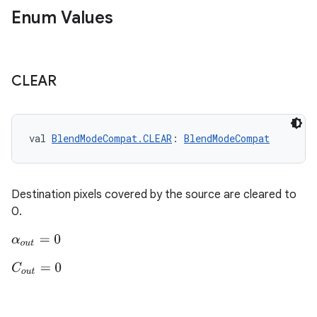
making
Enum Values
ion
s.metadata
CLEAR
se
val 
BlendModeCompat.CLEAR
: 
BlendModeCompat
.stubs
Destination pixels covered by the source are cleared to
0.
α
o
u
t
=
0
C
o
u
t
=
0