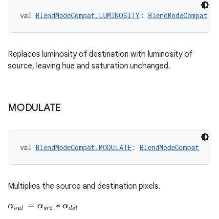
val 
BlendModeCompat.LUMINOSITY
: 
BlendModeCompat
fragment
ragment.ui
Replaces luminosity of destination with luminosity of
source, leaving hue and saturation unchanged.
e
MODULATE
val 
BlendModeCompat.MODULATE
: 
BlendModeCompat
ion
Multiplies the source and destination pixels.
α
o
u
t
=
α
s
r
c
∗
α
d
s
t