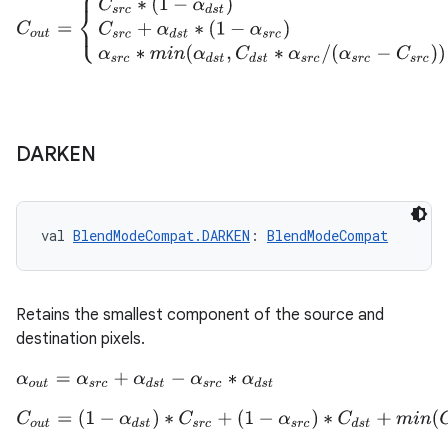
C
o
u
t
=
{
C
s
r
c
∗
(
1
−
α
d
s
t
)
C
d
s
t
=
0
C
s
r
c
+
α
d
s
t
∗
(
1
−
α
s
r
c
)
C
s
r
c
=
α
s
DARKEN
n3
val 
BlendModeCompat.DARKEN
: 
BlendModeCompat
Retains the smallest component of the source and
destination pixels.
α
o
u
t
=
α
s
r
c
+
α
d
s
t
−
α
s
r
c
∗
α
d
s
t
C
o
u
t
=
(
1
−
α
d
s
t
)
∗
C
s
r
c
+
(
1
−
α
s
r
c
)
∗
C
d
s
t
+
m
i
n
(
C
s
r
c
,
C
d
s
t
)