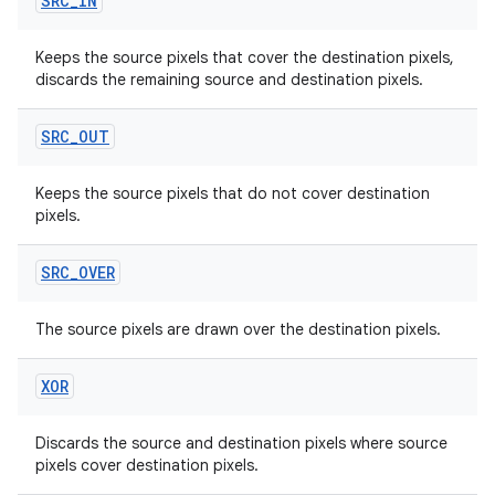
SRC
_
IN
Keeps the source pixels that cover the destination pixels,
discards the remaining source and destination pixels.
SRC
_
OUT
Keeps the source pixels that do not cover destination
pixels.
SRC
_
OVER
The source pixels are drawn over the destination pixels.
XOR
Discards the source and destination pixels where source
pixels cover destination pixels.