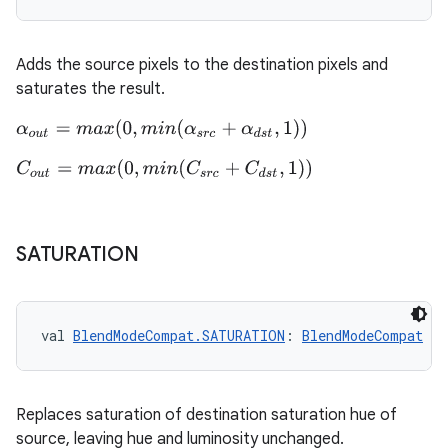
Adds the source pixels to the destination pixels and
saturates the result.
der
es.adid
α
o
u
t
=
m
a
x
(
0
,
m
i
n
(
α
s
r
c
+
α
d
s
t
,
1
)
)
es.adselection
C
o
u
t
=
m
a
x
(
0
,
m
i
n
(
C
s
r
c
+
C
d
s
t
,
1
)
)
es.appsetid
ces.common
SATURATION
ces.customaudience
s.java.adid
s.java.adselection
val 
BlendModeCompat.SATURATION
: 
BlendModeCompat
s.java.appsetid
es.java.customaudience
Replaces saturation of destination saturation hue of
es.java.measurement
source, leaving hue and luminosity unchanged.