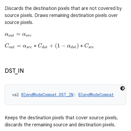
Discards the destination pixels that are not covered by
source pixels. Draws remaining destination pixels over
source pixels.
α
o
u
t
=
α
s
r
c
eaming
C
o
u
t
=
α
s
r
c
∗
C
d
s
t
+
(
1
−
α
d
s
t
)
∗
C
s
r
c
aming.manifest
ming.offline
DST
_
IN
nk
iaparser
val 
BlendModeCompat.DST_IN
: 
BlendModeCompat
load
Keeps the destination pixels that cover source pixels,
ion
discards the remaining source and destination pixels.