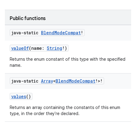
Public functions
java-static
Blend
Mode
Compat
!
valueOf
(name:
String
!)
Returns the enum constant of this type with the specified
name.
java-static
Array
<
Blend
Mode
Compat
!>!
values
()
ate
s
Returns an array containing the constants of this enum
type, in the order they're declared.
cts