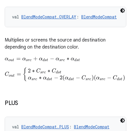
val 
BlendModeCompat.OVERLAY
: 
BlendModeCompat
Multiplies or screens the source and destination
depending on the destination color.
α
o
u
t
=
α
s
r
c
+
α
d
s
t
−
α
s
r
c
∗
α
d
s
t
C
o
u
t
=
{
2
∗
C
s
r
c
∗
C
d
s
t
2
∗
C
d
s
t
<
α
d
s
t
α
s
r
c
∗
α
d
s
t
−
2
(
α
d
s
t
−
C
s
r
PLUS
val 
BlendModeCompat.PLUS
: 
BlendModeCompat