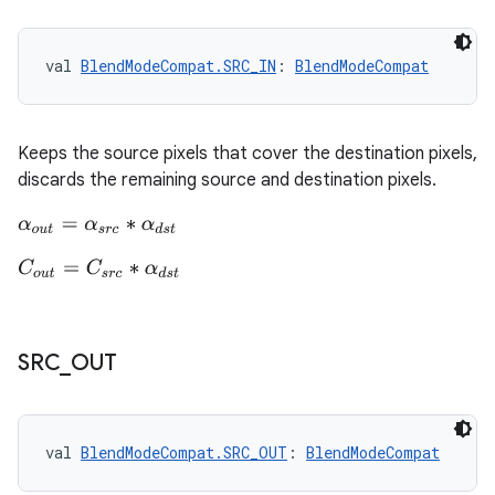
val 
BlendModeCompat.SRC_IN
: 
BlendModeCompat
Keeps the source pixels that cover the destination pixels,
discards the remaining source and destination pixels.
α
o
u
t
=
α
s
r
c
∗
α
d
s
t
C
o
u
t
=
C
s
r
c
∗
α
d
s
t
SRC
_
OUT
val 
BlendModeCompat.SRC_OUT
: 
BlendModeCompat