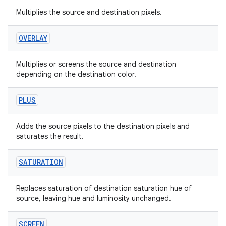
Multiplies the source and destination pixels.
OVERLAY
Multiplies or screens the source and destination
depending on the destination color.
PLUS
Adds the source pixels to the destination pixels and
saturates the result.
SATURATION
Replaces saturation of destination saturation hue of
source, leaving hue and luminosity unchanged.
SCREEN