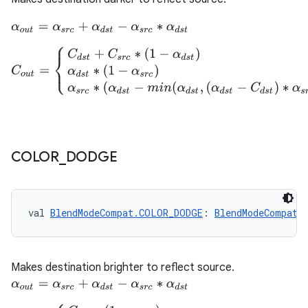
α
o
u
t
=
α
s
r
c
+
α
d
s
t
−
α
s
r
c
∗
α
d
s
t
C
o
u
t
=
{
C
d
s
t
+
C
s
r
c
∗
(
1
−
α
d
s
t
)
C
d
s
t
=
α
d
s
t
α
d
s
t
∗
(
1
−
α
s
r
c
)
C
s
r
c
COLOR
_
DODGE
val 
BlendModeCompat.COLOR_DODGE
: 
BlendModeCompat
Makes destination brighter to reflect source.
α
o
u
t
=
α
s
r
c
+
α
d
s
t
−
α
s
r
c
∗
α
d
s
t