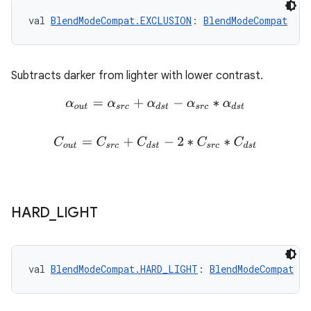
val 
BlendModeCompat.EXCLUSION
: 
BlendModeCompat
Subtracts darker from lighter with lower contrast.
α
o
u
t
=
α
s
r
c
+
α
d
s
t
−
α
s
r
c
∗
α
d
s
t
C
o
u
t
=
C
s
r
c
+
C
d
s
t
−
2
∗
C
s
r
c
∗
C
d
s
t
HARD
_
LIGHT
val 
BlendModeCompat.HARD_LIGHT
: 
BlendModeCompat