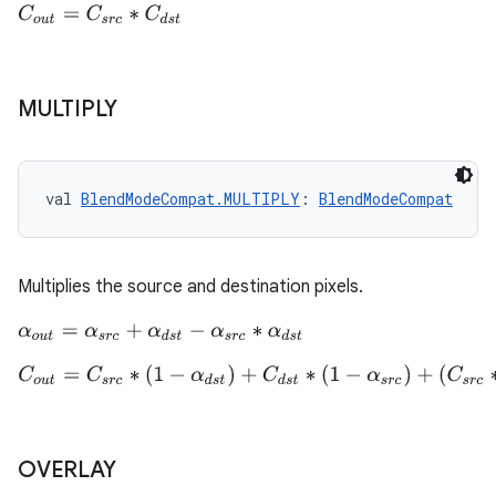
C
o
u
t
=
C
s
r
c
∗
C
d
s
t
MULTIPLY
val 
BlendModeCompat.MULTIPLY
: 
BlendModeCompat
Multiplies the source and destination pixels.
α
o
u
t
=
α
s
r
c
+
α
d
s
t
−
α
s
r
c
∗
α
d
s
t
C
o
u
t
=
C
s
r
c
∗
(
1
−
α
d
s
t
)
+
C
d
s
t
∗
(
1
−
α
s
r
c
)
+
(
C
s
r
c
∗
C
d
s
t
)
OVERLAY