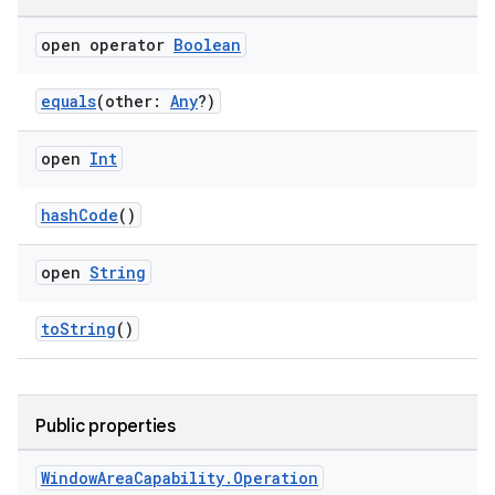
open operator
Boolean
handedgesture
equals
(other:
Any
?)
open
Int
l3
iew
hashCode
()
open
String
toString
()
entication
ications
Public properties
Window
Area
Capability
.
Operation