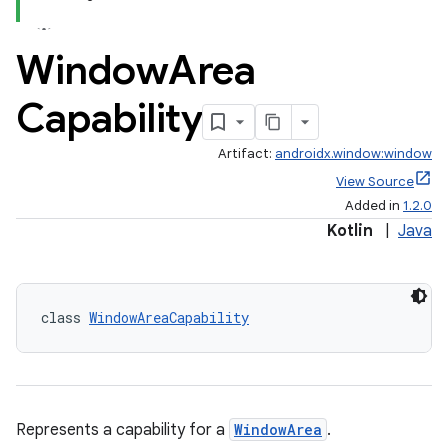
Window
Area
Capability
Artifact:
androidx.window:window
View Source
Added in
1.2.0
rotocol
Kotlin
|
Java
class 
WindowAreaCapability
Represents a capability for a
WindowArea
.
wable