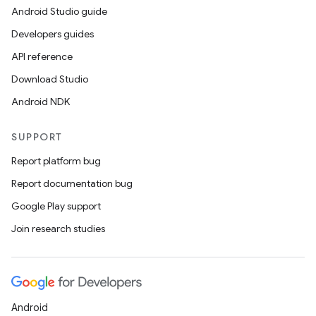
Android Studio guide
ics
Developers guides
API reference
Download Studio
Android NDK
SUPPORT
Report platform bug
Report documentation bug
Google Play support
Join research studies
Android