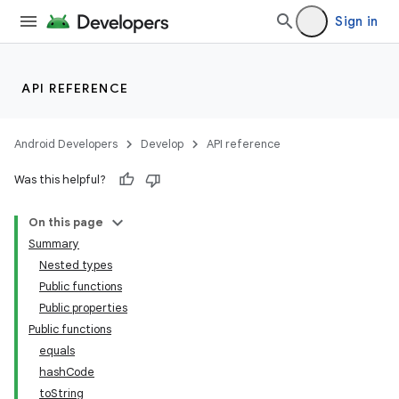
Sign in
API REFERENCE
Android Developers
Develop
API reference
Was this helpful?
On this page
Summary
Nested types
Public functions
Public properties
Public functions
equals
hashCode
toString