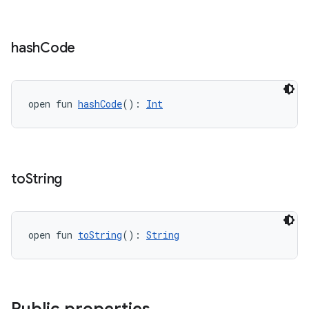
hash
Code
open fun 
hashCode
(): 
Int
to
String
open fun 
toString
(): 
String
s
s.data
.data.formatting