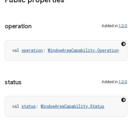
Public properties
s.data.parser
s.datasource
s.rendering
operation
Added in
1.2.0
val 
operation
: 
WindowAreaCapability.Operation
status
Added in
1.2.0
val 
status
: 
WindowAreaCapability.Status