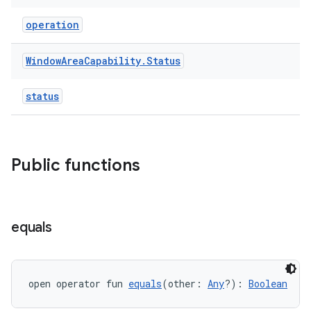
ipeline
operation
til
Window
Area
Capability
.
Status
status
outs
Public functions
equals
open operator fun 
equals
(other: 
Any
?): 
Boolean