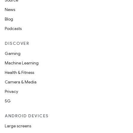
Source
unction
News
Blog
Podcasts
DISCOVER
Gaming
Machine Learning
Health & Fitness
Camera & Media
Privacy
5G
ANDROID DEVICES
Large screens