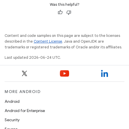
Was this helpful?
Content and code samples on this page are subject to the licenses
described in the
Content License
. Java and OpenJDK are
trademarks or registered trademarks of Oracle and/or its affiliates.
Last updated 2026-06-24 UTC.
MORE ANDROID
Android
Android for Enterprise
Security