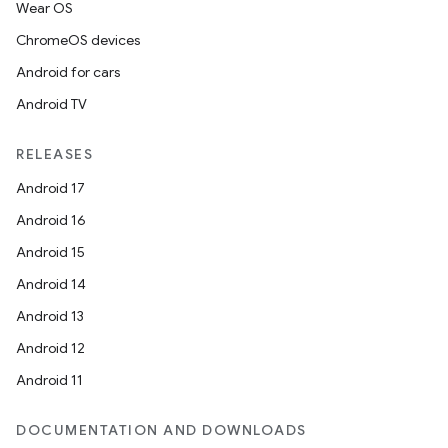
Wear OS
ChromeOS devices
Android for cars
Android TV
RELEASES
Android 17
Android 16
Android 15
Android 14
Android 13
ion
Android 12
Android 11
DOCUMENTATION AND DOWNLOADS