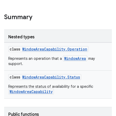
Summary
Nested types
class
WindowAreaCapability.Operation
WindowArea
Represents an operation that a
may
support.
y
class
WindowAreaCapability.Status
ger
Represents the status of availability for a specific
ary
WindowAreaCapability
Public functions