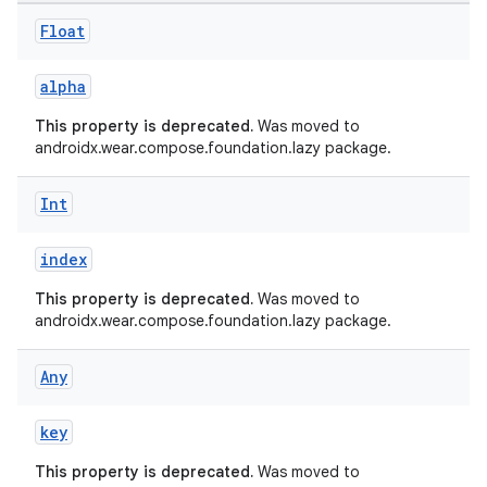
Float
alpha
This property is deprecated.
Was moved to
androidx.wear.compose.foundation.lazy package.
Int
index
This property is deprecated.
Was moved to
androidx.wear.compose.foundation.lazy package.
Any
deps.guava.base
key
This property is deprecated.
Was moved to