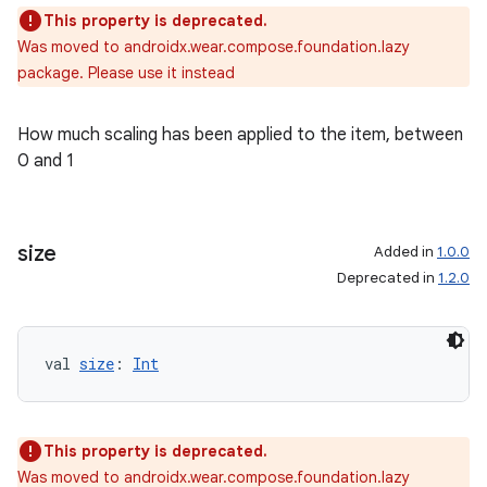
This property is deprecated.
Was moved to androidx.wear.compose.foundation.lazy
package. Please use it instead
How much scaling has been applied to the item, between
0 and 1
size
Added in
1.0.0
Deprecated in
1.2.0
handedgesture
val 
size
: 
Int
This property is deprecated.
l3
Was moved to androidx.wear.compose.foundation.lazy