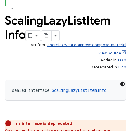
Scaling
Lazy
List
Item
Info
Artifact:
androidx.wear.compose:compose-material
View Source
Added in
1.0.0
Deprecated in
1.2.0
ion.serializers
sealed interface 
ScalingLazyListItemInfo
izers
This interface is deprecated.
Was moved to androidx.wear.compose.foundation.lazy