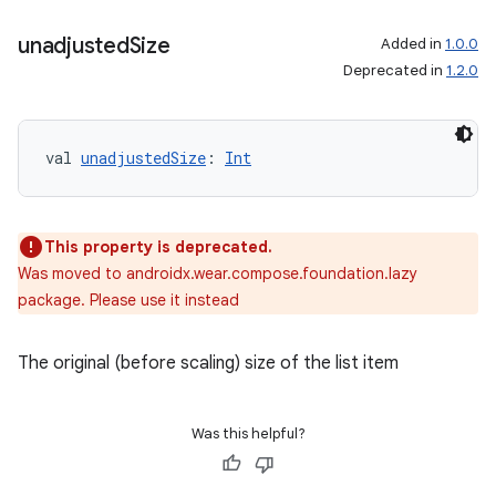
unadjusted
Size
Added in
1.0.0
Deprecated in
1.2.0
val 
unadjustedSize
: 
Int
s
This property is deprecated.
s.data
Was moved to androidx.wear.compose.foundation.lazy
.data.formatting
package. Please use it instead
s.data.parser
s.datasource
The original (before scaling) size of the list item
s.rendering
Was this helpful?