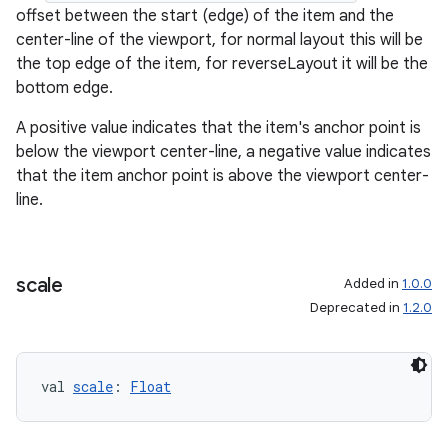
offset between the start (edge) of the item and the
center-line of the viewport, for normal layout this will be
the top edge of the item, for reverseLayout it will be the
bottom edge.
A positive value indicates that the item's anchor point is
below the viewport center-line, a negative value indicates
that the item anchor point is above the viewport center-
line.
scale
Added in
1.0.0
Deprecated in
1.2.0
val 
scale
: 
Float