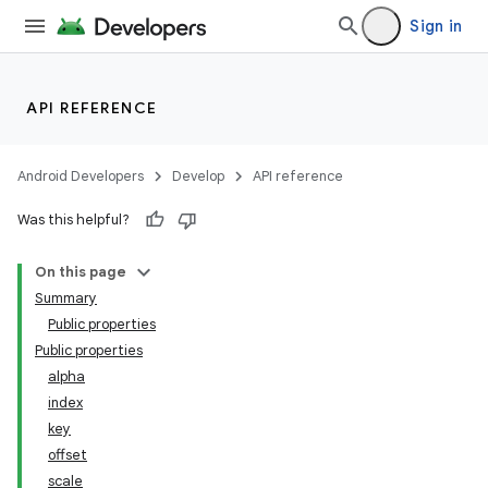
on
Sign in
API REFERENCE
Android Developers
Develop
API reference
Was this helpful?
On this page
Summary
Public properties
Public properties
alpha
index
key
offset
scale