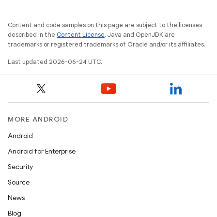
Content and code samples on this page are subject to the licenses
described in the
Content License
. Java and OpenJDK are
trademarks or registered trademarks of Oracle and/or its affiliates.
Last updated 2026-06-24 UTC.
MORE ANDROID
Android
Android for Enterprise
Security
Source
unction
News
Blog