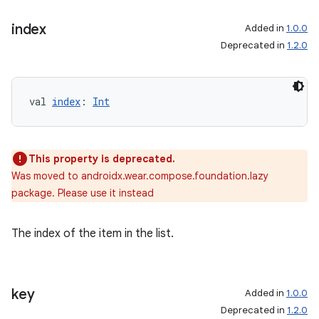
index
Added in
1.0.0
Deprecated in
1.2.0
val 
index
: 
Int
This property is deprecated.
Was moved to androidx.wear.compose.foundation.lazy
package. Please use it instead
The index of the item in the list.
rotocol
key
Added in
1.0.0
Deprecated in
1.2.0