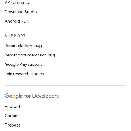
API reference
Download Studio
Android NDK
SUPPORT
Report platform bug
Report documentation bug
Google Play support
Join research studies
Android
Chrome
Firebase