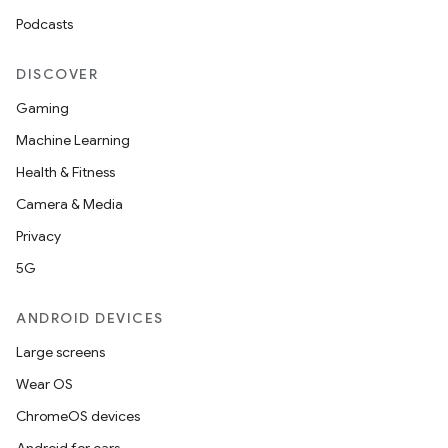
Podcasts
DISCOVER
Gaming
Machine Learning
Health & Fitness
Camera & Media
Privacy
5G
ANDROID DEVICES
Large screens
Wear OS
ChromeOS devices