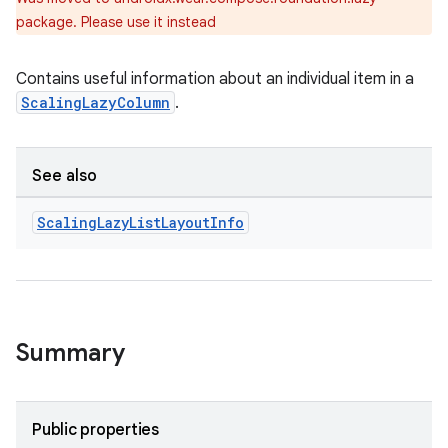
package. Please use it instead
Contains useful information about an individual item in a
ScalingLazyColumn
.
See also
Scaling
Lazy
List
Layout
Info
Summary
Public properties