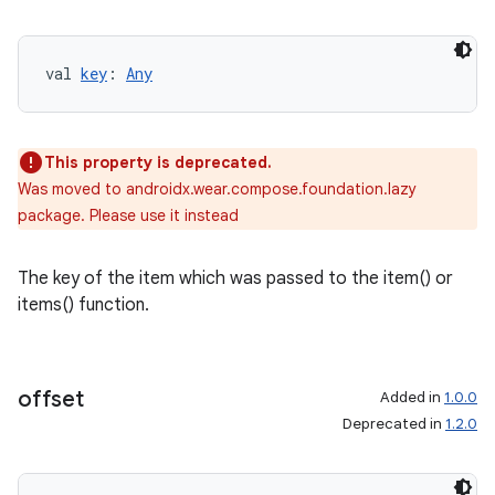
val 
key
: 
Any
wable
This property is deprecated.
Was moved to androidx.wear.compose.foundation.lazy
package. Please use it instead
The key of the item which was passed to the item() or
items() function.
offset
Added in
1.0.0
Deprecated in
1.2.0
y
ger