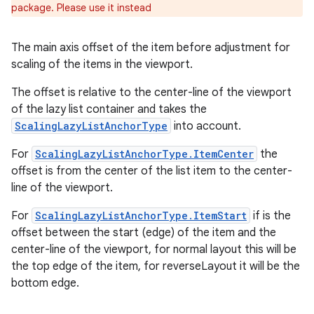
package. Please use it instead
The main axis offset of the item before adjustment for
scaling of the items in the viewport.
The offset is relative to the center-line of the viewport
of the lazy list container and takes the
ScalingLazyListAnchorType
into account.
For
ScalingLazyListAnchorType.ItemCenter
the
offset is from the center of the list item to the center-
line of the viewport.
For
ScalingLazyListAnchorType.ItemStart
if is the
offset between the start (edge) of the item and the
center-line of the viewport, for normal layout this will be
the top edge of the item, for reverseLayout it will be the
bottom edge.