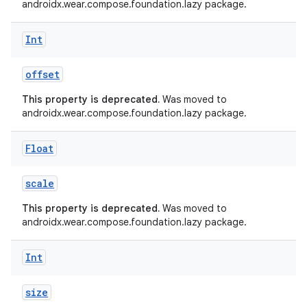
androidx.wear.compose.foundation.lazy package.
er
Int
offset
s
This property is deprecated.
Was moved to
androidx.wear.compose.foundation.lazy package.
nt
Float
scale
This property is deprecated.
Was moved to
androidx.wear.compose.foundation.lazy package.
Int
tion
size