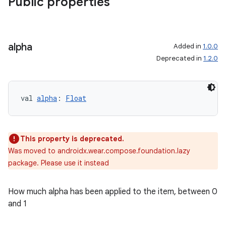
Public properties
alpha
Added in
1.0.0
Deprecated in
1.2.0
val 
alpha
: 
Float
This property is deprecated.
Was moved to androidx.wear.compose.foundation.lazy
package. Please use it instead
How much alpha has been applied to the item, between 0
and 1