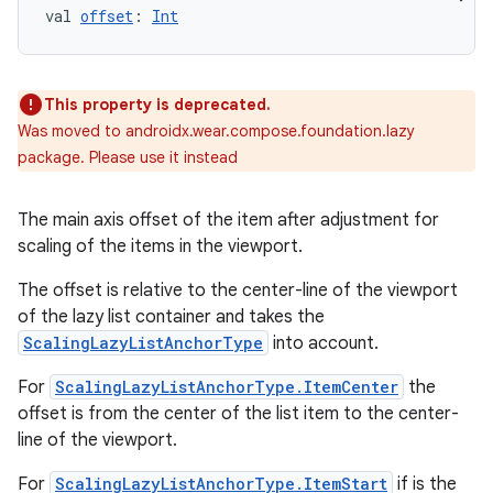
ary
val 
offset
: 
Int
This property is deprecated.
Was moved to androidx.wear.compose.foundation.lazy
package. Please use it instead
The main axis offset of the item after adjustment for
scaling of the items in the viewport.
The offset is relative to the center-line of the viewport
of the lazy list container and takes the
ScalingLazyListAnchorType
into account.
For
ScalingLazyListAnchorType.ItemCenter
the
offset is from the center of the list item to the center-
line of the viewport.
For
ScalingLazyListAnchorType.ItemStart
if is the