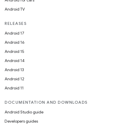
Android for cars
Android TV
RELEASES
Android 17
Android 16
Android 15
Android 14
Android 13
ion
Android 12
Android 11
DOCUMENTATION AND DOWNLOADS
Android Studio guide
ics
Developers guides