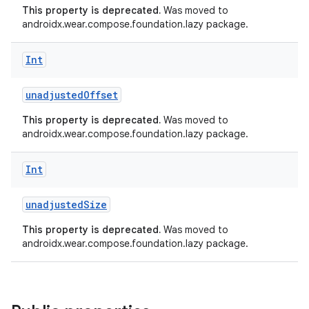
This property is deprecated.
Was moved to
androidx.wear.compose.foundation.lazy package.
Int
unadjustedOffset
This property is deprecated.
Was moved to
androidx.wear.compose.foundation.lazy package.
Int
unadjustedSize
This property is deprecated.
Was moved to
androidx.wear.compose.foundation.lazy package.
ult