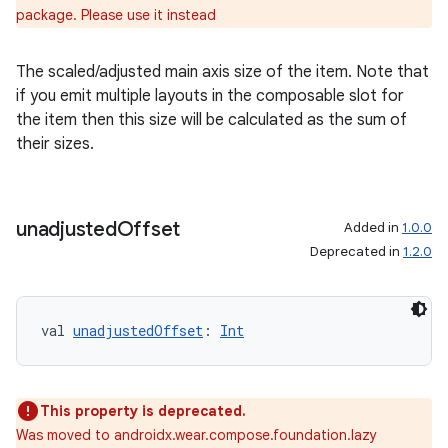
iew
package. Please use it instead
The scaled/adjusted main axis size of the item. Note that
if you emit multiple layouts in the composable slot for
the item then this size will be calculated as the sum of
their sizes.
entication
ications
unadjusted
Offset
Added in
1.0.0
Deprecated in
1.2.0
ipeline
til
val 
unadjustedOffset
: 
Int
This property is deprecated.
outs
Was moved to androidx.wear.compose.foundation.lazy