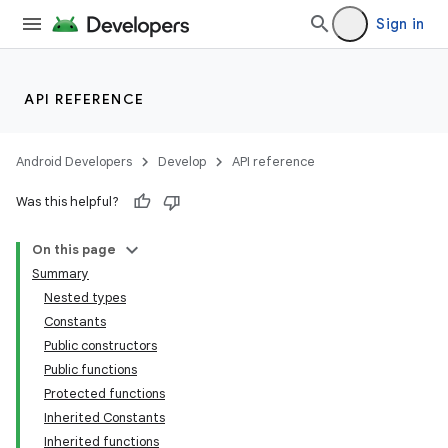
Sign in
API REFERENCE
eaming
aming.manifest
Android Developers
Develop
API reference
ming.offline
Was this helpful?
On this page
nk
Summary
iaparser
Nested types
Constants
load
Public constructors
Public functions
ion
Protected functions
Inherited Constants
Inherited functions