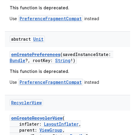
This function is deprecated.
PreferenceFragmentCompat
Use
instead
abstract
Unit
onCreatePreferences
(savedInstanceState:
Bundle
?, rootKey:
String
!)
This function is deprecated.
PreferenceFragmentCompat
Use
instead
Recycler
View
onCreateRecyclerView
(
inflater:
LayoutInflater
,
parent:
ViewGroup
,