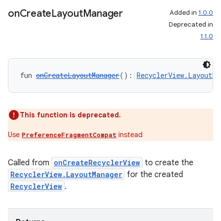
on
Create
Layout
Manager
Added in
1.0.0
Deprecated in
1.1.0
fun 
onCreateLayoutManager
(): 
RecyclerView.LayoutMa
This function is deprecated.
Use
instead
PreferenceFragmentCompat
Called from
onCreateRecyclerView
to create the
RecyclerView.LayoutManager
for the created
RecyclerView
.