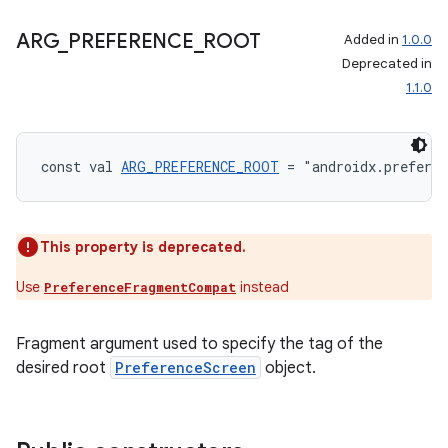
ARG
_
PREFERENCE
_
ROOT
Added in
1.0.0
Deprecated in
1.1.0
const val 
ARG_PREFERENCE_ROOT
 = "androidx.prefere
This property is deprecated.
Use
instead
PreferenceFragmentCompat
Fragment argument used to specify the tag of the
ult
desired root
PreferenceScreen
object.