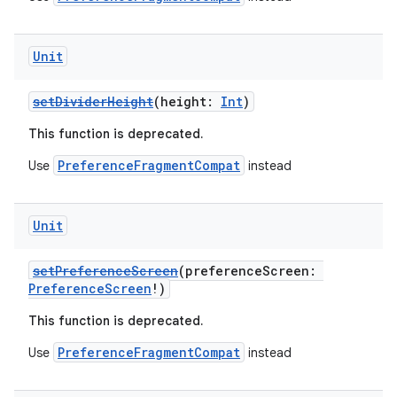
Unit
setDividerHeight
(height:
Int
)
This function is deprecated.
PreferenceFragmentCompat
Use
instead
Unit
setPreferenceScreen
(preferenceScreen:
PreferenceScreen
!)
This function is deprecated.
PreferenceFragmentCompat
Use
instead