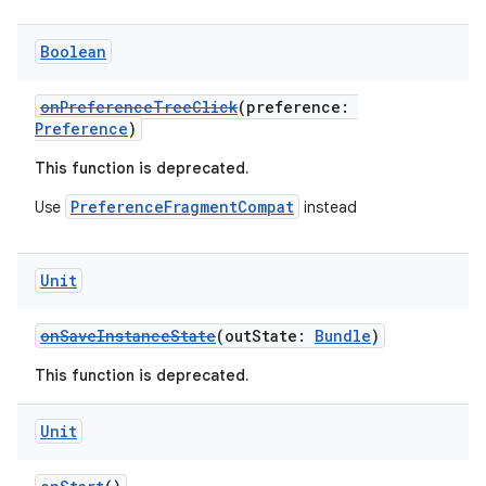
Boolean
mpose
onPreferenceTreeClick
(preference:
Preference
)
This function is deprecated.
PreferenceFragmentCompat
Use
instead
Unit
onSaveInstanceState
(outState:
Bundle
)
This function is deprecated.
on
Unit