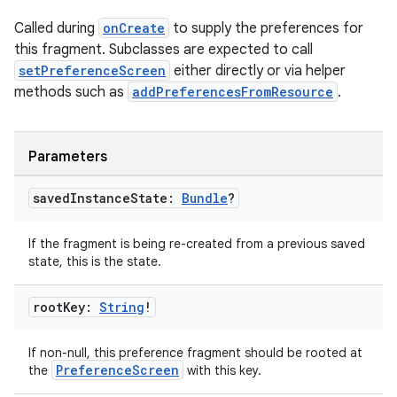
Called during
onCreate
to supply the preferences for
this fragment. Subclasses are expected to call
setPreferenceScreen
either directly or via helper
methods such as
addPreferencesFromResource
.
Parameters
saved
Instance
State:
Bundle
?
If the fragment is being re-created from a previous saved
state, this is the state.
root
Key:
String
!
If non-null, this preference fragment should be rooted at
PreferenceScreen
the
with this key.