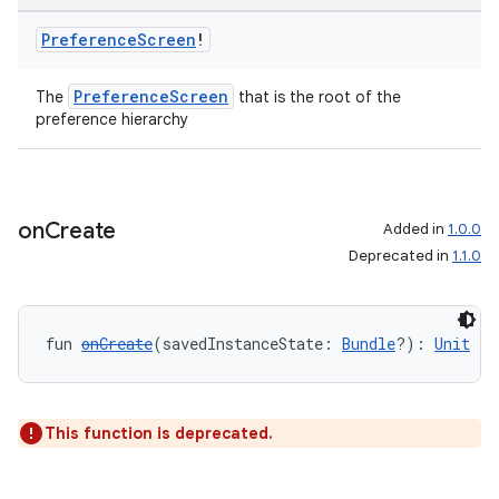
Preference
Screen
!
PreferenceScreen
The
that is the root of the
preference hierarchy
unction
on
Create
Added in
1.0.0
Deprecated in
1.1.0
fun 
onCreate
(savedInstanceState: 
Bundle
?): 
Unit
This function is deprecated.