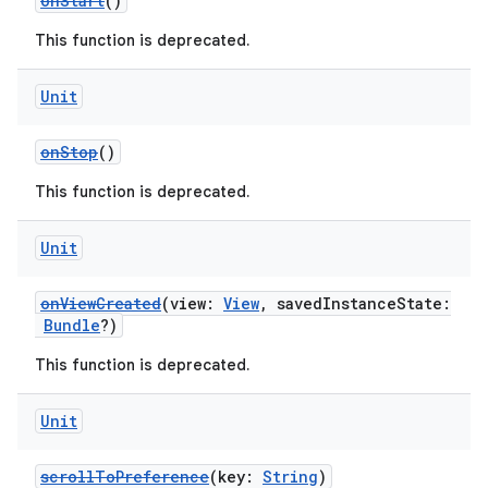
onStart
()
This function is deprecated.
Unit
onStop
()
This function is deprecated.
Unit
onViewCreated
(view:
View
, savedInstanceState:
Bundle
?)
This function is deprecated.
Unit
scrollToPreference
(key:
String
)