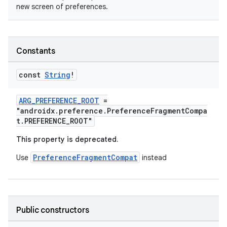
new screen of preferences.
Constants
const
String
!
ARG_PREFERENCE_ROOT
=
"androidx.preference.PreferenceFragmentCompa
t.PREFERENCE_ROOT"
This property is deprecated.
PreferenceFragmentCompat
Use
instead
Public constructors