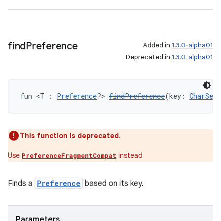
wable
find
Preference
Added in
1.3.0-alpha01
Deprecated in
1.3.0-alpha01
fun <T : 
Preference
?> 
findPreference
(key: 
CharSequ
This function is deprecated.
y
Use
instead
PreferenceFragmentCompat
ger
Finds a
Preference
based on its key.
ary
Parameters