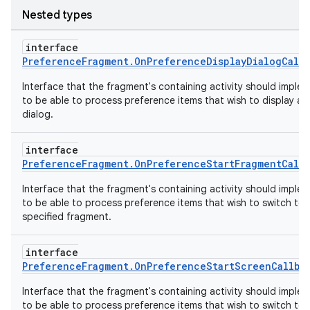
Nested types
fragment
interface
ragment.ui
PreferenceFragment.OnPreferenceDisplayDialogCallb
Interface that the fragment's containing activity should imple
e
to be able to process preference items that wish to display a
dialog.
interface
PreferenceFragment.OnPreferenceStartFragmentCallb
Interface that the fragment's containing activity should imple
to be able to process preference items that wish to switch to 
specified fragment.
ion
interface
PreferenceFragment.OnPreferenceStartScreenCallba
Interface that the fragment's containing activity should imple
to be able to process preference items that wish to switch to 