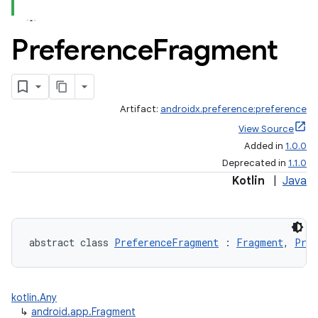
ontentsteering
xperimental
Preference
Fragment
cal
Artifact:
androidx.preference:preference
er
View Source
Added in
1.0.0
Deprecated in
1.1.0
Kotlin
|
Java
abstract class 
PreferenceFragment
 : 
Fragment
, 
Pref
kotlin.Any
↳
android.app.Fragment