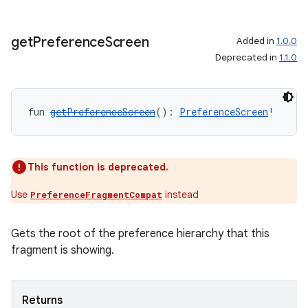
.data.formatting
s.data.parser
get
Preference
Screen
Added in
1.0.0
Deprecated in
1.1.0
s.datasource
s.rendering
fun 
getPreferenceScreen
(): 
PreferenceScreen
!
This function is deprecated.
Use
instead
PreferenceFragmentCompat
Gets the root of the preference hierarchy that this
fragment is showing.
Returns