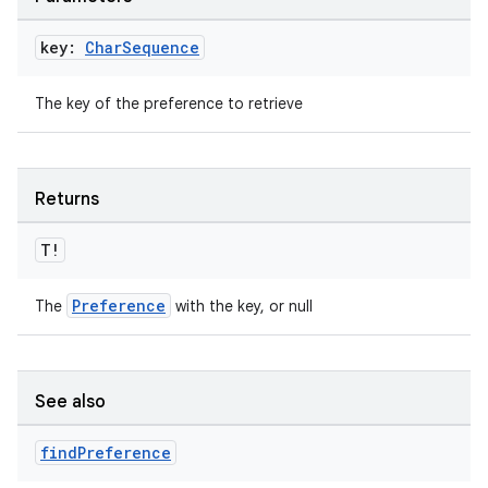
key:
Char
Sequence
handedgesture
The key of the preference to retrieve
Returns
l3
iew
T!
Preference
The
with the key, or null
See also
entication
ications
find
Preference