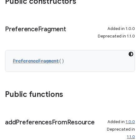
Public constructors
Preference
Fragment
Added in 1.0.0
Deprecated in 1.1.0
PreferenceFragment
()
Public functions
add
Preferences
From
Resource
Added in
1.0.0
Deprecated in
1.1.0