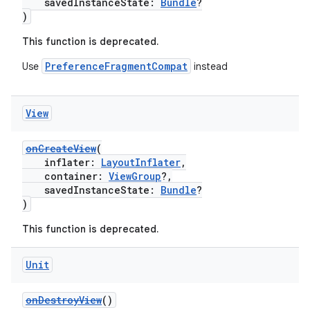
savedInstanceState:
Bundle
?
)
This function is deprecated.
PreferenceFragmentCompat
Use
instead
View
onCreateView
(
der
inflater:
LayoutInflater
,
es.adid
container:
ViewGroup
?,
savedInstanceState:
Bundle
?
es.adselection
)
es.appsetid
This function is deprecated.
ces.common
ces.customaudience
Unit
s.java.adid
onDestroyView
()
s.java.adselection