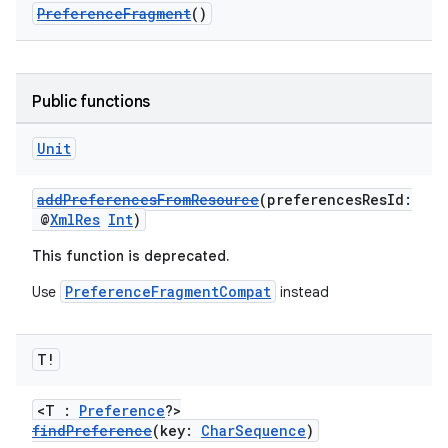
PreferenceFragment
()
Public functions
Unit
addPreferencesFromResource
(preferencesResId:
@
XmlRes
Int
)
This function is deprecated.
PreferenceFragmentCompat
Use
instead
T!
<T :
Preference
?>
findPreference
(key:
CharSequence
)