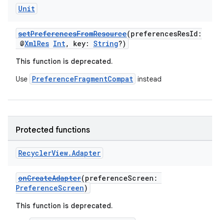
Unit
setPreferencesFromResource
(preferencesResId:
@
XmlRes
Int
, key:
String
?)
This function is deprecated.
PreferenceFragmentCompat
Use
instead
Protected functions
Recycler
View
.
Adapter
deps.guava.base
onCreateAdapter
(preferenceScreen:
PreferenceScreen
)
er
This function is deprecated.