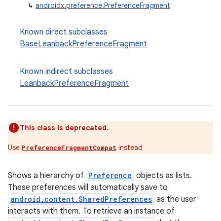
↳
androidx.preference.PreferenceFragment
Known direct subclasses
vbsi
BaseLeanbackPreferenceFragment
emsg
ac
Known indirect subclasses
y
LeanbackPreferenceFragment
d3
mp4
This class is deprecated.
cte35
rbis
Use
instead
PreferenceFragmentCompat
Shows a hierarchy of
Preference
objects as lists.
These preferences will automatically save to
android.content.SharedPreferences
as the user
interacts with them. To retrieve an instance of