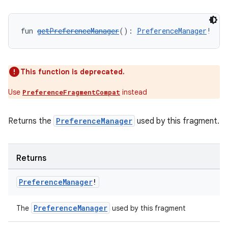
fun 
getPreferenceManager
(): 
PreferenceManager
!
This function is deprecated.
Use
instead
PreferenceFragmentCompat
Returns the
PreferenceManager
used by this fragment.
Returns
Preference
Manager
!
s
PreferenceManager
The
used by this fragment
s.data