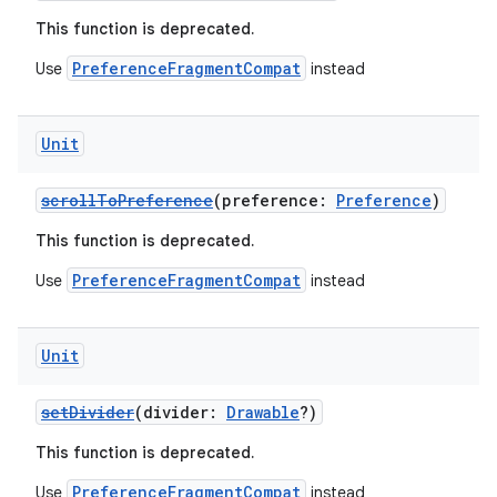
This function is deprecated.
PreferenceFragmentCompat
Use
instead
Unit
scrollToPreference
(preference:
Preference
)
ion.serializers
This function is deprecated.
izers
PreferenceFragmentCompat
Use
instead
Unit
setDivider
(divider:
Drawable
?)
This function is deprecated.
PreferenceFragmentCompat
Use
instead