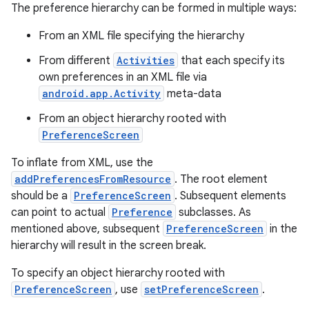
The preference hierarchy can be formed in multiple ways:
From an XML file specifying the hierarchy
From different
Activities
that each specify its
own preferences in an XML file via
android.app.Activity
meta-data
From an object hierarchy rooted with
PreferenceScreen
To inflate from XML, use the
addPreferencesFromResource
. The root element
should be a
PreferenceScreen
. Subsequent elements
can point to actual
Preference
subclasses. As
mentioned above, subsequent
PreferenceScreen
in the
hierarchy will result in the screen break.
s
To specify an object hierarchy rooted with
PreferenceScreen
, use
setPreferenceScreen
.