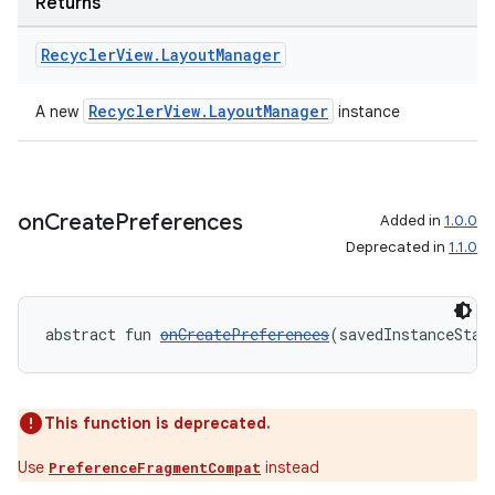
Returns
ion
Recycler
View
.
Layout
Manager
RecyclerView.LayoutManager
A new
instance
ics
on
Create
Preferences
Added in
1.0.0
Deprecated in
1.1.0
abstract fun 
onCreatePreferences
(savedInstanceStat
This function is deprecated.
Use
instead
PreferenceFragmentCompat