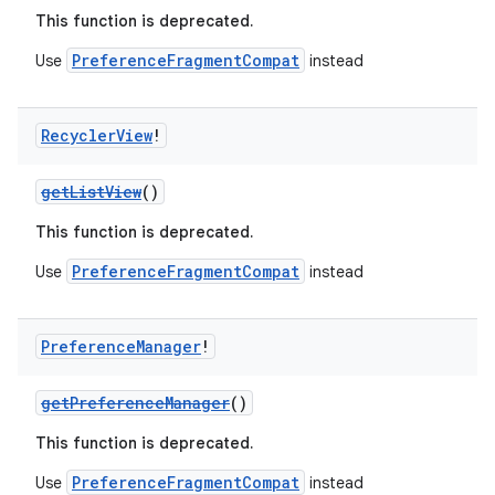
This function is deprecated.
PreferenceFragmentCompat
Use
instead
Recycler
View
!
getListView
()
This function is deprecated.
PreferenceFragmentCompat
Use
instead
Preference
Manager
!
getPreferenceManager
()
This function is deprecated.
PreferenceFragmentCompat
Use
instead