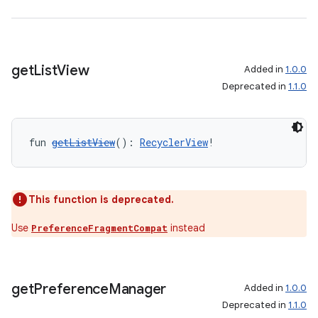
ipeline
til
get
List
View
Added in
1.0.0
Deprecated in
1.1.0
outs
fun 
getListView
(): 
RecyclerView
!
This function is deprecated.
Use
instead
PreferenceFragmentCompat
get
Preference
Manager
Added in
1.0.0
Deprecated in
1.1.0