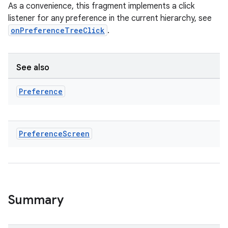
buttons
As a convenience, this fragment implements a click
listener for any preference in the current hierarchy, see
indicator
onPreferenceTreeClick
.
text
See also
Preference
Preference
Screen
Summary