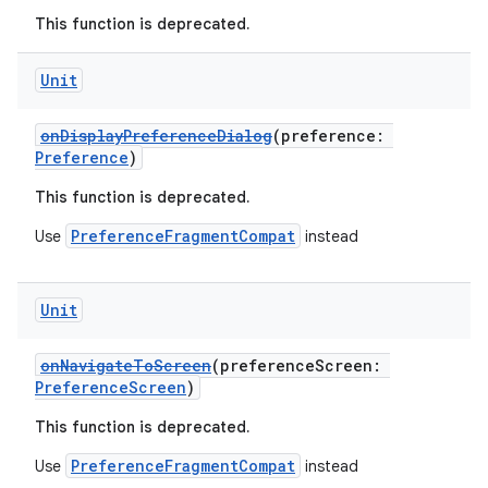
This function is deprecated.
s.java.appsetid
es.java.customaudience
Unit
es.java.measurement
s.java.signals
onDisplayPreferenceDialog
(preference:
Preference
)
s.java.topics
This function is deprecated.
ces.measurement
s.signals
PreferenceFragmentCompat
Use
instead
es.topics
ient
Unit
ore
onNavigateToScreen
(preferenceScreen:
re.activity
PreferenceScreen
)
rovider
This function is deprecated.
ovider.controller
PreferenceFragmentCompat
Use
instead