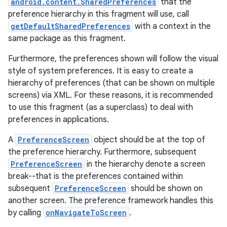
android.content.SharedPreferences
that the
preference hierarchy in this fragment will use, call
getDefaultSharedPreferences
with a context in the
same package as this fragment.
Furthermore, the preferences shown will follow the visual
style of system preferences. It is easy to create a
hierarchy of preferences (that can be shown on multiple
screens) via XML. For these reasons, it is recommended
to use this fragment (as a superclass) to deal with
preferences in applications.
A
PreferenceScreen
object should be at the top of
the preference hierarchy. Furthermore, subsequent
PreferenceScreen
in the hierarchy denote a screen
break--that is the preferences contained within
subsequent
PreferenceScreen
should be shown on
another screen. The preference framework handles this
by calling
onNavigateToScreen
.