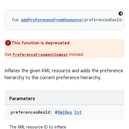
fun 
addPreferencesFromResource
(preferencesResId: @
This function is deprecated.
Use
instead
PreferenceFragmentCompat
Inflates the given XML resource and adds the preference
rotocol
hierarchy to the current preference hierarchy.
Parameters
preferences
Res
Id: @
Xml
Res
Int
The XML resource ID to inflate