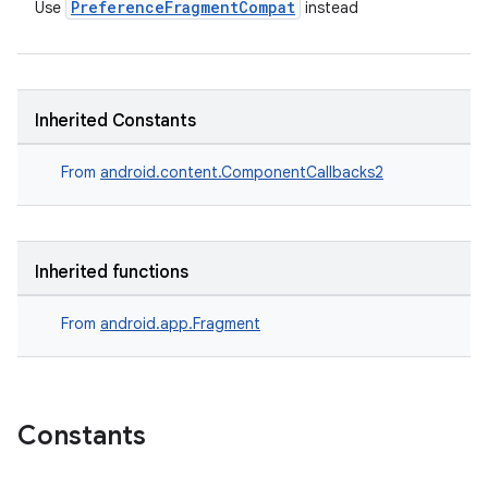
PreferenceFragmentCompat
Use
instead
s
Inherited Constants
nt
From
android.content.ComponentCallbacks2
Inherited functions
From
android.app.Fragment
tion
Constants