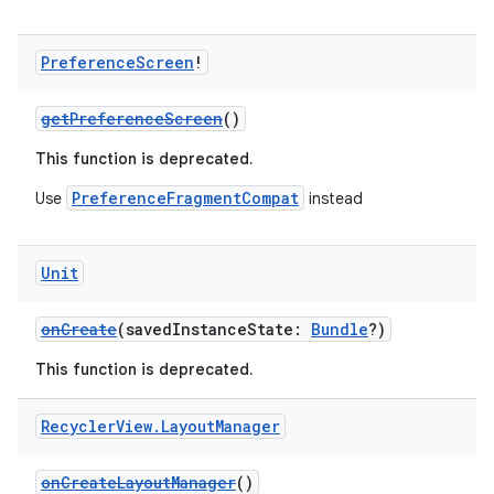
Preference
Screen
!
getPreferenceScreen
()
This function is deprecated.
PreferenceFragmentCompat
Use
instead
Unit
onCreate
(savedInstanceState:
Bundle
?)
This function is deprecated.
Recycler
View
.
Layout
Manager
onCreateLayoutManager
()