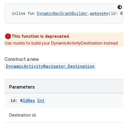
inline fun 
DynamicNavGraphBuilder
.
activity
(id: @
Id
s
nt
This function is deprecated.
Use routes to build your DynamicActivityDestination instead
Construct a new
DynamicActivityNavigator.Destination
Parameters
tion
id: @
Id
Res
Int
Destination id.