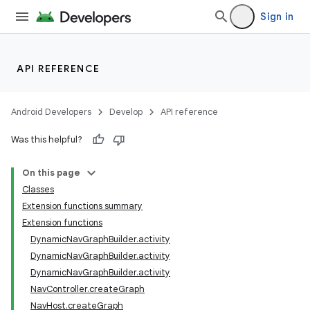
Sign in
API REFERENCE
Android Developers
Develop
API reference
Was this helpful?
On this page
Classes
n3
Extension functions summary
Extension functions
DynamicNavGraphBuilder.activity
DynamicNavGraphBuilder.activity
DynamicNavGraphBuilder.activity
NavController.createGraph
NavHost.createGraph