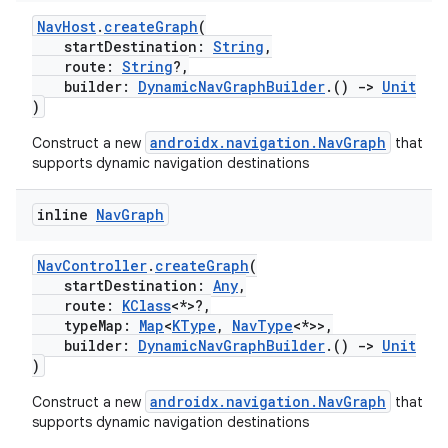
NavHost
.
createGraph
(
startDestination:
String
,
route:
String
?,
builder:
DynamicNavGraphBuilder
.()
->
Unit
buttons
)
indicator
androidx.navigation.NavGraph
Construct a new
that
text
supports dynamic navigation destinations
inline
Nav
Graph
NavController
.
createGraph
(
startDestination:
Any
,
route:
KClass
<*>?,
typeMap:
Map
<
KType
,
NavType
<*>>,
builder:
DynamicNavGraphBuilder
.()
->
Unit
)
androidx.navigation.NavGraph
Construct a new
that
supports dynamic navigation destinations