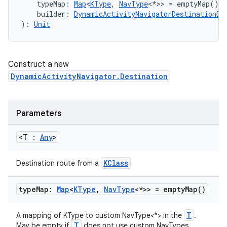
    typeMap: 
Map
<
KType
, 
NavType
<*>> = emptyMap(),
    builder: 
DynamicActivityNavigatorDestinationBu
): 
Unit
Construct a new
DynamicActivityNavigator.Destination
Parameters
rotocol
<T :
Any
>
KClass
Destination route from a
type
Map:
Map
<
KType
,
Nav
Type
<*>> =
empty
Map(
)
T
A mapping of KType to custom NavType<*> in the
.
T
May be empty if
does not use custom NavTypes.