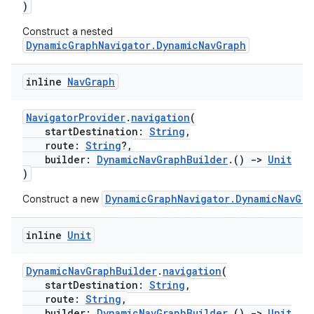
)
Construct a nested
DynamicGraphNavigator.DynamicNavGraph
inline
Nav
Graph
NavigatorProvider
.
navigation
(
ion.serializers
startDestination:
String
,
route:
String
?,
builder:
DynamicNavGraphBuilder
.()
->
Unit
)
izers
DynamicGraphNavigator.DynamicNavGra
Construct a new
inline
Unit
DynamicNavGraphBuilder
.
navigation
(
startDestination:
String
,
route:
String
,
builder:
DynamicNavGraphBuilder
.()
->
Unit