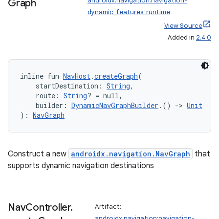
androidx.navigation:navigation-
Graph
.data.formatting
dynamic-features-runtime
View Source
s.data.parser
Added in
2.4.0
s.datasource
s.rendering
inline fun 
NavHost
.
createGraph
(
    startDestination: 
String
,
    route: 
String
? = null,
    builder: 
DynamicNavGraphBuilder
.() 
->
Unit
): 
NavGraph
Construct a new
androidx.navigation.NavGraph
that
supports dynamic navigation destinations
Nav
Controller
.
Artifact:
androidx.navigation:navigation-