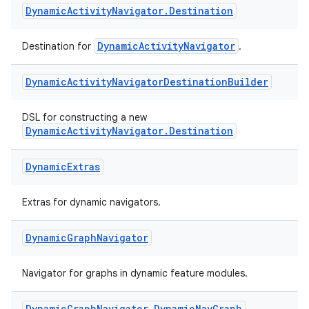
Dynamic
Activity
Navigator
.
Destination
DynamicActivityNavigator
Destination for
.
Dynamic
Activity
Navigator
Destination
Builder
DSL for constructing a new
est
DynamicActivityNavigator.Destination
Dynamic
Extras
Extras for dynamic navigators.
Dynamic
Graph
Navigator
Navigator for graphs in dynamic feature modules.
c
Dynamic
Graph
Navigator
.
Dynamic
Nav
Graph