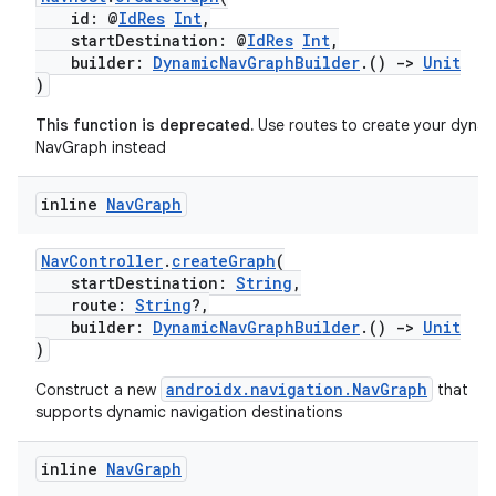
id: @
IdRes
Int
,
startDestination: @
IdRes
Int
,
builder:
DynamicNavGraphBuilder
.()
->
Unit
)
This function is deprecated.
Use routes to create your dynam
NavGraph instead
inline
Nav
Graph
NavController
.
createGraph
(
startDestination:
String
,
route:
String
?,
builder:
DynamicNavGraphBuilder
.()
->
Unit
)
androidx.navigation.NavGraph
Construct a new
that
supports dynamic navigation destinations
inline
Nav
Graph
s