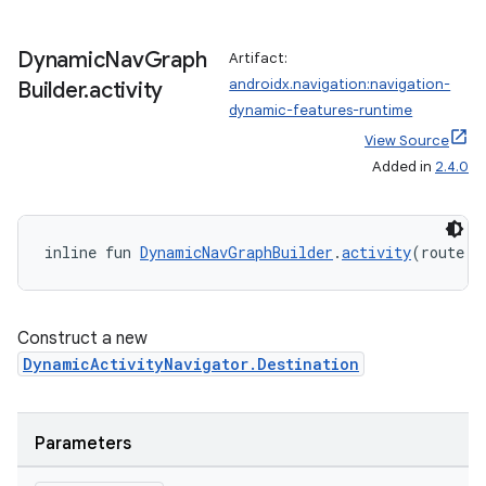
Dynamic
Nav
Graph
Artifact:
androidx.navigation:navigation-
Builder
.
activity
dynamic-features-runtime
View Source
Added in
2.4.0
inline fun 
DynamicNavGraphBuilder
.
activity
(route: 
Construct a new
DynamicActivityNavigator.Destination
ult
Parameters