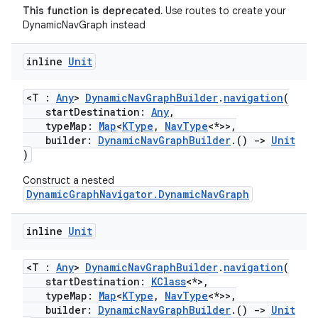
This function is deprecated.
Use routes to create your
DynamicNavGraph instead
inline
Unit
<T :
Any
>
DynamicNavGraphBuilder
.
navigation
(
startDestination:
Any
,
typeMap:
Map
<
KType
,
NavType
<*>>,
builder:
DynamicNavGraphBuilder
.()
->
Unit
)
Construct a nested
DynamicGraphNavigator.DynamicNavGraph
inline
Unit
<T :
Any
>
DynamicNavGraphBuilder
.
navigation
(
startDestination:
KClass
<*>,
typeMap:
Map
<
KType
,
NavType
<*>>,
builder:
DynamicNavGraphBuilder
.()
->
Unit