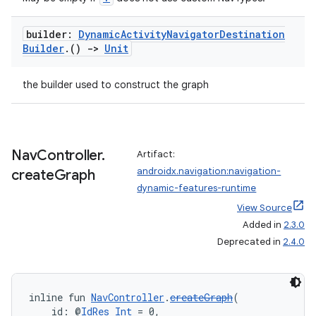
wable
builder:
Dynamic
Activity
Navigator
Destination
Builder
.
()
->
Unit
the builder used to construct the graph
Nav
Controller
.
Artifact:
androidx.navigation:navigation-
create
Graph
dynamic-features-runtime
View Source
y
Added in
2.3.0
Deprecated in
2.4.0
ger
ary
inline fun 
NavController
.
createGraph
(
    id: @
IdRes
Int
 = 0,