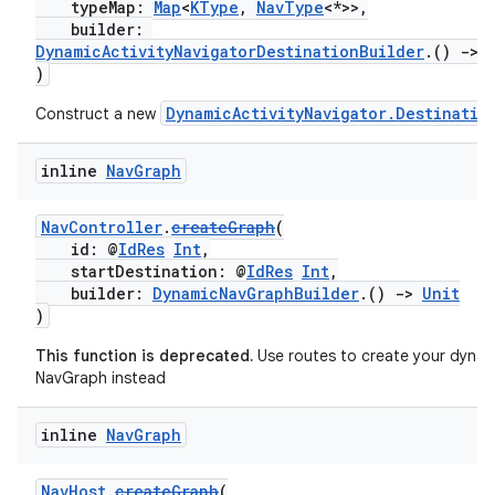
typeMap:
Map
<
KType
,
NavType
<*>>,
builder:
DynamicActivityNavigatorDestinationBuilder
.()
->
)
DynamicActivityNavigator.Destinatio
Construct a new
inline
Nav
Graph
NavController
.
createGraph
(
id: @
IdRes
Int
,
startDestination: @
IdRes
Int
,
builder:
DynamicNavGraphBuilder
.()
->
Unit
)
This function is deprecated.
Use routes to create your dynam
NavGraph instead
inline
Nav
Graph
NavHost
.
createGraph
(