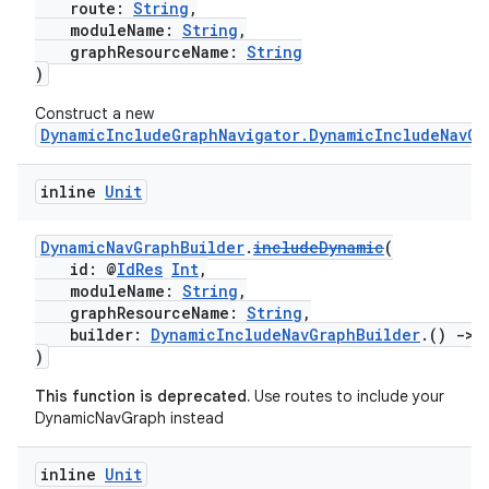
route:
String
,
moduleName:
String
,
graphResourceName:
String
)
Construct a new
DynamicIncludeGraphNavigator.DynamicIncludeNavGr
inline
Unit
der
DynamicNavGraphBuilder
.
includeDynamic
(
id: @
IdRes
Int
,
es.adid
moduleName:
String
,
es.adselection
graphResourceName:
String
,
builder:
DynamicIncludeNavGraphBuilder
.()
->
es.appsetid
)
ces.common
This function is deprecated.
Use routes to include your
ces.customaudience
DynamicNavGraph instead
s.java.adid
inline
Unit
s.java.adselection