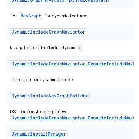
NavGraph
The
for dynamic features.
Dynamic
Include
Graph
Navigator
include-dynamic
Navigator for
.
eaming
Dynamic
Include
Graph
Navigator
.
Dynamic
Include
Nav
Gr
aming.manifest
ming.offline
The graph for dynamic-include.
Dynamic
Include
Nav
Graph
Builder
nk
DSL for constructing a new
iaparser
DynamicIncludeGraphNavigator.DynamicIncludeNavGr
load
Dynamic
Install
Manager