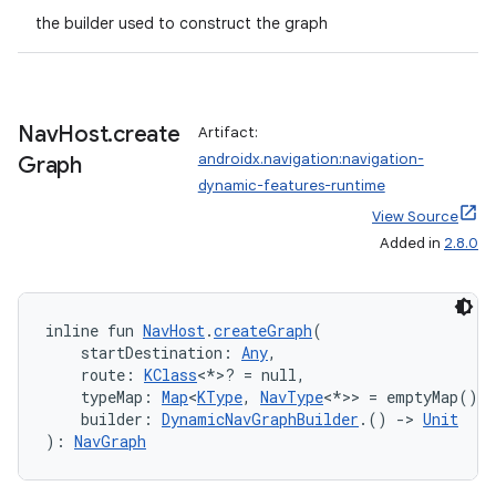
the builder used to construct the graph
ion
Nav
Host
.
create
Artifact:
androidx.navigation:navigation-
Graph
dynamic-features-runtime
ics
View Source
Added in
2.8.0
inline fun 
NavHost
.
createGraph
(
    startDestination: 
Any
,
    route: 
KClass
<*>? = null,
    typeMap: 
Map
<
KType
, 
NavType
<*>> = emptyMap(),
    builder: 
DynamicNavGraphBuilder
.() 
->
Unit
): 
NavGraph