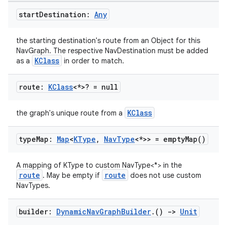
start
Destination:
Any
the starting destination's route from an Object for this
NavGraph. The respective NavDestination must be added
KClass
as a
in order to match.
route:
KClass
<*>? = null
KClass
the graph's unique route from a
type
Map:
Map
<
KType
,
Nav
Type
<*>> =
empty
Map(
)
A mapping of KType to custom NavType<*> in the
route
route
. May be empty if
does not use custom
NavTypes.
builder:
Dynamic
Nav
Graph
Builder
.
()
->
Unit