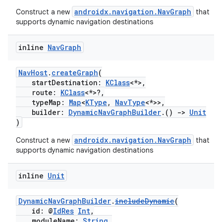
androidx.navigation.NavGraph
ion
Construct a new
that
supports dynamic navigation destinations
inline
Nav
Graph
NavHost
.
createGraph
(
startDestination:
KClass
<*>,
route:
KClass
<*>?,
typeMap:
Map
<
KType
,
NavType
<*>>,
builder:
DynamicNavGraphBuilder
.()
->
Unit
)
androidx.navigation.NavGraph
Construct a new
that
supports dynamic navigation destinations
inline
Unit
DynamicNavGraphBuilder
.
includeDynamic
(
id: @
IdRes
Int
,
moduleName:
String
,