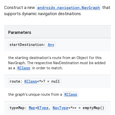
Construct a new
androidx.navigation.NavGraph
that
supports dynamic navigation destinations
Parameters
start
Destination:
Any
the starting destination's route from an Object for this
NavGraph. The respective NavDestination must be added
KClass
as a
in order to match.
route:
KClass
<*>? = null
KClass
the graph's unique route from a
type
Map:
Map
<
KType
,
Nav
Type
<*>> =
empty
Map(
)