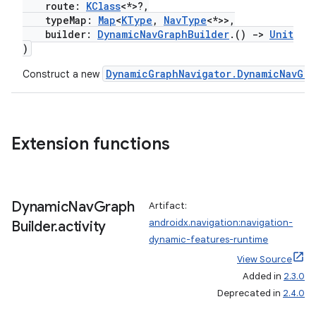
route:
KClass
<*>?,
typeMap:
Map
<
KType
,
NavType
<*>>,
builder:
DynamicNavGraphBuilder
.()
->
Unit
)
DynamicGraphNavigator.DynamicNavGra
Construct a new
Extension functions
Dynamic
Nav
Graph
Artifact:
deps.guava.base
androidx.navigation:navigation-
Builder
.
activity
dynamic-features-runtime
View Source
Added in
2.3.0
er
Deprecated in
2.4.0