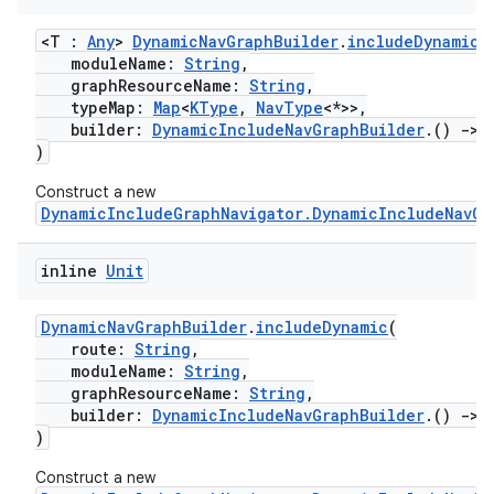
s.java.appsetid
<T :
Any
>
DynamicNavGraphBuilder
.
includeDynamic
(
es.java.customaudience
moduleName:
String
,
graphResourceName:
String
,
es.java.measurement
typeMap:
Map
<
KType
,
NavType
<*>>,
builder:
DynamicIncludeNavGraphBuilder
.()
->
s.java.signals
)
s.java.topics
Construct a new
ces.measurement
DynamicIncludeGraphNavigator.DynamicIncludeNavGr
s.signals
inline
Unit
es.topics
ient
DynamicNavGraphBuilder
.
includeDynamic
(
ore
route:
String
,
moduleName:
String
,
re.activity
graphResourceName:
String
,
rovider
builder:
DynamicIncludeNavGraphBuilder
.()
->
)
ovider.controller
Construct a new