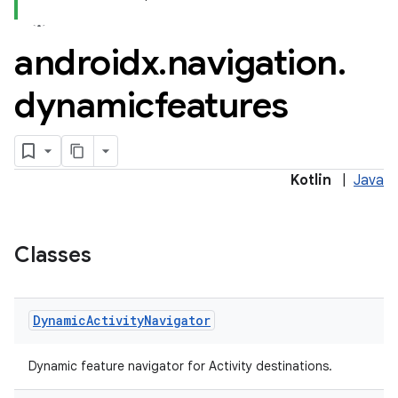
androidx
.
navigation
.
dynamicfeatures
Kotlin
|
Java
Classes
Dynamic
Activity
Navigator
Dynamic feature navigator for Activity destinations.