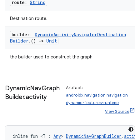
route:
String
Destination route.
builder:
Dynamic
Activity
Navigator
Destination
Builder
.
()
->
Unit
the builder used to construct the graph
Dynamic
Nav
Graph
Artifact:
androidx.navigation:navigation-
Builder
.
activity
dynamic-features-runtime
View Source
inline fun <T : 
Any
> 
DynamicNavGraphBuilder
.
activi