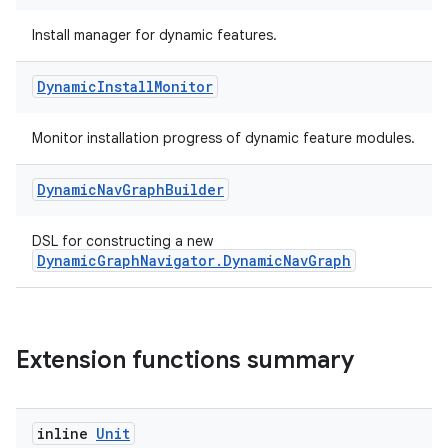
ion
Install manager for dynamic features.
Dynamic
Install
Monitor
ontentsteering
xperimental
Monitor installation progress of dynamic feature modules.
Dynamic
Nav
Graph
Builder
cal
DSL for constructing a new
er
DynamicGraphNavigator.DynamicNavGraph
Extension functions summary
inline
Unit