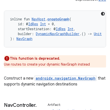
ipeline
inline fun 
NavHost
.
createGraph
(
til
    id: @
IdRes
Int
 = 0,
    startDestination: @
IdRes
Int
,
    builder: 
DynamicNavGraphBuilder
.() 
->
Unit
): 
NavGraph
outs
This function is deprecated.
Use routes to create your dynamic NavGraph instead
Construct a new
androidx.navigation.NavGraph
that
supports dynamic navigation destinations
Nav
Controller
.
Artifact: