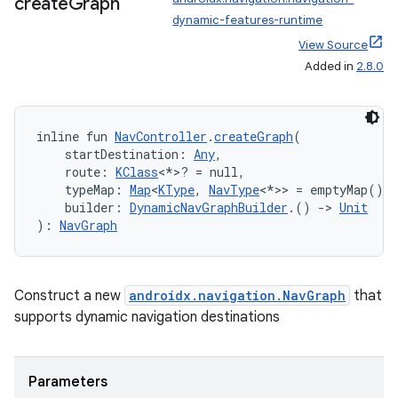
create
Graph
dynamic-features-runtime
View Source
Added in
2.8.0
unction
inline fun 
NavController
.
createGraph
(
    startDestination: 
Any
,
    route: 
KClass
<*>? = null,
    typeMap: 
Map
<
KType
, 
NavType
<*>> = emptyMap(),
    builder: 
DynamicNavGraphBuilder
.() 
->
Unit
): 
NavGraph
Construct a new
androidx.navigation.NavGraph
that
supports dynamic navigation destinations
Parameters