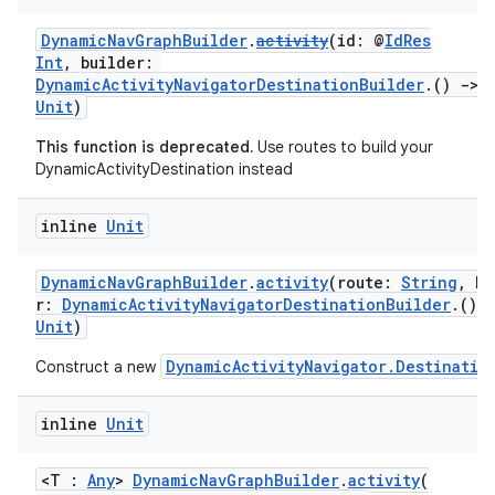
DynamicNavGraphBuilder
.
activity
(id: @
IdRes
Int
, builder:
DynamicActivityNavigatorDestinationBuilder
.()
->
Unit
)
This function is deprecated.
Use routes to build your
vbsi
DynamicActivityDestination instead
emsg
inline
Unit
ac
y
DynamicNavGraphBuilder
.
activity
(route:
String
, bu
r:
DynamicActivityNavigatorDestinationBuilder
.()
d3
Unit
)
mp4
DynamicActivityNavigator.Destinatio
Construct a new
cte35
rbis
inline
Unit
<T :
Any
>
DynamicNavGraphBuilder
.
activity
(