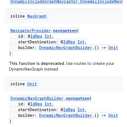
DynamicIncludeGraphNavigator.DynamicIncludeNavGr
mpose
inline
Nav
Graph
NavigatorProvider
.
navigation
(
id: @
IdRes
Int
,
startDestination: @
IdRes
Int
,
builder:
DynamicNavGraphBuilder
.()
->
Unit
)
This function is deprecated.
Use routes to create your
DynamicNavGraph instead
inline
Unit
DynamicNavGraphBuilder
.
navigation
(
id: @
IdRes
Int
,
on
startDestination: @
IdRes
Int
,
builder:
DynamicNavGraphBuilder
.()
->
Unit
)