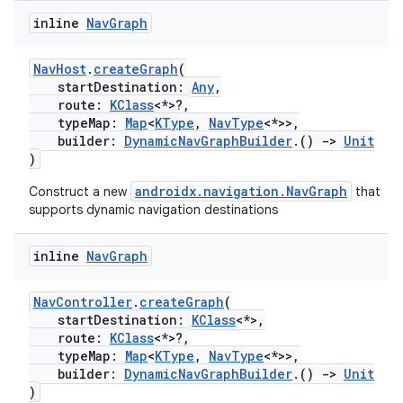
inline
Nav
Graph
NavHost
.
createGraph
(
startDestination:
Any
,
route:
KClass
<*>?,
typeMap:
Map
<
KType
,
NavType
<*>>,
builder:
DynamicNavGraphBuilder
.()
->
Unit
)
fragment
androidx.navigation.NavGraph
Construct a new
that
ragment.ui
supports dynamic navigation destinations
e
inline
Nav
Graph
NavController
.
createGraph
(
startDestination:
KClass
<*>,
route:
KClass
<*>?,
typeMap:
Map
<
KType
,
NavType
<*>>,
builder:
DynamicNavGraphBuilder
.()
->
Unit
)