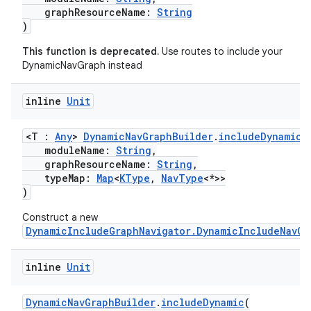
graphResourceName:
String
)
This function is deprecated.
Use routes to include your
DynamicNavGraph instead
inline
Unit
<T :
Any
>
DynamicNavGraphBuilder
.
includeDynamic
(
moduleName:
String
,
graphResourceName:
String
,
typeMap:
Map
<
KType
,
NavType
<*>>
)
Construct a new
DynamicIncludeGraphNavigator.DynamicIncludeNavGr
inline
Unit
DynamicNavGraphBuilder
.
includeDynamic
(