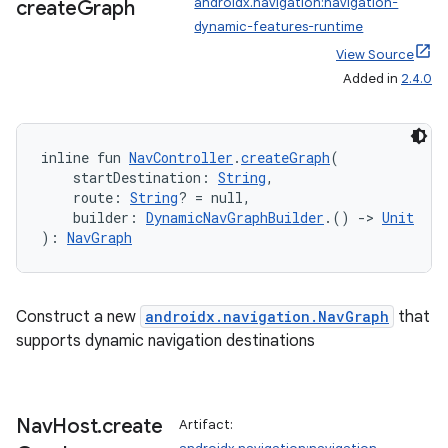
androidx.navigation:navigation-
create
Graph
dynamic-features-runtime
View Source
Added in
2.4.0
inline fun 
NavController
.
createGraph
(
    startDestination: 
String
,
    route: 
String
? = null,
    builder: 
DynamicNavGraphBuilder
.() 
->
Unit
): 
NavGraph
Construct a new
androidx.navigation.NavGraph
that
supports dynamic navigation destinations
s
Nav
Host
.
create
Artifact:
s.data