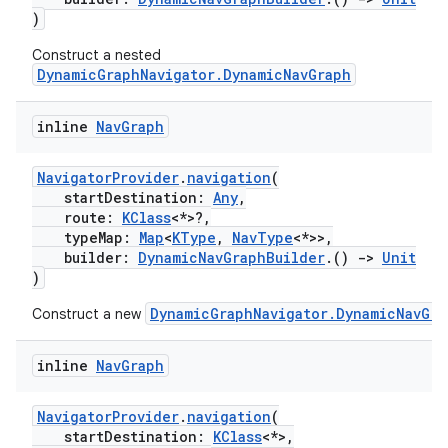
)
Construct a nested
DynamicGraphNavigator.DynamicNavGraph
inline
Nav
Graph
NavigatorProvider
.
navigation
(
startDestination:
Any
,
route:
KClass
<*>?,
typeMap:
Map
<
KType
,
NavType
<*>>,
builder:
DynamicNavGraphBuilder
.()
->
Unit
)
DynamicGraphNavigator.DynamicNavGra
Construct a new
inline
Nav
Graph
NavigatorProvider
.
navigation
(
startDestination:
KClass
<*>,