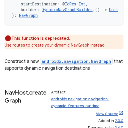
    startDestination: @
IdRes
Int
,
    builder: 
DynamicNavGraphBuilder
.() 
->
Unit
): 
NavGraph
handedgesture
This function is deprecated.
Use routes to create your dynamic NavGraph instead
l3
Construct a new
androidx.navigation.NavGraph
that
iew
supports dynamic navigation destinations
Nav
Host
.
create
Artifact:
androidx.navigation:navigation-
Graph
dynamic-features-runtime
entication
View Source
ications
Added in
2.3.0
Deprecated in
2.4.0