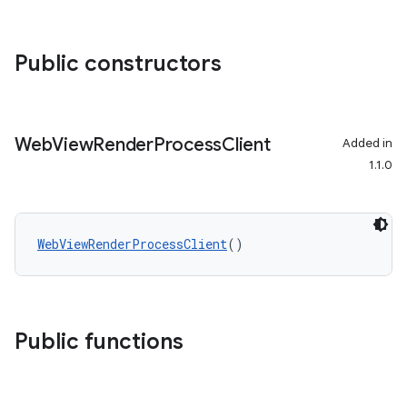
Public constructors
Web
View
Render
Process
Client
Added in
1.1.0
WebViewRenderProcessClient
()
Public functions