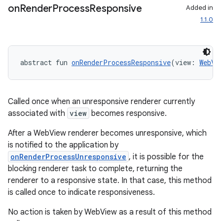
on
Render
Process
Responsive
Added in
1.1.0
abstract fun 
onRenderProcessResponsive
(view: 
WebVi
Called once when an unresponsive renderer currently
associated with
view
becomes responsive.
After a WebView renderer becomes unresponsive, which
is notified to the application by
onRenderProcessUnresponsive
, it is possible for the
blocking renderer task to complete, returning the
renderer to a responsive state. In that case, this method
is called once to indicate responsiveness.
No action is taken by WebView as a result of this method