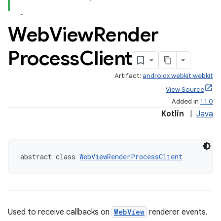
Web
View
Render
l3
iew
Process
Client
Artifact:
androidx.webkit:webkit
View Source
Added in
1.1.0
Kotlin
|
Java
entication
ications
abstract class 
WebViewRenderProcessClient
ipeline
til
Used to receive callbacks on
WebView
renderer events.