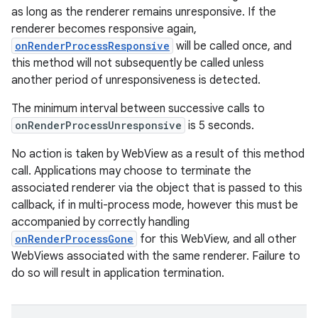
as long as the renderer remains unresponsive. If the
renderer becomes responsive again,
onRenderProcessResponsive
will be called once, and
this method will not subsequently be called unless
another period of unresponsiveness is detected.
The minimum interval between successive calls to
onRenderProcessUnresponsive
is 5 seconds.
No action is taken by WebView as a result of this method
call. Applications may choose to terminate the
associated renderer via the object that is passed to this
callback, if in multi-process mode, however this must be
accompanied by correctly handling
onRenderProcessGone
for this WebView, and all other
WebViews associated with the same renderer. Failure to
do so will result in application termination.