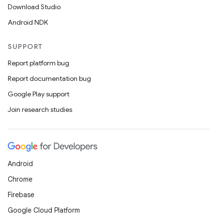
Download Studio
Android NDK
SUPPORT
Report platform bug
Report documentation bug
Google Play support
Join research studies
Android
Chrome
Firebase
Google Cloud Platform