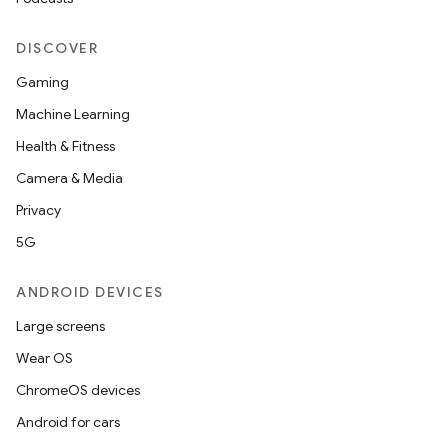
DISCOVER
Gaming
Machine Learning
Health & Fitness
Camera & Media
Privacy
5G
ANDROID DEVICES
Large screens
Wear OS
ChromeOS devices
Android for cars