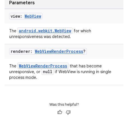
Parameters
view:
Web
View
android.webkit.WebView
The
for which
unresponsiveness was detected.
renderer:
Web
View
Render
Process
?
WebViewRenderProcess
The
that has become
null
unresponsive, or
if WebView is running in single
process mode.
Was this helpful?