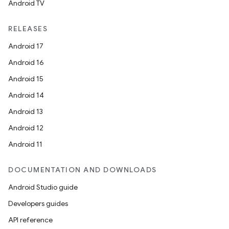
Android TV
RELEASES
Android 17
Android 16
Android 15
Android 14
Android 13
ion
Android 12
Android 11
DOCUMENTATION AND DOWNLOADS
Android Studio guide
ics
Developers guides
API reference