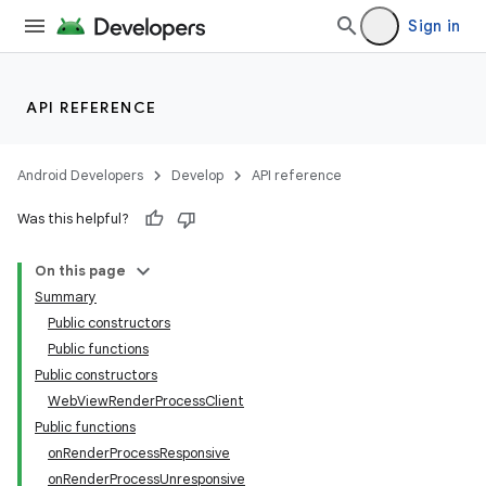
Sign in
API REFERENCE
Android Developers
Develop
API reference
y
Was this helpful?
ger
On this page
ary
Summary
Public constructors
Public functions
Public constructors
WebViewRenderProcessClient
Public functions
handedgesture
onRenderProcessResponsive
onRenderProcessUnresponsive