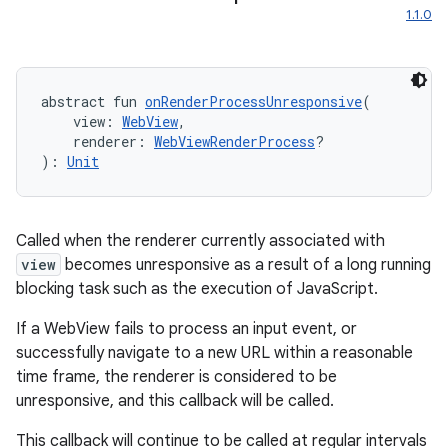
1.1.0
abstract fun 
onRenderProcessUnresponsive
(
    view: 
WebView
,
    renderer: 
WebViewRenderProcess
?
): 
Unit
Called when the renderer currently associated with
view
becomes unresponsive as a result of a long running
blocking task such as the execution of JavaScript.
If a WebView fails to process an input event, or
successfully navigate to a new URL within a reasonable
time frame, the renderer is considered to be
unresponsive, and this callback will be called.
This callback will continue to be called at regular intervals