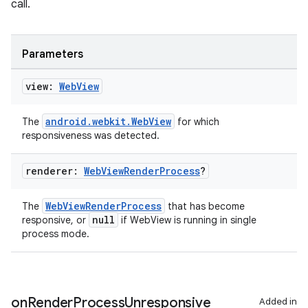
call.
Parameters
view:
Web
View
android.webkit.WebView
The
for which
responsiveness was detected.
renderer:
Web
View
Render
Process
?
WebViewRenderProcess
The
that has become
null
responsive, or
if WebView is running in single
process mode.
on
Render
Process
Unresponsive
Added in