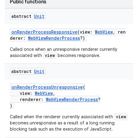
Public functions
abstract
Unit
onRenderProcessResponsive
(view:
WebView
, ren
derer:
WebViewRenderProcess
?)
Called once when an unresponsive renderer currently
view
associated with
becomes responsive.
abstract
Unit
onRenderProcessUnresponsive
(
s
view:
WebView
,
s.data
renderer:
WebViewRenderProcess
?
)
.data.formatting
view
Called when the renderer currently associated with
s.data.parser
becomes unresponsive as a result of a long running
s.datasource
blocking task such as the execution of JavaScript.
s.rendering