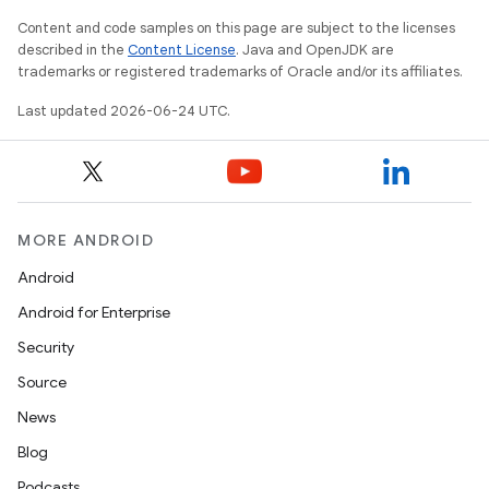
Content and code samples on this page are subject to the licenses
described in the
Content License
. Java and OpenJDK are
trademarks or registered trademarks of Oracle and/or its affiliates.
Last updated 2026-06-24 UTC.
MORE ANDROID
Android
Android for Enterprise
Security
Source
unction
News
Blog
Podcasts