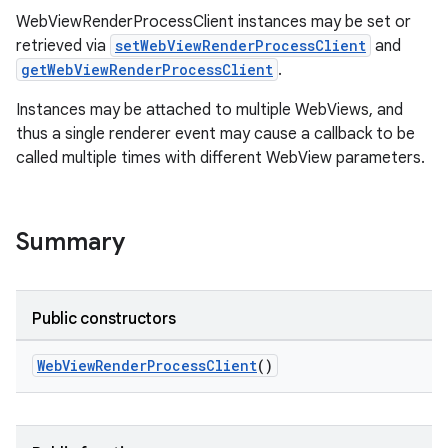
WebViewRenderProcessClient instances may be set or
retrieved via
setWebViewRenderProcessClient
and
outs
getWebViewRenderProcessClient
.
Instances may be attached to multiple WebViews, and
thus a single renderer event may cause a callback to be
called multiple times with different WebView parameters.
Summary
Public constructors
WebViewRenderProcessClient
()