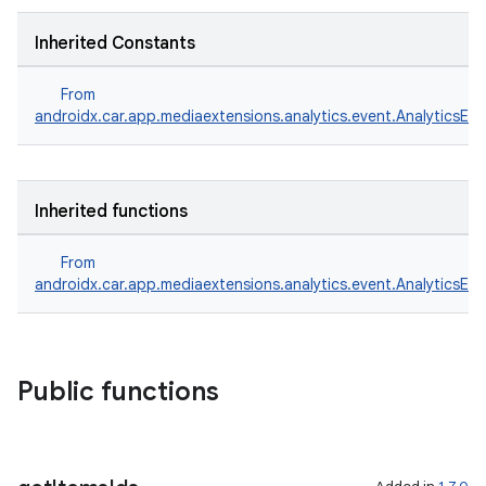
ntextmenu.provider
dwriting
Inherited Constants
ut
From
ifiers
androidx.car.app.mediaextensions.analytics.event.AnalyticsEve
ection
Inherited functions
From
androidx.car.app.mediaextensions.analytics.event.AnalyticsEve
Public functions