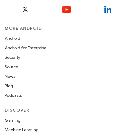
MORE ANDROID
Android
Android for Enterprise
ooling
Security
Source
News
Blog
Podcasts
DISCOVER
Gaming
Machine Learning