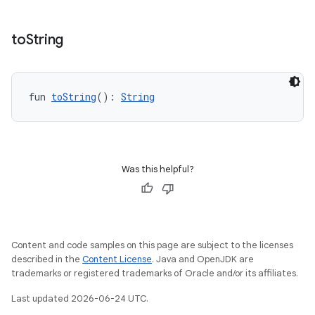
mpose.painter
ompose.shaders
to
String
ompose.shapes
mpose.state
mpose.text
fun 
toString
(): 
String
mpose.vector
file
iew
Was this helpful?
Content and code samples on this page are subject to the licenses
described in the
Content License
. Java and OpenJDK are
trademarks or registered trademarks of Oracle and/or its affiliates.
Last updated 2026-06-24 UTC.