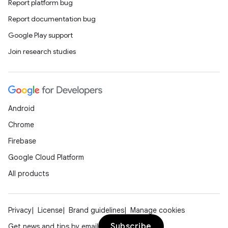
Report platform bug
Report documentation bug
Google Play support
Join research studies
id
Android
Chrome
Firebase
Google Cloud Platform
All products
Privacy
License
Brand guidelines
Manage cookies
Subscribe
Get news and tips by email