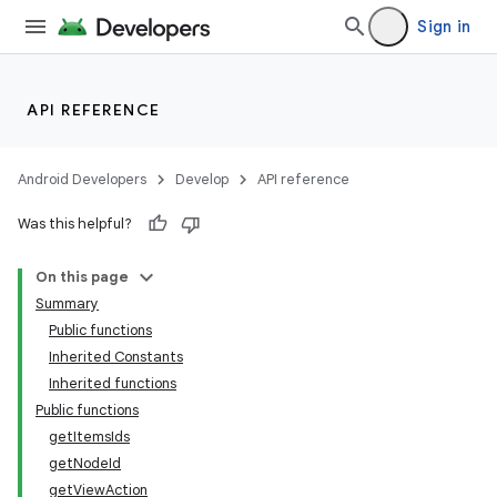
Sign in
API REFERENCE
ytics
tics.client
Android Developers
Develop
API reference
ytics.event
Was this helpful?
On this page
Summary
Public functions
Inherited Constants
Inherited functions
Public functions
getItemsIds
getNodeId
getViewAction