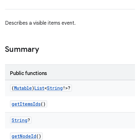
Describes a visible items event.
Summary
res
vector
Public functions
(
Mutable
)
List
<
String
!>?
ddrop
getItemsIds
()
s
s.snapping
String
?
ion
getNodeId
()