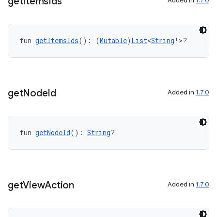
get
Items
Ids
Added in
1.7.0
fun 
getItemsIds
(): (
Mutable
)
List
<
String
!>?
get
Node
Id
Added in
1.7.0
fun 
getNodeId
(): 
String
?
get
View
Action
Added in
1.7.0