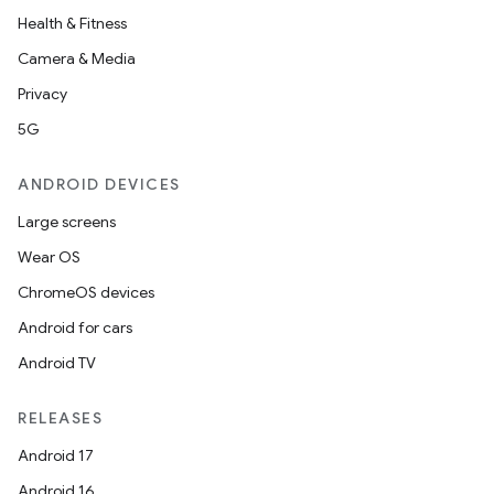
Health & Fitness
Camera & Media
ace
Privacy
ope
5G
ANDROID DEVICES
Large screens
Wear OS
ChromeOS devices
Android for cars
Android TV
RELEASES
l
Android 17
Android 16