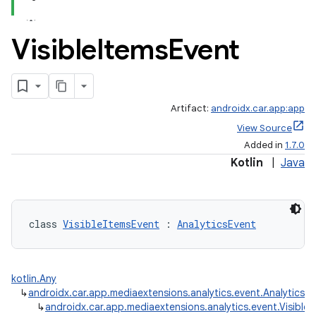
Visible
Items
Event
Artifact:
androidx.car.app:app
View Source
Added in
1.7.0
Kotlin
|
Java
class 
VisibleItemsEvent
 : 
AnalyticsEvent
kotlin.Any
↳
androidx.car.app.mediaextensions.analytics.event.AnalyticsE
↳
androidx.car.app.mediaextensions.analytics.event.Visible