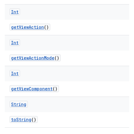
Int
d
getViewAction
()
out
ggeredgrid
Int
on
getViewActionMode
()
n
Int
getViewComponent
()
String
textmenu.builder
ntextmenu.data
toString
()
textmenu.modifier