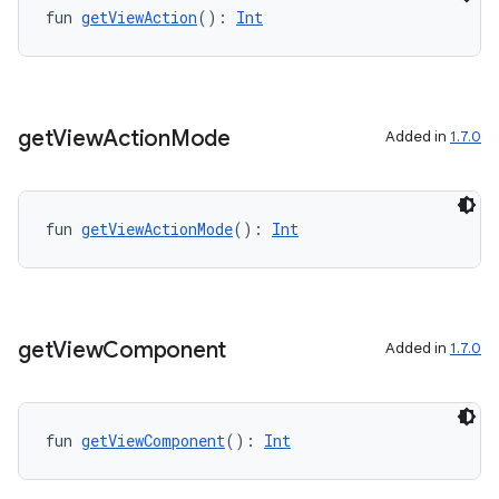
layout
fun 
getViewAction
(): 
Int
navigation
navigation3
avigationsuite
get
View
Action
Mode
Added in
1.7.0
esh
fun 
getViewActionMode
(): 
Int
eclass
ompose
get
View
Component
Added in
1.7.0
mpose.action
ompose.capture
mpose.layout
fun 
getViewComponent
(): 
Int
mpose.modifier