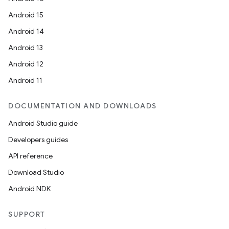
Android 15
Android 14
Android 13
Android 12
Android 11
DOCUMENTATION AND DOWNLOADS
Android Studio guide
Developers guides
API reference
Download Studio
Android NDK
SUPPORT