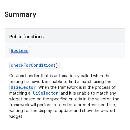
Summary
wable
Public functions
Boolean
checkForCondition
()
Custom handler that is automatically called when the
testing framework is unable to find a match using the
UiSelector
When the framework is in the process of
UiSelector
matching a
and it is unable to match any
widget based on the specified criteria in the selector, the
framework will perform retries for a predetermined time,
waiting for the display to update and show the desired
y
widget.
ger