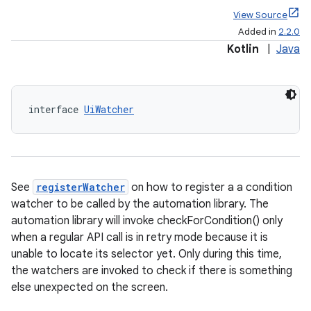
View Source
Added in
2.2.0
Kotlin
|
Java
interface 
UiWatcher
See
registerWatcher
on how to register a a condition
watcher to be called by the automation library. The
automation library will invoke checkForCondition() only
rotocol
when a regular API call is in retry mode because it is
unable to locate its selector yet. Only during this time,
the watchers are invoked to check if there is something
else unexpected on the screen.