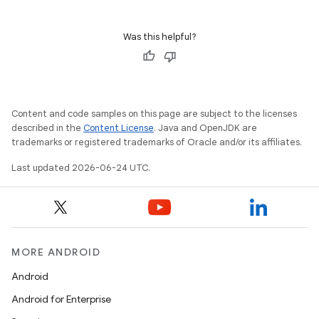
Was this helpful?
Content and code samples on this page are subject to the licenses
described in the
Content License
. Java and OpenJDK are
trademarks or registered trademarks of Oracle and/or its affiliates.
Last updated 2026-06-24 UTC.
MORE ANDROID
Android
Android for Enterprise