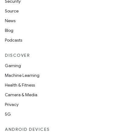
Security
s
Source
s.data
News
.data.formatting
Blog
s.data.parser
Podcasts
s.datasource
DISCOVER
s.rendering
Gaming
Machine Learning
Health & Fitness
Camera & Media
Privacy
5G
ANDROID DEVICES