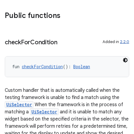
ary
Public functions
check
For
Condition
Added in
2.2.0
handedgesture
fun 
checkForCondition
(): 
Boolean
l3
iew
Custom handler that is automatically called when the
testing framework is unable to find a match using the
UiSelector
When the framework is in the process of
matching a
UiSelector
and it is unable to match any
widget based on the specified criteria in the selector, the
framework will perform retries for a predetermined time,
waiting for the display to update and show the desired