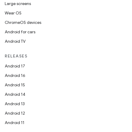
Large screens
Wear OS
ChromeOS devices
Android for cars
Android TV
RELEASES
unction
Android 17
Android 16
Android 15
Android 14
Android 13
Android 12
Android 11