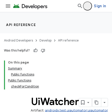
Sign in
API REFERENCE
Android Developers
Develop
API reference
Was this helpful?
On this page
Summary
Public functions
Public functions
checkForCondition
Ui
Watcher
Artifact:
androidx.test.uiautomator:uiautomator