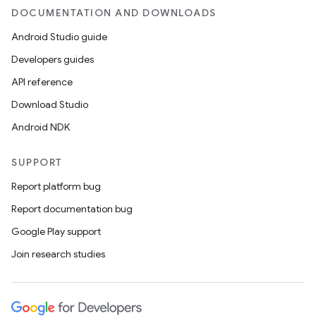
DOCUMENTATION AND DOWNLOADS
Android Studio guide
Developers guides
API reference
Download Studio
Android NDK
SUPPORT
Report platform bug
Report documentation bug
Google Play support
Join research studies