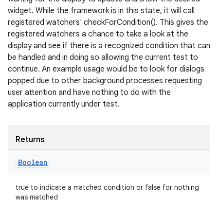
entication
widget. While the framework is in this state, it will call
ications
registered watchers' checkForCondition(). This gives the
registered watchers a chance to take a look at the
display and see if there is a recognized condition that can
be handled and in doing so allowing the current test to
ipeline
continue. An example usage would be to look for dialogs
til
popped due to other background processes requesting
user attention and have nothing to do with the
application currently under test.
outs
Returns
Boolean
true to indicate a matched condition or false for nothing
was matched