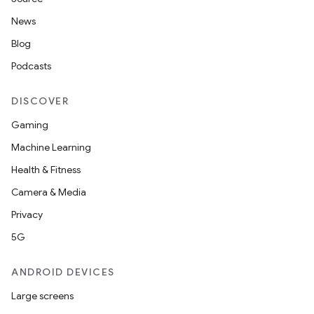
eaming
News
aming.manifest
Blog
ming.offline
Podcasts
DISCOVER
nk
Gaming
iaparser
Machine Learning
load
Health & Fitness
Camera & Media
ion
Privacy
5G
ontentsteering
ANDROID DEVICES
xperimental
Large screens