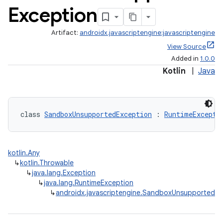
Exception
Artifact:
androidx.javascriptengine:javascriptengine
View Source
Added in
1.0.0
Kotlin
|
Java
class 
SandboxUnsupportedException
 : 
RuntimeExcepti
kotlin.Any
↳
kotlin.Throwable
↳
java.lang.Exception
↳
java.lang.RuntimeException
↳
androidx.javascriptengine.SandboxUnsupportedEx