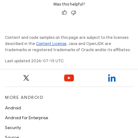
est
Was this helpful?
Content and code samples on this page are subject to the licenses
described in the
Content License
. Java and OpenJDK are
trademarks or registered trademarks of Oracle and/or its affiliates.
Last updated 2026-07-15 UTC.
c
MORE ANDROID
Android
Android for Enterprise
Security
Source