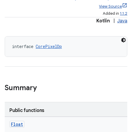
View Source
Added in
1.1.2
Kotlin
|
Java
interface 
CorePixelDp
elpers
s
s.analyzer
Summary
t
Public functions
et
Float