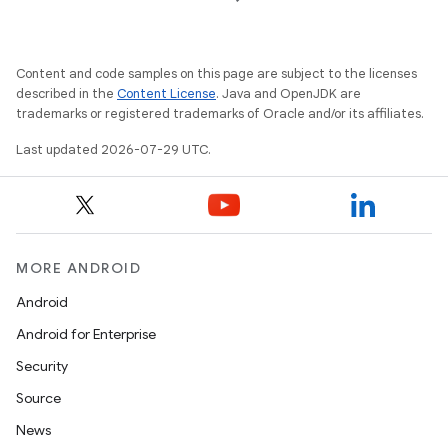
es
Content and code samples on this page are subject to the licenses
described in the
Content License
. Java and OpenJDK are
trademarks or registered trademarks of Oracle and/or its affiliates.
Last updated 2026-07-29 UTC.
MORE ANDROID
Android
Android for Enterprise
Security
Source
News