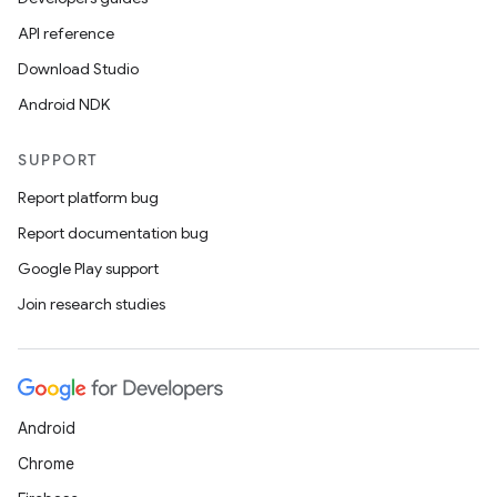
edentials.mdoc
API reference
edentials.openid4vp
Download Studio
dentials.sdjwt
Android NDK
igitalcredentials
SUPPORT
Report platform bug
Report documentation bug
Google Play support
Join research studies
Android
Chrome