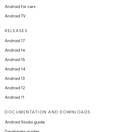
Android for cars
Android TV
RELEASES
Android 17
rors
Android 16
keycredential
Android 15
ecredential
Android 14
Android 13
Android 12
xception
Android 11
rvice
DOCUMENTATION AND DOWNLOADS
gnal
Android Studio guide
ansfer
Developers guides