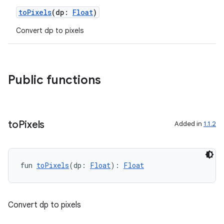
toPixels
(dp:
Float
)
Convert dp to pixels
Public functions
to
Pixels
Added in
1.1.2
fun 
toPixels
(dp: 
Float
): 
Float
Convert dp to pixels