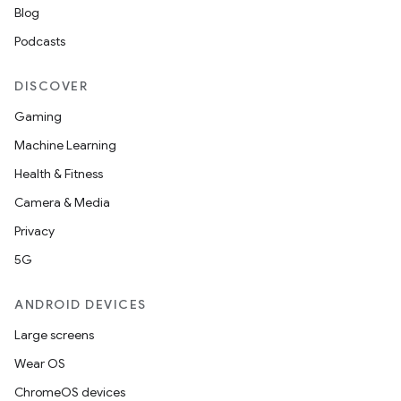
Blog
Podcasts
DISCOVER
Gaming
Machine Learning
Health & Fitness
Camera & Media
Privacy
5G
ANDROID DEVICES
Large screens
Wear OS
ChromeOS devices