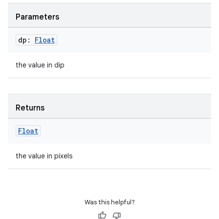
Parameters
dp:
Float
the value in dip
Returns
e
Float
the value in pixels
Was this helpful?