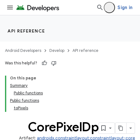
Sign in
API REFERENCE
.key
Android Developers
Develop
API reference
.parse
Was this helpful?
utils
On this page
Summary
Public functions
Public functions
toPixels
Core
Pixel
Dp
Artifact:
androidx.constraintlayout:constraintlayout-core