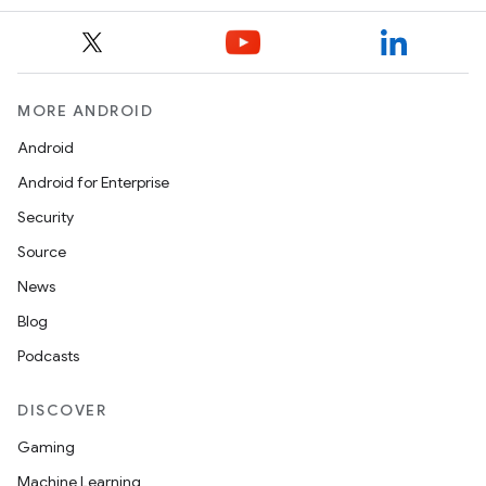
.parse
utils
MORE ANDROID
Android
elpers
Android for Enterprise
Security
s
Source
s.analyzer
News
t
Blog
Podcasts
et
DISCOVER
Gaming
Machine Learning