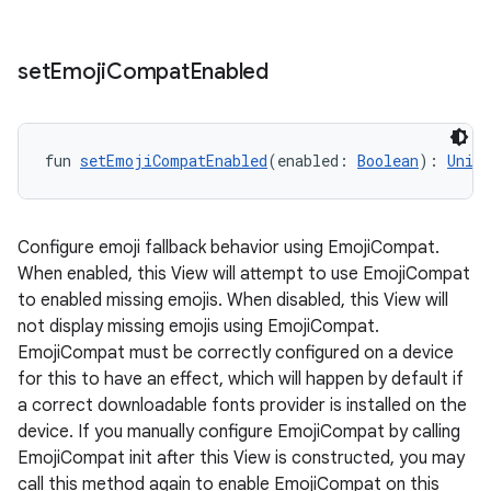
ope
set
Emoji
Compat
Enabled
fun 
setEmojiCompatEnabled
(enabled: 
Boolean
): 
Unit
Configure emoji fallback behavior using EmojiCompat.
When enabled, this View will attempt to use EmojiCompat
to enabled missing emojis. When disabled, this View will
not display missing emojis using EmojiCompat.
l
EmojiCompat must be correctly configured on a device
for this to have an effect, which will happen by default if
a correct downloadable fonts provider is installed on the
device. If you manually configure EmojiCompat by calling
EmojiCompat init after this View is constructed, you may
call this method again to enable EmojiCompat on this