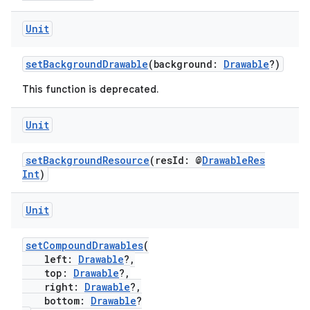
Unit
setBackgroundDrawable
(background:
Drawable
?)
This function is deprecated.
Unit
setBackgroundResource
(resId: @
DrawableRes
Int
)
Unit
setCompoundDrawables
(
left:
Drawable
?,
s
top:
Drawable
?,
right:
Drawable
?,
bottom:
Drawable
?