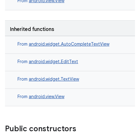
From
android.view.View
Inherited functions
From
android.widget.AutoCompleteTextView
From
android.widget.EditText
From
android.widget.TextView
From
android.view.View
Public constructors