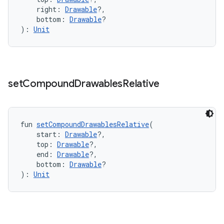
mpose.state
    right: 
Drawable
?,
    bottom: 
Drawable
?
mpose.text
): 
Unit
mpose.vector
file
iew
set
Compound
Drawables
Relative
fun 
setCompoundDrawablesRelative
(
    start: 
Drawable
?,
    top: 
Drawable
?,
    end: 
Drawable
?,
    bottom: 
Drawable
?
): 
Unit