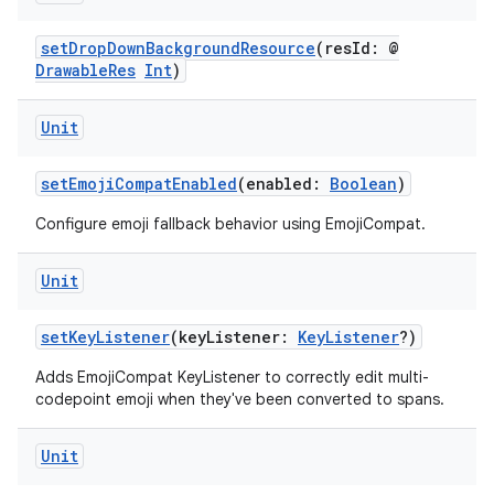
setDropDownBackgroundResource
(resId: @
DrawableRes
Int
)
Unit
ra2
setEmojiCompatEnabled
(enabled:
Boolean
)
Configure emoji fallback behavior using EmojiCompat.
Unit
ace
setKeyListener
(keyListener:
KeyListener
?)
Adds EmojiCompat KeyListener to correctly edit multi-
codepoint emoji when they've been converted to spans.
Unit