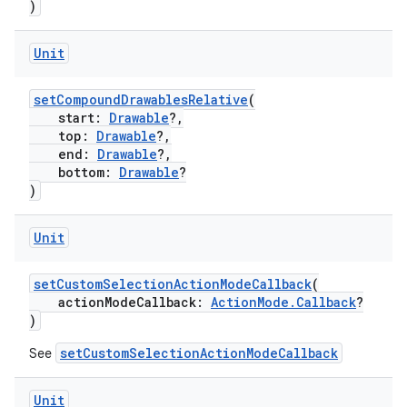
)
Unit
setCompoundDrawablesRelative
(
start:
Drawable
?,
top:
Drawable
?,
end:
Drawable
?,
bottom:
Drawable
?
or
)
Unit
uery
setCustomSelectionActionModeCallback
(
actionModeCallback:
ActionMode.Callback
?
)
setCustomSelectionActionModeCallback
See
Unit