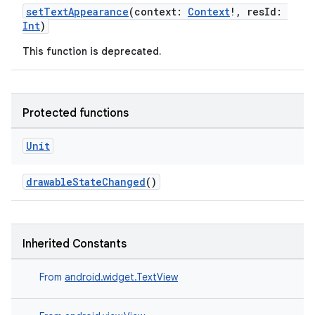
setTextAppearance
(context:
Context
!, resId:
Int
)
This function is deprecated.
Protected functions
Unit
drawableStateChanged
()
ytics
tics.client
Inherited Constants
ytics.event
From
android.widget.TextView