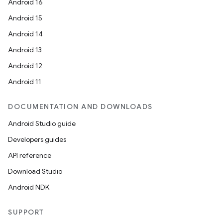
Android 16
Android 15
Android 14
Android 13
Android 12
Android 11
e
DOCUMENTATION AND DOWNLOADS
Android Studio guide
Developers guides
API reference
Download Studio
Android NDK
es
SUPPORT