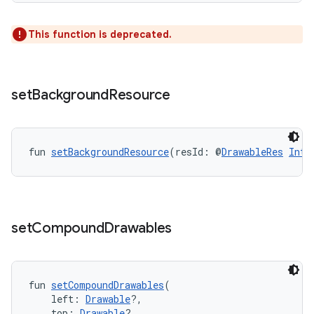
avigationsuite
This function is deprecated.
esh
set
Background
Resource
eclass
ompose
fun 
setBackgroundResource
(resId: @
DrawableRes
Int
)
mpose.action
ompose.capture
mpose.layout
set
Compound
Drawables
mpose.modifier
mpose.painter
ompose.shaders
fun 
setCompoundDrawables
(
    left: 
Drawable
?,
ompose.shapes
    top: 
Drawable
?,