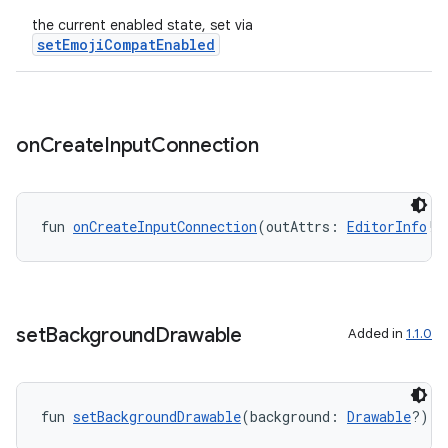
the current enabled state, set via
setEmojiCompatEnabled
on
Create
Input
Connection
fun 
onCreateInputConnection
(outAttrs: 
EditorInfo
!)
set
Background
Drawable
Added in
1.1.0
layout
navigation
fun 
setBackgroundDrawable
(background: 
Drawable
?): 
navigation3