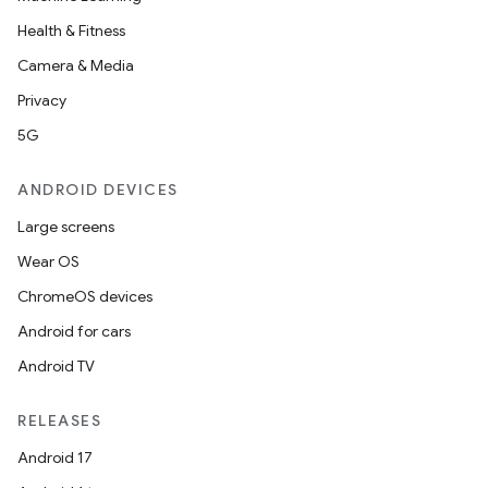
Health & Fitness
Camera & Media
Privacy
5G
ANDROID DEVICES
Large screens
Wear OS
ChromeOS devices
Android for cars
Android TV
RELEASES
Android 17