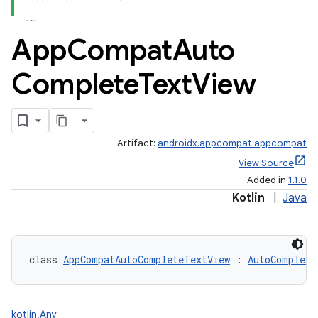
App
Compat
Auto
Complete
Text
View
Artifact:
androidx.appcompat:appcompat
View Source
Added in
1.1.0
Kotlin
|
Java
class 
AppCompatAutoCompleteTextView
 : 
AutoComplete
kotlin.Any