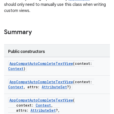
should only need to manually use this class when writing
custom views.
Summary
Public constructors
AppCompatAutoCompleteTextView
(context:
Context
)
rties
AppCompatAutoCompleteTextView
(context:
Context
, attrs:
AttributeSet
?)
AppCompatAutoCompleteTextView
(
context:
Context
,
attrs:
AttributeSet
?,