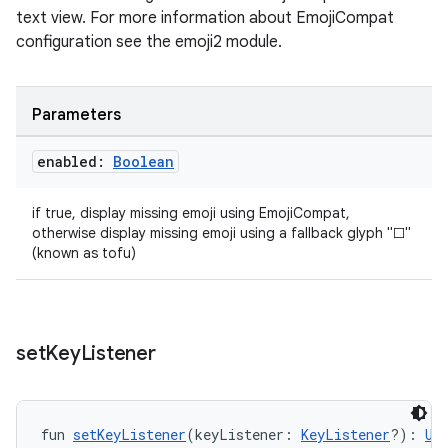
text view. For more information about EmojiCompat
configuration see the emoji2 module.
Parameters
enabled:
Boolean
if true, display missing emoji using EmojiCompat,
otherwise display missing emoji using a fallback glyph "□"
(known as tofu)
set
Key
Listener
fun 
setKeyListener
(keyListener: 
KeyListener
?): 
Un