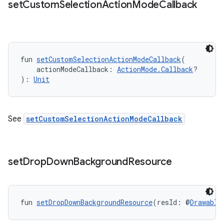
set
Custom
Selection
Action
Mode
Callback
ooling
fun 
setCustomSelectionActionModeCallback
(
    actionModeCallback: 
ActionMode.Callback
?
): 
Unit
See
setCustomSelectionActionModeCallback
set
Drop
Down
Background
Resource
fun 
setDropDownBackgroundResource
(resId: @
Drawable
ace