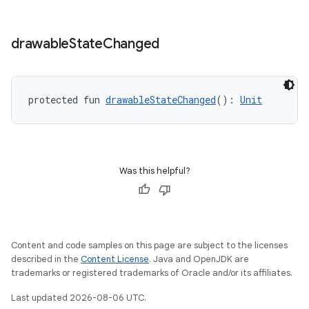
drawable
State
Changed
datasource
protected fun 
drawableStateChanged
(): 
Unit
Was this helpful?
Content and code samples on this page are subject to the licenses
described in the
Content License
. Java and OpenJDK are
trademarks or registered trademarks of Oracle and/or its affiliates.
.key
Last updated 2026-08-06 UTC.