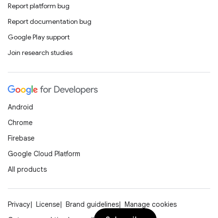
Report platform bug
Report documentation bug
Google Play support
Join research studies
Android
Chrome
Firebase
Google Cloud Platform
All products
Privacy
License
Brand guidelines
Manage cookies