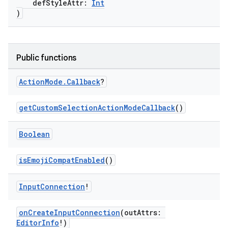
defStyleAttr:
Int
ge
)
Public functions
Action
Mode
.
Callback
?
at
getCustomSelectionActionModeCallback
()
Boolean
isEmojiCompatEnabled
()
Input
Connection
!
onCreateInputConnection
(outAttrs:
EditorInfo
!)