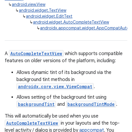
↳
android.view.View
↳
android.widget.TextView
↳
android.widget.EditText
↳
android.widget.AutoCompleteTextView
↳
androidx.appcompat.widget.AppCompatAutoC
A
AutoCompleteTextView
which supports compatible
features on older versions of the platform, including:
Allows dynamic tint of its background via the
background tint methods in
androidx.core.view.ViewCompat
.
Allows setting of the background tint using
backgroundTint
and
backgroundTintMode
.
This will automatically be used when you use
AutoCompleteTextView
in your layouts and the top-
level activity / dialog is provided by
appcompat
. You