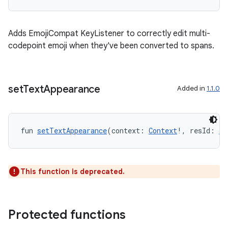
id
Adds EmojiCompat KeyListener to correctly edit multi-
codepoint emoji when they've been converted to spans.
set
Text
Appearance
Added in
1.1.0
fun 
setTextAppearance
(context: 
Context
!, resId: 
In
This function is deprecated.
Protected functions