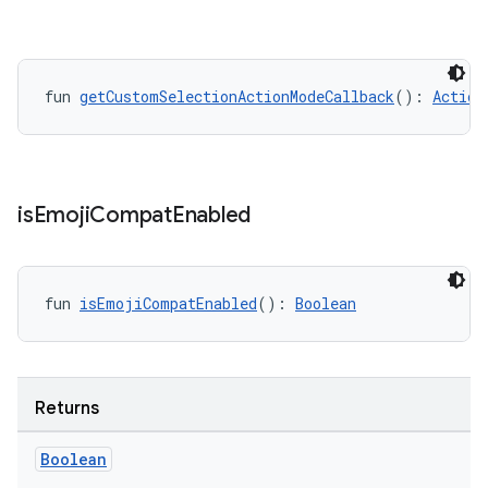
ifiers
ection
fun 
getCustomSelectionActionModeCallback
(): 
Action
is
Emoji
Compat
Enabled
fun 
isEmojiCompatEnabled
(): 
Boolean
Returns
Boolean