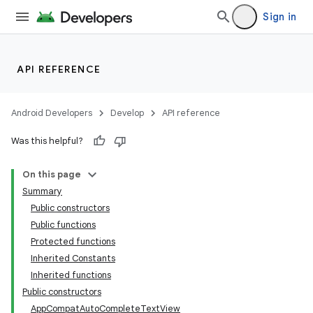
Sign in
API REFERENCE
e
Android Developers
Develop
API reference
Was this helpful?
On this page
Summary
Public constructors
Public functions
Protected functions
Inherited Constants
Inherited functions
Public constructors
AppCompatAutoCompleteTextView