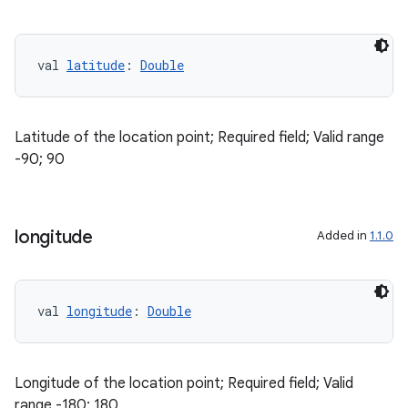
val 
latitude
: 
Double
Latitude of the location point; Required field; Valid range
-90; 90
longitude
Added in
1.1.0
vbsi
emsg
ac
val 
longitude
: 
Double
y
d3
Longitude of the location point; Required field; Valid
mp4
range -180; 180