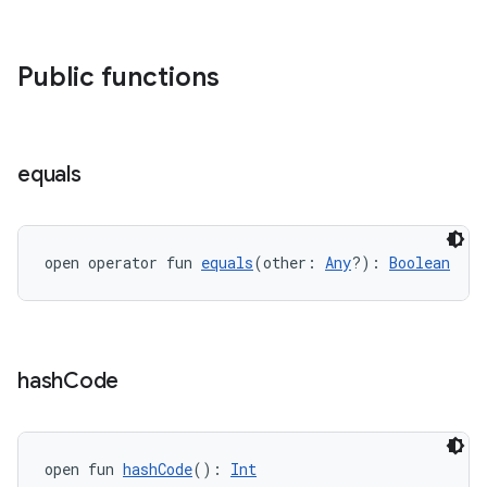
Public functions
equals
open operator fun 
equals
(other: 
Any
?): 
Boolean
est
hash
Code
open fun 
hashCode
(): 
Int