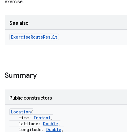
exercise.
See also
Exercise
Route
Result
Summary
Public constructors
Location
(
time:
Instant
,
latitude:
Double
,
longitude:
Double
,