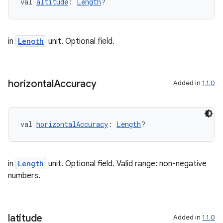
val 
altitude
: 
Length
?
nk
iaparser
load
in
Length
unit. Optional field.
ion
horizontal
Accuracy
Added in
1.1.0
ontentsteering
xperimental
val 
horizontalAccuracy
: 
Length
?
in
Length
unit. Optional field. Valid range: non-negative
cal
numbers.
er
latitude
Added in
1.1.0