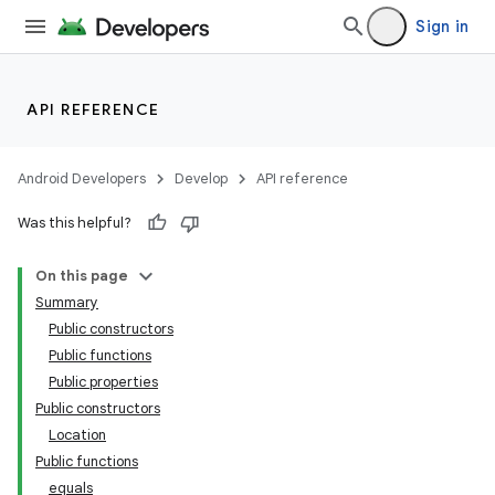
Sign in
API REFERENCE
Android Developers
Develop
API reference
Was this helpful?
On this page
Summary
Public constructors
Public functions
Public properties
Public constructors
Location
Public functions
equals