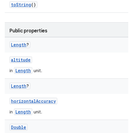
toString
()
Public properties
Length
?
altitude
Length
in
unit.
s.metadata
Length
?
se
horizontalAccuracy
Length
in
unit.
.stubs
Double