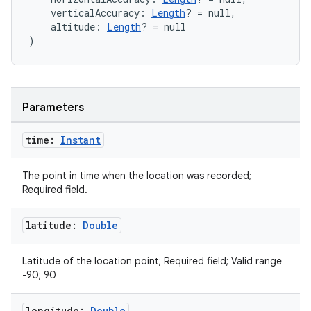
    verticalAccuracy: 
Length
? = null,
    altitude: 
Length
? = null
)
Parameters
time:
Instant
The point in time when the location was recorded;
Required field.
latitude:
Double
Latitude of the location point; Required field; Valid range
-90; 90
n3
longitude:
Double