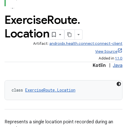
Exercise
Route
.
Location
Artifact:
androidx.health.connect:connect-client
View Source
Added in
1.1.0
Kotlin
|
Java
class 
ExerciseRoute.Location
Represents a single location point recorded during an