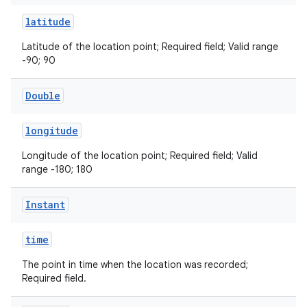
latitude
Latitude of the location point; Required field; Valid range
-90; 90
Double
ose
longitude
Longitude of the location point; Required field; Valid
range -180; 180
Instant
time
The point in time when the location was recorded;
Required field.