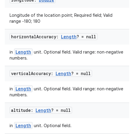
Longitude of the location point; Required field; Valid
range -180; 180
horizontal
Accuracy:
Length
? = null
Length
in
unit. Optional field. Valid range: non-negative
numbers.
vertical
Accuracy:
Length
? = null
Length
in
unit. Optional field. Valid range: non-negative
numbers.
altitude:
Length
? = null
Length
in
unit. Optional field.