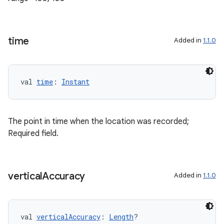
cte35
rbis
time
Added in
1.1.0
val 
time
: 
Instant
The point in time when the location was recorded;
Required field.
vertical
Accuracy
Added in
1.1.0
val 
verticalAccuracy
: 
Length
?