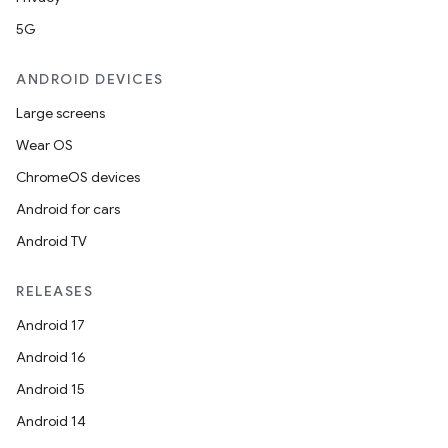
5G
ANDROID DEVICES
Large screens
Wear OS
ChromeOS devices
Android for cars
fragment
Android TV
ragment.ui
RELEASES
Android 17
e
Android 16
Android 15
Android 14