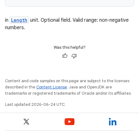
in
Length
unit. Optional field. Valid range: non-negative
numbers.
Was this helpful?
Content and code samples on this page are subject to the licenses
described in the
Content License
. Java and OpenJDK are
trademarks or registered trademarks of Oracle and/or its affiliates.
Last updated 2026-06-24 UTC.