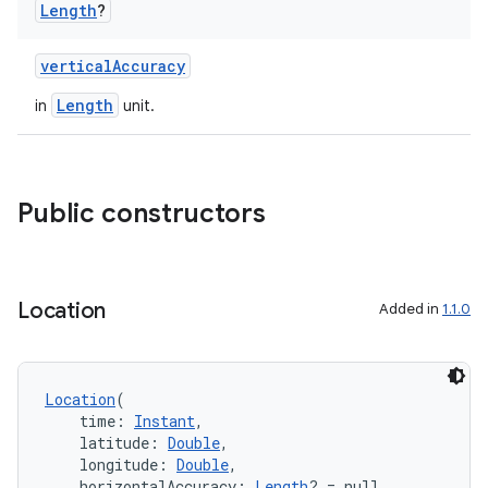
Length
?
verticalAccuracy
Length
in
unit.
Public constructors
Location
Added in
1.1.0
Location
(
    time: 
Instant
,
    latitude: 
Double
,
    longitude: 
Double
,
    horizontalAccuracy: 
Length
? = null,