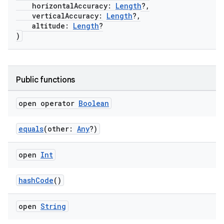
horizontalAccuracy:
Length
?,
verticalAccuracy:
Length
?,
altitude:
Length
?
)
Public functions
open operator
Boolean
equals
(other:
Any
?)
open
Int
hashCode
()
open
String