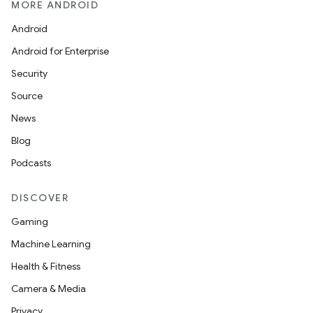
MORE ANDROID
Android
Android for Enterprise
Security
s
Source
News
Blog
buttons
Podcasts
indicator
text
DISCOVER
Gaming
Machine Learning
Health & Fitness
Camera & Media
Privacy