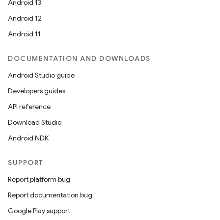
Android 13
Android 12
Android 11
ion
DOCUMENTATION AND DOWNLOADS
Android Studio guide
Developers guides
API reference
Download Studio
Android NDK
SUPPORT
Report platform bug
Report documentation bug
Google Play support