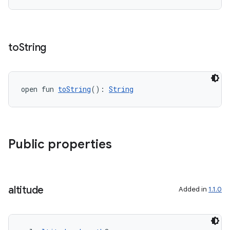
to
String
c
open fun 
toString
(): 
String
Public properties
eaming
aming.manifest
altitude
ming.offline
Added in
1.1.0