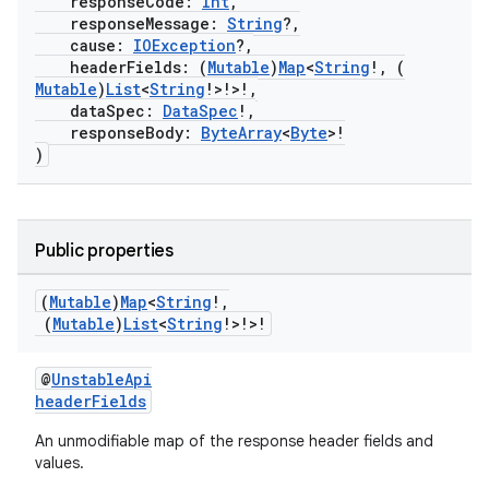
responseCode:
Int
,
responseMessage:
String
?,
cause:
IOException
?,
headerFields: (
Mutable
)
Map
<
String
!, (
Mutable
)
List
<
String
!>!>!,
dataSpec:
DataSpec
!,
responseBody:
ByteArray
<
Byte
>!
)
eaming
aming.manifest
Public properties
ming.offline
(
Mutable
)
Map
<
String
!
,
(
Mutable
)
List
<
String
!>!>!
nk
@
UnstableApi
headerFields
iaparser
An unmodifiable map of the response header fields and
load
values.