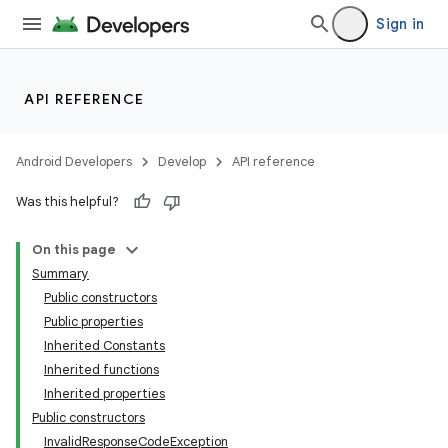
Sign in
API REFERENCE
Android Developers
Develop
API reference
Was this helpful?
On this page
Summary
Public constructors
Public properties
Inherited Constants
Inherited functions
Inherited properties
Public constructors
InvalidResponseCodeException