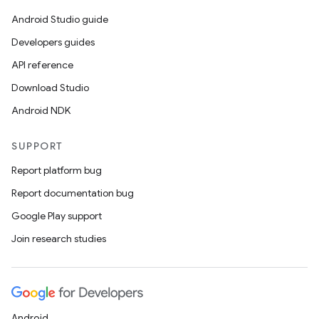
es.java.measurement
Android Studio guide
s.java.signals
Developers guides
s.java.topics
API reference
ces.measurement
Download Studio
s.signals
Android NDK
es.topics
SUPPORT
ient
Report platform bug
ore
Report documentation bug
re.activity
Google Play support
rovider
Join research studies
ovider.controller
mpose
Android