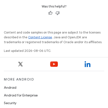
Was this helpful?
Content and code samples on this page are subject to the licenses
described in the
Content License
. Java and OpenJDK are
trademarks or registered trademarks of Oracle and/or its affiliates.
Last updated 2026-08-06 UTC.
MORE ANDROID
Android
Android for Enterprise
Security