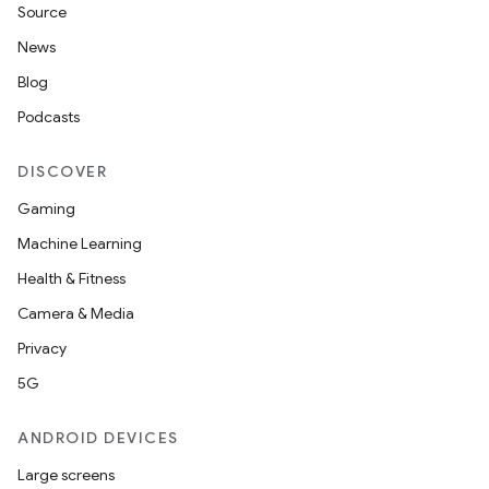
Source
News
Blog
Podcasts
DISCOVER
Gaming
Machine Learning
Health & Fitness
Camera & Media
Privacy
5G
ANDROID DEVICES
Large screens