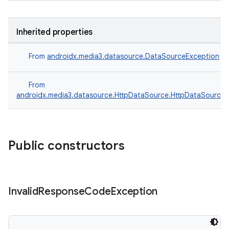
Inherited properties
From
androidx.media3.datasource.DataSourceException
From
androidx.media3.datasource.HttpDataSource.HttpDataSourceE
Public constructors
Invalid
Response
Code
Exception