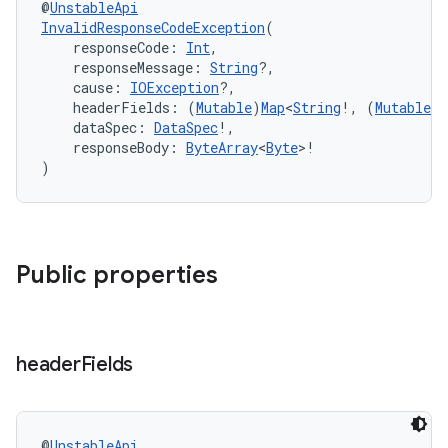
@
UnstableApi
InvalidResponseCodeException
(
    responseCode: 
Int
,
    responseMessage: 
String
?,
    cause: 
IOException
?,
    headerFields: (
Mutable
)
Map
<
String
!, (
Mutable
)
    dataSpec: 
DataSpec
!,
    responseBody: 
ByteArray
<
Byte
>!
)
Public properties
header
Fields
s
@
UnstableApi