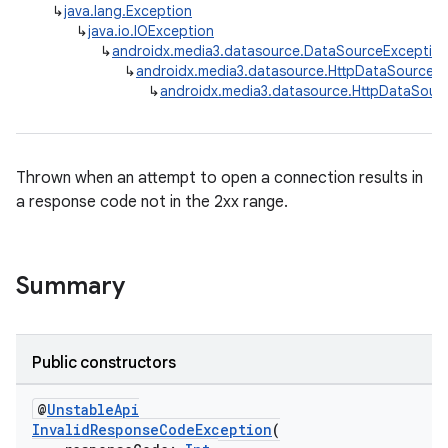
↳
java.lang.Exception
↳
java.io.IOException
↳
androidx.media3.datasource.DataSourceExceptio
↳
androidx.media3.datasource.HttpDataSource.
↳
androidx.media3.datasource.HttpDataSour
Thrown when an attempt to open a connection results in
est
a response code not in the 2xx range.
Summary
Public constructors
@
UnstableApi
InvalidResponseCodeException
(
c