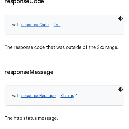
response
Code
val 
responseCode
: 
Int
fragment
ragment.ui
The response code that was outside of the 2xx range.
e
response
Message
val 
responseMessage
: 
String
?
ion
The http status message.