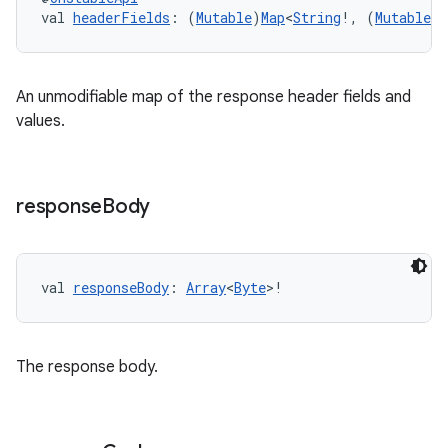
val 
headerFields
: (
Mutable
)
Map
<
String
!, (
Mutable
)
buttons
An unmodifiable map of the response header fields and
values.
indicator
text
response
Body
val 
responseBody
: 
Array
<
Byte
>!
The response body.