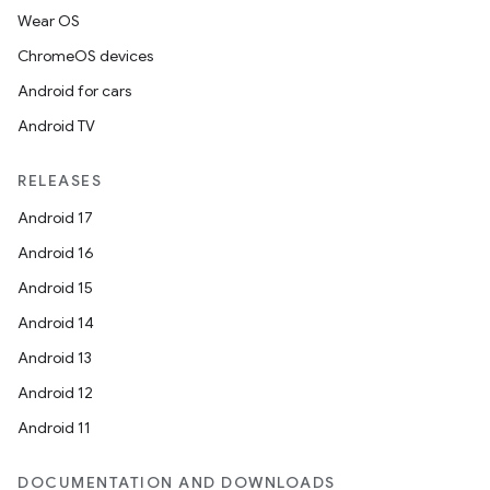
Wear OS
ChromeOS devices
Android for cars
Android TV
der
RELEASES
es.adid
Android 17
es.adselection
Android 16
es.appsetid
Android 15
ces.common
Android 14
ces.customaudience
Android 13
s.java.adid
Android 12
s.java.adselection
Android 11
s.java.appsetid
DOCUMENTATION AND DOWNLOADS
es.java.customaudience