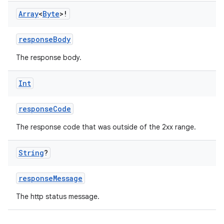
ion
Array
<
Byte
>!
responseBody
ontentsteering
The response body.
xperimental
Int
responseCode
cal
er
The response code that was outside of the 2xx range.
String
?
responseMessage
The http status message.