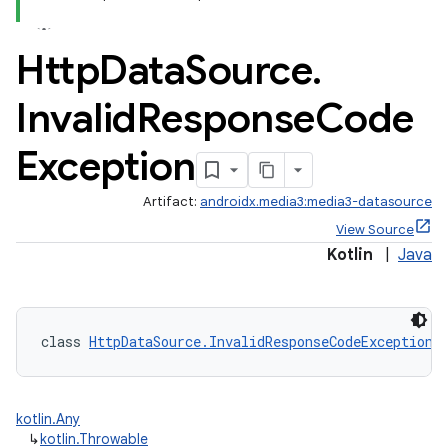
Http
Data
Source
.
Invalid
Response
Code
Exception
Artifact:
androidx.media3:media3-datasource
View Source
Kotlin
|
Java
class 
HttpDataSource.InvalidResponseCodeException
 
kotlin.Any
↳
kotlin.Throwable