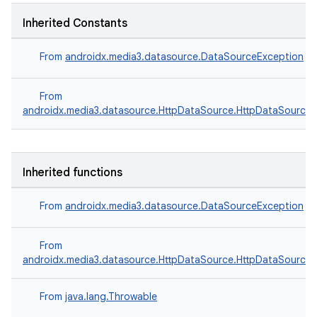
Inherited Constants
From
androidx.media3.datasource.DataSourceException
From
vbsi
androidx.media3.datasource.HttpDataSource.HttpDataSourceE
emsg
ac
Inherited functions
y
d3
From
androidx.media3.datasource.DataSourceException
mp4
cte35
From
androidx.media3.datasource.HttpDataSource.HttpDataSourceE
rbis
From
java.lang.Throwable