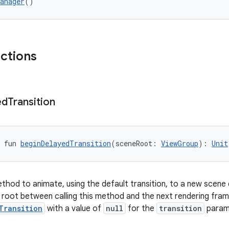
anager
()
nctions
ed
Transition
 fun 
beginDelayedTransition
(sceneRoot: 
ViewGroup
): 
Unit
hod to animate, using the default transition, to a new scene d
 root between calling this method and the next rendering frame
Transition
with a value of
null
for the
transition
param