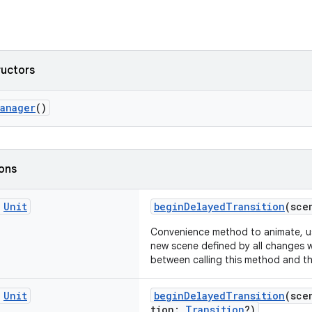
ructors
Manager
()
ions
c
Unit
beginDelayedTransition
(sce
Convenience method to animate, usi
new scene defined by all changes w
between calling this method and th
c
Unit
beginDelayedTransition
(sce
tion:
Transition
?)