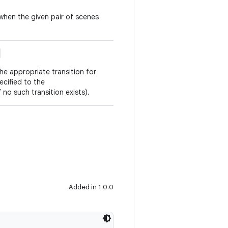
 when the given pair of scenes
he appropriate transition for
ecified to the
 no such transition exists).
Added in 1.0.0