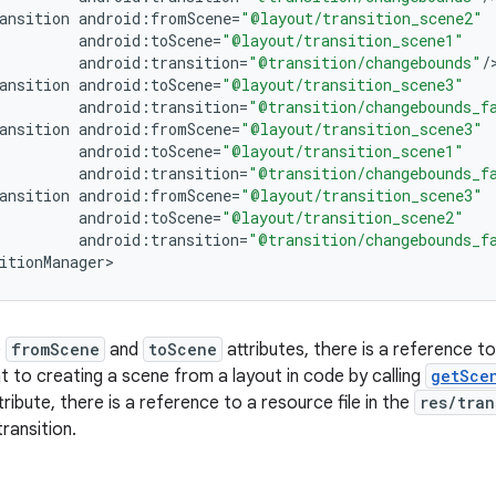
ansition
android
:
fromScene
=
"@layout/transition_scene2"
android
:
toScene
=
"@layout/transition_scene1"
android
:
transition
=
"@transition/changebounds"
/
ansition
android
:
toScene
=
"@layout/transition_scene3"
android
:
transition
=
"@transition/changebounds_f
ansition
android
:
fromScene
=
"@layout/transition_scene3"
android
:
toScene
=
"@layout/transition_scene1"
android
:
transition
=
"@transition/changebounds_f
ansition
android
:
fromScene
=
"@layout/transition_scene3"
android
:
toScene
=
"@layout/transition_scene2"
android
:
transition
=
"@transition/changebounds_f
itionManager
>
e
fromScene
and
toScene
attributes, there is a reference to
nt to creating a scene from a layout in code by calling
getSce
tribute, there is a reference to a resource file in the
res/tran
ransition.