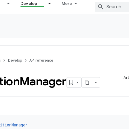
Develop
More
s
Develop
API reference
tion
Manager
Art
itionManager