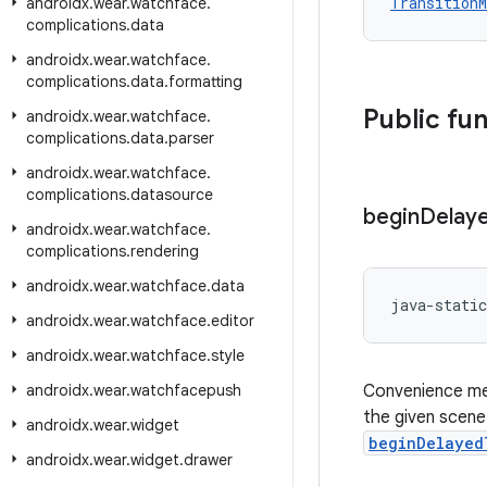
TransitionM
androidx
.
wear
.
watchface
.
complications
.
data
androidx
.
wear
.
watchface
.
complications
.
data
.
formatting
Public fu
androidx
.
wear
.
watchface
.
complications
.
data
.
parser
androidx
.
wear
.
watchface
.
complications
.
datasource
begin
Delay
androidx
.
wear
.
watchface
.
complications
.
rendering
androidx
.
wear
.
watchface
.
data
java-static
androidx
.
wear
.
watchface
.
editor
androidx
.
wear
.
watchface
.
style
androidx
.
wear
.
watchfacepush
Convenience met
the given scene
androidx
.
wear
.
widget
beginDelayed
androidx
.
wear
.
widget
.
drawer