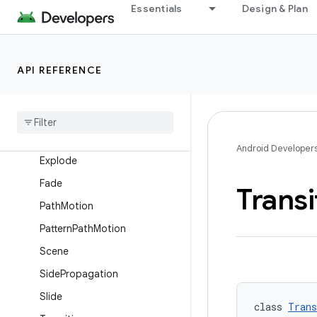
AutoTransition
Essentials
Design & Plan
ChangeBounds
ChangeClipBounds
API REFERENCE
ChangeImageTransform
Change
Scroll
Change
Transform
Circular
Propagation
Android Developer
Explode
Fade
Transi
Path
Motion
Pattern
Path
Motion
Scene
Side
Propagation
Slide
class 
Trans