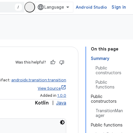
/
Android Studio
Sign in
On this page
Summary
Was this helpful?
Public
constructors
ifact:
androidx.transition:transition
Public
functions
View Source
Added in
1.0.0
Public
constructors
Kotlin
|
Java
TransitionMan
ager
Public functions