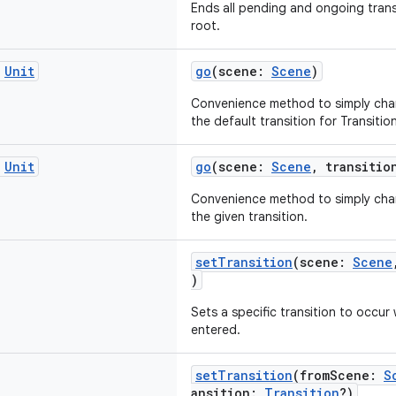
Ends all pending and ongoing trans
root.
c
Unit
go
(scene:
Scene
)
Convenience method to simply cha
the default transition for Transiti
c
Unit
go
(scene:
Scene
, transiti
Convenience method to simply cha
the given transition.
setTransition
(scene:
Scene
)
Sets a specific transition to occur
entered.
setTransition
(fromScene:
S
ansition:
Transition
?)