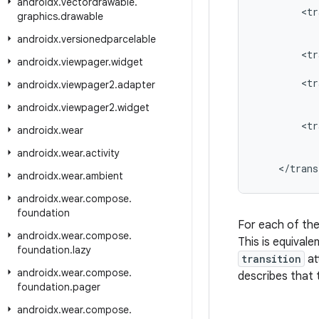
androidx
.
vectordrawable
.
<
tr
graphics
.
drawable
androidx
.
versionedparcelable
<
tr
androidx
.
viewpager
.
widget
<
tr
androidx
.
viewpager2
.
adapter
androidx
.
viewpager2
.
widget
<
tr
androidx
.
wear
androidx
.
wear
.
activity
<
/
trans
androidx
.
wear
.
ambient
androidx
.
wear
.
compose
.
foundation
For each of th
androidx
.
wear
.
compose
.
This is equivale
foundation
.
lazy
transition
at
androidx
.
wear
.
compose
.
describes that t
foundation
.
pager
androidx
.
wear
.
compose
.