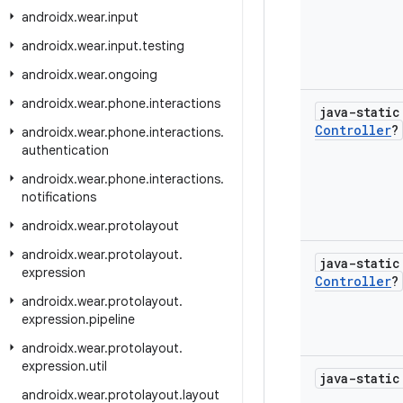
androidx
.
wear
.
input
androidx
.
wear
.
input
.
testing
androidx
.
wear
.
ongoing
androidx
.
wear
.
phone
.
interactions
java-stati
Controller
?
androidx
.
wear
.
phone
.
interactions
.
authentication
androidx
.
wear
.
phone
.
interactions
.
notifications
androidx
.
wear
.
protolayout
androidx
.
wear
.
protolayout
.
java-stati
expression
Controller
?
androidx
.
wear
.
protolayout
.
expression
.
pipeline
androidx
.
wear
.
protolayout
.
expression
.
util
java-stati
androidx
.
wear
.
protolayout
.
layout