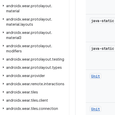
androidx
.
wear
.
protolayout
.
material
androidx
.
wear
.
protolayout
.
java-stati
material
.
layouts
androidx
.
wear
.
protolayout
.
material3
androidx
.
wear
.
protolayout
.
java-stati
modifiers
androidx
.
wear
.
protolayout
.
testing
androidx
.
wear
.
protolayout
.
types
androidx
.
wear
.
provider
Unit
androidx
.
wear
.
remote
.
interactions
androidx
.
wear
.
tiles
androidx
.
wear
.
tiles
.
client
androidx
.
wear
.
tiles
.
connection
Unit