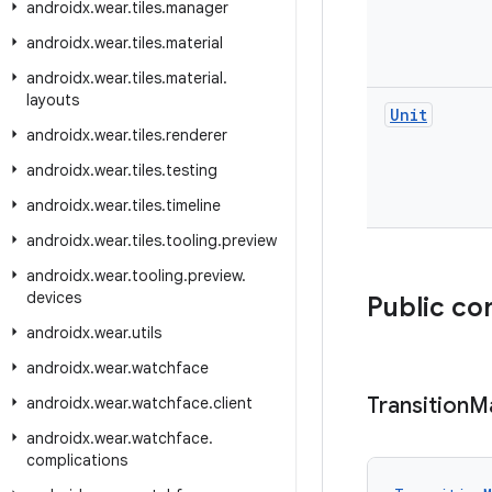
androidx
.
wear
.
tiles
.
manager
androidx
.
wear
.
tiles
.
material
androidx
.
wear
.
tiles
.
material
.
layouts
Unit
androidx
.
wear
.
tiles
.
renderer
androidx
.
wear
.
tiles
.
testing
androidx
.
wear
.
tiles
.
timeline
androidx
.
wear
.
tiles
.
tooling
.
preview
androidx
.
wear
.
tooling
.
preview
.
devices
Public co
androidx
.
wear
.
utils
androidx
.
wear
.
watchface
Transition
M
androidx
.
wear
.
watchface
.
client
androidx
.
wear
.
watchface
.
complications