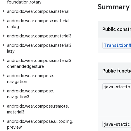
foundation
.
rotary
Summary
androidx
.
wear
.
compose
.
material
androidx
.
wear
.
compose
.
material
.
dialog
Public const
androidx
.
wear
.
compose
.
material3
Transition
androidx
.
wear
.
compose
.
material3
.
lazy
androidx
.
wear
.
compose
.
material3
.
onehandedgesture
Public funct
androidx
.
wear
.
compose
.
navigation
java-stati
androidx
.
wear
.
compose
.
navigation3
androidx
.
wear
.
compose
.
remote
.
material3
androidx
.
wear
.
compose
.
ui
.
tooling
.
java-stati
preview