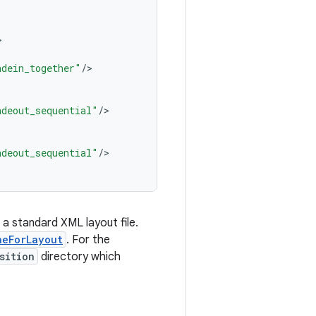
adein_together"
/
adeout_sequential"
/
adeout_sequential"
/
 a standard XML layout file.
neForLayout
. For the
sition
directory which