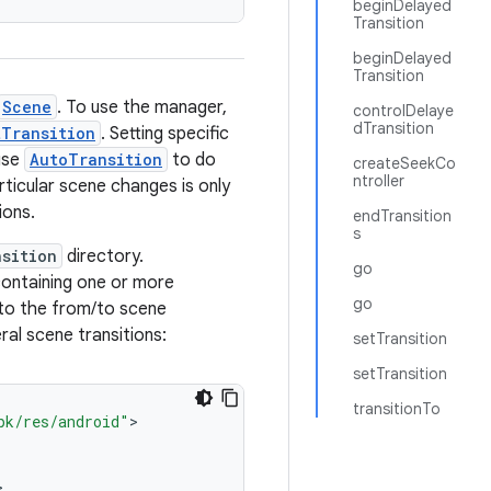
beginDelayed
Transition
beginDelayed
Transition
Scene
. To use the manager,
controlDelaye
dTransition
tTransition
. Setting specific
 use
AutoTransition
to do
createSeekCo
ntroller
rticular scene changes is only
ions.
endTransition
s
nsition
directory.
go
ontaining one or more
go
 to the from/to scene
ral scene transitions:
setTransition
setTransition
transitionTo
pk/res/android"