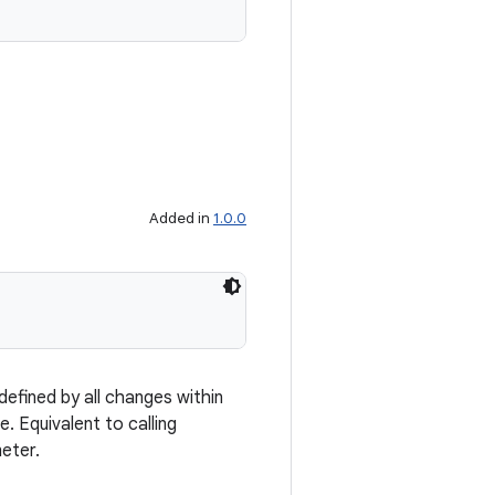
Added in
1.0.0
efined by all changes within
. Equivalent to calling
eter.