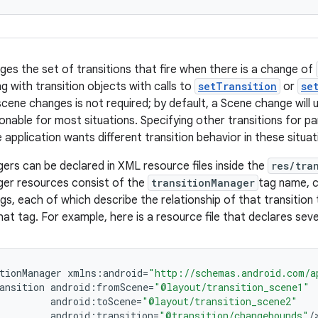
ges the set of transitions that fire when there is a change of
g with transition objects with calls to
setTransition
or
se
scene changes is not required; by default, a Scene change will
nable for most situations. Specifying other transitions for pa
 application wants different transition behavior in these situat
ers can be declared in XML resource files inside the
res/tra
ger resources consist of the
transitionManager
tag name, c
gs, each of which describe the relationship of that transition
hat tag. For example, here is a resource file that declares seve
tionManager
xmlns
:
android
=
"http://schemas.android.com/a
ansition
android
:
fromScene
=
"@layout/transition_scene1"
android
:
toScene
=
"@layout/transition_scene2"
android
:
transition
=
"@transition/changebounds"
/