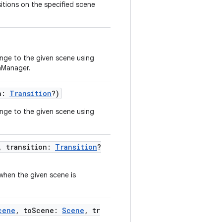
itions on the specified scene
nge to the given scene using
onManager.
on:
Transition
?)
nge to the given scene using
, transition:
Transition
?
 when the given scene is
cene
, toScene:
Scene
, tr