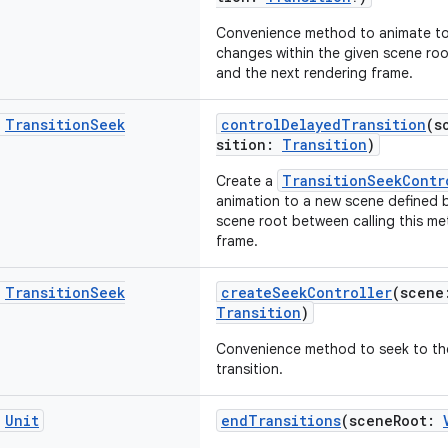
Convenience method to animate to 
changes within the given scene roo
and the next rendering frame.
c
Transition
Seek
controlDelayedTransition
(s
sition:
Transition
)
TransitionSeekContr
Create a
animation to a new scene defined b
scene root between calling this m
frame.
c
Transition
Seek
createSeekController
(scen
Transition
)
Convenience method to seek to the
transition.
c
Unit
endTransitions
(sceneRoot: