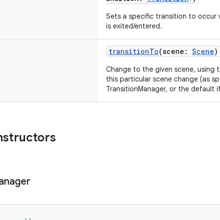
Sets a specific transition to occur
is exited/entered.
transitionTo
(scene:
Scene
)
Change to the given scene, using t
this particular scene change (as sp
TransitionManager, or the default if
nstructors
anager