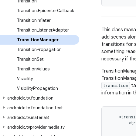
Transition
Transition
.
Epicenter
Callback
Transition
Inflater
This class mana
Transition
Listener
Adapter
add scenes alon
Transition
Manager
transitions for 
Transition
Propagation
something reaso
necessary if the
Transition
Set
Transition
Values
TransitionManag
TransitionMana
Visibility
transition
ta
Visibility
Propagation
information in t
androidx
.
tv
.
foundation
androidx
.
tv
.
foundation
.
text
<
transi
androidx
.
tv
.
material3
<
tr
androidx
.
tvprovider
.
media
.
tv