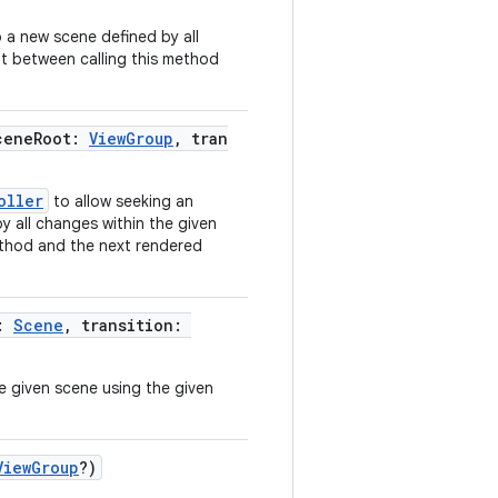
a new scene defined by all
t between calling this method
ceneRoot:
ViewGroup
, tran
oller
to allow seeking an
y all changes within the given
ethod and the next rendered
e:
Scene
, transition:
 given scene using the given
ViewGroup
?)