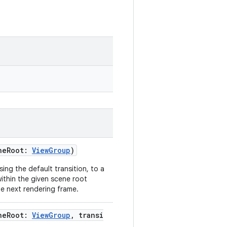
neRoot:
ViewGroup
)
ng the default transition, to a
ithin the given scene root
e next rendering frame.
neRoot:
ViewGroup
, transi