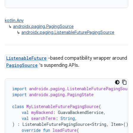
kotlin.Any
↳
androidx.paging.PagingSource
↳
androidx.paging.ListenableFuturePagingSource
ListenableFuture
-based compatibility wrapper around
PagingSource
's suspending APIs.
import
androidx.paging.ListenableFuturePagingSourc
import
androidx.paging.PagingState
class
MyListenableFuturePagingSource
(
val
myBackend
:
GuavaBackendService
,
val
searchTerm
:
String
,
)
:
ListenableFuturePagingSource<String
,
Item
>
()
override
fun
loadFuture
(