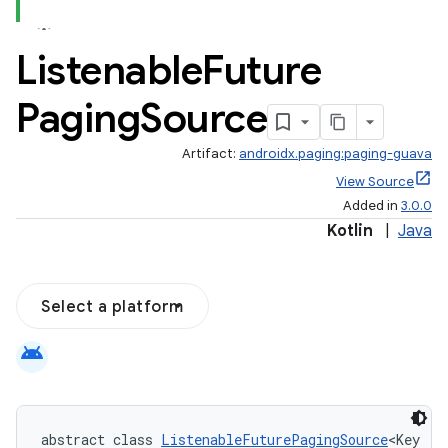
Listenable
Future
Paging
Source
Artifact:
androidx.paging:paging-guava
View Source
Added in
3.0.0
Kotlin
|
Java
Select a platform
android
abstract class 
ListenableFuturePagingSource
<Key : 