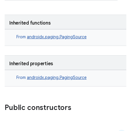
Inherited functions
From
androidx.paging.PagingSource
Inherited properties
From
androidx.paging.PagingSource
Public constructors