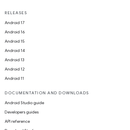
RELEASES
Android 17
Android 16
Android 15
Android 14
Android 13
Android 12
ion.serializers
Android 11
izers
DOCUMENTATION AND DOWNLOADS
Android Studio guide
Developers guides
API reference