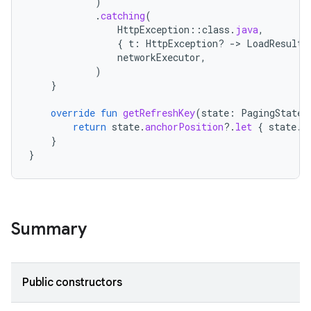
)
.
catching
(
HttpException
::
class
.
java
,
{
t
:
HttpException? 
-
>
LoadResult
.
networkExecutor
,
)
}
override
fun
getRefreshKey
(
state
:
PagingState<
return
state
.
anchorPosition
?.
let
{
state
.
c
}
}
Summary
Public constructors