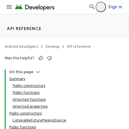
Sign in
API REFERENCE
Android Developers
Develop
API reference
Was this helpful?
On this page
Summary
Public constructors
Public functions
Inherited functions
Inherited properties
Public constructors
ListenableFuturePagingSource
Public functions