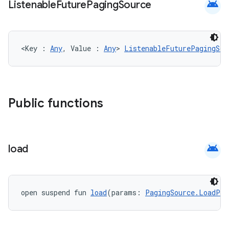
android
Listenable
Future
Paging
Source
<Key : 
Any
, Value : 
Any
> 
ListenableFuturePagingSou
Public functions
der
android
load
es.adid
es.adselection
open suspend fun 
load
(params: 
PagingSource.LoadPar
es.appsetid
ces.common
ces.customaudience