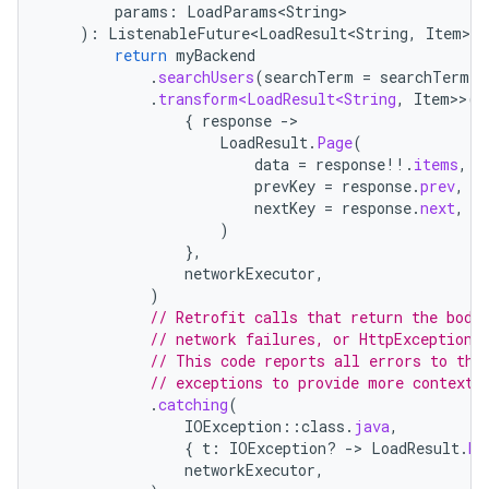
params
:
LoadParams<String>
):
ListenableFuture<LoadResult<String
,
Item
>>
return
myBackend
.
searchUsers
(
searchTerm
=
searchTerm
,
.
transform<LoadResult<String
,
Item
>>
(
{
response
-
LoadResult
.
Page
(
data
=
response
!!
.
items
,
prevKey
=
response
.
prev
,
nextKey
=
response
.
next
,
)
},
networkExecutor
,
)
// Retrofit calls that return the body
// network failures, or HttpException 
// This code reports all errors to the
// exceptions to provide more context.
.
catching
(
IOException
::
class
.
java
,
{
t
:
IOException? 
-
>
LoadResult
.
Er
networkExecutor
,