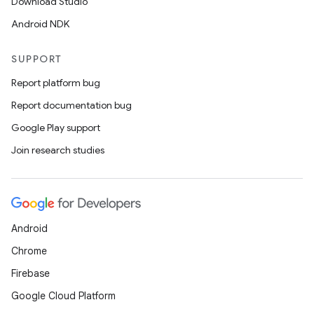
Download Studio
Android NDK
SUPPORT
Report platform bug
Report documentation bug
Google Play support
Join research studies
Android
Chrome
Firebase
Google Cloud Platform