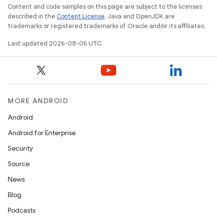
Content and code samples on this page are subject to the licenses
ovider.controller
described in the
Content License
. Java and OpenJDK are
trademarks or registered trademarks of Oracle and/or its affiliates.
Last updated 2026-08-06 UTC.
mpose
MORE ANDROID
Android
Android for Enterprise
Security
Source
News
Blog
Podcasts
on