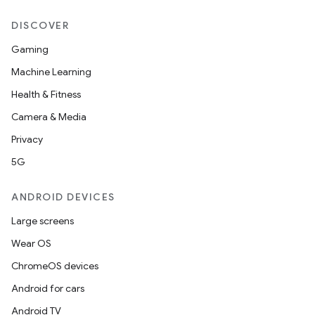
DISCOVER
Gaming
Machine Learning
Health & Fitness
Camera & Media
Privacy
5G
ANDROID DEVICES
Large screens
Wear OS
ChromeOS devices
Android for cars
Android TV