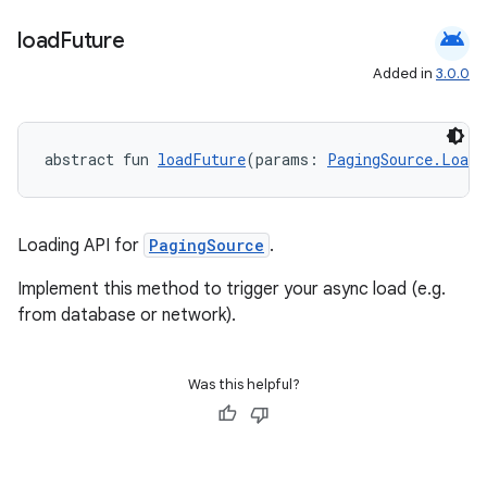
s.java.adid
android
load
Future
s.java.adselection
Added in
3.0.0
s.java.appsetid
es.java.customaudience
abstract fun 
loadFuture
(params: 
PagingSource.Load
es.java.measurement
s.java.signals
s.java.topics
Loading API for
PagingSource
.
ces.measurement
Implement this method to trigger your async load (e.g.
s.signals
from database or network).
es.topics
ient
Was this helpful?
ore
re.activity
rovider