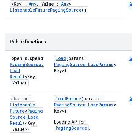
android
<Key :
Any
, Value :
Any
>
ListenableFuturePagingSource
()
Public functions
android
open suspend
load
(params:
Paging
Source
.
PagingSource.LoadParams
<
Load
Key>)
Result
<Key
,
Value>
android
abstract
loadFuture
(params:
Listenable
PagingSource.LoadParams
<
Future
<
Paging
Key>)
Source
.
Load
Loading API for
Result
<Key
,
PagingSource
.
Value>>