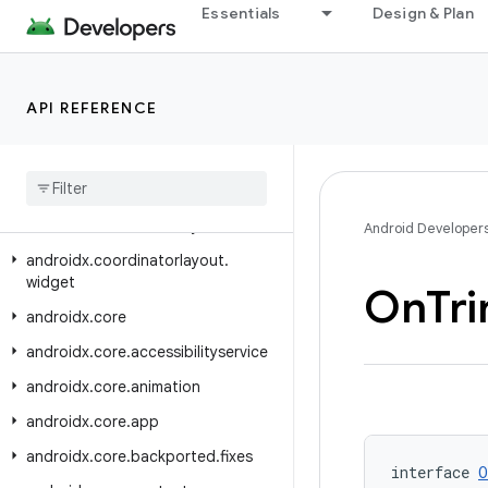
Essentials
Design & Plan
androidx.constraintlayout.helper.widget
androidx.constraintlayout.motion.utils
androidx.constraintlayout.motion.widget
API REFERENCE
androidx.constraintlayout.utils.widget
androidx
.
constraintlayout
.
widget
androidx
.
contentpager
.
content
androidx
.
coordinatorlayout
Android Developer
androidx
.
coordinatorlayout
.
widget
On
Tr
androidx
.
core
androidx
.
core
.
accessibilityservice
androidx
.
core
.
animation
androidx
.
core
.
app
androidx
.
core
.
backported
.
fixes
interface 
O