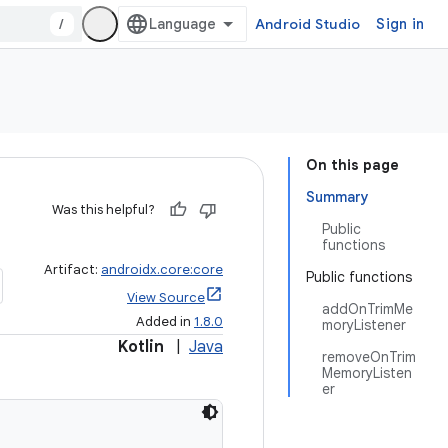
/
Android Studio
Sign in
On this page
Summary
Was this helpful?
Public
functions
Artifact:
androidx.core:core
Public functions
View Source
addOnTrimMe
Added in
1.8.0
moryListener
Kotlin
|
Java
removeOnTrim
MemoryListen
er