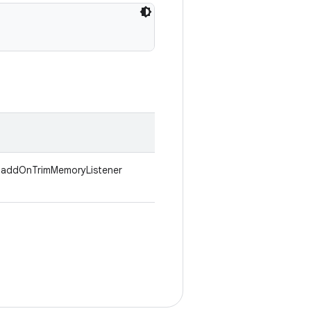
h .addOnTrimMemoryListener