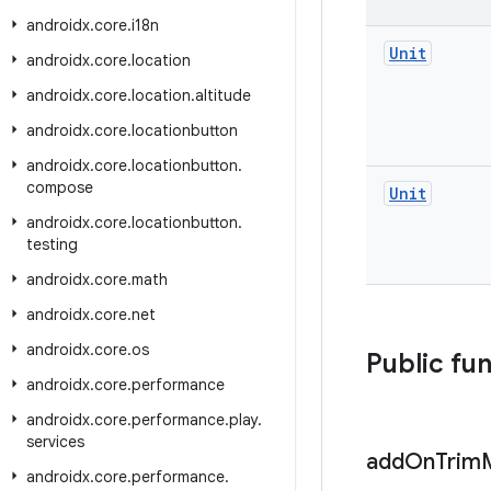
androidx
.
core
.
i18n
Unit
androidx
.
core
.
location
androidx
.
core
.
location
.
altitude
androidx
.
core
.
locationbutton
androidx
.
core
.
locationbutton
.
compose
Unit
androidx
.
core
.
locationbutton
.
testing
androidx
.
core
.
math
androidx
.
core
.
net
androidx
.
core
.
os
Public fu
androidx
.
core
.
performance
androidx
.
core
.
performance
.
play
.
services
add
On
Trim
androidx
.
core
.
performance
.