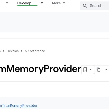
Develop
More
s
Develop
API reference
im
Memory
Provider
nTrimMemoryProvider