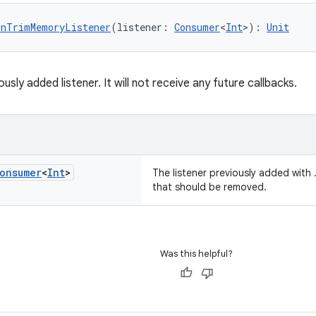
OnTrimMemoryListener
(listener: 
Consumer
<
Int
>): 
Unit
sly added listener. It will not receive any future callbacks.
onsumer
<
Int
>
The listener previously added wit
that should be removed.
Was this helpful?