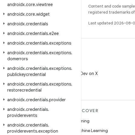
androidx
.
core
.
viewtree
Content and code samples 
registered trademarks of O
androidx
.
core
.
widget
Last updated 2026-08-0
androidx
.
credentials
androidx
.
credentials
.
e2ee
androidx
.
credentials
.
exceptions
androidx
.
credentials
.
exceptions
.
domerrors
X
androidx
.
credentials
.
exceptions
.
Follow @AndroidDev on X
publickeycredential
androidx
.
credentials
.
exceptions
.
restorecredential
androidx
.
credentials
.
provider
androidx
.
credentials
.
MORE ANDROID
DISCOVER
providerevents
Android
Gaming
androidx
.
credentials
.
Android for Enterprise
Machine Learning
providerevents
.
exception