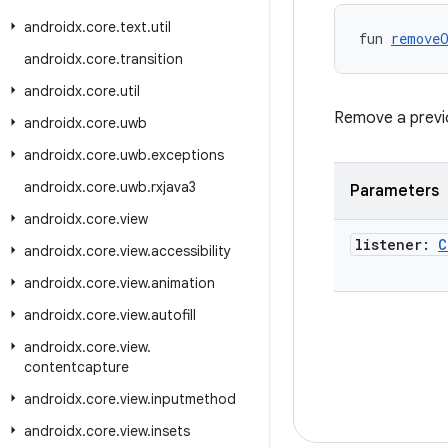
androidx
.
core
.
text
.
util
fun 
remove
androidx
.
core
.
transition
androidx
.
core
.
util
Remove a previou
androidx
.
core
.
uwb
androidx
.
core
.
uwb
.
exceptions
androidx
.
core
.
uwb
.
rxjava3
Parameters
androidx
.
core
.
view
listener:
C
androidx
.
core
.
view
.
accessibility
androidx
.
core
.
view
.
animation
androidx
.
core
.
view
.
autofill
androidx
.
core
.
view
.
contentcapture
androidx
.
core
.
view
.
inputmethod
androidx
.
core
.
view
.
insets