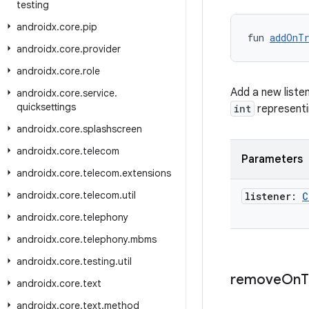
testing
androidx
.
core
.
pip
fun 
addOnT
androidx
.
core
.
provider
androidx
.
core
.
role
Add a new listen
androidx
.
core
.
service
.
quicksettings
int
representin
androidx
.
core
.
splashscreen
androidx
.
core
.
telecom
Parameters
androidx
.
core
.
telecom
.
extensions
androidx
.
core
.
telecom
.
util
listener:
C
androidx
.
core
.
telephony
androidx
.
core
.
telephony
.
mbms
androidx
.
core
.
testing
.
util
remove
On
T
androidx
.
core
.
text
androidx
.
core
.
text
.
method