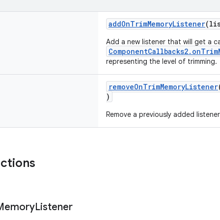
addOnTrimMemoryListener
(li
Add a new listener that will get a 
ComponentCallbacks2.onTrim
representing the level of trimming.
removeOnTrimMemoryListener
)
Remove a previously added listener
nctions
Memory
Listener