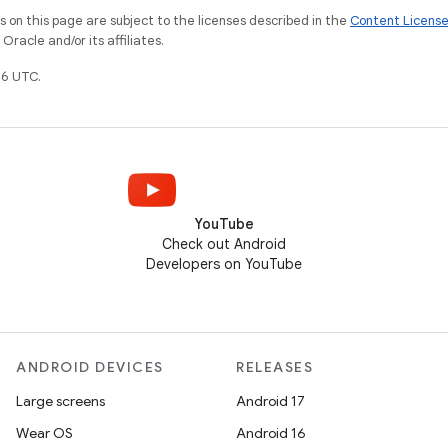
on this page are subject to the licenses described in the
Content Licens
racle and/or its affiliates.
6 UTC.
YouTube
Check out Android
Developers on YouTube
ANDROID DEVICES
RELEASES
Large screens
Android 17
Wear OS
Android 16