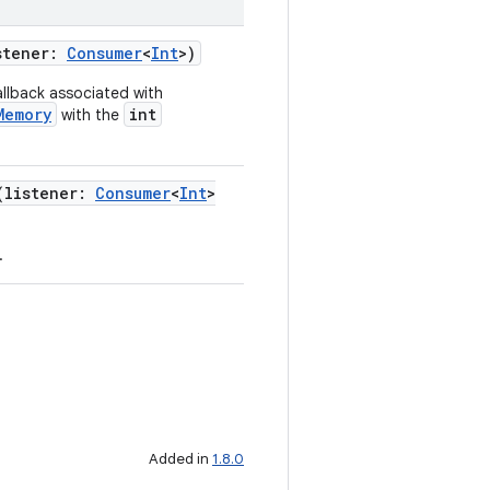
stener:
Consumer
<
Int
>)
callback associated with
Memory
int
with the
(listener:
Consumer
<
Int
>
.
Added in
1.8.0