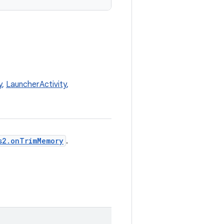
y
,
LauncherActivity
,
s2.onTrimMemory
.