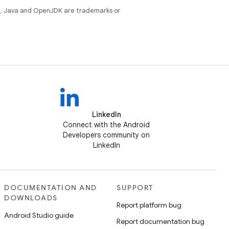
e
. Java and OpenJDK are trademarks or
LinkedIn
Connect with the Android
Developers community on
LinkedIn
DOCUMENTATION AND
SUPPORT
DOWNLOADS
Report platform bug
Android Studio guide
Report documentation bug