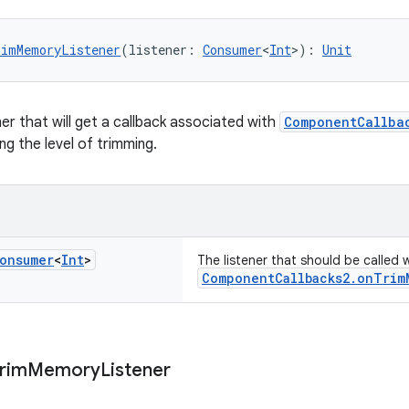
rimMemoryListener
(listener: 
Consumer
<
Int
>): 
Unit
er that will get a callback associated with
ComponentCallba
g the level of trimming.
onsumer
<
Int
>
The listener that should be called
ComponentCallbacks2.onTrim
rim
Memory
Listener