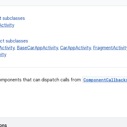
t subclasses
ctivity
ect subclasses
ctivity
,
BaseCarAppActivity
,
CarAppActivity
,
FragmentActivit
ity
components that can dispatch calls from
ComponentCallback
ions