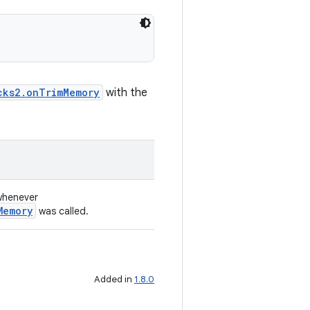
cks2.onTrimMemory
with the
 whenever
Memory
was called.
Added in
1.8.0