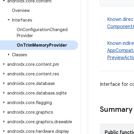
androidx
.
core
.
content
Overview
Known direc
Interfaces
ComponentA
On
Configuration
Changed
Provider
Known indir
On
Trim
Memory
Provider
AppCompatA
Classes
PreviewActiv
androidx
.
core
.
content
.
pm
androidx
.
core
.
content
.
res
androidx
.
core
.
database
Interface for 
androidx
.
core
.
database
.
sqlite
androidx
.
core
.
flagging
Summary
androidx
.
core
.
graphics
androidx
.
core
.
graphics
.
drawable
androidx
.
core
.
hardware
.
display
Public funct