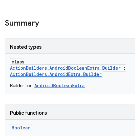
Summary
Nested types
class
ActionBuilders.AndroidBooleanExtra.Builder
:
ActionBuilders.AndroidExtra.Builder
AndroidBooleanExtra
Builder for
.
Public functions
Boolean