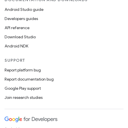
Android Studio guide
Developers guides
API reference
Download Studio
Android NDK
SUPPORT
Report platform bug
Report documentation bug
Google Play support
Join research studies