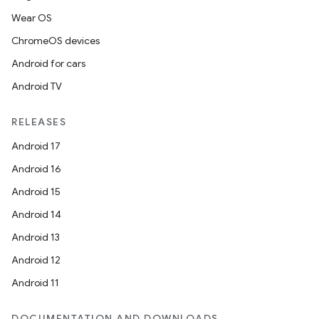
Wear OS
ChromeOS devices
Android for cars
Android TV
RELEASES
Android 17
Android 16
Android 15
Android 14
Android 13
Android 12
Android 11
DOCUMENTATION AND DOWNLOADS