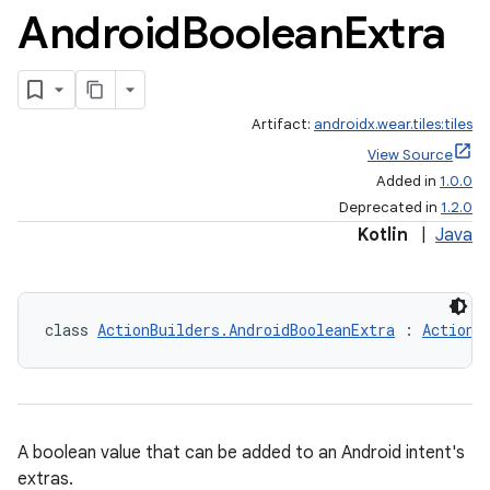
Android
Boolean
Extra
Artifact:
androidx.wear.tiles:tiles
View Source
Added in
1.0.0
Deprecated in
1.2.0
Kotlin
|
Java
class 
ActionBuilders.AndroidBooleanExtra
 : 
ActionB
A boolean value that can be added to an Android intent's
extras.