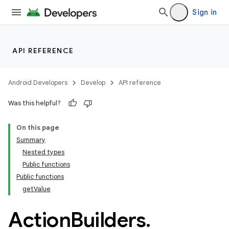
Sign in
API REFERENCE
Android Developers
Develop
API reference
Was this helpful?
On this page
Summary
Nested types
Public functions
Public functions
getValue
Action
Builders
.