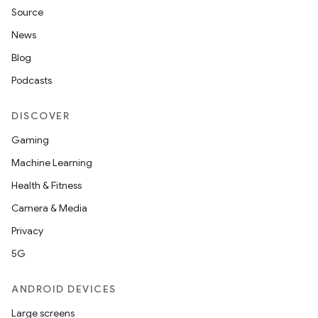
Source
News
Blog
Podcasts
DISCOVER
Gaming
Machine Learning
Health & Fitness
Camera & Media
Privacy
5G
ANDROID DEVICES
Large screens