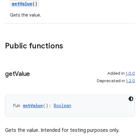
getValue
()
Gets the value.
Public functions
get
Value
Added in
1.0.0
Deprecated in
1.2.0
fun 
getValue
(): 
Boolean
Gets the value. Intended for testing purposes only.