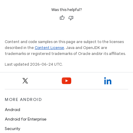
Was this helpful?
Content and code samples on this page are subject to the licenses
described in the
Content License
. Java and OpenJDK are
trademarks or registered trademarks of Oracle and/or its affiliates.
Last updated 2026-06-24 UTC.
MORE ANDROID
Android
Android for Enterprise
Security