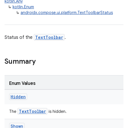
kotlin.Any
↳
kotlin.Enum
id
↳
androidx.compose.ui.platform.TextToolbarStatus
Status of the
TextToolbar
.
Summary
Enum Values
Hidden
TextToolbar
The
is hidden.
Shown