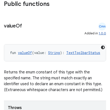
Public functions
value
Of
Cmn
Added in
1.0.0
fun 
valueOf
(value: 
String
): 
TextToolbarStatus
e
Returns the enum constant of this type with the
specified name. The string must match exactly an
identifier used to declare an enum constant in this type.
(Extraneous whitespace characters are not permitted.)
es
Throws