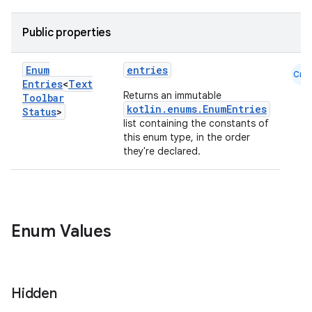
.parse
Public properties
utils
Enum
entries
Cmn
Entries
<
Text
Returns an immutable
Toolbar
elpers
kotlin.enums.EnumEntries
Status
>
list containing the constants of
this enum type, in the order
they're declared.
s
s.analyzer
t
Enum Values
et
Hidden