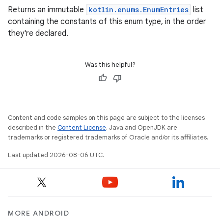
Returns an immutable
kotlin.enums.EnumEntries
list
containing the constants of this enum type, in the order
they're declared.
rors
Was this helpful?
keycredential
ecredential
Content and code samples on this page are subject to the licenses
described in the
Content License
. Java and OpenJDK are
trademarks or registered trademarks of Oracle and/or its affiliates.
xception
rvice
Last updated 2026-08-06 UTC.
gnal
ansfer
edentials.mdoc
MORE ANDROID
edentials.openid4vp