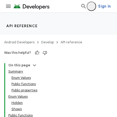
Sign in
l
API REFERENCE
Android Developers
Develop
API reference
Was this helpful?
On this page
Summary
Enum Values
Public functions
Public properties
Enum Values
Hidden
Shown
Public functions