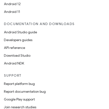
Android 12
Android 11
DOCUMENTATION AND DOWNLOADS
Android Studio guide
Developers guides
API reference
Download Studio
Android NDK
SUPPORT
Report platform bug
Report documentation bug
Google Play support
Join research studies