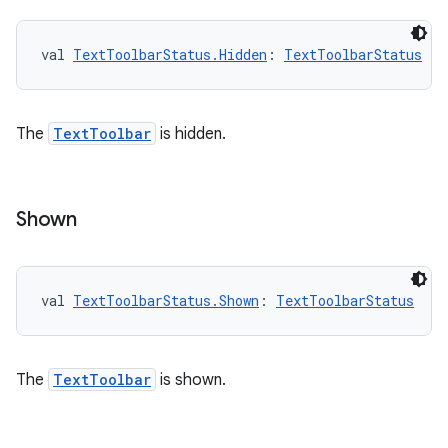
val 
TextToolbarStatus.Hidden
: 
TextToolbarStatus
The
TextToolbar
is hidden.
Shown
val 
TextToolbarStatus.Shown
: 
TextToolbarStatus
The
TextToolbar
is shown.