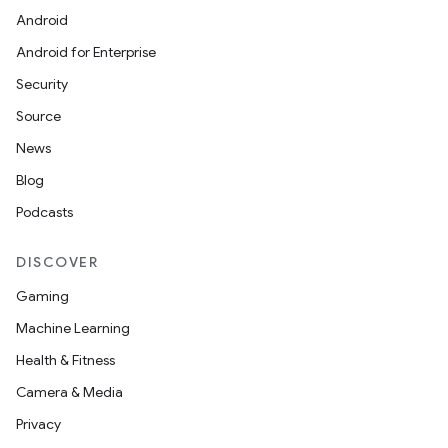
Android
dentials.sdjwt
Android for Enterprise
Security
igitalcredentials
Source
News
Blog
Podcasts
DISCOVER
Gaming
Machine Learning
Health & Fitness
Camera & Media
Privacy