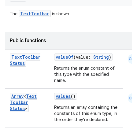
TextToolbar
The
is shown.
datasource
Public functions
Text
Toolbar
valueOf
(value:
String
)
Cmn
Status
Returns the enum constant of
this type with the specified
name.
Array
<
Text
values
()
Cmn
Toolbar
Returns an array containing the
Status
>
constants of this enum type, in
the order they're declared.
.key