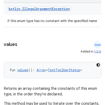
kotlin
.
Illegal
Argument
Exception
if this enum type has no constant with the specified name
values
Cmn
Added in
1.0.0
fun 
values
(): 
Array
<
TextToolbarStatus
>
Returns an array containing the constants of this enum
type, in the order they're declared.
This method may be used to iterate over the constants.