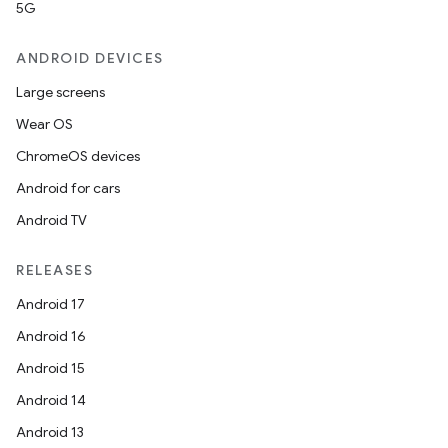
5G
ANDROID DEVICES
2
3
Large screens
Wear OS
ChromeOS devices
Android for cars
Android TV
RELEASES
Android 17
Android 16
Android 15
Android 14
Android 13