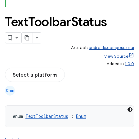
Text
Toolbar
Status
Artifact:
androidx.compose.ui:ui
View Source
Added in
1.0.0
Select a platform
Cmn
enum 
TextToolbarStatus
 : 
Enum