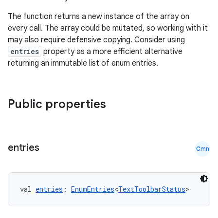
The function returns a new instance of the array on
every call. The array could be mutated, so working with it
may also require defensive copying. Consider using
entries
property as a more efficient alternative
returning an immutable list of enum entries.
Public properties
entries
Cmn
val 
entries
: 
EnumEntries
<
TextToolbarStatus
>