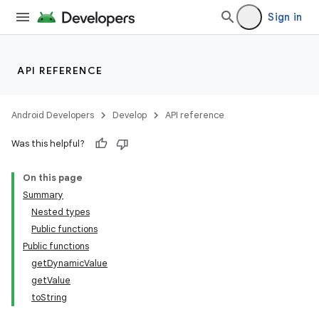
Sign in
API REFERENCE
Android Developers
Develop
API reference
Was this helpful?
On this page
Summary
Nested types
Public functions
Public functions
getDynamicValue
getValue
toString