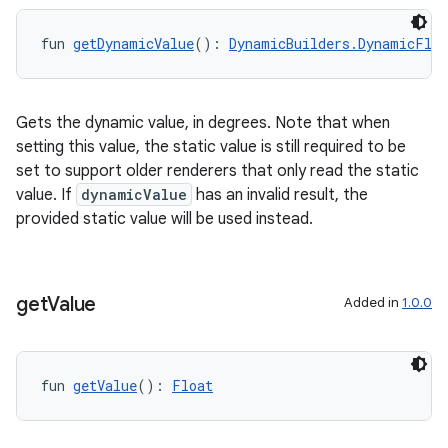
fun 
getDynamicValue
(): 
DynamicBuilders.DynamicFloa
Gets the dynamic value, in degrees. Note that when
setting this value, the static value is still required to be
set to support older renderers that only read the static
value. If
dynamicValue
has an invalid result, the
provided static value will be used instead.
get
Value
Added in
1.0.0
fun 
getValue
(): 
Float