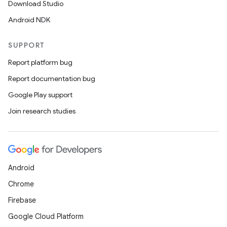
Download Studio
Android NDK
SUPPORT
Report platform bug
Report documentation bug
Google Play support
Join research studies
Android
Chrome
Firebase
Google Cloud Platform