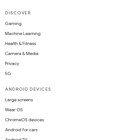
DISCOVER
Gaming
Machine Learning
Health & Fitness
Camera & Media
Privacy
5G
ANDROID DEVICES
Large screens
Wear OS
ChromeOS devices
Android for cars
Android TV