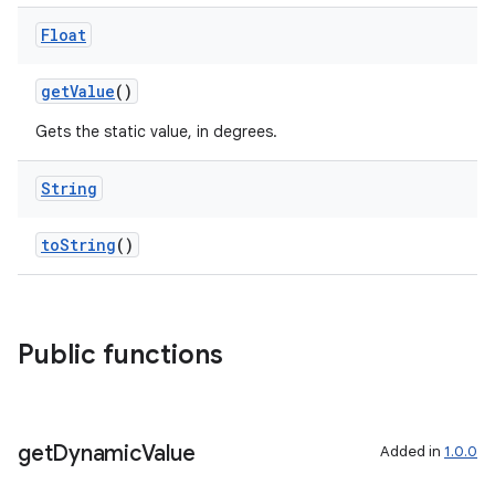
Float
getValue
()
Gets the static value, in degrees.
String
toString
()
Public functions
get
Dynamic
Value
Added in
1.0.0