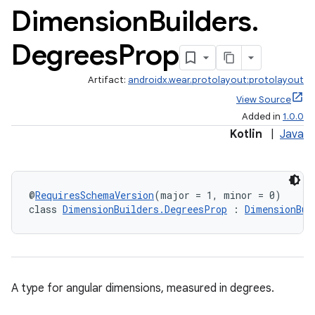
Dimension
Builders
.
Degrees
Prop
Artifact:
androidx.wear.protolayout:protolayout
View Source
Added in
1.0.0
Kotlin
|
Java
@
RequiresSchemaVersion
(major = 1, minor = 0)
class 
DimensionBuilders.DegreesProp
 : 
DimensionBui
A type for angular dimensions, measured in degrees.