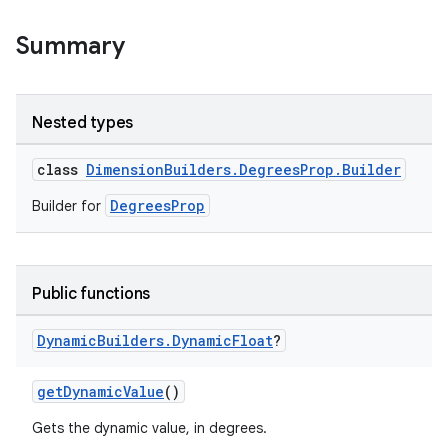
Summary
Nested types
class
DimensionBuilders.DegreesProp.Builder
DegreesProp
Builder for
Public functions
Dynamic
Builders
.
Dynamic
Float
?
getDynamicValue
()
Gets the dynamic value, in degrees.