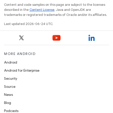
Content and code samples on this page are subject to the licenses
described in the
Content License
. Java and OpenJDK are
trademarks or registered trademarks of Oracle and/or its affiliates.
Last updated 2026-06-24 UTC.
MORE ANDROID
Android
Android for Enterprise
Security
Source
News
Blog
Podcasts