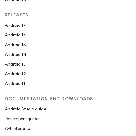
RELEASES
Android 17
Android 16
Android 15
Android 14
Android 13
Android 12
Android 11
DOCUMENTATION AND DOWNLOADS
Android Studio guide
Developers guides
API reference