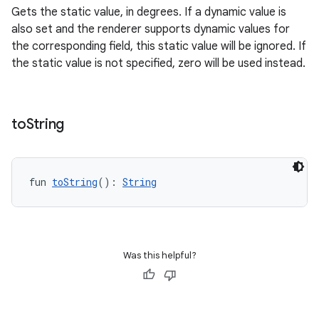
Gets the static value, in degrees. If a dynamic value is
also set and the renderer supports dynamic values for
the corresponding field, this static value will be ignored. If
the static value is not specified, zero will be used instead.
to
String
fun 
toString
(): 
String
Was this helpful?