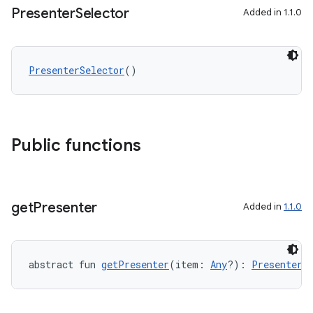
Presenter
Selector
Added in 1.1.0
PresenterSelector
()
Public functions
get
Presenter
Added in
1.1.0
abstract fun 
getPresenter
(item: 
Any
?): 
Presenter
?