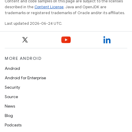
Content and code samples on this page are subject to the licenses
c
described in the
Content License
. Java and OpenJDK are
trademarks or registered trademarks of Oracle and/or its affiliates.
Last updated 2026-06-24 UTC.
MORE ANDROID
eaming
Android
aming.manifest
Android for Enterprise
ming.offline
Security
Source
News
nk
Blog
iaparser
Podcasts
load