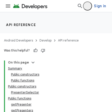
Sign in
API REFERENCE
Android Developers
Develop
API reference
Was this helpful?
On this page
Summary
Public constructors
Public functions
Public constructors
PresenterSelector
Public functions
getPresenter
getPresenters