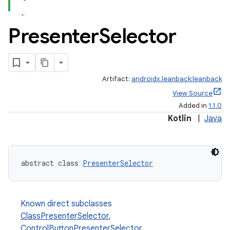
Presenter
Selector
Artifact:
androidx.leanback:leanback
View Source
Added in
1.1.0
Kotlin
|
Java
abstract class 
PresenterSelector
Known direct subclasses
ClassPresenterSelector
,
ControlButtonPresenterSelector
,