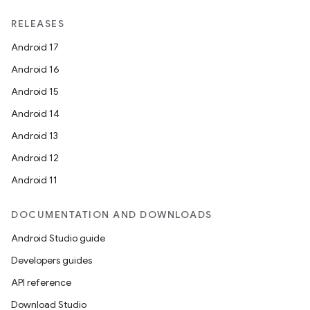
RELEASES
Android 17
Android 16
Android 15
Android 14
vbsi
Android 13
emsg
Android 12
ac
Android 11
y
d3
DOCUMENTATION AND DOWNLOADS
mp4
Android Studio guide
cte35
Developers guides
rbis
API reference
Download Studio