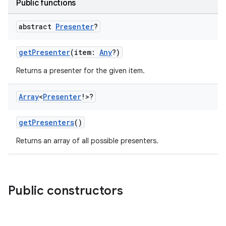
Public functions
abstract
Presenter
?
getPresenter
(item:
Any
?)
Returns a presenter for the given item.
Array
<
Presenter
!>?
getPresenters
()
Returns an array of all possible presenters.
n3
Public constructors