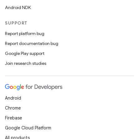
Android NDK
SUPPORT
Report platform bug
Report documentation bug
Google Play support
Join research studies
Android
Chrome
Firebase
Google Cloud Platform
All products