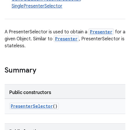
SinglePresenterSelector
A PresenterSelector is used to obtain a
Presenter
for a
given Object. Similar to
Presenter
, PresenterSelector is
stateless.
Summary
Public constructors
PresenterSelector
()