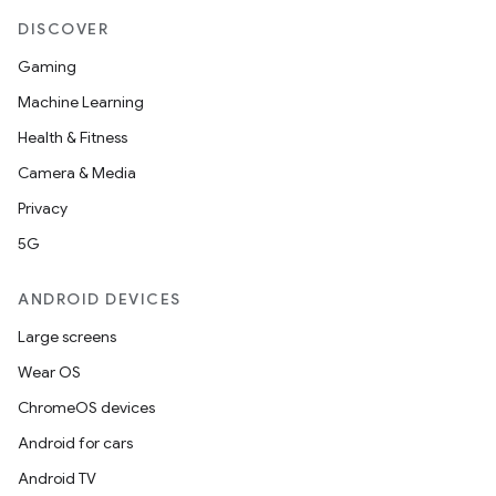
DISCOVER
ion
Gaming
Machine Learning
ontentsteering
Health & Fitness
xperimental
Camera & Media
Privacy
5G
cal
ANDROID DEVICES
er
Large screens
Wear OS
ChromeOS devices
Android for cars
Android TV