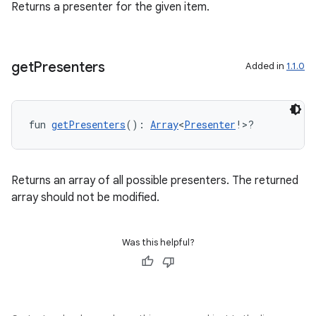
Returns a presenter for the given item.
get
Presenters
Added in
1.1.0
fun 
getPresenters
(): 
Array
<
Presenter
!>?
est
Returns an array of all possible presenters. The returned
array should not be modified.
Was this helpful?