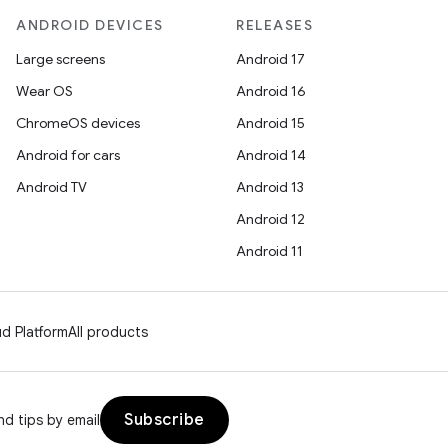
ANDROID DEVICES
RELEASES
Large screens
Android 17
Wear OS
Android 16
ChromeOS devices
Android 15
Android for cars
Android 14
Android TV
Android 13
Android 12
Android 11
d Platform
All products
Subscribe
d tips by email