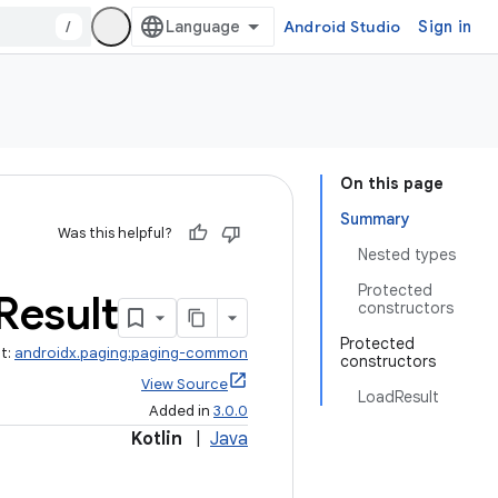
/
Android Studio
Sign in
On this page
Summary
Was this helpful?
Nested types
Protected
Result
constructors
Protected
ct:
androidx.paging:paging-common
constructors
View Source
LoadResult
Added in
3.0.0
Kotlin
|
Java