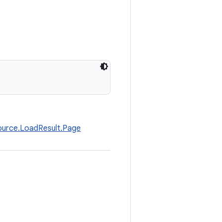
ource.LoadResult.Page