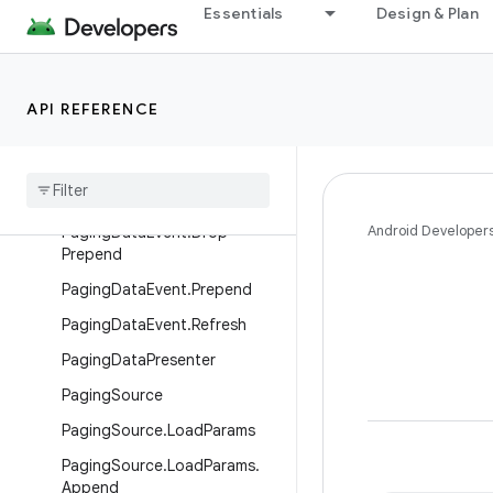
Essentials
Design & Plan
PagingData
PagingDataAdapter
PagingDataEvent
API REFERENCE
Paging
Data
Event
.
Append
Paging
Data
Event
.
Drop
Append
Android Developer
Paging
Data
Event
.
Drop
Prepend
Paging
Data
Event
.
Prepend
Paging
Data
Event
.
Refresh
Paging
Data
Presenter
Paging
Source
Paging
Source
.
Load
Params
Paging
Source
.
Load
Params
.
Append