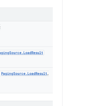
:
agingSource.LoadResult
:
PagingSource.LoadResult
,