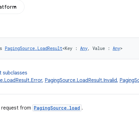
latform
s 
PagingSource.LoadResult
<Key : 
Any
, Value : 
Any
>
t subclasses
e.LoadResult.Error
,
PagingSource.LoadResult.Invalid
,
PagingS
d request from
PagingSource.load
.