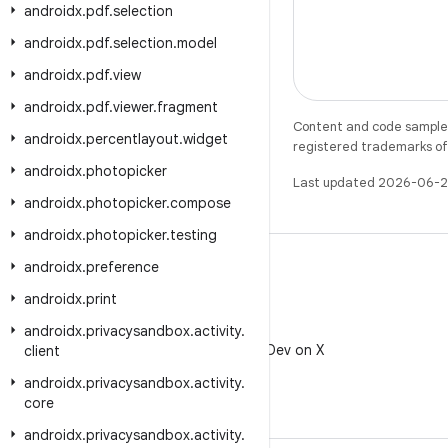
androidx
.
pdf
.
selection
androidx
.
pdf
.
selection
.
model
androidx
.
pdf
.
view
androidx
.
pdf
.
viewer
.
fragment
Content and code samples 
androidx
.
percentlayout
.
widget
registered trademarks of O
androidx
.
photopicker
Last updated 2026-06-2
androidx
.
photopicker
.
compose
androidx
.
photopicker
.
testing
androidx
.
preference
androidx
.
print
X
androidx
.
privacysandbox
.
activity
.
Follow @AndroidDev on X
client
androidx
.
privacysandbox
.
activity
.
core
androidx
.
privacysandbox
.
activity
.