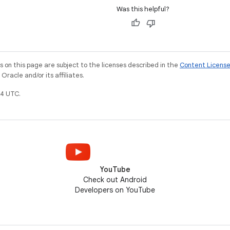
Was this helpful?
on this page are subject to the licenses described in the
Content Licens
racle and/or its affiliates.
4 UTC.
YouTube
Check out Android
Developers on YouTube