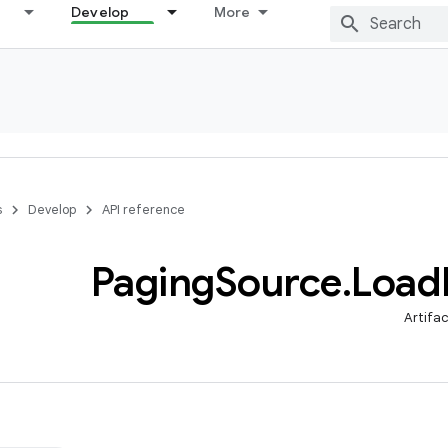
Develop
More
s
Develop
API reference
Paging
Source
.
Load
Artifa