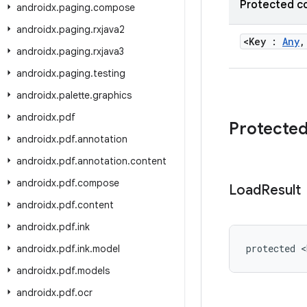
Protected c
androidx
.
paging
.
compose
androidx
.
paging
.
rxjava2
<Key :
Any
,
androidx
.
paging
.
rxjava3
androidx
.
paging
.
testing
androidx
.
palette
.
graphics
androidx
.
pdf
Protecte
androidx
.
pdf
.
annotation
androidx
.
pdf
.
annotation
.
content
androidx
.
pdf
.
compose
Load
Result
androidx
.
pdf
.
content
androidx
.
pdf
.
ink
protected <
androidx
.
pdf
.
ink
.
model
androidx
.
pdf
.
models
androidx
.
pdf
.
ocr