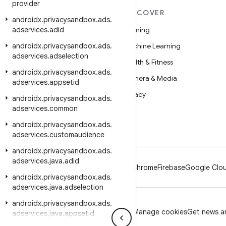
provider
MORE ANDROID
DISCOVER
androidx
.
privacysandbox
.
ads
.
adservices
Android
.
adid
Gaming
androidx
Android for Enterprise
.
privacysandbox
.
ads
.
Machine Learning
adservices
.
adselection
Security
Health & Fitness
androidx
.
privacysandbox
.
ads
.
Source
Camera & Media
adservices
.
appsetid
News
Privacy
androidx
.
privacysandbox
.
ads
.
adservices
.
common
Blog
5G
androidx
.
privacysandbox
.
ads
.
Podcasts
adservices
.
customaudience
androidx
.
privacysandbox
.
ads
.
adservices
.
java
.
adid
Android
Chrome
Firebase
Google Clou
androidx
.
privacysandbox
.
ads
.
adservices
.
java
.
adselection
androidx
.
privacysandbox
.
ads
.
Privacy
License
Brand guidelines
Manage cookies
Get news an
adservices
.
java
.
appsetid