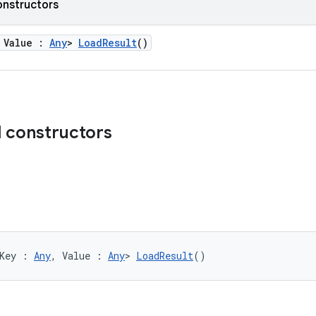
onstructors
 Value :
Any
>
LoadResult
()
d constructors
Key : 
Any
, Value : 
Any
> 
LoadResult
()