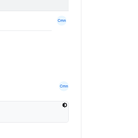
Cmn
Cmn