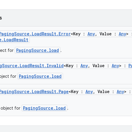
s
PagingSource.LoadResult.Error
<Key :
Any
, Value :
Any
> 
e.LoadResult
PagingSource.load
ject for
.
gSource.LoadResult.Invalid
<Key :
Any
, Value :
Any
> :
P
PagingSource.load
object for
PagingSource.LoadResult.Page
<Key :
Any
, Value :
Any
> 
PagingSource.load
 object for
.