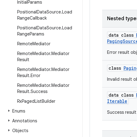
Initial
Params
Positional
Data
Source
.
Load
Range
Callback
Nested type
Positional
Data
Source
.
Load
Range
Params
data class
PagingSourc
Remote
Mediator
Error result ob
Remote
Mediator
.
Mediator
Result
class
Pagin
Remote
Mediator
.
Mediator
Result
.
Error
Invalid result 
Remote
Mediator
.
Mediator
Result
.
Success
data class
Iterable
Rx
Paged
List
Builder
Enums
Success result
Annotations
Objects