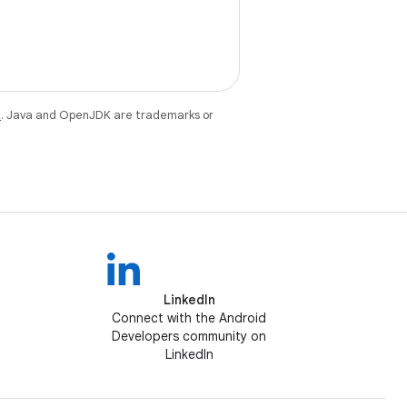
e
. Java and OpenJDK are trademarks or
LinkedIn
Connect with the Android
Developers community on
LinkedIn