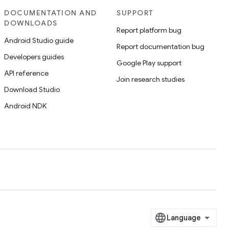
DOCUMENTATION AND
SUPPORT
DOWNLOADS
Report platform bug
Android Studio guide
Report documentation bug
Developers guides
Google Play support
API reference
Join research studies
Download Studio
Android NDK