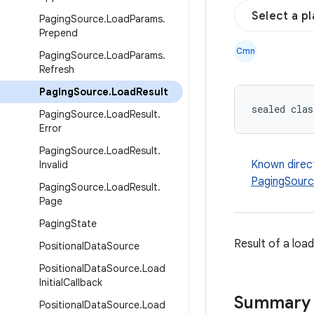
Select a p
Paging
Source
.
Load
Params
.
Prepend
Cmn
Paging
Source
.
Load
Params
.
Refresh
Paging
Source
.
Load
Result
sealed clas
Paging
Source
.
Load
Result
.
Error
Paging
Source
.
Load
Result
.
Known direc
Invalid
PagingSourc
Paging
Source
.
Load
Result
.
Page
Paging
State
Result of a loa
Positional
Data
Source
Positional
Data
Source
.
Load
Initial
Callback
Summary
Positional
Data
Source
.
Load