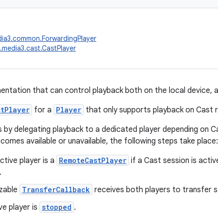
dia3.common.ForwardingPlayer
.media3.cast.CastPlayer
ntation that can control playback both on the local device, 
stPlayer
for a
Player
that only supports playback on Cast r
s by delegating playback to a dedicated player depending on Ca
comes available or unavailable, the following steps take place:
tive player is a
RemoteCastPlayer
if a Cast session is activ
.
zable
TransferCallback
receives both players to transfer s
ve player is
stopped
.