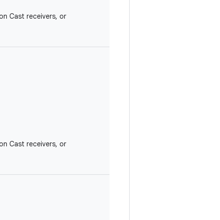
on Cast receivers, or
on Cast receivers, or