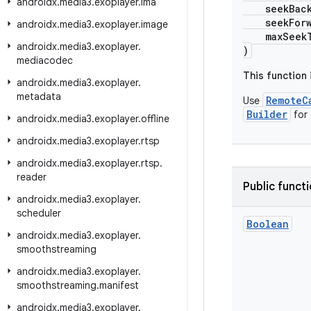
androidx
.
media3
.
exoplayer
.
ima
seekBackI
seekForwar
androidx
.
media3
.
exoplayer
.
image
maxSeekToP
androidx
.
media3
.
exoplayer
.
)
mediacodec
This function
androidx
.
media3
.
exoplayer
.
metadata
RemoteC
Use
Builder
for
androidx
.
media3
.
exoplayer
.
offline
androidx
.
media3
.
exoplayer
.
rtsp
androidx
.
media3
.
exoplayer
.
rtsp
.
reader
Public funct
androidx
.
media3
.
exoplayer
.
scheduler
Boolean
androidx
.
media3
.
exoplayer
.
smoothstreaming
androidx
.
media3
.
exoplayer
.
smoothstreaming
.
manifest
androidx
.
media3
.
exoplayer
.