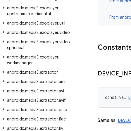
From
andro
androidx
.
media3
.
exoplayer
.
upstream
.
experimental
From
andro
androidx
.
media3
.
exoplayer
.
util
androidx
.
media3
.
exoplayer
.
video
androidx
.
media3
.
exoplayer
.
video
.
Constant
spherical
androidx
.
media3
.
exoplayer
.
workmanager
androidx
.
media3
.
extractor
DEVICE
_
IN
androidx
.
media3
.
extractor
.
amr
androidx
.
media3
.
extractor
.
avi
const val 
D
androidx
.
media3
.
extractor
.
avif
androidx
.
media3
.
extractor
.
bmp
androidx
.
media3
.
extractor
.
flac
Same as
DEVIC
androidx
.
media3
.
extractor
.
flv