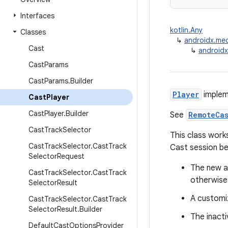
Interfaces
kotlin.Any
Classes
↳
androidx.me
Cast
↳
androidx
Cast
Params
Cast
Params
.
Builder
Player
impleme
Cast
Player
Cast
Player
.
Builder
See
RemoteCa
Cast
Track
Selector
This class work
Cast
Track
Selector
.
Cast
Track
Cast session be
Selector
Request
The new ac
Cast
Track
Selector
.
Cast
Track
otherwise
Selector
Result
A customi
Cast
Track
Selector
.
Cast
Track
Selector
Result
.
Builder
The inacti
Default
Cast
Options
Provider