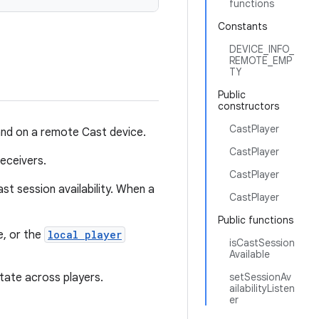
functions
Constants
DEVICE_INFO_
REMOTE_EMP
TY
Public
constructors
CastPlayer
and on a remote Cast device.
CastPlayer
eceivers.
CastPlayer
st session availability. When a
CastPlayer
Public functions
e, or the
local player
isCastSession
Available
tate across players.
setSessionAv
ailabilityListen
er