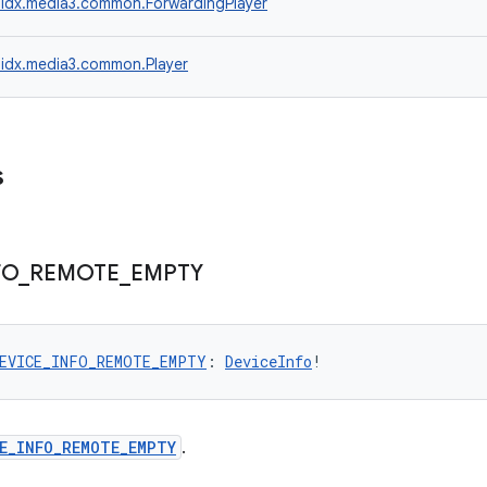
idx.media3.common.ForwardingPlayer
idx.media3.common.Player
s
FO
_
REMOTE
_
EMPTY
EVICE_INFO_REMOTE_EMPTY
: 
DeviceInfo
!
E_INFO_REMOTE_EMPTY
.