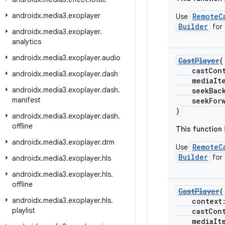
androidx
.
media3
.
exoplayer
RemoteC
Use
Builder
for
androidx
.
media3
.
exoplayer
.
analytics
androidx
.
media3
.
exoplayer
.
audio
CastPlayer
(
castCont
androidx
.
media3
.
exoplayer
.
dash
mediaItem
androidx
.
media3
.
exoplayer
.
dash
.
seekBackI
manifest
seekForwar
)
androidx
.
media3
.
exoplayer
.
dash
.
offline
This function
androidx
.
media3
.
exoplayer
.
drm
RemoteC
Use
Builder
for
androidx
.
media3
.
exoplayer
.
hls
androidx
.
media3
.
exoplayer
.
hls
.
offline
CastPlayer
(
androidx
.
media3
.
exoplayer
.
hls
.
context
playlist
castCont
mediaItem