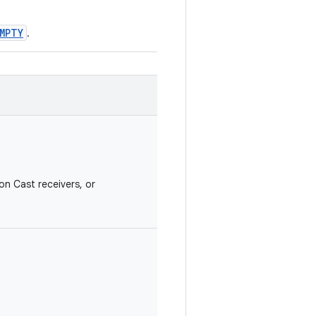
MPTY
.
on Cast receivers, or