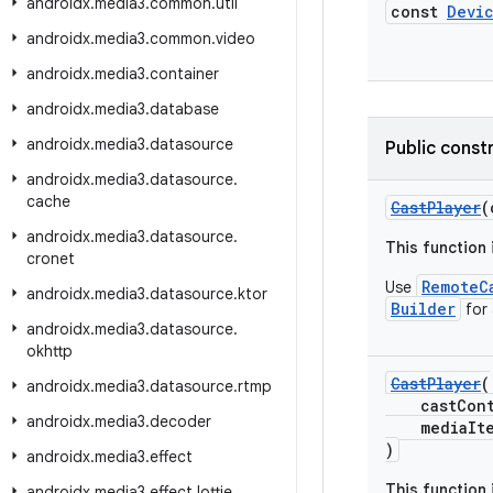
androidx
.
media3
.
common
.
util
const
Devi
androidx
.
media3
.
common
.
video
androidx
.
media3
.
container
androidx
.
media3
.
database
androidx
.
media3
.
datasource
Public const
androidx
.
media3
.
datasource
.
cache
CastPlayer
(
androidx
.
media3
.
datasource
.
This function
cronet
RemoteC
Use
androidx
.
media3
.
datasource
.
ktor
Builder
for
androidx
.
media3
.
datasource
.
okhttp
CastPlayer
(
androidx
.
media3
.
datasource
.
rtmp
castCont
androidx
.
media3
.
decoder
mediaItem
)
androidx
.
media3
.
effect
This function
androidx
.
media3
.
effect
.
lottie