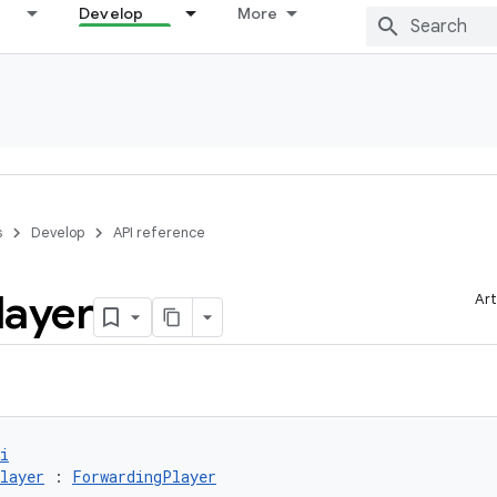
Develop
More
s
Develop
API reference
layer
Art
i
layer
 : 
ForwardingPlayer