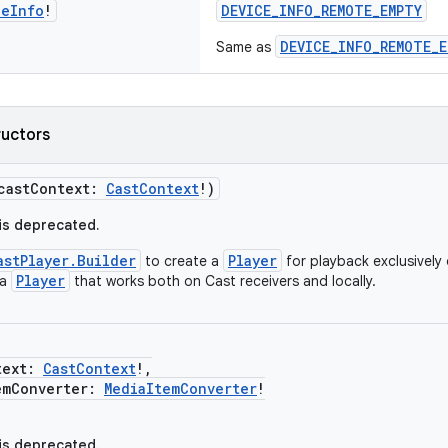
ce
Info
!
DEVICE_INFO_REMOTE_EMPTY
DEVICE_INFO_REMOTE_E
Same as
ructors
castContext:
CastContext
!)
 is deprecated.
astPlayer.Builder
Player
to create a
for playback exclusively 
Player
 a
that works both on Cast receivers and locally.
ext:
CastContext
!,
Converter:
MediaItemConverter
!
 is deprecated.