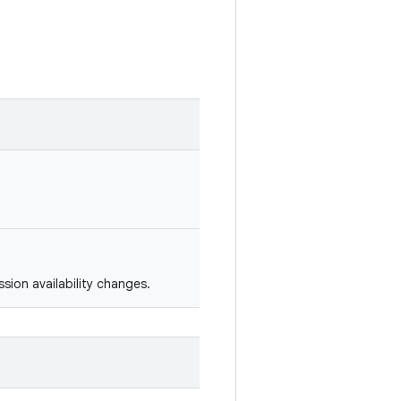
sion availability changes.