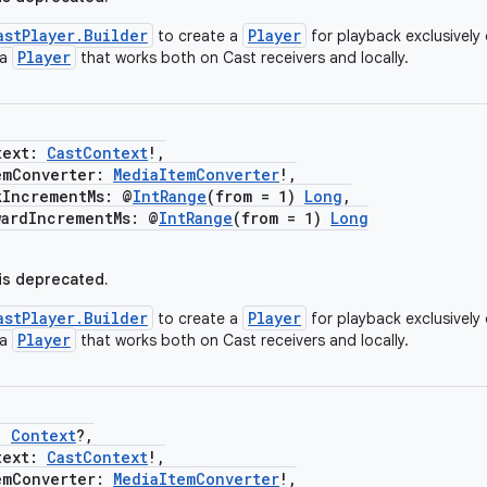
astPlayer.Builder
Player
to create a
for playback exclusively 
Player
 a
that works both on Cast receivers and locally.
ext:
CastContext
!,
Converter:
MediaItemConverter
!,
ncrementMs: @
IntRange
(from = 1)
Long
,
dIncrementMs: @
IntRange
(from = 1)
Long
 is deprecated.
astPlayer.Builder
Player
to create a
for playback exclusively 
Player
 a
that works both on Cast receivers and locally.
:
Context
?,
ext:
CastContext
!,
Converter:
MediaItemConverter
!,