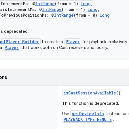
ncrementMs: @
IntRange
(from = 1)
Long
,
dIncrementMs: @
IntRange
(from = 1)
Long
,
reviousPositionMs: @
IntRange
(from = 0)
Long
 is deprecated.
astPlayer.Builder
Player
to create a
for playback exclusively 
Player
 a
that works both on Cast receivers and locally.
ions
isCastSessionAvailable
()
This function is deprecated.
getDeviceInfo
Use
instead, an
PLAYBACK_TYPE_REMOTE
.