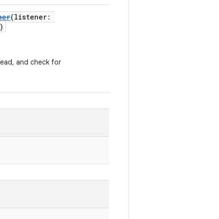
ner
(listener:
)
ead, and check for