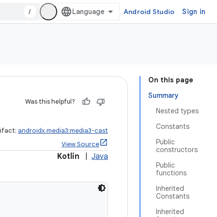
/
Android Studio
Sign in
On this page
Summary
Was this helpful?
Nested types
Constants
ifact:
androidx.media3:media3-cast
Public
View Source
constructors
Kotlin
|
Java
Public
functions
Inherited
Constants
Inherited