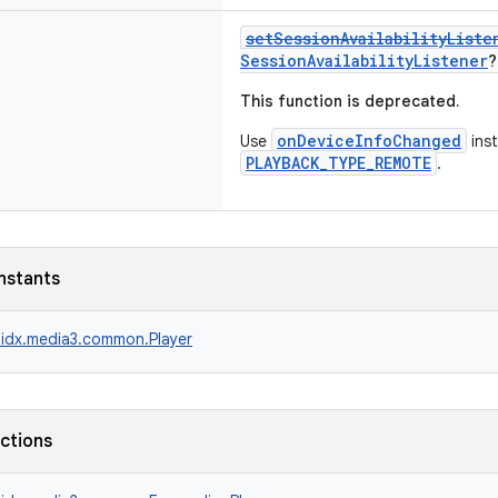
setSessionAvailabilityListe
SessionAvailabilityListener
?
This function is deprecated.
onDeviceInfoChanged
Use
inst
PLAYBACK_TYPE_REMOTE
.
nstants
idx.media3.common.Player
nctions