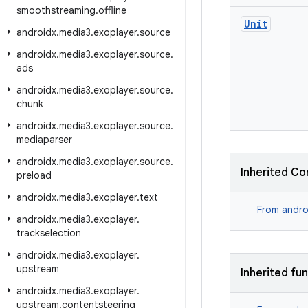
smoothstreaming
.
offline
Unit
androidx
.
media3
.
exoplayer
.
source
androidx
.
media3
.
exoplayer
.
source
.
ads
androidx
.
media3
.
exoplayer
.
source
.
chunk
androidx
.
media3
.
exoplayer
.
source
.
mediaparser
androidx
.
media3
.
exoplayer
.
source
.
Inherited Co
preload
androidx
.
media3
.
exoplayer
.
text
From
andro
androidx
.
media3
.
exoplayer
.
trackselection
androidx
.
media3
.
exoplayer
.
upstream
Inherited fu
androidx
.
media3
.
exoplayer
.
upstream
.
contentsteering