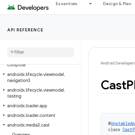
androidx.leanback.widget.picker
Essentials
Design & Plan
androidx.lifecycle
androidx.lifecycle.compose
API REFERENCE
androidx.lifecycle.serialization
androidx
.
lifecycle
.
testing
androidx
.
lifecycle
.
viewmodel
androidx
.
lifecycle
.
viewmodel
.
Android Developer
compose
androidx
.
lifecycle
.
viewmodel
.
Cast
P
navigation3
androidx
.
lifecycle
.
viewmodel
.
testing
androidx
.
loader
.
app
androidx
.
loader
.
content
@
UnstableAp
androidx
.
media3
.
cast
class 
CastP
Overview