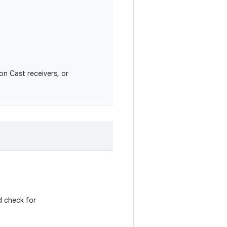
on Cast receivers, or
d check for