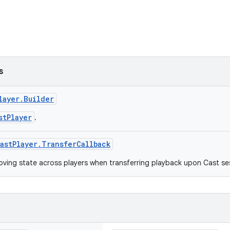
s
layer.Builder
stPlayer
.
astPlayer.TransferCallback
oving state across players when transferring playback upon Cast ses