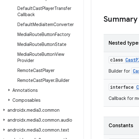
Default
Cast
Player
Transfer
Callback
Summary
Default
Media
Item
Converter
Media
Route
Button
Factory
Nested type
Media
Route
Button
State
Media
Route
Button
View
class
CastP
Provider
Remote
Cast
Player
Ca
Builder for
Remote
Cast
Player
.
Builder
interface
C
Annotations
Callback for m
Composables
androidx
.
media3
.
common
androidx
.
media3
.
common
.
audio
Constants
androidx
.
media3
.
common
.
text