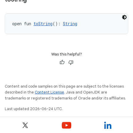
open fun 
toString
(): 
String
Was this helpful?
wable
Content and code samples on this page are subject to the licenses
described in the
Content License
. Java and OpenJDK are
trademarks or registered trademarks of Oracle and/or its affiliates.
Last updated 2026-06-24 UTC.