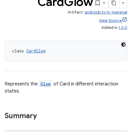
Card
Glow
Artifact:
androidx.tv:tv-material
View Source
Added in
1.0.0
class 
CardGlow
Represents the
Glow
of Card in different interaction
states.
Summary