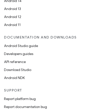
Android 14
Android 13
Android 12
Android 11
DOCUMENTATION AND DOWNLOADS
Android Studio guide
Developers guides
API reference
Download Studio
Android NDK
SUPPORT
Report platform bug
Report documentation bug