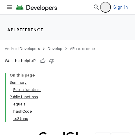
Sign in
API REFERENCE
Android Developers
Develop
API reference
Was this helpful?
On this page
Summary
Public functions
Public functions
equals
hashCode
toString