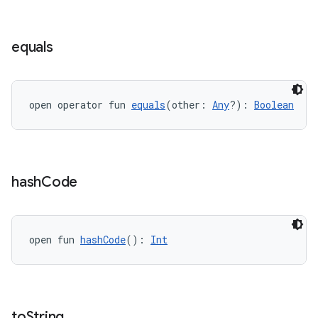
equals
open operator fun 
equals
(other: 
Any
?): 
Boolean
hash
Code
open fun 
hashCode
(): 
Int
to
String