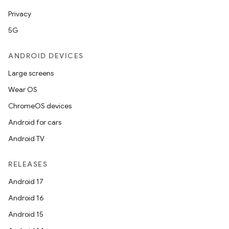
iew
Privacy
5G
ANDROID DEVICES
Large screens
entication
Wear OS
ications
ChromeOS devices
Android for cars
Android TV
ipeline
til
RELEASES
Android 17
Android 16
outs
Android 15