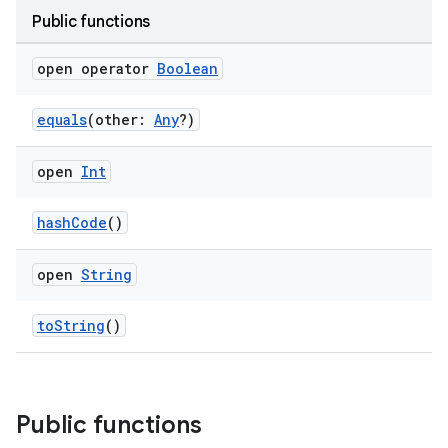
Public functions
open operator
Boolean
equals
(other:
Any
?)
open
Int
hashCode
()
open
String
toString
()
Public functions