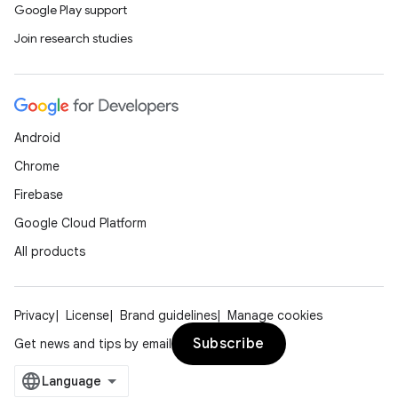
Google Play support
Join research studies
Android
Chrome
s
Firebase
s.data
Google Cloud Platform
.data.formatting
All products
s.data.parser
s.datasource
s.rendering
Privacy
License
Brand guidelines
Manage cookies
Subscribe
Get news and tips by email