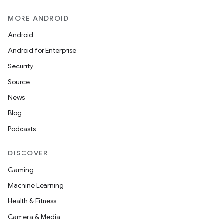
MORE ANDROID
Android
y
Android for Enterprise
ger
Security
ary
Source
News
Blog
Podcasts
DISCOVER
handedgesture
Gaming
Machine Learning
Health & Fitness
l3
Camera & Media