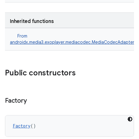
Inherited functions
From
androidx.media3.exoplayer.mediacodec.MediaCodecAdapter.F
Public constructors
Factory
Factory
()