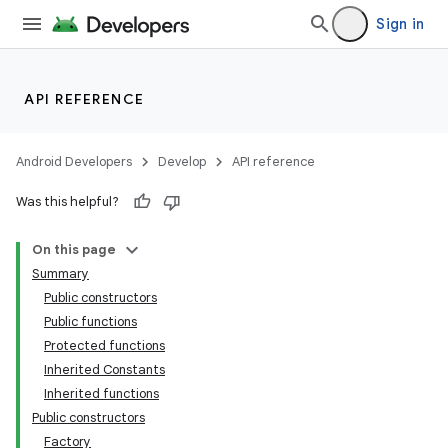
Sign in
API REFERENCE
Android Developers
Develop
API reference
Was this helpful?
On this page
Summary
Public constructors
Public functions
Protected functions
Inherited Constants
Inherited functions
Public constructors
Factory