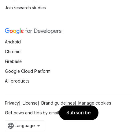
s.java.appsetid
Join research studies
es.java.customaudience
es.java.measurement
s.java.signals
Android
s.java.topics
Chrome
ces.measurement
Firebase
s.signals
Google Cloud Platform
es.topics
All products
ient
ore
re.activity
Privacy
License
Brand guidelines
Manage cookies
rovider
Subscribe
Get news and tips by email
ovider.controller