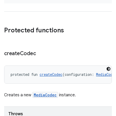
s
Protected functions
buttons
indicator
text
create
Codec
protected fun 
createCodec
(configuration: 
MediaCode
Creates a new
MediaCodec
instance.
Throws