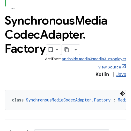
Synchronous
Media
Codec
Adapter
.
Factory
Artifact:
androidx.media3:media3-exoplayer
View Source
eaming
Kotlin
|
Java
aming.manifest
ming.offline
class 
SynchronousMediaCodecAdapter.Factory
 : 
Media
nk
iaparser