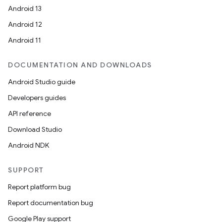
Android 13
Android 12
Android 11
DOCUMENTATION AND DOWNLOADS
Android Studio guide
Developers guides
der
API reference
es.adid
Download Studio
es.adselection
Android NDK
es.appsetid
ces.common
SUPPORT
ces.customaudience
Report platform bug
s.java.adid
Report documentation bug
s.java.adselection
Google Play support