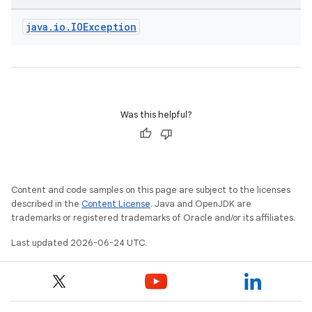
java
.
io
.
IOException
Was this helpful?
fragment
ragment.ui
e
Content and code samples on this page are subject to the licenses
described in the
Content License
. Java and OpenJDK are
trademarks or registered trademarks of Oracle and/or its affiliates.
Last updated 2026-06-24 UTC.