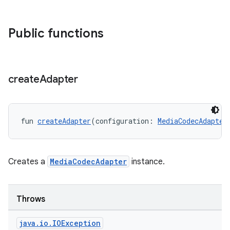
Public functions
create
Adapter
fun 
createAdapter
(configuration: 
MediaCodecAdapter
Creates a
MediaCodecAdapter
instance.
Throws
java
.
io
.
IOException