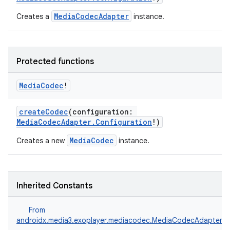
MediaCodecAdapter
Creates a
instance.
Protected functions
Media
Codec
!
vbsi
createCodec
(configuration:
emsg
MediaCodecAdapter.Configuration
!)
ac
MediaCodec
Creates a new
instance.
y
d3
Inherited Constants
mp4
cte35
From
rbis
androidx.media3.exoplayer.mediacodec.MediaCodecAdapter.F