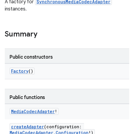
A factory for
SynchronousMediaCodecAdapter
load
instances.
ion
Summary
ontentsteering
xperimental
Public constructors
Factory
()
cal
er
Public functions
Media
Codec
Adapter
!
createAdapter
(configuration:
MediaCodecAdapter.Configuration
!)