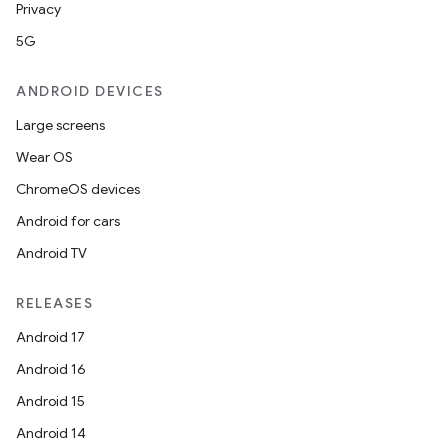
Privacy
5G
ANDROID DEVICES
Large screens
Wear OS
ChromeOS devices
Android for cars
Android TV
RELEASES
Android 17
Android 16
Android 15
Android 14