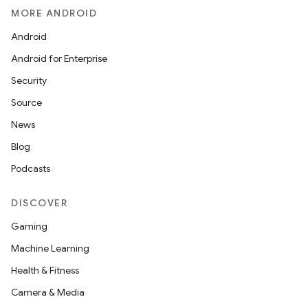
ion
MORE ANDROID
Android
Android for Enterprise
Security
Source
News
Blog
Podcasts
DISCOVER
Gaming
Machine Learning
Health & Fitness
Camera & Media