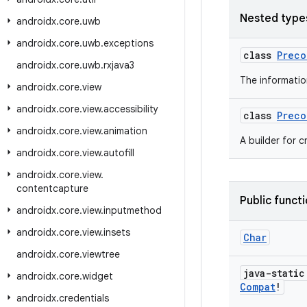
Nested type
androidx
.
core
.
uwb
androidx
.
core
.
uwb
.
exceptions
class
Preco
androidx
.
core
.
uwb
.
rxjava3
The informatio
androidx
.
core
.
view
androidx
.
core
.
view
.
accessibility
class
Preco
androidx
.
core
.
view
.
animation
A builder for 
androidx
.
core
.
view
.
autofill
androidx
.
core
.
view
.
contentcapture
Public funct
androidx
.
core
.
view
.
inputmethod
androidx
.
core
.
view
.
insets
Char
androidx
.
core
.
viewtree
java-stati
androidx
.
core
.
widget
Compat
!
androidx
.
credentials