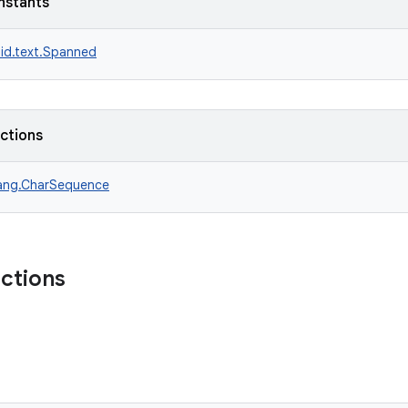
nstants
id.text.Spanned
nctions
lang.CharSequence
nctions