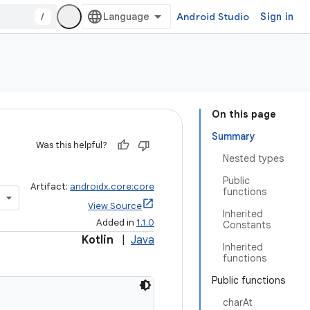
/
Android Studio
Sign in
On this page
Summary
Was this helpful?
Nested types
Public
Artifact:
androidx.core:core
functions
View Source
Inherited
Added in
1.1.0
Constants
Kotlin
|
Java
Inherited
functions
Public functions
charAt