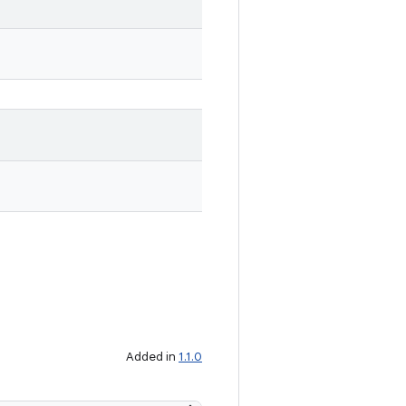
Added in
1.1.0