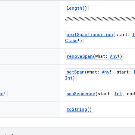
length
()
//////////////////////////////////////////////////////////
nextSpanTransition
(start:
I
Class
!)
removeSpan
(what:
Any
!)
setSpan
(what:
Any
!, start:
Int
)
ce
!
subSequence
(start:
Int
, en
toString
()