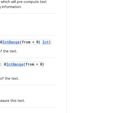
which will pre-compute text
 information.
 @
IntRange
(from = 0)
Int
)
f the text.
: @
IntRange
(from = 0)
of the text.
sure this text.