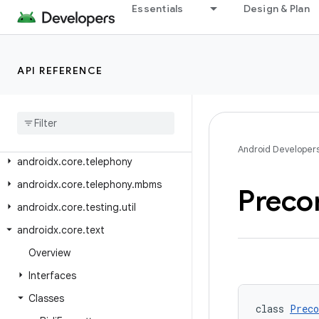
androidx.core.provider
Essentials
Design & Plan
androidx.core.role
androidx.core.service.quicksettings
API REFERENCE
androidx.core.splashscreen
androidx
.
core
.
telecom
androidx
.
core
.
telecom
.
extensions
androidx
.
core
.
telecom
.
util
Android Developer
androidx
.
core
.
telephony
androidx
.
core
.
telephony
.
mbms
Preco
androidx
.
core
.
testing
.
util
androidx
.
core
.
text
Overview
Interfaces
Classes
class 
Preco