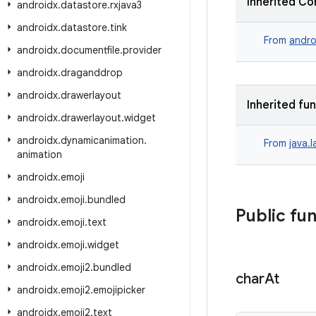
Inherited Co
androidx
.
datastore
.
rxjava3
androidx
.
datastore
.
tink
From
andro
androidx
.
documentfile
.
provider
androidx
.
draganddrop
androidx
.
drawerlayout
Inherited fu
androidx
.
drawerlayout
.
widget
androidx
.
dynamicanimation
.
From
java.
animation
androidx
.
emoji
androidx
.
emoji
.
bundled
Public fu
androidx
.
emoji
.
text
androidx
.
emoji
.
widget
androidx
.
emoji2
.
bundled
char
At
androidx
.
emoji2
.
emojipicker
androidx
.
emoji2
.
text