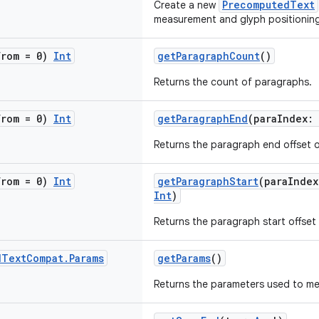
PrecomputedText
Create a new
measurement and glyph positioning
from = 0)
Int
getParagraphCount
()
Returns the count of paragraphs.
from = 0)
Int
getParagraphEnd
(paraIndex:
Returns the paragraph end offset o
from = 0)
Int
getParagraphStart
(paraIndex
Int
)
Returns the paragraph start offset 
d
Text
Compat
.
Params
getParams
()
Returns the parameters used to mea