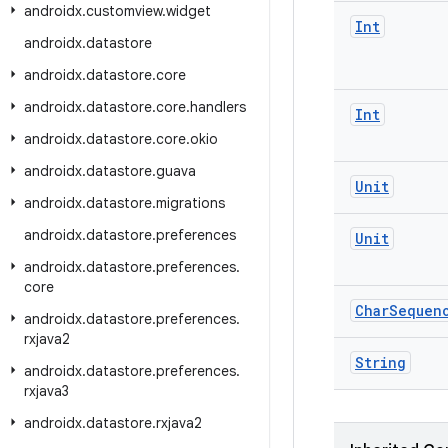
androidx
.
customview
.
widget
Int
androidx
.
datastore
androidx
.
datastore
.
core
androidx
.
datastore
.
core
.
handlers
Int
androidx
.
datastore
.
core
.
okio
androidx
.
datastore
.
guava
Unit
androidx
.
datastore
.
migrations
androidx
.
datastore
.
preferences
Unit
androidx
.
datastore
.
preferences
.
core
Char
Sequen
androidx
.
datastore
.
preferences
.
rxjava2
String
androidx
.
datastore
.
preferences
.
rxjava3
androidx
.
datastore
.
rxjava2