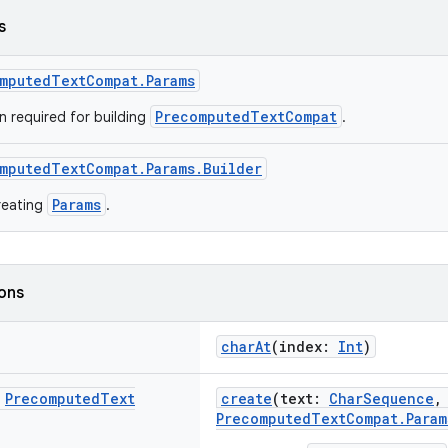
s
mputedTextCompat.Params
PrecomputedTextCompat
n required for building
.
mputedTextCompat.Params.Builder
Params
creating
.
ions
charAt
(index:
Int
)
c
Precomputed
Text
create
(text:
CharSequence
,
PrecomputedTextCompat.Param