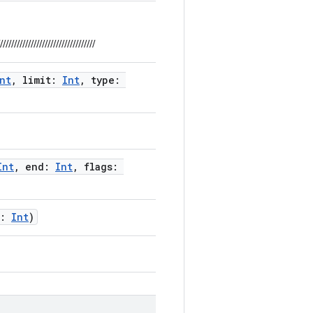
//////////////////////////////////
nt
, limit:
Int
, type:
Int
, end:
Int
, flags:
d:
Int
)