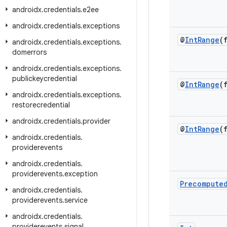
androidx
.
credentials
.
e2ee
androidx
.
credentials
.
exceptions
@
Int
Range
(
androidx
.
credentials
.
exceptions
.
domerrors
androidx
.
credentials
.
exceptions
.
publickeycredential
@
Int
Range
(
androidx
.
credentials
.
exceptions
.
restorecredential
androidx
.
credentials
.
provider
@
Int
Range
(
androidx
.
credentials
.
providerevents
androidx
.
credentials
.
providerevents
.
exception
Precompute
androidx
.
credentials
.
providerevents
.
service
androidx
.
credentials
.
providerevents
.
signal