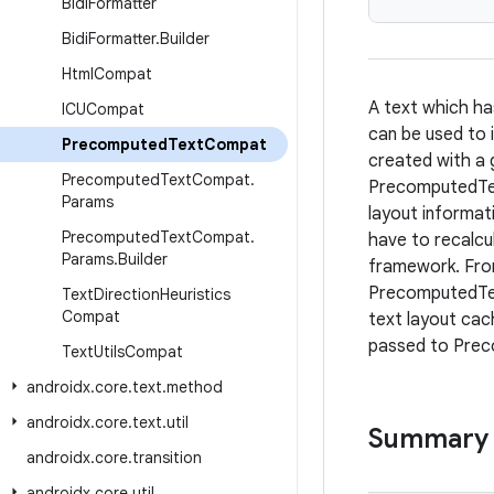
Bidi
Formatter
Bidi
Formatter
.
Builder
Html
Compat
A text which ha
ICUCompat
can be used to
Precomputed
Text
Compat
created with a 
Precomputed
Text
Compat
.
PrecomputedTex
Params
layout informati
Precomputed
Text
Compat
.
have to recalcu
Params
.
Builder
framework. From
PrecomputedTex
Text
Direction
Heuristics
Compat
text layout cac
passed to Pre
Text
Utils
Compat
androidx
.
core
.
text
.
method
androidx
.
core
.
text
.
util
Summary
androidx
.
core
.
transition
androidx
.
core
.
util