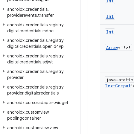
Int
androidx
.
credentials
.
providerevents
.
transfer
Int
androidx
.
credentials
.
registry
.
digitalcredentials
.
mdoc
Int
androidx
.
credentials
.
registry
.
digitalcredentials
.
openid4vp
Array
<T!>!
androidx
.
credentials
.
registry
.
digitalcredentials
.
sdjwt
androidx
.
credentials
.
registry
.
provider
java-stati
Text
Compat
!
androidx
.
credentials
.
registry
.
provider
.
digitalcredentials
androidx
.
cursoradapter
.
widget
androidx
.
customview
.
poolingcontainer
androidx
.
customview
.
view