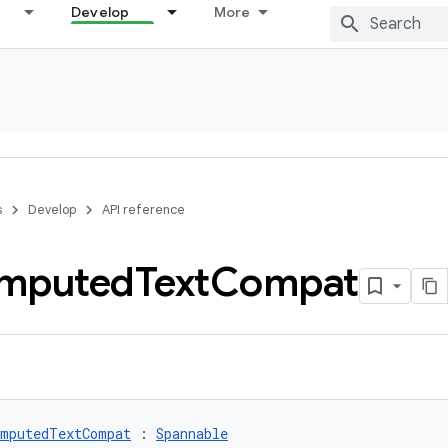
Develop
More
s
Develop
API reference
mputed
Text
Compat
mputedTextCompat
 : 
Spannable