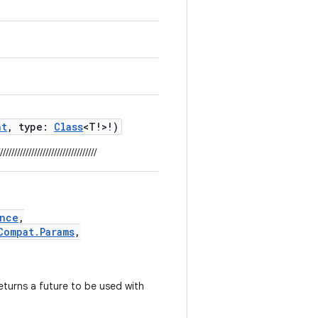
nt
, type:
Class
<T!>!)
//////////////////////////////////
nce
,
Compat.Params
,
turns a future to be used with