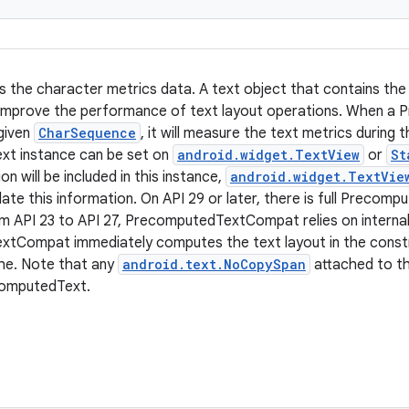
s the character metrics data. A text object that contains th
 improve the performance of text layout operations. When a
given
CharSequence
, it will measure the text metrics during 
t instance can be set on
android.widget.TextView
or
St
on will be included in this instance,
android.widget.TextVie
late this information. On API 29 or later, there is full Precom
 API 23 to API 27, PrecomputedTextCompat relies on internal
tCompat immediately computes the text layout in the constr
he. Note that any
android.text.NoCopySpan
attached to th
computedText.