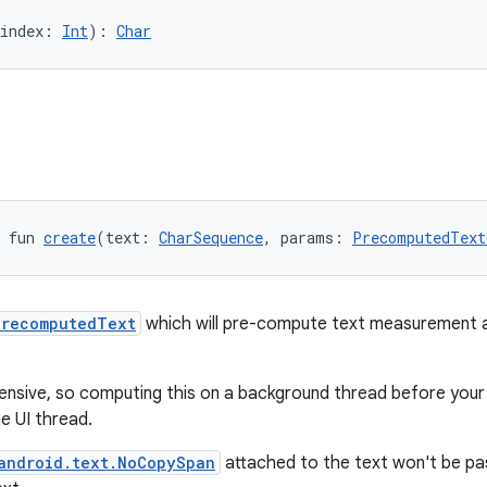
index: 
Int
): 
Char
 fun 
create
(text: 
CharSequence
, params: 
PrecomputedText
PrecomputedText
which will pre-compute text measurement a
ensive, so computing this on a background thread before your 
e UI thread.
android.text.NoCopySpan
attached to the text won't be pa