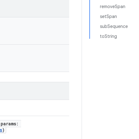
removeSpan
setSpan
subSequence
toString
 params:
s
)