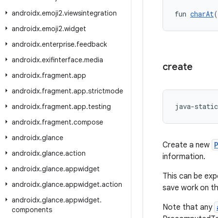
androidx
.
emoji2
.
viewsintegration
fun 
charAt
(
androidx
.
emoji2
.
widget
androidx
.
enterprise
.
feedback
androidx
.
exifinterface
.
media
create
androidx
.
fragment
.
app
androidx
.
fragment
.
app
.
strictmode
java-static
androidx
.
fragment
.
app
.
testing
androidx
.
fragment
.
compose
androidx
.
glance
Create a new
androidx
.
glance
.
action
information.
androidx
.
glance
.
appwidget
This can be exp
androidx
.
glance
.
appwidget
.
action
save work on th
androidx
.
glance
.
appwidget
.
Note that any
components