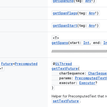
getSpanEnd
(tag:
Any
!)
getSpanFlags
(tag:
Any
!)
getSpanStart
(tag:
Any
!)
<T>
getSpans
(start:
Int
, end:
I
//////////////////////////////////////////////////////////
c
Future
<
Precomputed
@
UiThread
>!
getTextFuture
(
charSequence:
CharSeque
params:
PrecomputedText
executor:
Executor
?
)
Helper for PrecomputedText that re
setTextFuture
.