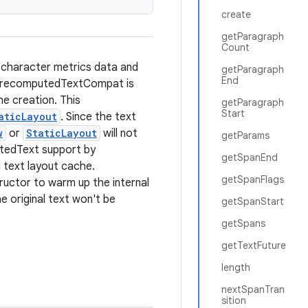
create
getParagraph
Count
e character metrics data and
getParagraph
End
 PrecomputedTextCompat is
the creation. This
getParagraph
Start
aticLayout
. Since the text
w
or
StaticLayout
will not
getParams
putedText support by
getSpanEnd
 text layout cache.
getSpanFlags
uctor to warm up the internal
e original text won't be
getSpanStart
getSpans
getTextFuture
length
nextSpanTran
sition