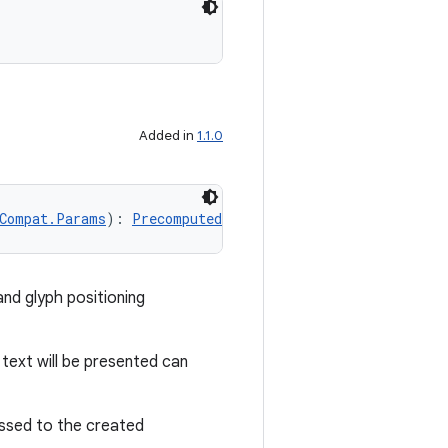
Added in
1.1.0
Compat.Params
): 
PrecomputedTextCompat
!
nd glyph positioning
text will be presented can
ssed to the created